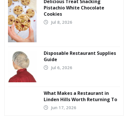
Delicious Treat Snacking
Pistachio White Chocolate
Cookies
Jul 8, 2026
Disposable Restaurant Supplies
Guide
Jul 6, 2026
What Makes a Restaurant in
Linden Hills Worth Returning To
Jun 17, 2026