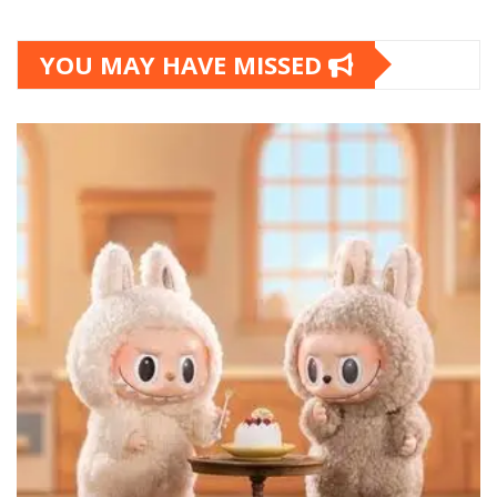
YOU MAY HAVE MISSED