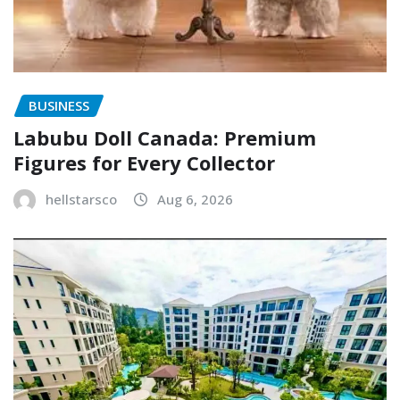
BUSINESS
Labubu Doll Canada: Premium
Figures for Every Collector
hellstarsco
Aug 6, 2026