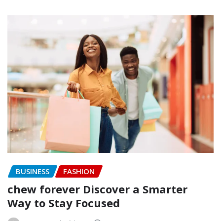
BUSINESS
FASHION
chew forever Discover a Smarter
Way to Stay Focused