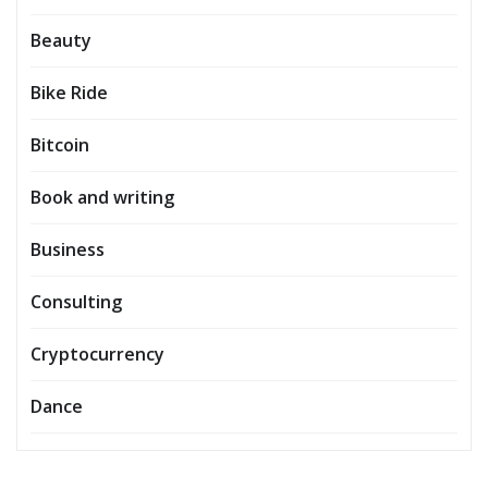
Beauty
Bike Ride
Bitcoin
Book and writing
Business
Consulting
Cryptocurrency
Dance