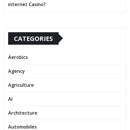
internet Casino?
CATEGORIES
Aerobics
Agency
Agriculture
AI
Architecture
Automobiles