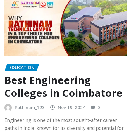
EDUCATION
Best Engineering
Colleges in Coimbatore
Rathinam_123
Nov 19, 2024
0
Engineering is one of the most sought-after career
paths in India, known for its diversity and potential for