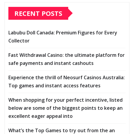
RECENT POSTS
Labubu Doll Canada: Premium Figures for Every
Collector
Fast Withdrawal Casino: the ultimate platform for
safe payments and instant cashouts
Experience the thrill of Neosurf Casinos Australia:
Top games and instant access features
When shopping for your perfect incentive, listed
below are some of the biggest points to keep an
excellent eager appeal into
What’s the Top Games to try out from the an