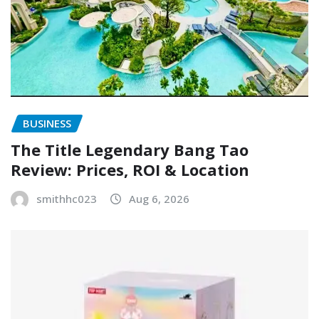
BUSINESS
The Title Legendary Bang Tao
Review: Prices, ROI & Location
smithhc023
Aug 6, 2026