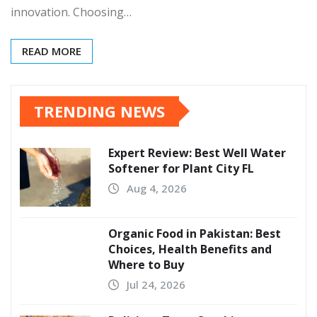
innovation. Choosing…
READ MORE
TRENDING NEWS
Expert Review: Best Well Water
Softener for Plant City FL
Aug 4, 2026
Organic Food in Pakistan: Best
Choices, Health Benefits and
Where to Buy
Jul 24, 2026