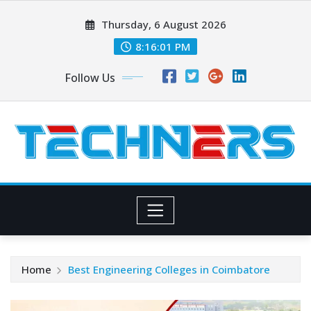
Skip
Thursday, 6 August 2026
to
content
8:16:02 PM
Follow Us
Home
Best Engineering Colleges in Coimbatore