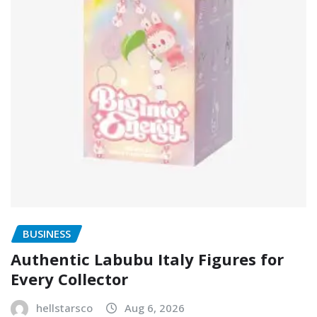
BUSINESS
Authentic Labubu Italy Figures for
Every Collector
hellstarsco
Aug 6, 2026