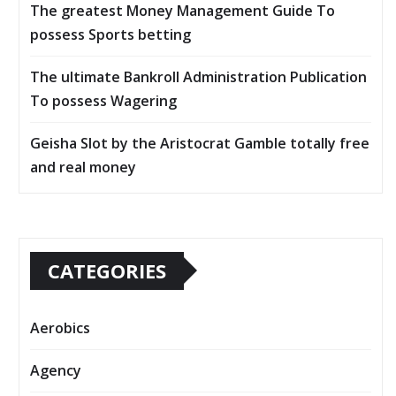
The greatest Money Management Guide To
possess Sports betting
The ultimate Bankroll Administration Publication
To possess Wagering
Geisha Slot by the Aristocrat Gamble totally free
and real money
CATEGORIES
Aerobics
Agency