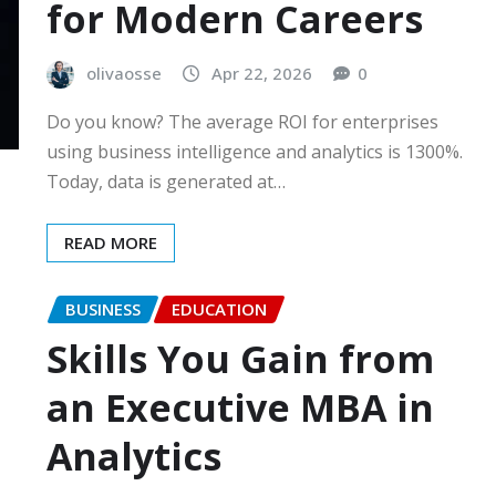
for Modern Careers
olivaosse
Apr 22, 2026
0
Do you know? The average ROI for enterprises
using business intelligence and analytics is 1300%.
Today, data is generated at…
READ MORE
BUSINESS
EDUCATION
Skills You Gain from
an Executive MBA in
Analytics