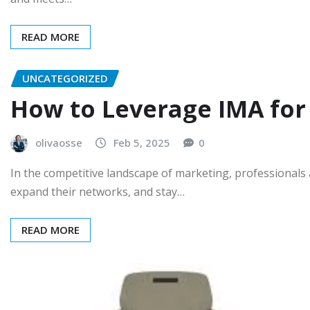
READ MORE
UNCATEGORIZED
How to Leverage IMA for
olivaosse
Feb 5, 2025
0
In the competitive landscape of marketing, professionals 
expand their networks, and stay…
READ MORE