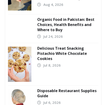
Aug 4, 2026
Organic Food in Pakistan: Best
Choices, Health Benefits and
Where to Buy
Jul 24, 2026
Delicious Treat Snacking
Pistachio White Chocolate
Cookies
Jul 8, 2026
Disposable Restaurant Supplies
Guide
Jul 6, 2026