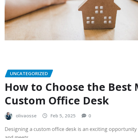
UNCATEGORIZED
How to Choose the Best M
Custom Office Desk
olivaosse
Feb 5, 2025
0
Designing a custom office desk is an exciting opportunity 
and meets…