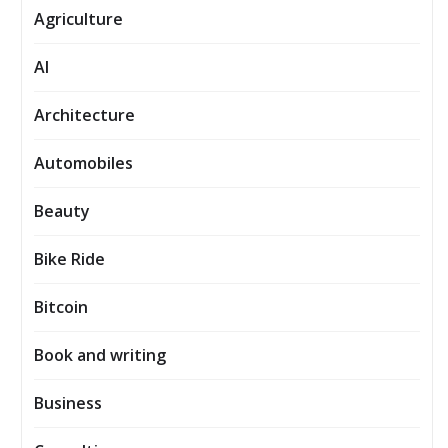
Agriculture
AI
Architecture
Automobiles
Beauty
Bike Ride
Bitcoin
Book and writing
Business