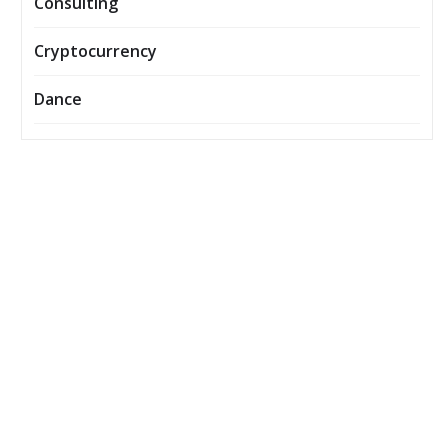
Consulting
Cryptocurrency
Dance