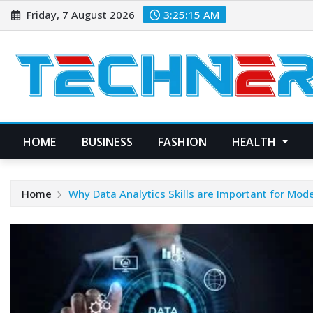
Skip
Friday, 7 August 2026
3:25:16 AM
to
content
HOME
BUSINESS
FASHION
HEALTH
Home
Why Data Analytics Skills are Important for Mod