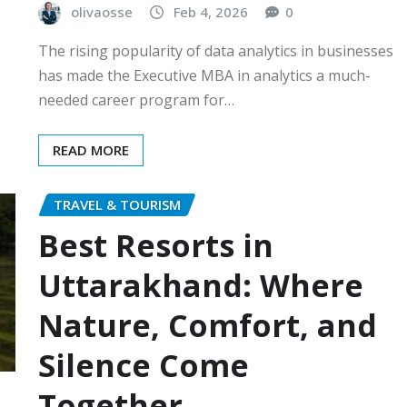
olivaosse
Feb 4, 2026
0
The rising popularity of data analytics in businesses
has made the Executive MBA in analytics a much-
needed career program for…
READ MORE
TRAVEL & TOURISM
Best Resorts in
Uttarakhand: Where
Nature, Comfort, and
Silence Come
Together