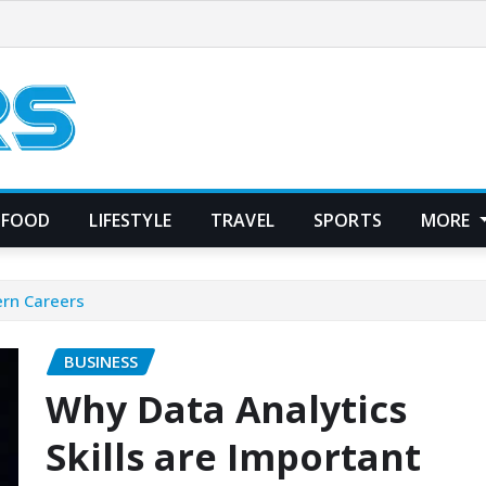
FOOD
LIFESTYLE
TRAVEL
SPORTS
MORE
ern Careers
BUSINESS
Why Data Analytics
Skills are Important