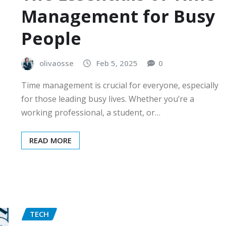
Management for Busy
People
olivaosse
Feb 5, 2025
0
Time management is crucial for everyone, especially
for those leading busy lives. Whether you’re a
working professional, a student, or…
READ MORE
TECH