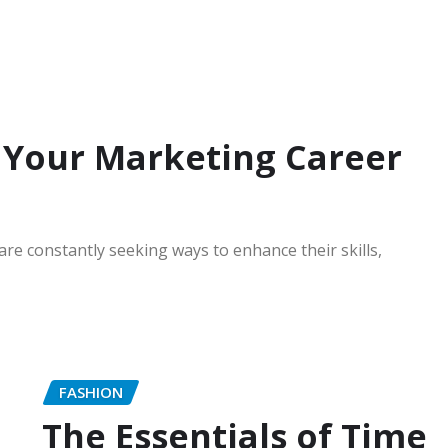
 Your Marketing Career
are constantly seeking ways to enhance their skills,
FASHION
The Essentials of Time