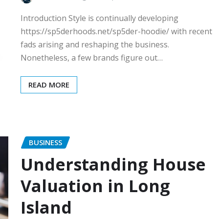
Introduction Style is continually developing
https://sp5derhoods.net/sp5der-hoodie/ with recent
fads arising and reshaping the business.
Nonetheless, a few brands figure out…
READ MORE
BUSINESS
Understanding House
Valuation in Long
Island