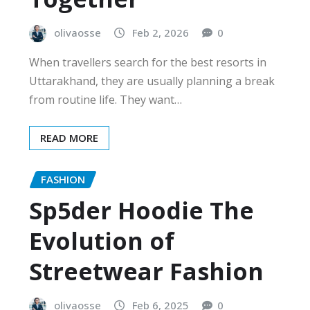
olivaosse
Feb 2, 2026
0
When travellers search for the best resorts in
Uttarakhand, they are usually planning a break
from routine life. They want…
READ MORE
FASHION
Sp5der Hoodie The
Evolution of
Streetwear Fashion
olivaosse
Feb 6, 2025
0