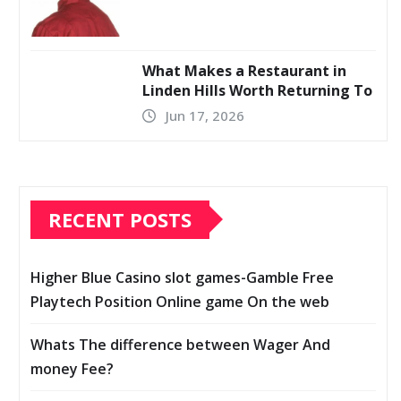
What Makes a Restaurant in
Linden Hills Worth Returning To
Jun 17, 2026
RECENT POSTS
Higher Blue Casino slot games-Gamble Free
Playtech Position Online game On the web
Whats The difference between Wager And
money Fee?