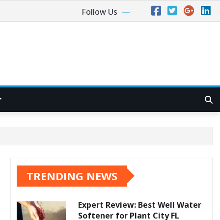
Follow Us
TRENDING NEWS
Expert Review: Best Well Water
Softener for Plant City FL