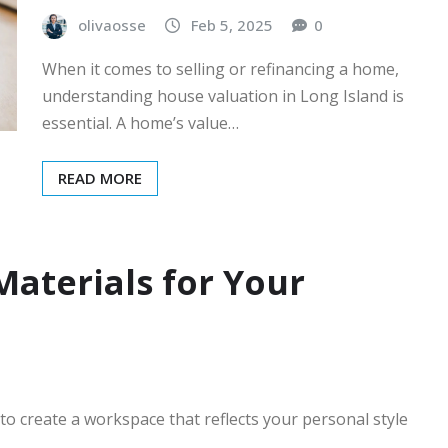
olivaosse
Feb 5, 2025
0
When it comes to selling or refinancing a home,
understanding house valuation in Long Island is
essential. A home’s value…
READ MORE
aterials for Your
to create a workspace that reflects your personal style