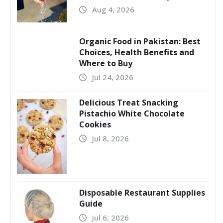
Aug 4, 2026
Organic Food in Pakistan: Best
Choices, Health Benefits and
Where to Buy
Jul 24, 2026
Delicious Treat Snacking
Pistachio White Chocolate
Cookies
Jul 8, 2026
Disposable Restaurant Supplies
Guide
Jul 6, 2026