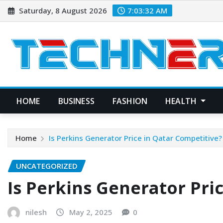
Skip
Saturday, 8 August 2026
7:03:33 AM
to
content
HOME
BUSINESS
FASHION
HEALTH
Home
Is Perkins Generator Price in Qatar Competitive?
UNCATEGORIZED
Is Perkins Generator Pri
nilesh
May 2, 2025
0