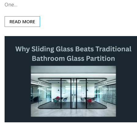
One…
READ MORE