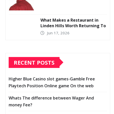
What Makes a Restaurant in
Linden Hills Worth Returning To
Jun 17, 2026
RECENT POSTS
Higher Blue Casino slot games-Gamble Free
Playtech Position Online game On the web
Whats The difference between Wager And
money Fee?