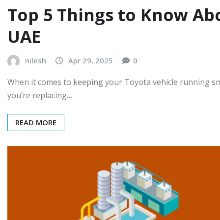
Top 5 Things to Know Abo
UAE
nilesh
Apr 29, 2025
0
When it comes to keeping your Toyota vehicle running smo
you’re replacing…
READ MORE