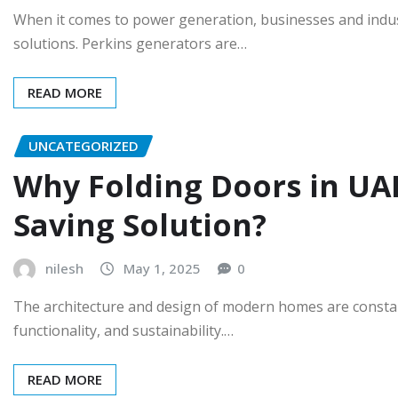
When it comes to power generation, businesses and industr
solutions. Perkins generators are…
READ MORE
UNCATEGORIZED
Why Folding Doors in UAE
Saving Solution?
nilesh
May 1, 2025
0
The architecture and design of modern homes are constantl
functionality, and sustainability.…
READ MORE