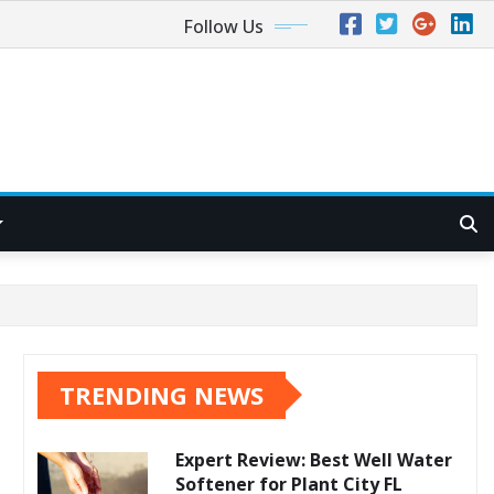
Follow Us
TRENDING NEWS
Expert Review: Best Well Water
Softener for Plant City FL