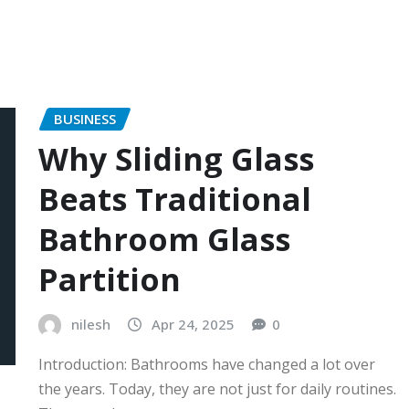
BUSINESS
Why Sliding Glass
Beats Traditional
Bathroom Glass
Partition
nilesh
Apr 24, 2025
0
Introduction: Bathrooms have changed a lot over
the years. Today, they are not just for daily routines.