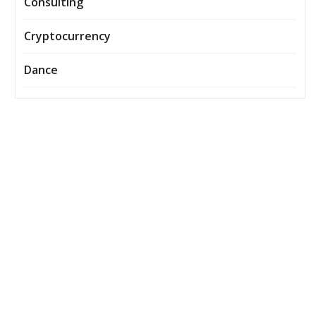
Consulting
Cryptocurrency
Dance