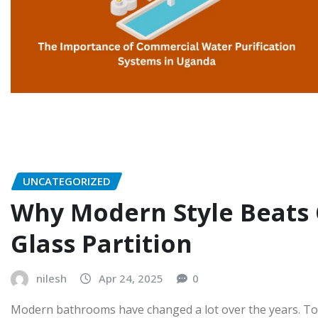
UNCATEGORIZED
Why Modern Style Beats
Glass Partition
nilesh
Apr 24, 2025
0
Modern bathrooms have changed a lot over the years. Toda