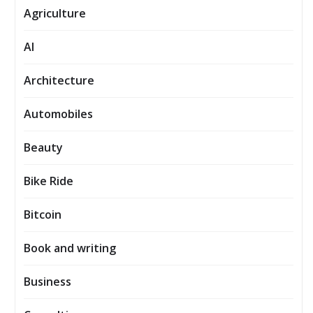
Agriculture
AI
Architecture
Automobiles
Beauty
Bike Ride
Bitcoin
Book and writing
Business