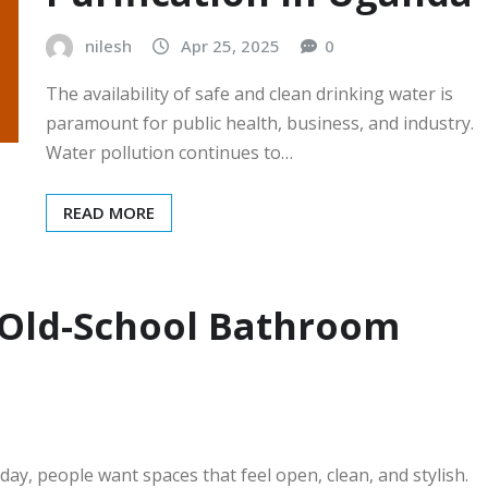
nilesh
Apr 25, 2025
0
The availability of safe and clean drinking water is
paramount for public health, business, and industry.
Water pollution continues to…
READ MORE
 Old-School Bathroom
y, people want spaces that feel open, clean, and stylish.