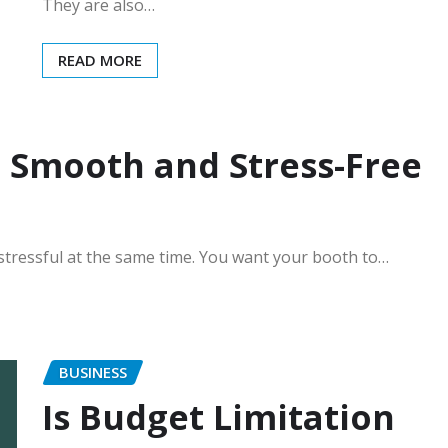
They are also…
READ MORE
 Smooth and Stress-Free
 stressful at the same time. You want your booth to…
BUSINESS
Is Budget Limitation