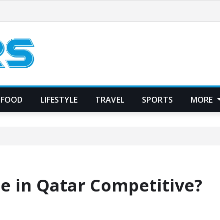
FOOD
LIFESTYLE
TRAVEL
SPORTS
MORE
ce in Qatar Competitive?