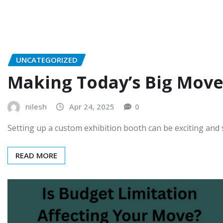
UNCATEGORIZED
Making Today’s Big Move
nilesh
Apr 24, 2025
0
Setting up a custom exhibition booth can be exciting and
READ MORE