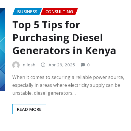
BUSINESS
CONSULTING
Top 5 Tips for
Purchasing Diesel
Generators in Kenya
nilesh
Apr 29, 2025
0
When it comes to securing a reliable power source,
especially in areas where electricity supply can be
unstable, diesel generators…
READ MORE