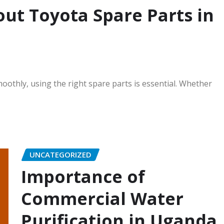
ut Toyota Spare Parts in
othly, using the right spare parts is essential. Whether
UNCATEGORIZED
Importance of
Commercial Water
Purification in Uganda