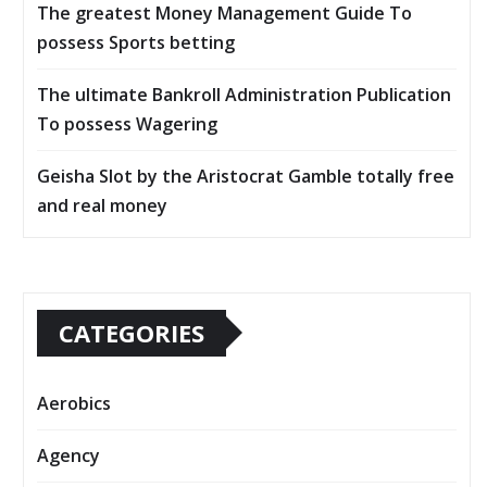
The greatest Money Management Guide To
possess Sports betting
The ultimate Bankroll Administration Publication
To possess Wagering
Geisha Slot by the Aristocrat Gamble totally free
and real money
CATEGORIES
Aerobics
Agency