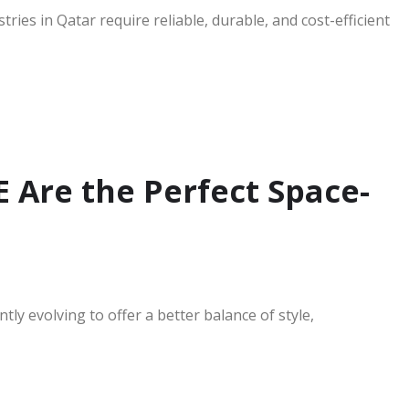
ies in Qatar require reliable, durable, and cost-efficient
 Are the Perfect Space-
y evolving to offer a better balance of style,