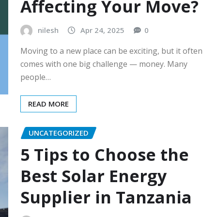
Affecting Your Move?
nilesh
Apr 24, 2025
0
Moving to a new place can be exciting, but it often
comes with one big challenge — money. Many
people…
READ MORE
UNCATEGORIZED
5 Tips to Choose the
Best Solar Energy
Supplier in Tanzania