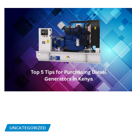
UNCATEGORIZED