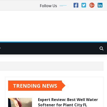
Follow Us
TRENDING NEWS
Expert Review: Best Well Water
Softener for Plant City FL