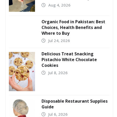
Aug 4, 2026
Organic Food in Pakistan: Best
Choices, Health Benefits and
Where to Buy
Jul 24, 2026
Delicious Treat Snacking
Pistachio White Chocolate
Cookies
Jul 8, 2026
Disposable Restaurant Supplies
Guide
Jul 6, 2026