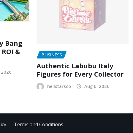
ry Bang
, ROI &
BUSINESS
Authentic Labubu Italy
, 2026
Figures for Every Collector
hellstarsco
Aug 6, 2026
icy
Terms and Conditions