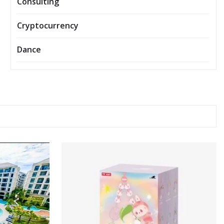
Consulting
Cryptocurrency
Dance