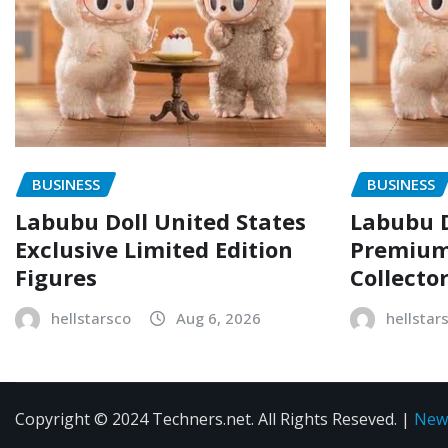
BUSINESS
BUSINESS
Labubu Doll United States
Labubu D
Exclusive Limited Edition
Premium 
Figures
Collecto
hellstarsco
Aug 6, 2026
hellstar
Copyright © 2024 Techners.net. All Rights Reseved.
|
New