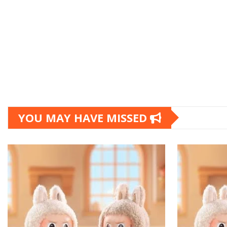
YOU MAY HAVE MISSED