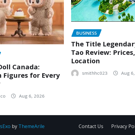
BUSINESS
The Title Legenda
Tao Review: Prices
Location
oll Canada:
smithhc023
Aug 6
Figures for Every
r
sco
Aug 6, 2026
sExo
by
ThemeArile
Contact Us
Privacy Pol