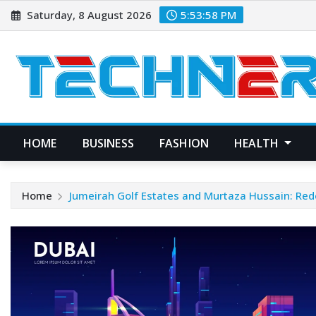
Skip
Saturday, 8 August 2026
5:53:58 PM
to
content
HOME
BUSINESS
FASHION
HEALTH
Home
Jumeirah Golf Estates and Murtaza Hussain: Red