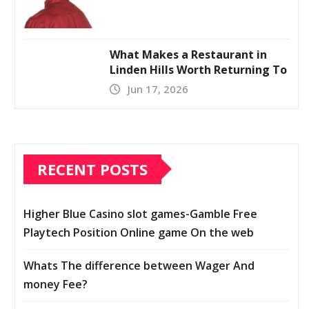
What Makes a Restaurant in
Linden Hills Worth Returning To
Jun 17, 2026
RECENT POSTS
Higher Blue Casino slot games-Gamble Free
Playtech Position Online game On the web
Whats The difference between Wager And
money Fee?