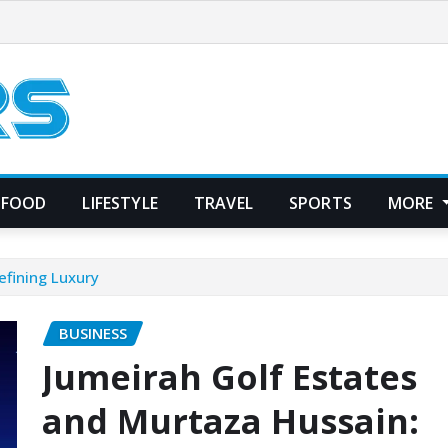
FOOD
LIFESTYLE
TRAVEL
SPORTS
MORE
efining Luxury
BUSINESS
Jumeirah Golf Estates
and Murtaza Hussain: