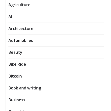
Agriculture
AI
Architecture
Automobiles
Beauty
Bike Ride
Bitcoin
Book and writing
Business