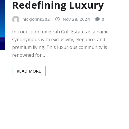
Redefining Luxury
nickjohns302
Nov 28, 2024
0
Introduction Jumeirah Golf Estates is a name
synonymous with exclusivity, elegance, and
premium living. This luxurious community is
renowned for…
READ MORE