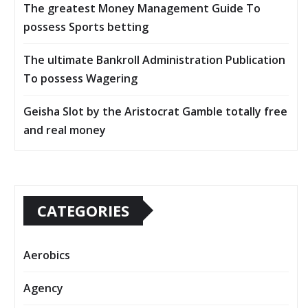
The greatest Money Management Guide To
possess Sports betting
The ultimate Bankroll Administration Publication
To possess Wagering
Geisha Slot by the Aristocrat Gamble totally free
and real money
CATEGORIES
Aerobics
Agency