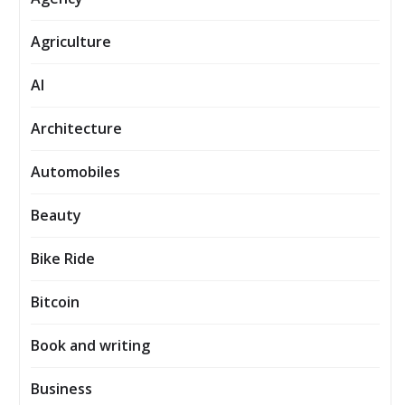
Agriculture
AI
Architecture
Automobiles
Beauty
Bike Ride
Bitcoin
Book and writing
Business