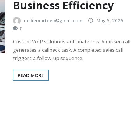
Business Efficiency
nelliemarteen@gmail.com
May 5, 2026
0
Custom VoIP solutions automate this. A missed call
generates a callback task. A completed sales call
triggers a follow-up sequence.
READ MORE