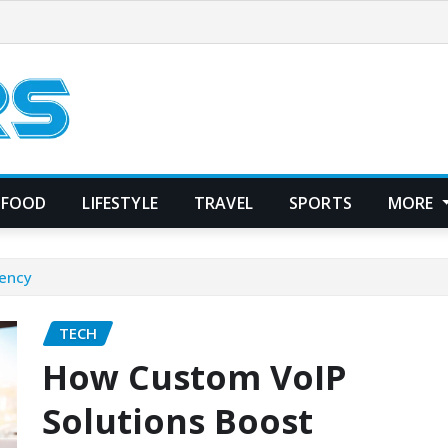
FOOD
LIFESTYLE
TRAVEL
SPORTS
MORE
iency
TECH
How Custom VoIP
Solutions Boost