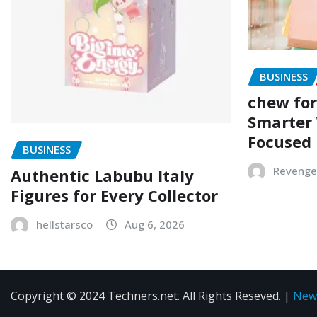
BUSINESS
chew for
Smarter 
Focused
BUSINESS
Revenge
Authentic Labubu Italy
Figures for Every Collector
hellstarsco
Aug 6, 2026
Copyright © 2024 Techners.net. All Rights Reseved.
|
New