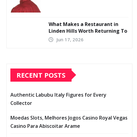
What Makes a Restaurant in
Linden Hills Worth Returning To
Jun 17, 2026
RECENT POSTS
Authentic Labubu Italy Figures for Every
Collector
Moedas Slots, Melhores Jogos Casino Royal Vegas
Casino Para Abiscoitar Arame