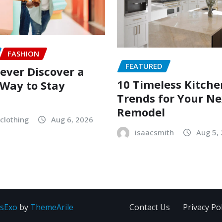
FASHION
FEATURED
ever Discover a
10 Timeless Kitche
Way to Stay
Trends for Your Ne
Remodel
clothing
Aug 6, 2026
isaacsmith
Aug 5,
sExo
by
ThemeArile
Contact Us
Privacy Pol