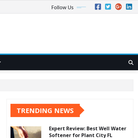
Follow Us
TRENDING NEWS
Expert Review: Best Well Water
Softener for Plant City FL