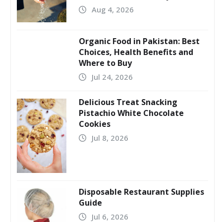
Aug 4, 2026
Organic Food in Pakistan: Best
Choices, Health Benefits and
Where to Buy
Jul 24, 2026
Delicious Treat Snacking
Pistachio White Chocolate
Cookies
Jul 8, 2026
Disposable Restaurant Supplies
Guide
Jul 6, 2026