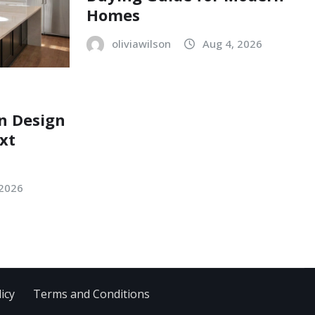
Homes
oliviawilson
Aug 4, 2026
n Design
xt
 2026
icy
Terms and Conditions