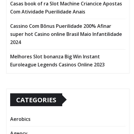
Casas book of ra Slot Machine Criancice Apostas
Com Atividade Puerilidade Anais
Cassino Com Bônus Puerilidade 200% Afinar
super hot Casino online Brasil Maio Infantilidade
2024
Melhores Slot bonanza Big Win Instant
Euroleague Legends Casinos Online 2023
CATEGORIES
Aerobics
Agency