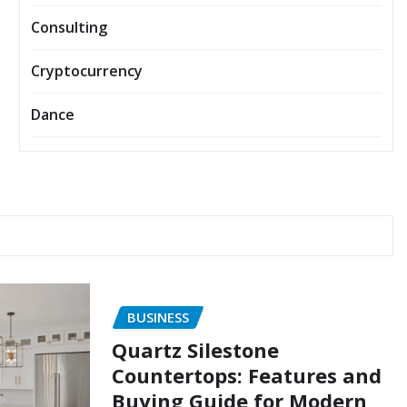
Consulting
Cryptocurrency
Dance
BUSINESS
Quartz Silestone
Countertops: Features and
Buying Guide for Modern