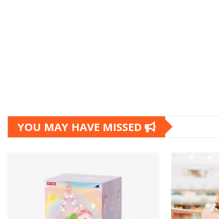
YOU MAY HAVE MISSED