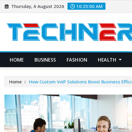
Skip
Thursday, 6 August 2026
10:25:01 AM
to
content
HOME
BUSINESS
FASHION
HEALTH
Home
How Custom VoIP Solutions Boost Business Effic