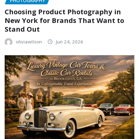
PHOTOGRAPHY
Choosing Product Photography in
New York for Brands That Want to
Stand Out
oliviawilson
Jun 24, 2026