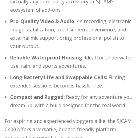
virtually any third-party accessory or SJCAM’s
ecosystem of add-ons.
Pro-Quality Video & Audio:
4K recording, electronic
image stabilization, touchscreen convenience, and
external mic support bring professional polish to
your output.
Reliable Waterproof Housing:
Ideal for underwater
use, rain, and sports adventures.
Long Battery Life and Swappable Cells:
Filming
extended sessions becomes hassle-free.
Compact and Rugged:
Ready for any adventure you
dream up, with a build designed for the real world.
For aspiring and experienced vloggers alike, the SJCAM
C400 offers a versatile, budget-friendly platform
enhanced by a world of accessories.