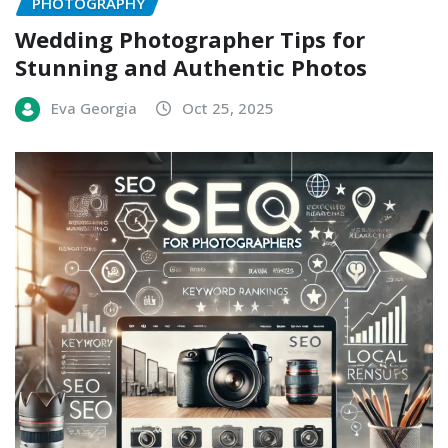
PHOTOGRAPHY
Wedding Photographer Tips for
Stunning and Authentic Photos
Eva Georgia
Oct 25, 2025