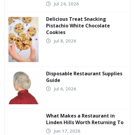
Jul 24, 2026
Delicious Treat Snacking
Pistachio White Chocolate
Cookies
Jul 8, 2026
Disposable Restaurant Supplies
Guide
Jul 6, 2026
What Makes a Restaurant in
Linden Hills Worth Returning To
Jun 17, 2026