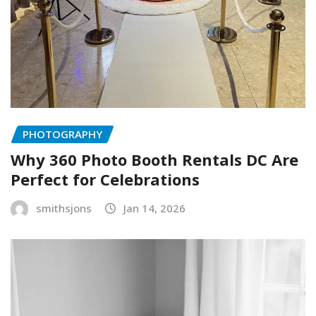
PHOTOGRAPHY
Why 360 Photo Booth Rentals DC Are
Perfect for Celebrations
smithsjons
Jan 14, 2026