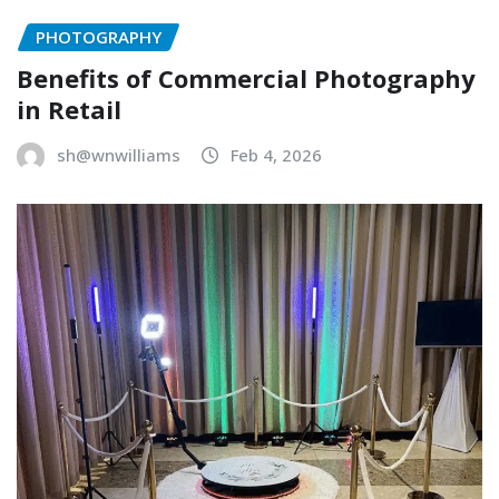
PHOTOGRAPHY
Benefits of Commercial Photography
in Retail
sh@wnwilliams
Feb 4, 2026