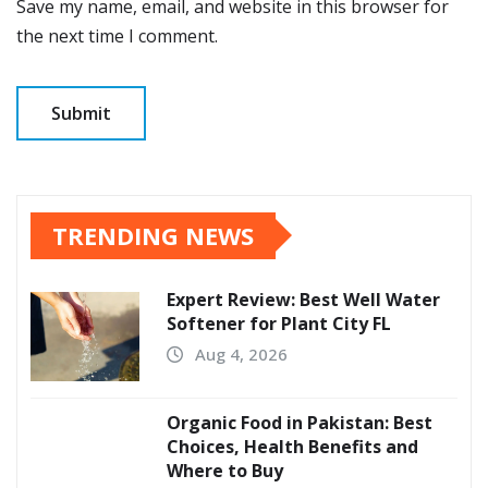
Save my name, email, and website in this browser for
the next time I comment.
TRENDING NEWS
Expert Review: Best Well Water
Softener for Plant City FL
Aug 4, 2026
Organic Food in Pakistan: Best
Choices, Health Benefits and
Where to Buy