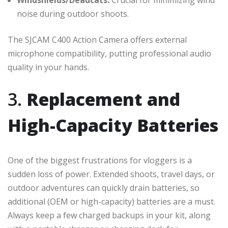
noise during outdoor shoots.
The SJCAM C400 Action Camera offers external
microphone compatibility, putting professional audio
quality in your hands.
3.
Replacement and
High-Capacity Batteries
One of the biggest frustrations for vloggers is a
sudden loss of power. Extended shoots, travel days, or
outdoor adventures can quickly drain batteries, so
additional (OEM or high-capacity) batteries are a must.
Always keep a few charged backups in your kit, along