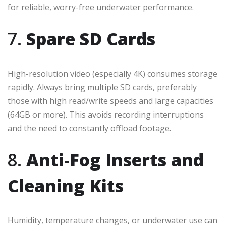
for reliable, worry-free underwater performance.
7.
Spare SD Cards
High-resolution video (especially 4K) consumes storage
rapidly. Always bring multiple SD cards, preferably
those with high read/write speeds and large capacities
(64GB or more). This avoids recording interruptions
and the need to constantly offload footage.
8.
Anti-Fog Inserts and
Cleaning Kits
Humidity, temperature changes, or underwater use can