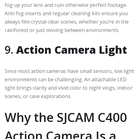
fog up your lens and ruin otherwise perfect footage.
Anti-fog inserts and regular cleaning kits ensure you
always film crystal-clear scenes, whether you’re in the
rainforest or just moving between environments.
9.
Action Camera Light
Since most action cameras have small sensors, low light
environments can be challenging. An attachable LED
light brings clarity and vivid color to night vlogs, indoor
scenes, or cave explorations.
Why the SJCAM C400
Action Camera Is a