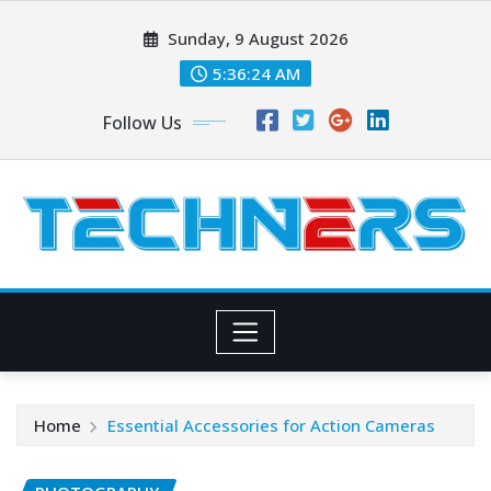
Skip
Sunday, 9 August 2026
to
content
5:36:25 AM
Follow Us
Home
Essential Accessories for Action Cameras