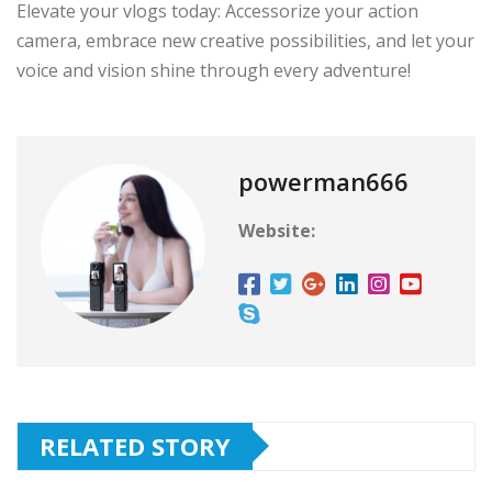
Elevate your vlogs today: Accessorize your action
camera, embrace new creative possibilities, and let your
voice and vision shine through every adventure!
powerman666
Website:
RELATED STORY