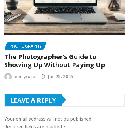
PHOTOGRAPHY
The Photographer’s Guide to
Showing Up Without Paying Up
emilyrose
Jun 25, 2025
LEAVE A REPLY
Your email address will not be published.
Required fields are marked
*