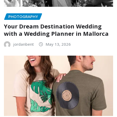
PHOTOGRAPHY
Your Dream Destination Wedding
with a Wedding Planner in Mallorca
jordanbent
May 13, 2026