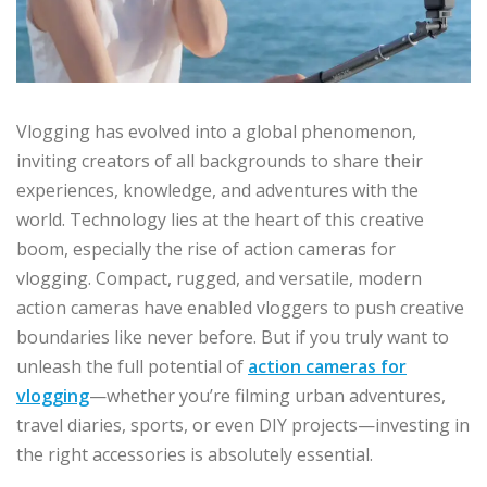
Vlogging has evolved into a global phenomenon,
inviting creators of all backgrounds to share their
experiences, knowledge, and adventures with the
world. Technology lies at the heart of this creative
boom, especially the rise of action cameras for
vlogging. Compact, rugged, and versatile, modern
action cameras have enabled vloggers to push creative
boundaries like never before. But if you truly want to
unleash the full potential of
action cameras for
vlogging
—whether you’re filming urban adventures,
travel diaries, sports, or even DIY projects—investing in
the right accessories is absolutely essential.