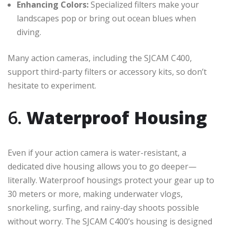
Enhancing Colors:
Specialized filters make your
landscapes pop or bring out ocean blues when
diving.
Many action cameras, including the SJCAM C400,
support third-party filters or accessory kits, so don’t
hesitate to experiment.
6.
Waterproof Housing
Even if your action camera is water-resistant, a
dedicated dive housing allows you to go deeper—
literally. Waterproof housings protect your gear up to
30 meters or more, making underwater vlogs,
snorkeling, surfing, and rainy-day shoots possible
without worry. The SJCAM C400’s housing is designed