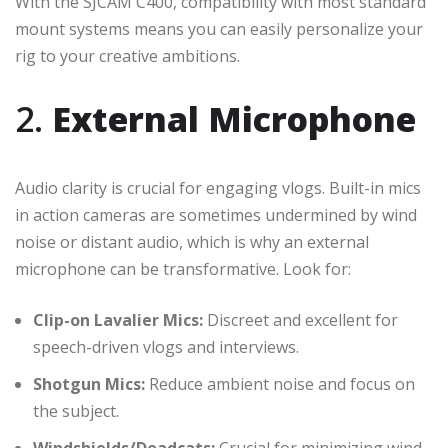
With the SJCAM C400, compatibility with most standard
mount systems means you can easily personalize your
rig to your creative ambitions.
2.
External Microphone
Audio clarity is crucial for engaging vlogs. Built-in mics
in action cameras are sometimes undermined by wind
noise or distant audio, which is why an external
microphone can be transformative. Look for:
Clip-on Lavalier Mics:
Discreet and excellent for
speech-driven vlogs and interviews.
Shotgun Mics:
Reduce ambient noise and focus on
the subject.
Windshields/Deadcats:
Crucial for minimizing wind