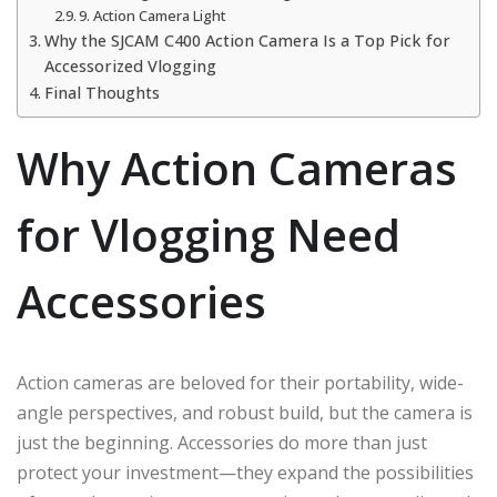
9. Action Camera Light
Why the SJCAM C400 Action Camera Is a Top Pick for
Accessorized Vlogging
Final Thoughts
Why Action Cameras
for Vlogging Need
Accessories
Action cameras are beloved for their portability, wide-
angle perspectives, and robust build, but the camera is
just the beginning. Accessories do more than just
protect your investment—they expand the possibilities