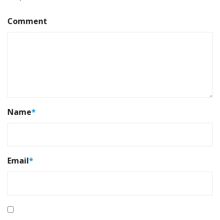
Comment
Name
*
Email
*