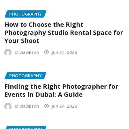
PHOTOGRAPHY
How to Choose the Right
Photography Studio Rental Space for
Your Shoot
oliviawilson
Jun 24, 2026
PHOTOGRAPHY
Finding the Right Photographer for
Events in Dubai: A Guide
oliviawilson
Jun 24, 2026