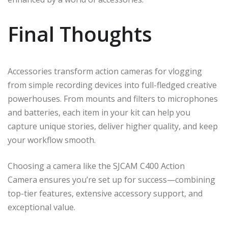
Final Thoughts
Accessories transform action cameras for vlogging
from simple recording devices into full-fledged creative
powerhouses. From mounts and filters to microphones
and batteries, each item in your kit can help you
capture unique stories, deliver higher quality, and keep
your workflow smooth.
Choosing a camera like the SJCAM C400 Action
Camera ensures you’re set up for success—combining
top-tier features, extensive accessory support, and
exceptional value.