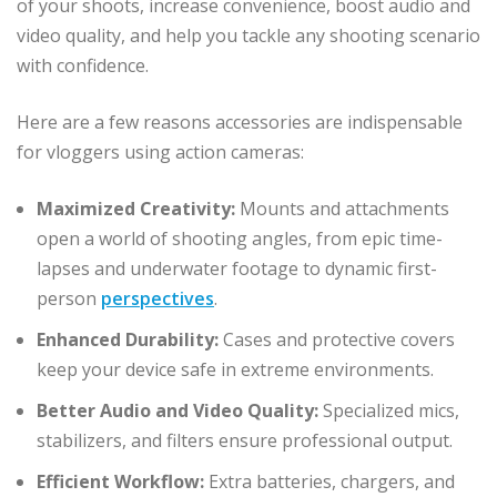
of your shoots, increase convenience, boost audio and
video quality, and help you tackle any shooting scenario
with confidence.
Here are a few reasons accessories are indispensable
for vloggers using action cameras:
Maximized Creativity:
Mounts and attachments
open a world of shooting angles, from epic time-
lapses and underwater footage to dynamic first-
person
perspectives
.
Enhanced Durability:
Cases and protective covers
keep your device safe in extreme environments.
Better Audio and Video Quality:
Specialized mics,
stabilizers, and filters ensure professional output.
Efficient Workflow:
Extra batteries, chargers, and