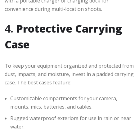
with a portable charger or charging dock for
convenience during multi-location shoots.
4.
Protective Carrying
Case
To keep your equipment organized and protected from
dust, impacts, and moisture, invest in a padded carrying
case. The best cases feature:
Customizable compartments for your camera,
mounts, mics, batteries, and cables.
Rugged waterproof exteriors for use in rain or near
water.