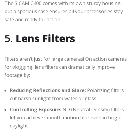
The SJCAM C400 comes with its own sturdy housing,
but a spacious case ensures all your accessories stay
safe and ready for action.
5.
Lens Filters
Filters aren’t just for large cameras! On action cameras
for vlogging, lens filters can dramatically improve
footage by:
Reducing Reflections and Glare:
Polarizing filters
cut harsh sunlight from water or glass.
Controlling Exposure:
ND (Neutral Density) filters
let you achieve smooth motion blur even in bright
daylight.