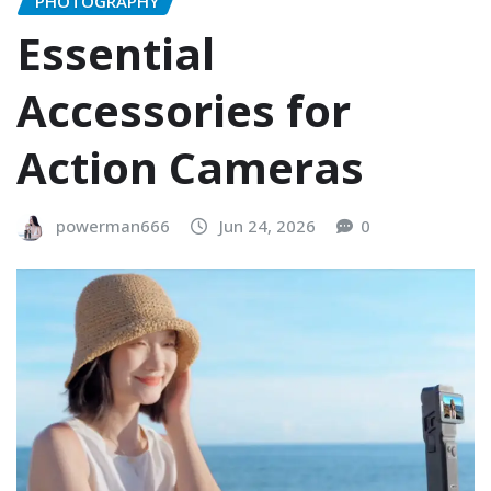
PHOTOGRAPHY
Essential
Accessories for
Action Cameras
powerman666
Jun 24, 2026
0