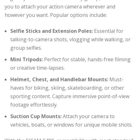
you to attach your action camera wherever and
however you want. Popular options include:
Selfie Sticks and Extension Poles:
Essential for
talking-to-camera shots, vlogging while walking, or
group selfies.
Mini Tripods:
Perfect for stable, hands-free filming
or creative time-lapses.
Helmet, Chest, and Handlebar Mounts:
Must-
haves for biking, skiing, skateboarding, or other
sporting content. Capture immersive point-of-view
footage effortlessly.
Suction Cup Mounts:
Attach your camera to
vehicles, boats, or windows for unique mobile shots.