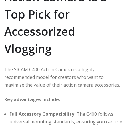
Top Pick for
Accessorized
Vlogging
The SJCAM C400 Action Camera is a highly-
recommended model for creators who want to
maximize the value of their action camera accessories.
Key advantages include:
Full Accessory Compatibility:
The C400 follows
universal mounting standards, ensuring you can use