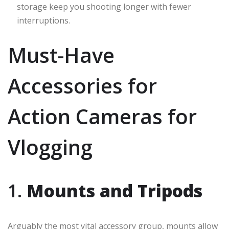
storage keep you shooting longer with fewer
interruptions.
Must-Have
Accessories for
Action Cameras for
Vlogging
1.
Mounts and Tripods
Arguably the most vital accessory group, mounts allow