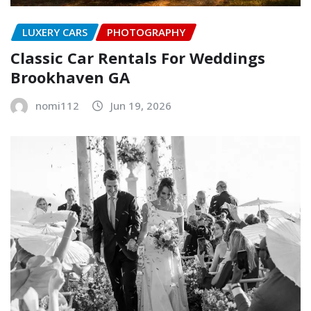
LUXERY CARS
PHOTOGRAPHY
Classic Car Rentals For Weddings
Brookhaven GA
nomi112
Jun 19, 2026