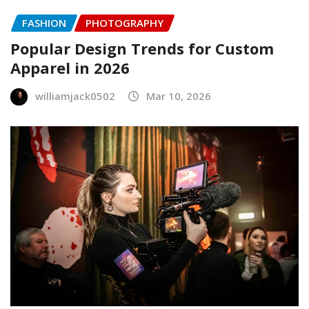
FASHION
PHOTOGRAPHY
Popular Design Trends for Custom
Apparel in 2026
williamjack0502
Mar 10, 2026