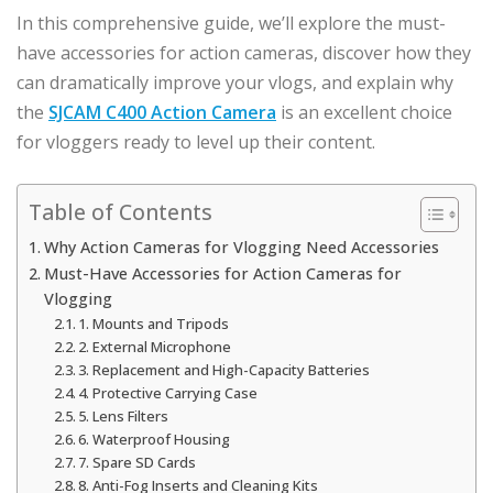
In this comprehensive guide, we’ll explore the must-
have accessories for action cameras, discover how they
can dramatically improve your vlogs, and explain why
the
SJCAM C400 Action Camera
is an excellent choice
for vloggers ready to level up their content.
Table of Contents
Why Action Cameras for Vlogging Need Accessories
Must-Have Accessories for Action Cameras for
Vlogging
1. Mounts and Tripods
2. External Microphone
3. Replacement and High-Capacity Batteries
4. Protective Carrying Case
5. Lens Filters
6. Waterproof Housing
7. Spare SD Cards
8. Anti-Fog Inserts and Cleaning Kits