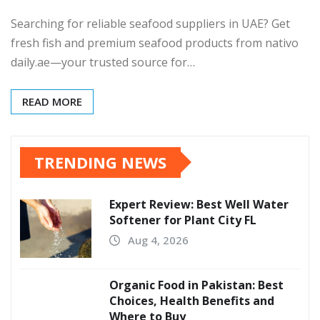
Searching for reliable seafood suppliers in UAE? Get
fresh fish and premium seafood products from nativo
daily.ae—your trusted source for…
READ MORE
TRENDING NEWS
Expert Review: Best Well Water
Softener for Plant City FL
Aug 4, 2026
Organic Food in Pakistan: Best
Choices, Health Benefits and
Where to Buy