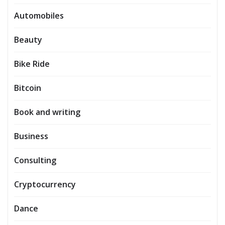
Automobiles
Beauty
Bike Ride
Bitcoin
Book and writing
Business
Consulting
Cryptocurrency
Dance