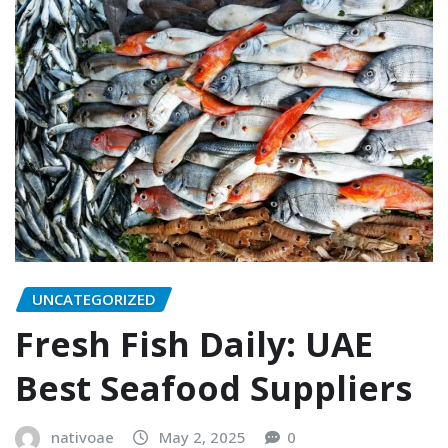
UNCATEGORIZED
Fresh Fish Daily: UAE
Best Seafood Suppliers
nativoae
May 2, 2025
0