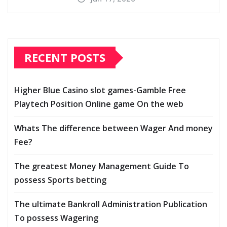
RECENT POSTS
Higher Blue Casino slot games-Gamble Free
Playtech Position Online game On the web
Whats The difference between Wager And money
Fee?
The greatest Money Management Guide To
possess Sports betting
The ultimate Bankroll Administration Publication
To possess Wagering