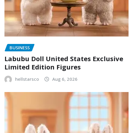
BUSINESS
Labubu Doll United States Exclusive
Limited Edition Figures
hellstarsco
Aug 6, 2026