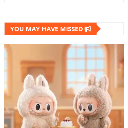
YOU MAY HAVE MISSED