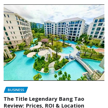
BUSINESS
The Title Legendary Bang Tao
Review: Prices, ROI & Location