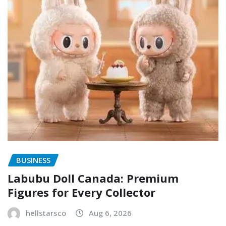
BUSINESS
Labubu Doll Canada: Premium
Figures for Every Collector
hellstarsco
Aug 6, 2026