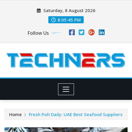
Skip
Saturday, 8 August 2026
to
content
8:05:46 PM
Follow Us
Home
Fresh Fish Daily: UAE Best Seafood Suppliers