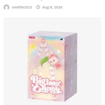
smithhc023
Aug 6, 2026