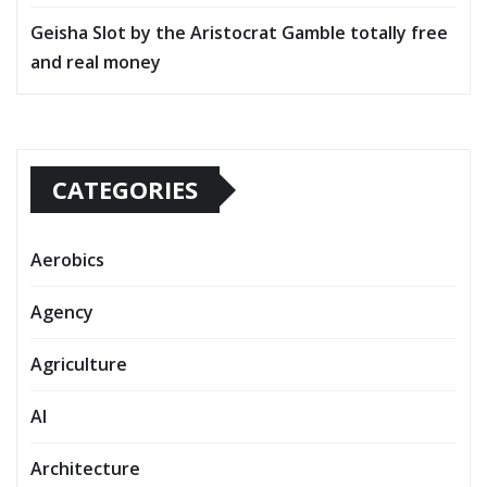
Geisha Slot by the Aristocrat Gamble totally free
and real money
CATEGORIES
Aerobics
Agency
Agriculture
AI
Architecture