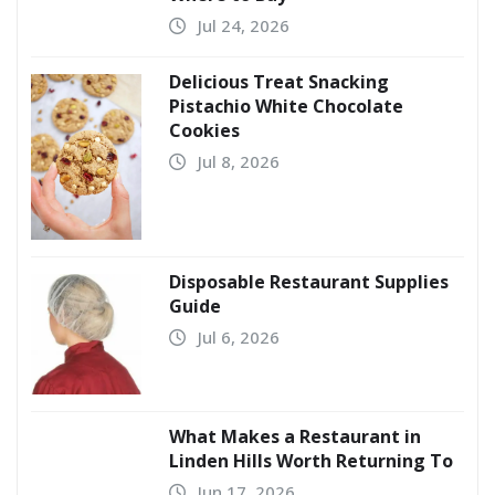
Jul 24, 2026
Delicious Treat Snacking
Pistachio White Chocolate
Cookies
Jul 8, 2026
Disposable Restaurant Supplies
Guide
Jul 6, 2026
What Makes a Restaurant in
Linden Hills Worth Returning To
Jun 17, 2026