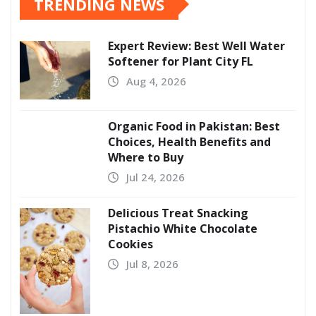
TRENDING NEWS
Expert Review: Best Well Water
Softener for Plant City FL
Aug 4, 2026
Organic Food in Pakistan: Best
Choices, Health Benefits and
Where to Buy
Jul 24, 2026
Delicious Treat Snacking
Pistachio White Chocolate
Cookies
Jul 8, 2026