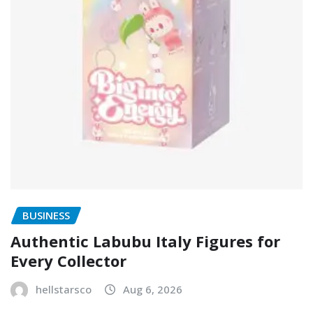
BUSINESS
Authentic Labubu Italy Figures for
Every Collector
hellstarsco
Aug 6, 2026