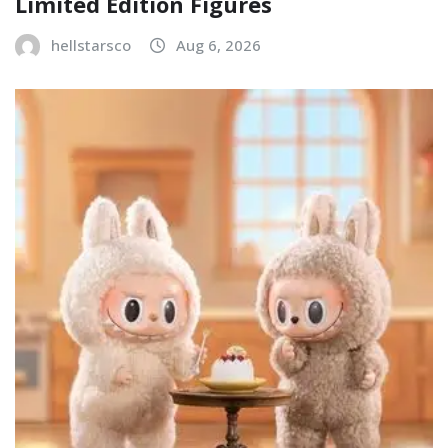
Limited Edition Figures
hellstarsco
Aug 6, 2026