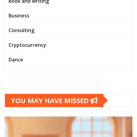
Book and writing
Business
Consulting
Cryptocurrency
Dance
YOU MAY HAVE MISSED