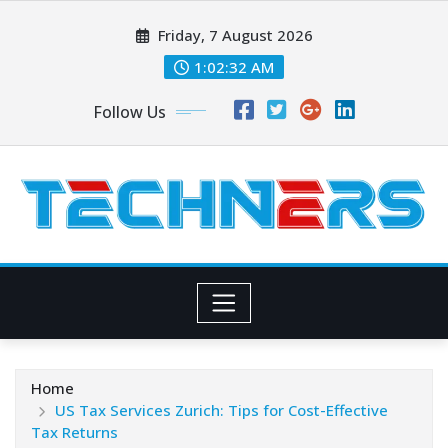
Skip
Friday, 7 August 2026
to
content
1:02:33 AM
Follow Us
Home
US Tax Services Zurich: Tips for Cost-Effective
Tax Returns