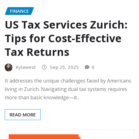
FINANCE
US Tax Services Zurich:
Tips for Cost-Effective
Tax Returns
Kylawest
Sep 25, 2025
0
It addresses the unique challenges faced by Americans
living in Zurich. Navigating dual tax systems requires
more than basic knowledge—it…
READ MORE