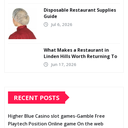
Disposable Restaurant Supplies
Guide
Jul 6, 2026
What Makes a Restaurant in
Linden Hills Worth Returning To
Jun 17, 2026
RECENT POSTS
Higher Blue Casino slot games-Gamble Free
Playtech Position Online game On the web