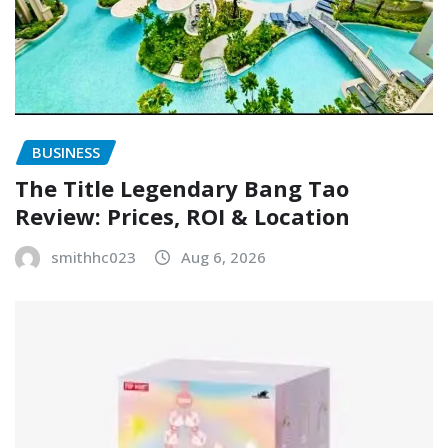
BUSINESS
The Title Legendary Bang Tao
Review: Prices, ROI & Location
smithhc023
Aug 6, 2026