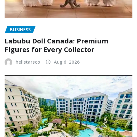
BUSINESS
Labubu Doll Canada: Premium
Figures for Every Collector
hellstarsco
Aug 6, 2026