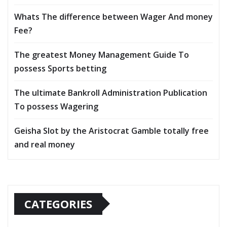
Whats The difference between Wager And money
Fee?
The greatest Money Management Guide To
possess Sports betting
The ultimate Bankroll Administration Publication
To possess Wagering
Geisha Slot by the Aristocrat Gamble totally free
and real money
CATEGORIES