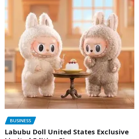
BUSINESS
Labubu Doll United States Exclusive