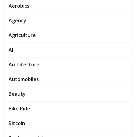
Aerobics
Agency
Agriculture
AI
Architecture
Automobiles
Beauty
Bike Ride
Bitcoin