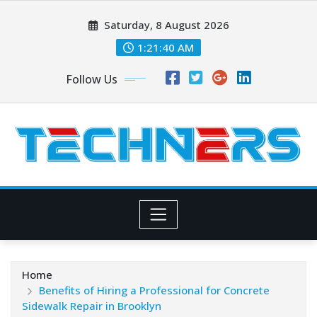
Skip
Saturday, 8 August 2026
to
content
1:21:41 AM
Follow Us
Home
Benefits of Hiring a Professional for Concrete
Sidewalk Repair in Brooklyn