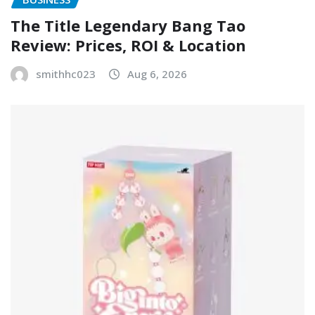
The Title Legendary Bang Tao
Review: Prices, ROI & Location
smithhc023
Aug 6, 2026