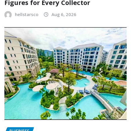
Figures for Every Collector
hellstarsco
Aug 6, 2026
BUSINESS