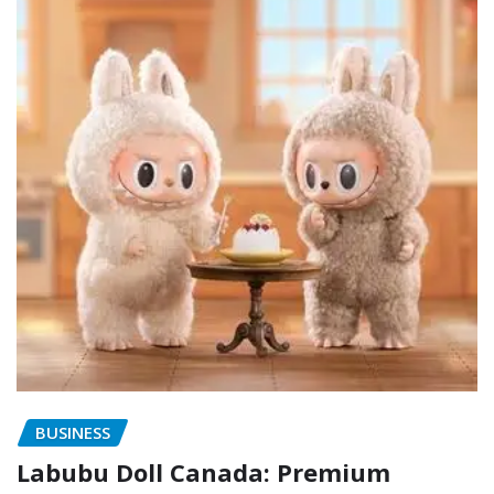
BUSINESS
Labubu Doll Canada: Premium