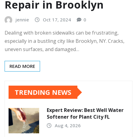
Repair in Brooklyn
jennie
Oct 17, 2024
0
Dealing with broken sidewalks can be frustrating,
especially in a bustling city like Brooklyn, NY. Cracks,
uneven surfaces, and damaged…
READ MORE
TRENDING NEWS
Expert Review: Best Well Water
Softener for Plant City FL
Aug 4, 2026