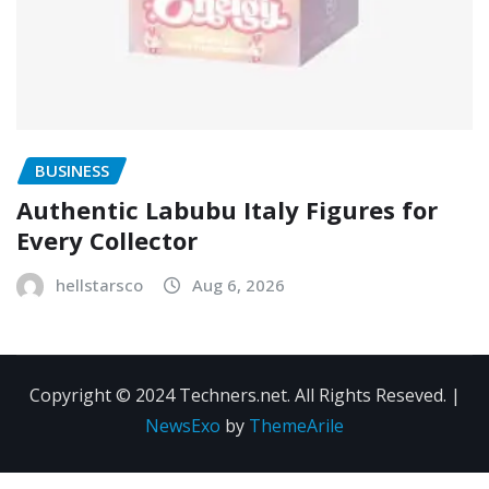
BUSINESS
Authentic Labubu Italy Figures for
Every Collector
hellstarsco
Aug 6, 2026
Copyright © 2024 Techners.net. All Rights Reseved.
|
NewsExo
by
ThemeArile
Contact
Privacy
Terms and