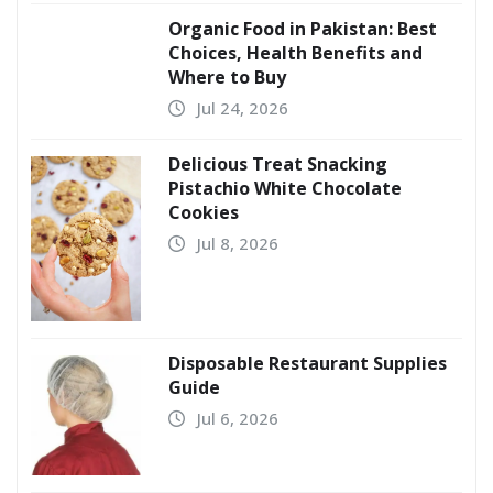
Organic Food in Pakistan: Best
Choices, Health Benefits and
Where to Buy
Jul 24, 2026
Delicious Treat Snacking
Pistachio White Chocolate
Cookies
Jul 8, 2026
Disposable Restaurant Supplies
Guide
Jul 6, 2026