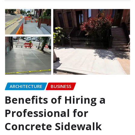
ARCHITECTURE
BUSINESS
Benefits of Hiring a
Professional for
Concrete Sidewalk