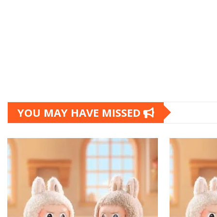
YOU MAY HAVE MISSED