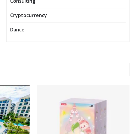
Consulting
Cryptocurrency
Dance