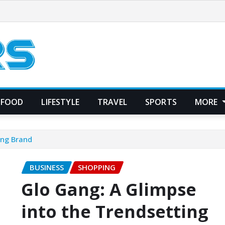
FOOD
LIFESTYLE
TRAVEL
SPORTS
MORE
ing Brand
BUSINESS
SHOPPING
Glo Gang: A Glimpse
into the Trendsetting