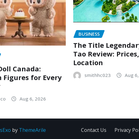
BUSINESS
The Title Legenda
Tao Review: Prices
Location
oll Canada:
smithhc023
Aug 6
Figures for Every
r
sco
Aug 6, 2026
sExo
by
ThemeArile
Contact Us
Privacy Pol