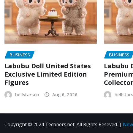
BUSINESS
BUSINESS
Labubu Doll United States
Labubu D
Exclusive Limited Edition
Premium 
Figures
Collecto
hellstarsco
Aug 6, 2026
hellstar
Copyright © 2024 Techners.net. All Rights Reseved.
|
New