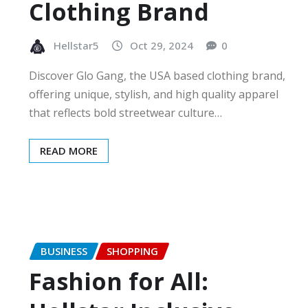
Clothing Brand
Hellstar5
Oct 29, 2024
0
Discover Glo Gang, the USA based clothing brand,
offering unique, stylish, and high quality apparel
that reflects bold streetwear culture…
READ MORE
BUSINESS
SHOPPING
Fashion for All: