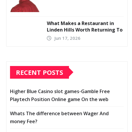
What Makes a Restaurant in
Linden Hills Worth Returning To
Jun 17, 2026
RECENT POSTS
Higher Blue Casino slot games-Gamble Free
Playtech Position Online game On the web
Whats The difference between Wager And
money Fee?