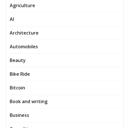
Agriculture
AI
Architecture
Automobiles
Beauty
Bike Ride
Bitcoin
Book and writing
Business