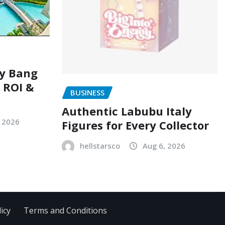
ry Bang
, ROI &
BUSINESS
Authentic Labubu Italy
, 2026
Figures for Every Collector
hellstarsco
Aug 6, 2026
icy
Terms and Conditions