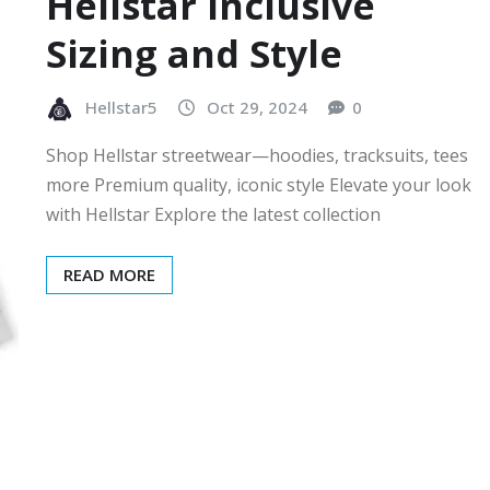
Hellstar Inclusive
Sizing and Style
Hellstar5
Oct 29, 2024
0
Shop Hellstar streetwear—hoodies, tracksuits, tees
more Premium quality, iconic style Elevate your look
with Hellstar Explore the latest collection
READ MORE