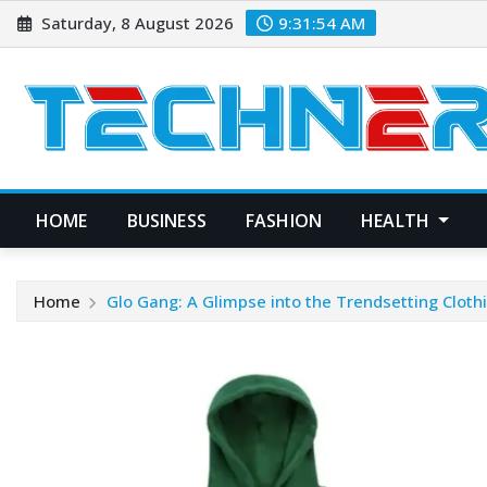
Skip
Saturday, 8 August 2026
9:31:55 AM
to
content
HOME
BUSINESS
FASHION
HEALTH
Home
Glo Gang: A Glimpse into the Trendsetting Cloth