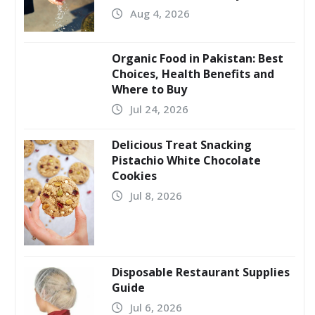
Aug 4, 2026
Organic Food in Pakistan: Best
Choices, Health Benefits and
Where to Buy
Jul 24, 2026
Delicious Treat Snacking
Pistachio White Chocolate
Cookies
Jul 8, 2026
Disposable Restaurant Supplies
Guide
Jul 6, 2026