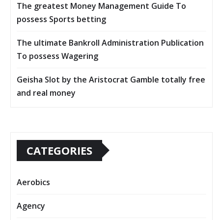
The greatest Money Management Guide To
possess Sports betting
The ultimate Bankroll Administration Publication
To possess Wagering
Geisha Slot by the Aristocrat Gamble totally free
and real money
CATEGORIES
Aerobics
Agency