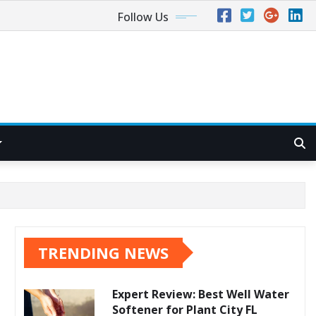
Follow Us
TRENDING NEWS
Expert Review: Best Well Water
Softener for Plant City FL