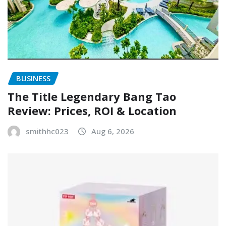
BUSINESS
The Title Legendary Bang Tao
Review: Prices, ROI & Location
smithhc023
Aug 6, 2026