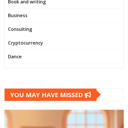
Book and writing
Business
Consulting
Cryptocurrency
Dance
YOU MAY HAVE MISSED