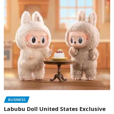
BUSINESS
Labubu Doll United States Exclusive