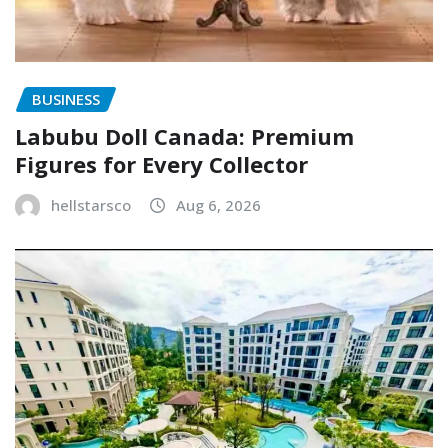
BUSINESS
Labubu Doll Canada: Premium
Figures for Every Collector
hellstarsco
Aug 6, 2026