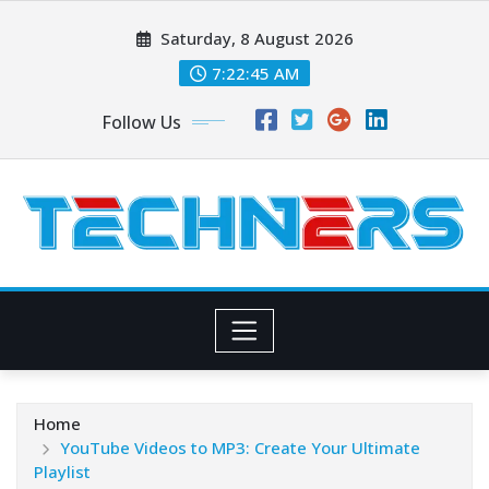
Skip
Saturday, 8 August 2026
to
content
7:22:45 AM
Follow Us
Home
YouTube Videos to MP3: Create Your Ultimate
Playlist