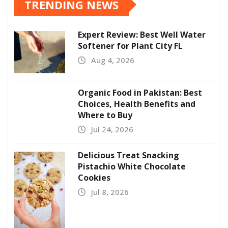
TRENDING NEWS
Expert Review: Best Well Water
Softener for Plant City FL
Aug 4, 2026
Organic Food in Pakistan: Best
Choices, Health Benefits and
Where to Buy
Jul 24, 2026
Delicious Treat Snacking
Pistachio White Chocolate
Cookies
Jul 8, 2026