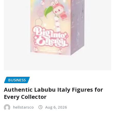
BUSINESS
Authentic Labubu Italy Figures for
Every Collector
hellstarsco
Aug 6, 2026