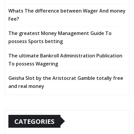
Whats The difference between Wager And money
Fee?
The greatest Money Management Guide To
possess Sports betting
The ultimate Bankroll Administration Publication
To possess Wagering
Geisha Slot by the Aristocrat Gamble totally free
and real money
CATEGORIES