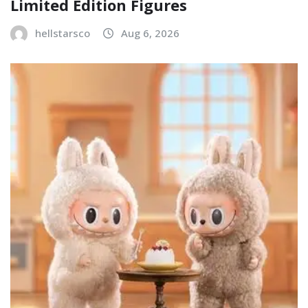
Limited Edition Figures
hellstarsco
Aug 6, 2026