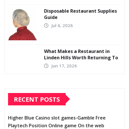
Disposable Restaurant Supplies
Guide
Jul 6, 2026
What Makes a Restaurant in
Linden Hills Worth Returning To
Jun 17, 2026
RECENT POSTS
Higher Blue Casino slot games-Gamble Free
Playtech Position Online game On the web