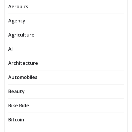
Aerobics
Agency
Agriculture
AI
Architecture
Automobiles
Beauty
Bike Ride
Bitcoin