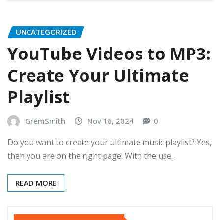
UNCATEGORIZED
YouTube Videos to MP3:
Create Your Ultimate
Playlist
GremSmith
Nov 16, 2024
0
Do you want to create your ultimate music playlist? Yes,
then you are on the right page. With the use…
READ MORE