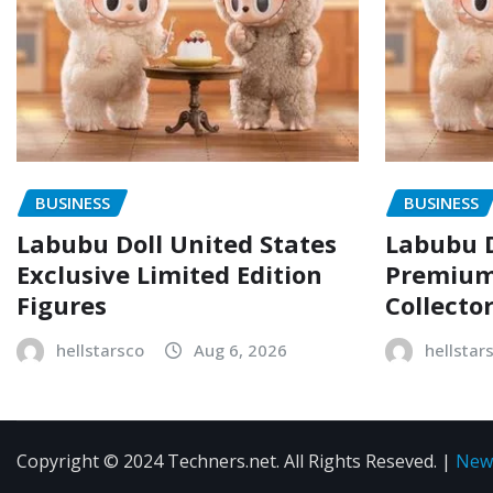
BUSINESS
BUSINESS
Labubu Doll United States
Labubu D
Exclusive Limited Edition
Premium 
Figures
Collecto
hellstarsco
Aug 6, 2026
hellstar
Copyright © 2024 Techners.net. All Rights Reseved.
|
New