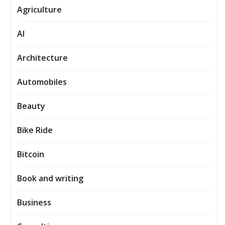
Agriculture
AI
Architecture
Automobiles
Beauty
Bike Ride
Bitcoin
Book and writing
Business