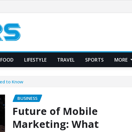
FOOD
LIFESTYLE
TRAVEL
SPORTS
MORE
eed to Know
BUSINESS
Future of Mobile
Marketing: What