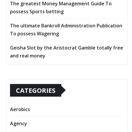
The greatest Money Management Guide To
possess Sports betting
The ultimate Bankroll Administration Publication
To possess Wagering
Geisha Slot by the Aristocrat Gamble totally free
and real money
CATEGORIES
Aerobics
Agency