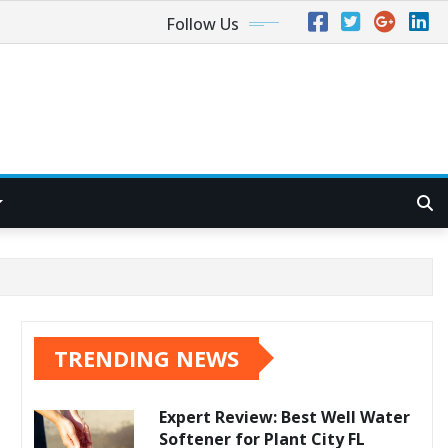
Follow Us
TRENDING NEWS
Expert Review: Best Well Water
Softener for Plant City FL