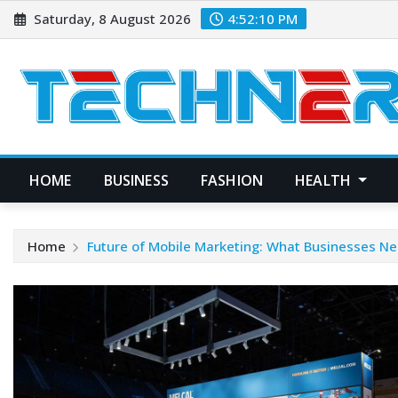
Skip
Saturday, 8 August 2026
4:52:11 PM
to
content
HOME
BUSINESS
FASHION
HEALTH
Home
Future of Mobile Marketing: What Businesses N