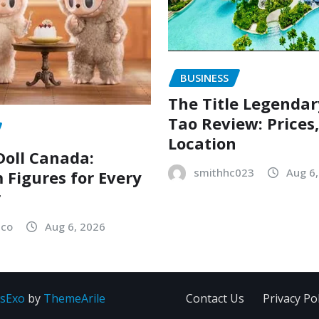
BUSINESS
The Title Legenda
Tao Review: Prices
Location
oll Canada:
smithhc023
Aug 6
Figures for Every
r
sco
Aug 6, 2026
sExo
by
ThemeArile
Contact Us
Privacy Pol