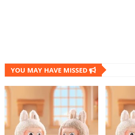
YOU MAY HAVE MISSED