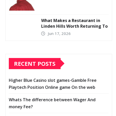
What Makes a Restaurant in
Linden Hills Worth Returning To
Jun 17, 2026
RECENT POSTS
Higher Blue Casino slot games-Gamble Free
Playtech Position Online game On the web
Whats The difference between Wager And
money Fee?