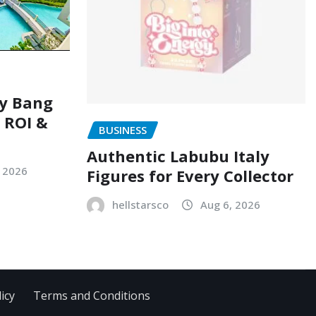
ry Bang
, ROI &
BUSINESS
Authentic Labubu Italy
, 2026
Figures for Every Collector
hellstarsco
Aug 6, 2026
icy
Terms and Conditions