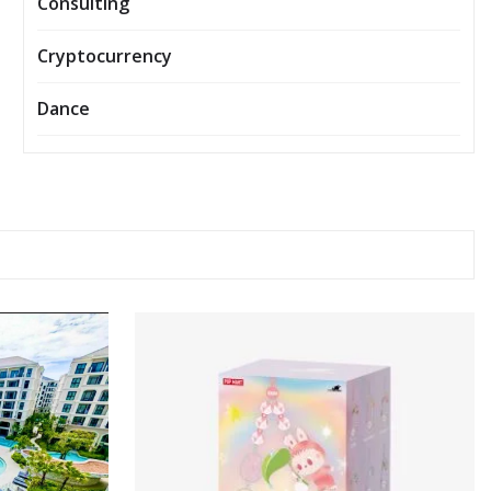
Consulting
Cryptocurrency
Dance