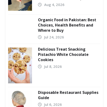
Aug 4, 2026
Organic Food in Pakistan: Best
Choices, Health Benefits and
Where to Buy
Jul 24, 2026
Delicious Treat Snacking
Pistachio White Chocolate
Cookies
Jul 8, 2026
Disposable Restaurant Supplies
Guide
Jul 6, 2026