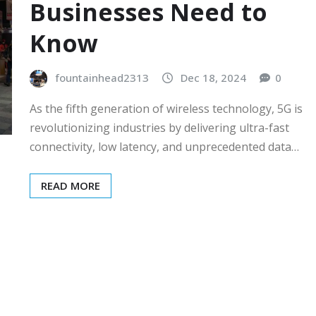
Businesses Need to
Know
fountainhead2313
Dec 18, 2024
0
As the fifth generation of wireless technology, 5G is
revolutionizing industries by delivering ultra-fast
connectivity, low latency, and unprecedented data…
READ MORE