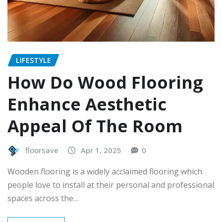
LIFESTYLE
How Do Wood Flooring
Enhance Aesthetic
Appeal Of The Room
floorsave
Apr 1, 2025
0
Wooden flooring is a widely acclaimed flooring which
people love to install at their personal and professional
spaces across the…