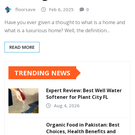
floorsave
Feb 6, 2025
0
Have you ever given a thought to what is a home and
what is a luxurious home? Well, the definition…
READ MORE
TRENDING NEWS
Expert Review: Best Well Water
Softener for Plant City FL
Aug 4, 2026
Organic Food in Pakistan: Best
Choices, Health Benefits and