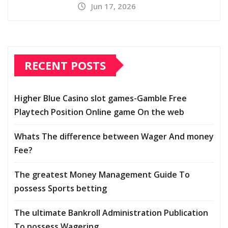
Jun 17, 2026
RECENT POSTS
Higher Blue Casino slot games-Gamble Free
Playtech Position Online game On the web
Whats The difference between Wager And money
Fee?
The greatest Money Management Guide To
possess Sports betting
The ultimate Bankroll Administration Publication
To possess Wagering