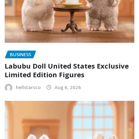
BUSINESS
Labubu Doll United States Exclusive
Limited Edition Figures
hellstarsco
Aug 6, 2026