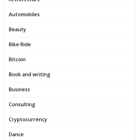
Automobiles
Beauty
Bike Ride
Bitcoin
Book and writing
Business
Consulting
Cryptocurrency
Dance