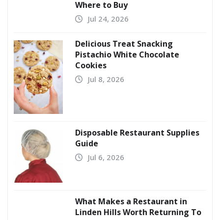
Where to Buy
Jul 24, 2026
Delicious Treat Snacking
Pistachio White Chocolate
Cookies
Jul 8, 2026
Disposable Restaurant Supplies
Guide
Jul 6, 2026
What Makes a Restaurant in
Linden Hills Worth Returning To