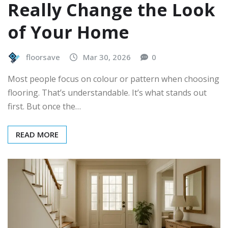
Really Change the Look
of Your Home
floorsave
Mar 30, 2026
0
Most people focus on colour or pattern when choosing
flooring. That’s understandable. It’s what stands out
first. But once the…
READ MORE