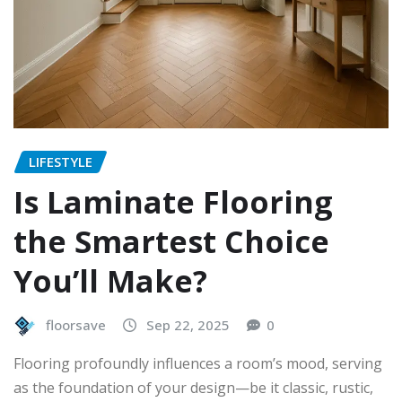
LIFESTYLE
Is Laminate Flooring
the Smartest Choice
You’ll Make?
floorsave
Sep 22, 2025
0
Flooring profoundly influences a room’s mood, serving
as the foundation of your design—be it classic, rustic,