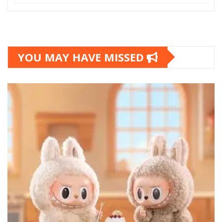
YOU MAY HAVE MISSED