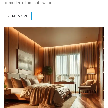
or modern. Laminate wood…
READ MORE