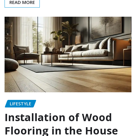
READ MORE
LIFESTYLE
Installation of Wood
Flooring in the House