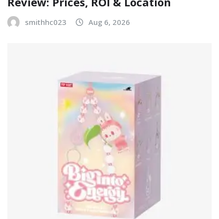
Review: Prices, ROI & Location
smithhc023
Aug 6, 2026