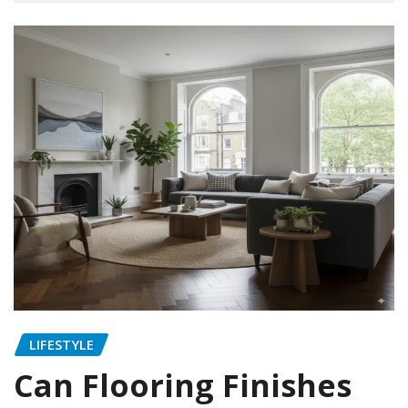
LIFESTYLE
Can Flooring Finishes