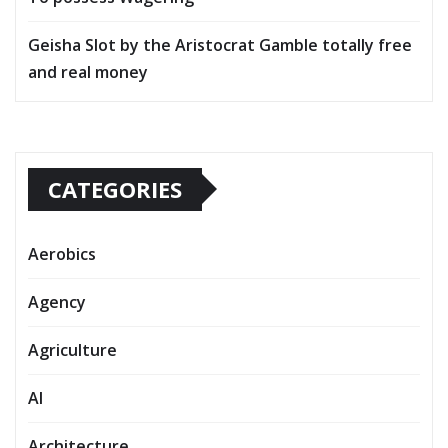
Geisha Slot by the Aristocrat Gamble totally free
and real money
CATEGORIES
Aerobics
Agency
Agriculture
AI
Architecture