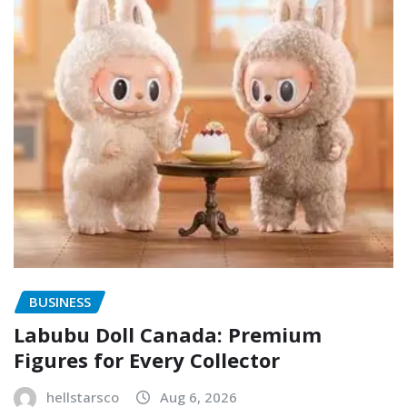
BUSINESS
Labubu Doll Canada: Premium
Figures for Every Collector
hellstarsco
Aug 6, 2026