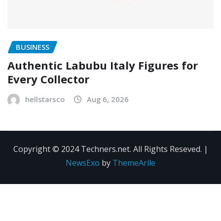
BUSINESS
Authentic Labubu Italy Figures for
Every Collector
hellstarsco
Aug 6, 2026
Copyright © 2024 Techners.net. All Rights Reseved.
|
NewsExo
by
ThemeArile
Contact
Privacy
Terms and
Us
Policy
Conditions