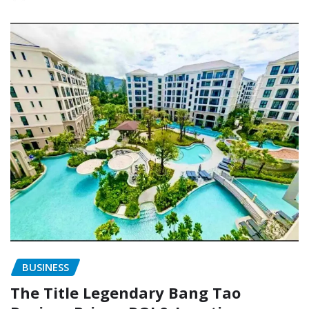
BUSINESS
The Title Legendary Bang Tao