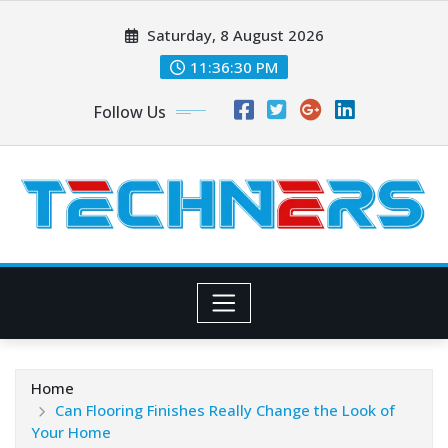
Skip
Saturday, 8 August 2026
to
content
11:36:31 PM
Follow Us
Home
Can Flooring Finishes Really Change the Look of
Your Home