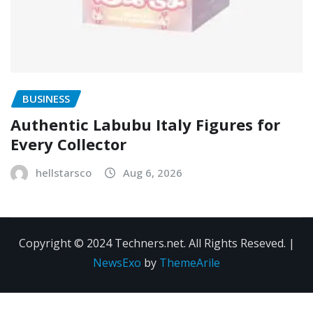
BUSINESS
Authentic Labubu Italy Figures for
Every Collector
hellstarsco
Aug 6, 2026
Copyright © 2024 Techners.net. All Rights Reseved.
|
NewsExo
by
ThemeArile
Contact
Privacy
Terms and