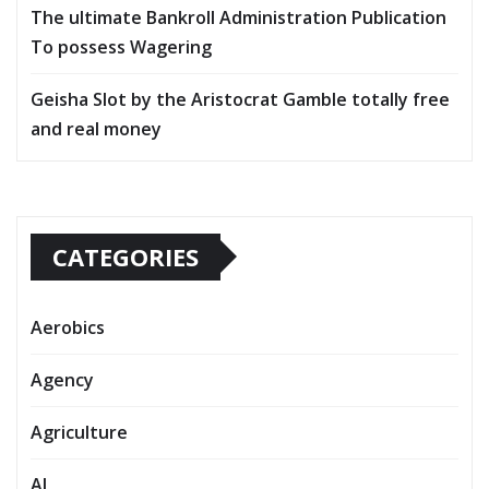
The ultimate Bankroll Administration Publication
To possess Wagering
Geisha Slot by the Aristocrat Gamble totally free
and real money
CATEGORIES
Aerobics
Agency
Agriculture
AI