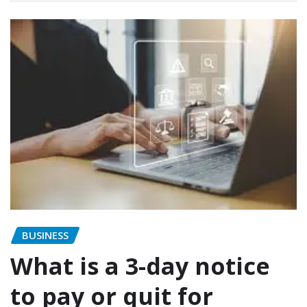
BUSINESS
What is a 3-day notice
to pay or quit for