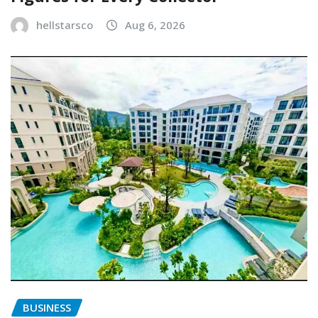
hellstarsco
Aug 6, 2026
BUSINESS