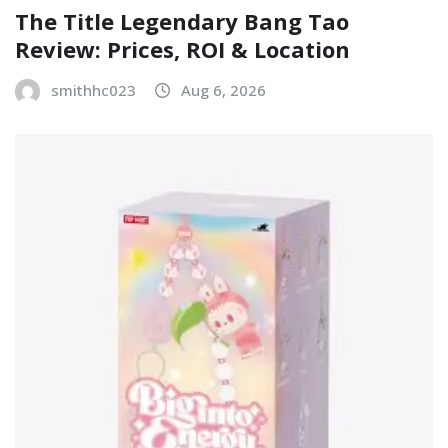
The Title Legendary Bang Tao
Review: Prices, ROI & Location
smithhc023
Aug 6, 2026