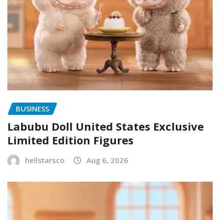
BUSINESS
Labubu Doll United States Exclusive
Limited Edition Figures
hellstarsco
Aug 6, 2026