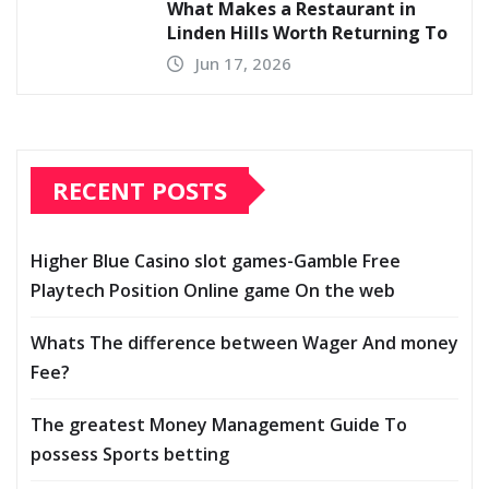
What Makes a Restaurant in
Linden Hills Worth Returning To
Jun 17, 2026
RECENT POSTS
Higher Blue Casino slot games-Gamble Free
Playtech Position Online game On the web
Whats The difference between Wager And money
Fee?
The greatest Money Management Guide To
possess Sports betting