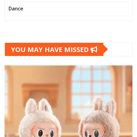
Dance
YOU MAY HAVE MISSED