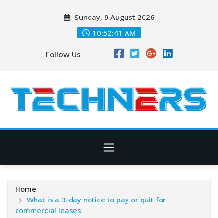
Skip
Sunday, 9 August 2026
to
content
10:52:42 AM
Follow Us
Home
What is a 3-day notice to pay or quit for
commercial leases