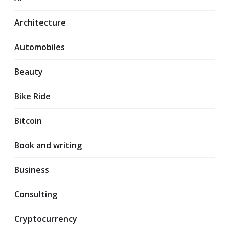
Architecture
Automobiles
Beauty
Bike Ride
Bitcoin
Book and writing
Business
Consulting
Cryptocurrency