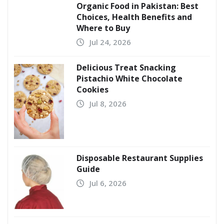
Organic Food in Pakistan: Best
Choices, Health Benefits and
Where to Buy
Jul 24, 2026
Delicious Treat Snacking
Pistachio White Chocolate
Cookies
Jul 8, 2026
Disposable Restaurant Supplies
Guide
Jul 6, 2026