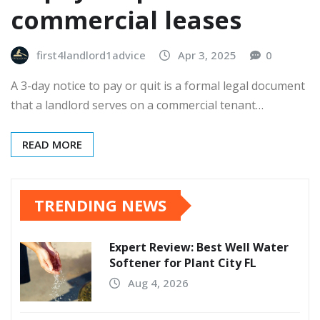
commercial leases
first4landlord1advice
Apr 3, 2025
0
A 3-day notice to pay or quit is a formal legal document
that a landlord serves on a commercial tenant…
READ MORE
TRENDING NEWS
Expert Review: Best Well Water
Softener for Plant City FL
Aug 4, 2026