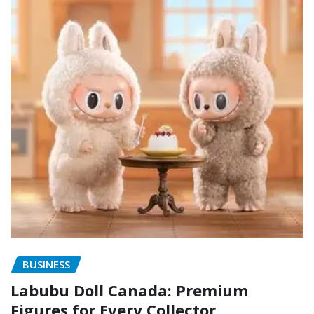
BUSINESS
Labubu Doll Canada: Premium
Figures for Every Collector