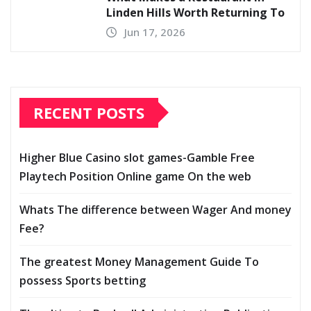
Linden Hills Worth Returning To
Jun 17, 2026
RECENT POSTS
Higher Blue Casino slot games-Gamble Free
Playtech Position Online game On the web
Whats The difference between Wager And money
Fee?
The greatest Money Management Guide To
possess Sports betting