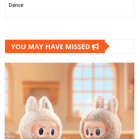
Dance
YOU MAY HAVE MISSED