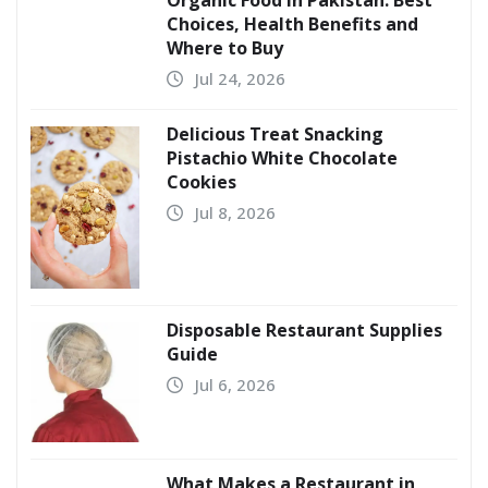
Choices, Health Benefits and
Where to Buy
Jul 24, 2026
Delicious Treat Snacking
Pistachio White Chocolate
Cookies
Jul 8, 2026
Disposable Restaurant Supplies
Guide
Jul 6, 2026
What Makes a Restaurant in