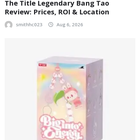
The Title Legendary Bang Tao
Review: Prices, ROI & Location
smithhc023
Aug 6, 2026