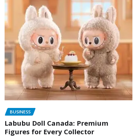
BUSINESS
Labubu Doll Canada: Premium
Figures for Every Collector