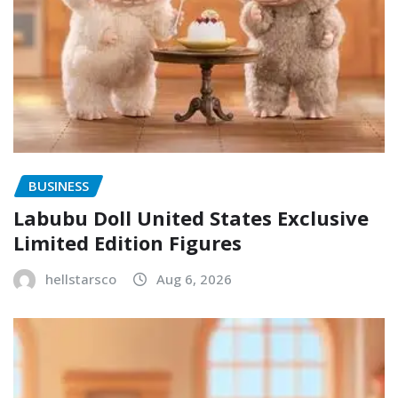
BUSINESS
Labubu Doll United States Exclusive
Limited Edition Figures
hellstarsco
Aug 6, 2026