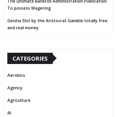
The ultimate Bankroll Administration Publication
To possess Wagering
Geisha Slot by the Aristocrat Gamble totally free
and real money
CATEGORIES
Aerobics
Agency
Agriculture
AI