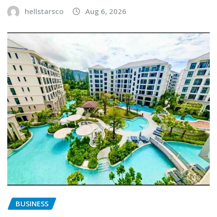
hellstarsco
Aug 6, 2026
BUSINESS