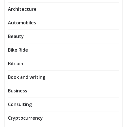
Architecture
Automobiles
Beauty
Bike Ride
Bitcoin
Book and writing
Business
Consulting
Cryptocurrency