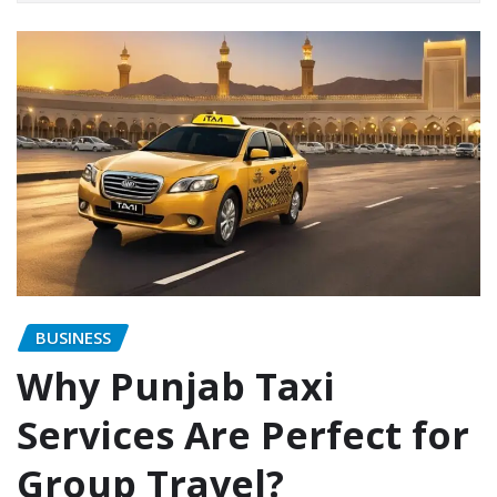
BUSINESS
Why Punjab Taxi
Services Are Perfect for
Group Travel?