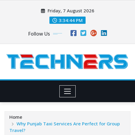
Skip
Friday, 7 August 2026
to
content
3:34:45 PM
Follow Us
Home
Why Punjab Taxi Services Are Perfect for Group
Travel?