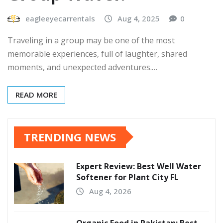
eagleeyecarrentals
Aug 4, 2025
0
Traveling in a group may be one of the most
memorable experiences, full of laughter, shared
moments, and unexpected adventures.…
READ MORE
TRENDING NEWS
Expert Review: Best Well Water
Softener for Plant City FL
Aug 4, 2026
Organic Food in Pakistan: Best