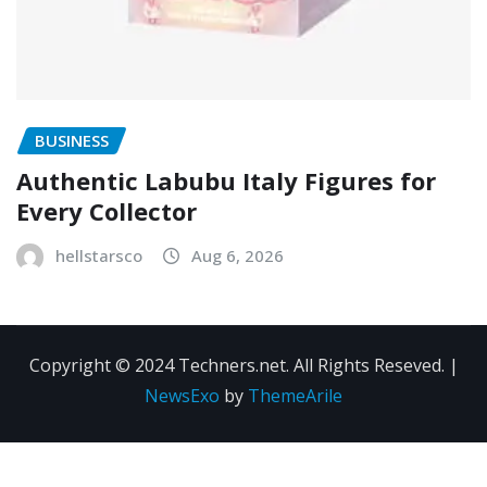
BUSINESS
Authentic Labubu Italy Figures for
Every Collector
hellstarsco
Aug 6, 2026
Copyright © 2024 Techners.net. All Rights Reseved.
|
NewsExo
by
ThemeArile
Contact
Privacy
Terms and
Us
Policy
Conditions