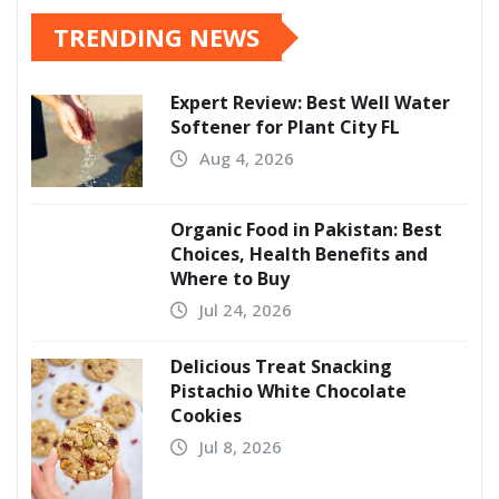
TRENDING NEWS
Expert Review: Best Well Water
Softener for Plant City FL
Aug 4, 2026
Organic Food in Pakistan: Best
Choices, Health Benefits and
Where to Buy
Jul 24, 2026
Delicious Treat Snacking
Pistachio White Chocolate
Cookies
Jul 8, 2026