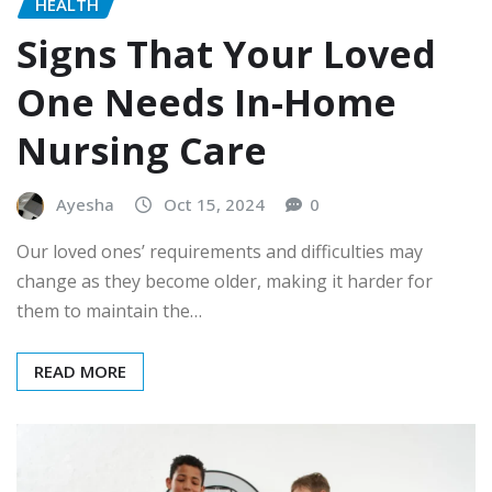
HEALTH
Signs That Your Loved
One Needs In-Home
Nursing Care
Ayesha
Oct 15, 2024
0
Our loved ones’ requirements and difficulties may
change as they become older, making it harder for
them to maintain the…
READ MORE