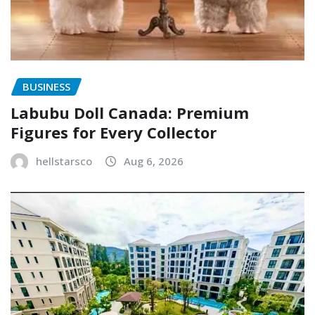
BUSINESS
Labubu Doll Canada: Premium
Figures for Every Collector
hellstarsco
Aug 6, 2026