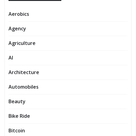
Aerobics
Agency
Agriculture
AI
Architecture
Automobiles
Beauty
Bike Ride
Bitcoin