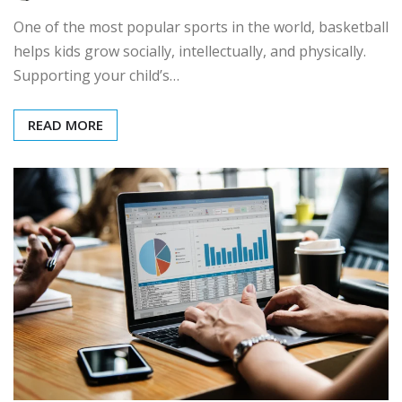
One of the most popular sports in the world, basketball
helps kids grow socially, intellectually, and physically.
Supporting your child’s…
READ MORE