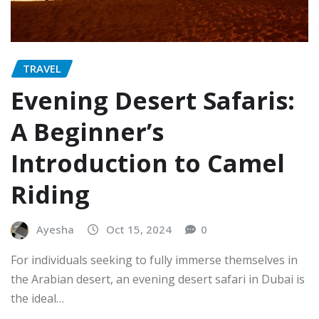
TRAVEL
Evening Desert Safaris:
A Beginner’s
Introduction to Camel
Riding
Ayesha
Oct 15, 2024
0
For individuals seeking to fully immerse themselves in
the Arabian desert, an evening desert safari in Dubai is
the ideal…