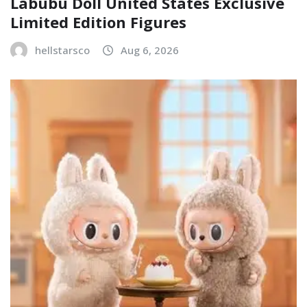
Labubu Doll United States Exclusive
Limited Edition Figures
hellstarsco
Aug 6, 2026