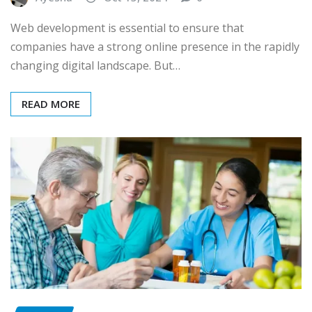
Web development is essential to ensure that
companies have a strong online presence in the rapidly
changing digital landscape. But…
READ MORE