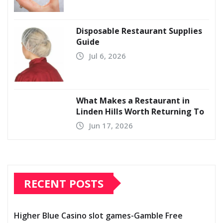
Disposable Restaurant Supplies
Guide
Jul 6, 2026
What Makes a Restaurant in
Linden Hills Worth Returning To
Jun 17, 2026
RECENT POSTS
Higher Blue Casino slot games-Gamble Free