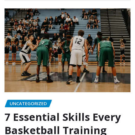
UNCATEGORIZED
7 Essential Skills Every
Basketball Training