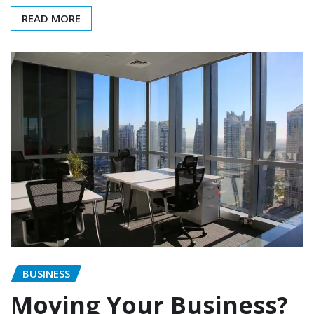
READ MORE
BUSINESS
Moving Your Business?