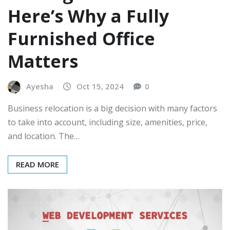
Here’s Why a Fully
Furnished Office
Matters
Ayesha
Oct 15, 2024
0
Business relocation is a big decision with many factors
to take into account, including size, amenities, price,
and location. The…
READ MORE