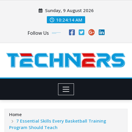
Skip
Sunday, 9 August 2026
to
content
10:24:16 AM
Follow Us
Home
7 Essential Skills Every Basketball Training
Program Should Teach