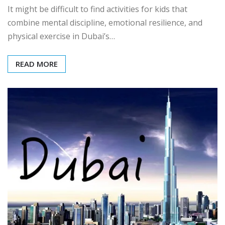
It might be difficult to find activities for kids that
combine mental discipline, emotional resilience, and
physical exercise in Dubai’s…
READ MORE