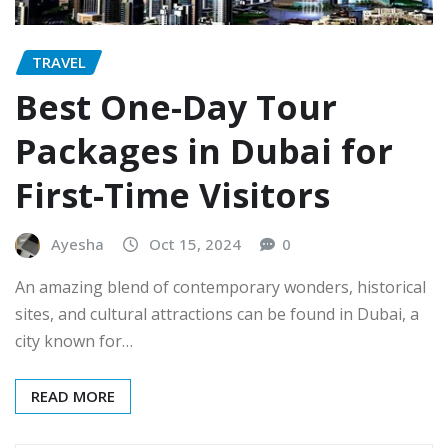
TRAVEL
Best One-Day Tour
Packages in Dubai for
First-Time Visitors
Ayesha
Oct 15, 2024
0
An amazing blend of contemporary wonders, historical
sites, and cultural attractions can be found in Dubai, a
city known for…
READ MORE