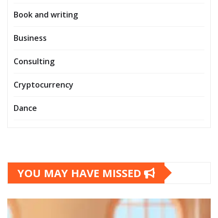
Book and writing
Business
Consulting
Cryptocurrency
Dance
YOU MAY HAVE MISSED