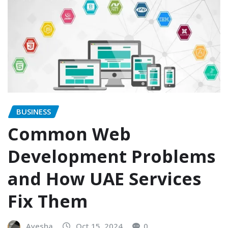
BUSINESS
Common Web
Development Problems
and How UAE Services
Fix Them
Ayesha
Oct 15, 2024
0