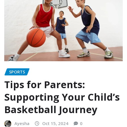
SPORTS
Tips for Parents:
Supporting Your Child’s
Basketball Journey
Ayesha
Oct 15, 2024
0