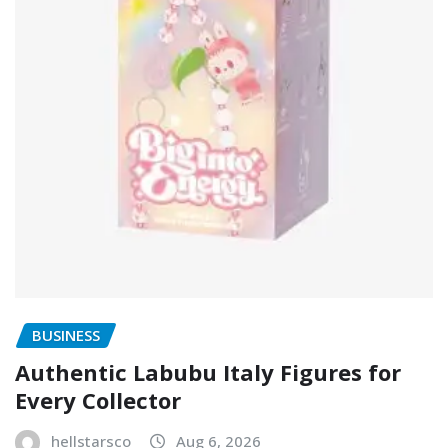
BUSINESS
Authentic Labubu Italy Figures for
Every Collector
hellstarsco
Aug 6, 2026