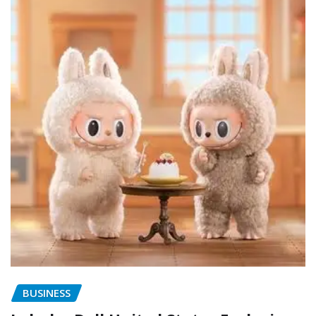
BUSINESS