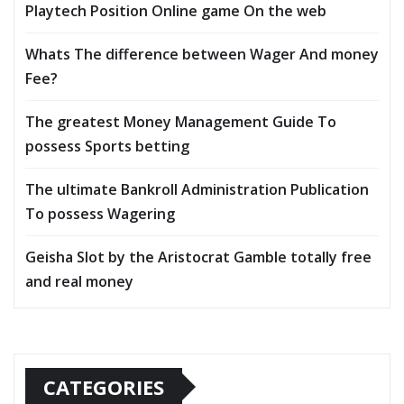
Playtech Position Online game On the web
Whats The difference between Wager And money
Fee?
The greatest Money Management Guide To
possess Sports betting
The ultimate Bankroll Administration Publication
To possess Wagering
Geisha Slot by the Aristocrat Gamble totally free
and real money
CATEGORIES