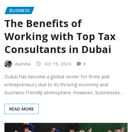
BUSINESS
The Benefits of
Working with Top Tax
Consultants in Dubai
Ayesha
Oct 15, 2024
0
Dubai has become a global center for firms and
entrepreneurs due to its thriving economy and
business-friendly atmosphere. However, businesses…
READ MORE