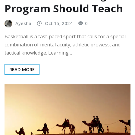
Program Should Teach
Ayesha
Oct 15, 2024
0
Basketball is a fast-paced sport that calls for a special
combination of mental acuity, athletic prowess, and
tactical knowledge. Learning…
READ MORE