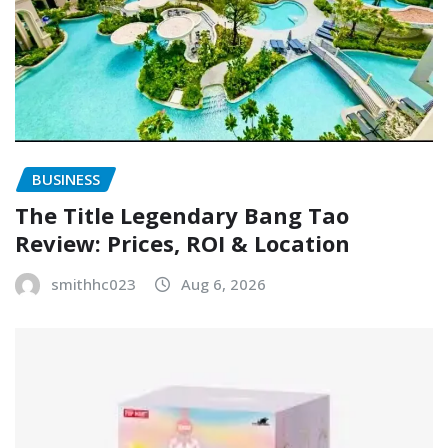
BUSINESS
The Title Legendary Bang Tao
Review: Prices, ROI & Location
smithhc023
Aug 6, 2026