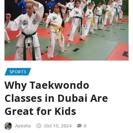
SPORTS
Why Taekwondo
Classes in Dubai Are
Great for Kids
Ayesha
Oct 15, 2024
0