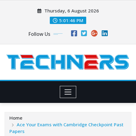
Skip
Thursday, 6 August 2026
to
content
5:01:47 PM
Follow Us
Home
Ace Your Exams with Cambridge Checkpoint Past
Papers