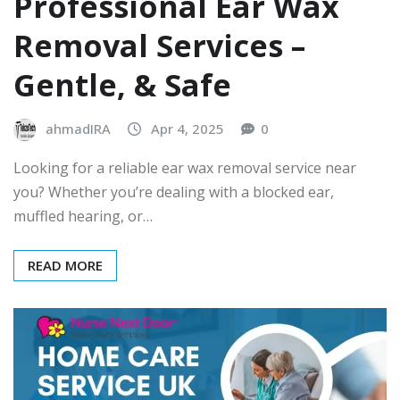
Professional Ear Wax
Removal Services –
Gentle, & Safe
ahmadIRA
Apr 4, 2025
0
Looking for a reliable ear wax removal service near
you? Whether you’re dealing with a blocked ear,
muffled hearing, or…
READ MORE