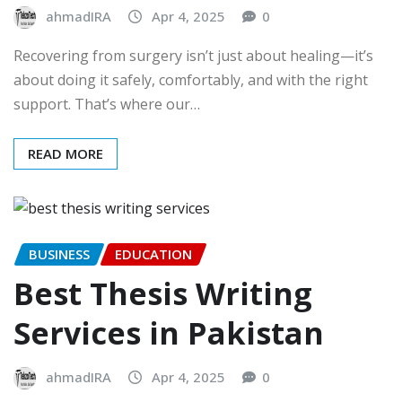
ahmadIRA
Apr 4, 2025
0
Recovering from surgery isn’t just about healing—it’s
about doing it safely, comfortably, and with the right
support. That’s where our…
READ MORE
BUSINESS
EDUCATION
Best Thesis Writing
Services in Pakistan
ahmadIRA
Apr 4, 2025
0