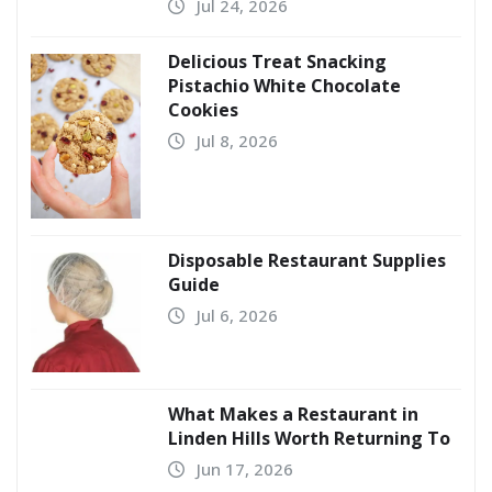
Jul 24, 2026
Delicious Treat Snacking
Pistachio White Chocolate
Cookies
Jul 8, 2026
Disposable Restaurant Supplies
Guide
Jul 6, 2026
What Makes a Restaurant in
Linden Hills Worth Returning To
Jun 17, 2026