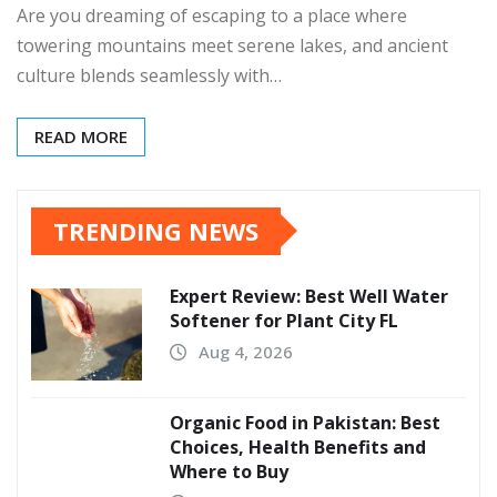
Are you dreaming of escaping to a place where
towering mountains meet serene lakes, and ancient
culture blends seamlessly with…
READ MORE
TRENDING NEWS
Expert Review: Best Well Water
Softener for Plant City FL
Aug 4, 2026
Organic Food in Pakistan: Best
Choices, Health Benefits and
Where to Buy