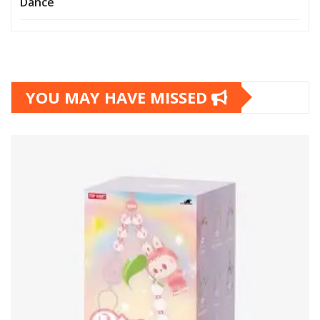
Dance
YOU MAY HAVE MISSED