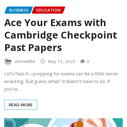
BUSINESS
EDUCATION
Ace Your Exams with
Cambridge Checkpoint
Past Papers
ahmadIRA
May 12, 2025
0
Let’s face it—prepping for exams can be a little nerve-
wracking. But guess what? It doesn’t have to be. If
you’re…
READ MORE