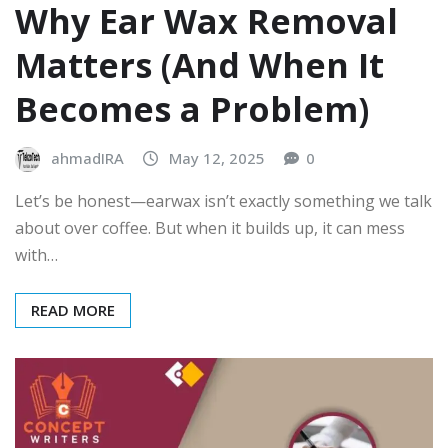
Why Ear Wax Removal
Matters (And When It
Becomes a Problem)
ahmadIRA
May 12, 2025
0
Let’s be honest—earwax isn’t exactly something we talk
about over coffee. But when it builds up, it can mess
with…
READ MORE