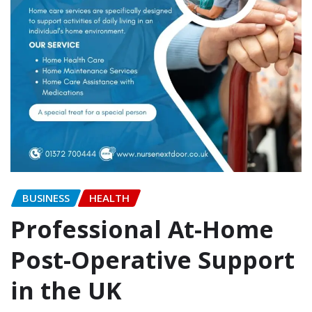
BUSINESS
HEALTH
Professional At-Home
Post-Operative Support
in the UK