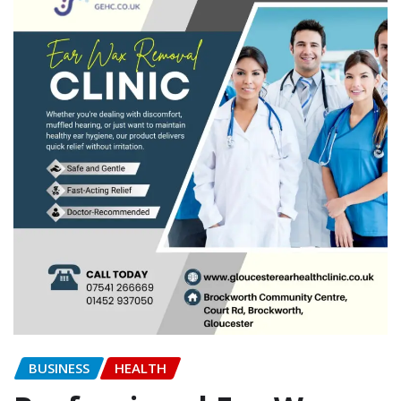
BUSINESS
HEALTH