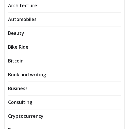
Architecture
Automobiles
Beauty
Bike Ride
Bitcoin
Book and writing
Business
Consulting
Cryptocurrency