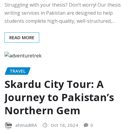
Struggling with your thesis? Don’t worry! Our thesis
writing services in Pakistan are designed to help
students complete high-quality, well-structured,…
READ MORE
TRAVEL
Skardu City Tour: A
Journey to Pakistan’s
Northern Gem
ahmadIRA
Oct 16, 2024
0