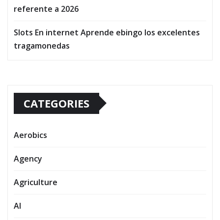
referente a 2026
Slots En internet Aprende ebingo los excelentes
tragamonedas
CATEGORIES
Aerobics
Agency
Agriculture
AI