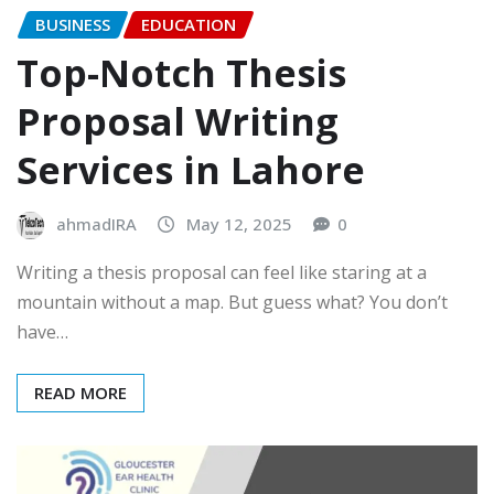
BUSINESS
EDUCATION
Top-Notch Thesis
Proposal Writing
Services in Lahore
ahmadIRA
May 12, 2025
0
Writing a thesis proposal can feel like staring at a
mountain without a map. But guess what? You don’t
have…
READ MORE