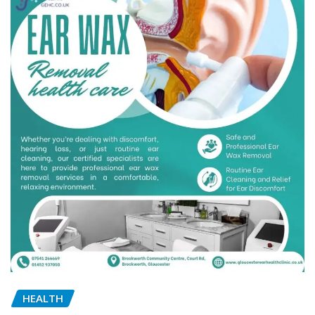
HEALTH