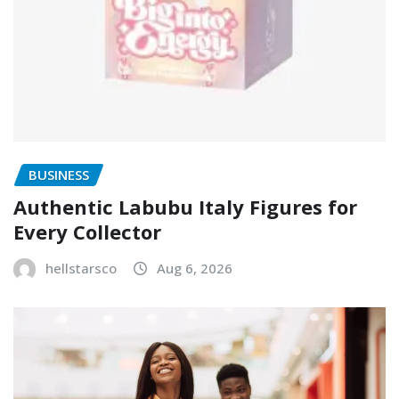
BUSINESS
Authentic Labubu Italy Figures for
Every Collector
hellstarsco
Aug 6, 2026