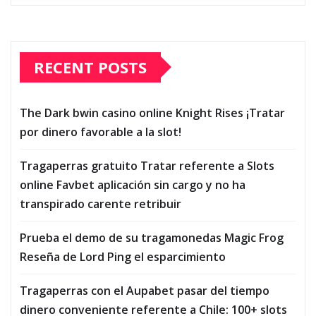
RECENT POSTS
The Dark bwin casino online Knight Rises ¡Tratar
por dinero favorable a la slot!
Tragaperras gratuito Tratar referente a Slots
online Favbet aplicación sin cargo y no ha
transpirado carente retribuir
Prueba el demo de su tragamonedas Magic Frog
Reseña de Lord Ping el esparcimiento
Tragaperras con el Aupabet pasar del tiempo
dinero conveniente referente a Chile: 100+ slots