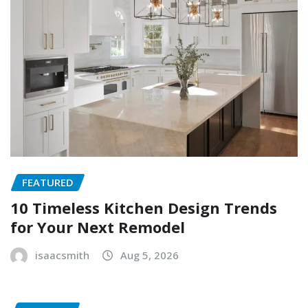
FEATURED
10 Timeless Kitchen Design Trends
for Your Next Remodel
isaacsmith
Aug 5, 2026