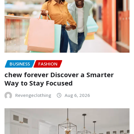
BUSINESS
FASHION
chew forever Discover a Smarter
Way to Stay Focused
Revengeclothing
Aug 6, 2026