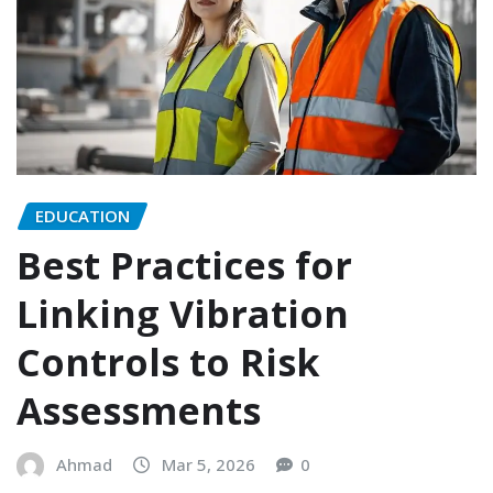
EDUCATION
Best Practices for
Linking Vibration
Controls to Risk
Assessments
Ahmad
Mar 5, 2026
0