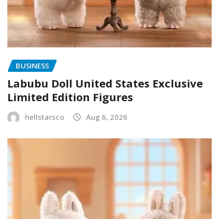
BUSINESS
Labubu Doll United States Exclusive
Limited Edition Figures
hellstarsco
Aug 6, 2026