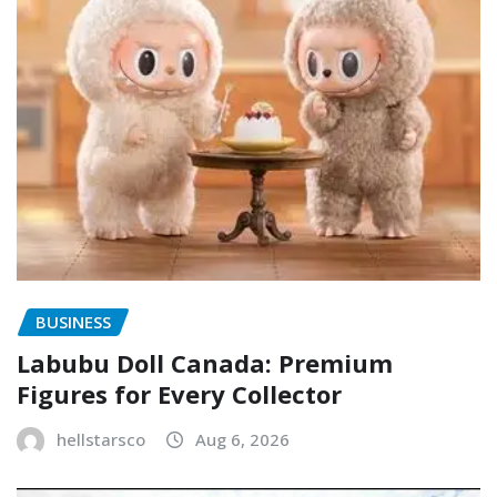
BUSINESS
Labubu Doll Canada: Premium
Figures for Every Collector
hellstarsco
Aug 6, 2026