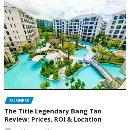
BUSINESS
The Title Legendary Bang Tao
Review: Prices, ROI & Location