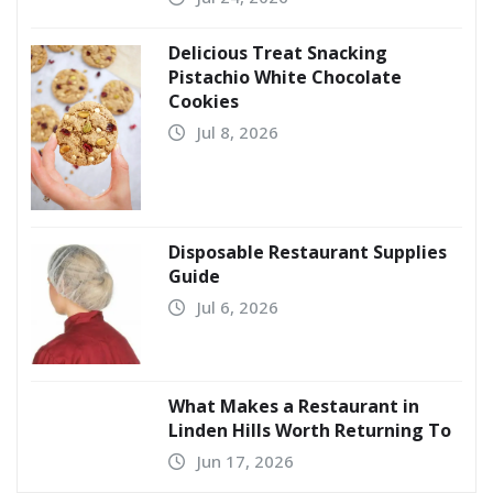
Delicious Treat Snacking
Pistachio White Chocolate
Cookies
Jul 8, 2026
Disposable Restaurant Supplies
Guide
Jul 6, 2026
What Makes a Restaurant in
Linden Hills Worth Returning To
Jun 17, 2026