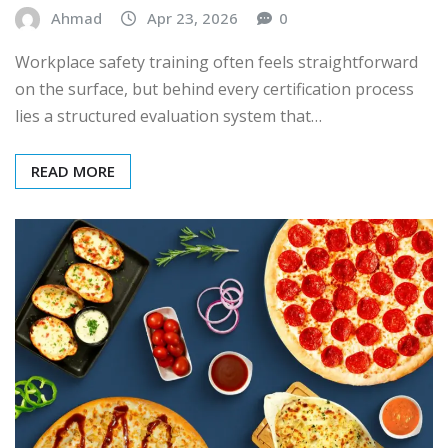
Ahmad
Apr 23, 2026
0
Workplace safety training often feels straightforward
on the surface, but behind every certification process
lies a structured evaluation system that…
READ MORE