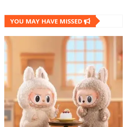
YOU MAY HAVE MISSED