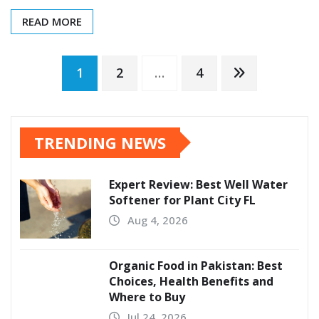
READ MORE
Posts
1
2
…
4
pagination
TRENDING NEWS
Expert Review: Best Well Water
Softener for Plant City FL
Aug 4, 2026
Organic Food in Pakistan: Best
Choices, Health Benefits and
Where to Buy
Jul 24, 2026