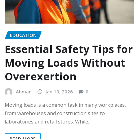
EDUCATION
Essential Safety Tips for
Moving Loads Without
Overexertion
Ahmad
Jan 10, 2026
0
Moving loads is a common task in many workplaces,
from warehouses and construction sites to
laboratories and retail stores. While…
READ MORE