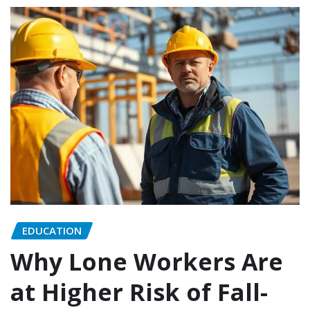
EDUCATION
Why Lone Workers Are
at Higher Risk of Fall-