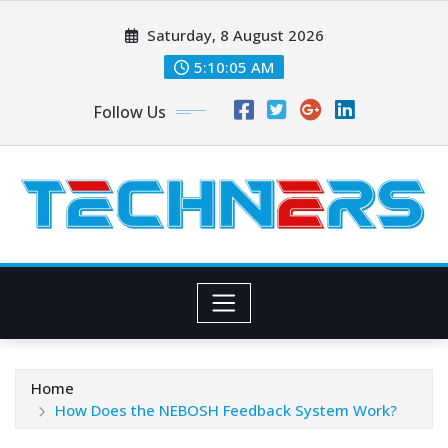
Skip
Saturday, 8 August 2026
to
content
5:10:07 AM
Follow Us
Home
How Does the NEBOSH Feedback System Work?