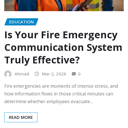
EDUCATION
Is Your Fire Emergency
Communication System
Truly Effective?
Ahmad
Mar 2, 2026
0
Fire emergencies are moments of intense stress, and
how information flows in those critical minutes can
determine whether employees evacuate…
READ MORE