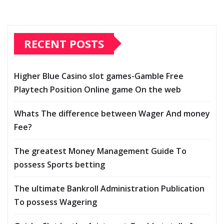
RECENT POSTS
Higher Blue Casino slot games-Gamble Free
Playtech Position Online game On the web
Whats The difference between Wager And money
Fee?
The greatest Money Management Guide To
possess Sports betting
The ultimate Bankroll Administration Publication
To possess Wagering