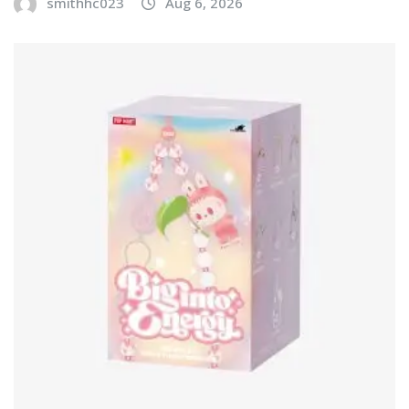
smithhc023
Aug 6, 2026