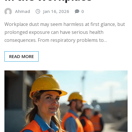
Ahmad
Jan 16, 2026
0
Workplace dust may seem harmless at first glance, but
prolonged exposure can have serious health
consequences. From respiratory problems to…
READ MORE