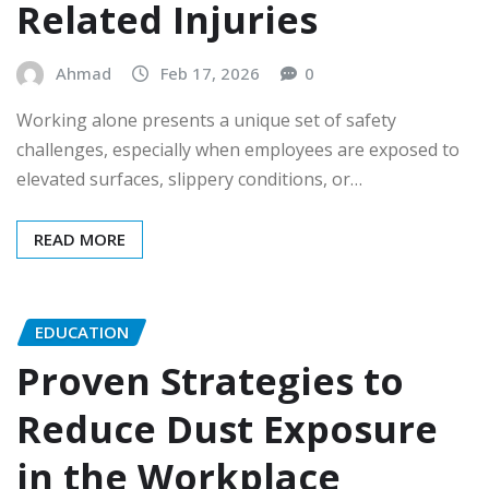
Related Injuries
Ahmad
Feb 17, 2026
0
Working alone presents a unique set of safety
challenges, especially when employees are exposed to
elevated surfaces, slippery conditions, or…
READ MORE
EDUCATION
Proven Strategies to
Reduce Dust Exposure
in the Workplace