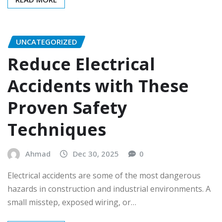
UNCATEGORIZED
Reduce Electrical
Accidents with These
Proven Safety
Techniques
Ahmad
Dec 30, 2025
0
Electrical accidents are some of the most dangerous
hazards in construction and industrial environments. A
small misstep, exposed wiring, or…