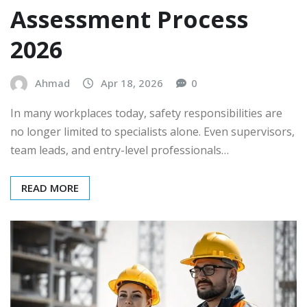
Assessment Process
2026
Ahmad
Apr 18, 2026
0
In many workplaces today, safety responsibilities are
no longer limited to specialists alone. Even supervisors,
team leads, and entry-level professionals…
READ MORE