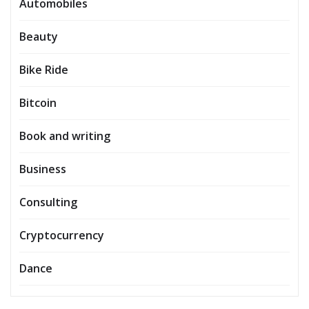
Automobiles
Beauty
Bike Ride
Bitcoin
Book and writing
Business
Consulting
Cryptocurrency
Dance