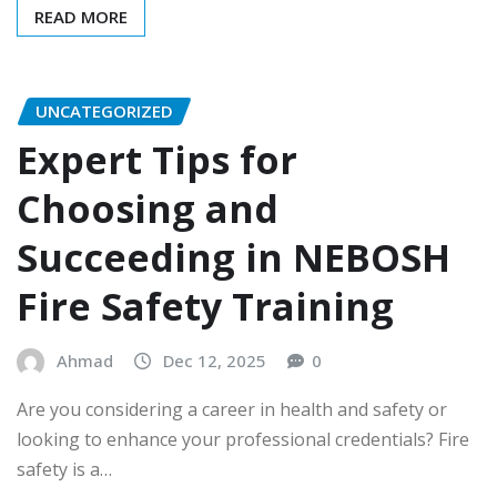
READ MORE
UNCATEGORIZED
Expert Tips for
Choosing and
Succeeding in NEBOSH
Fire Safety Training
Ahmad
Dec 12, 2025
0
Are you considering a career in health and safety or
looking to enhance your professional credentials? Fire
safety is a…