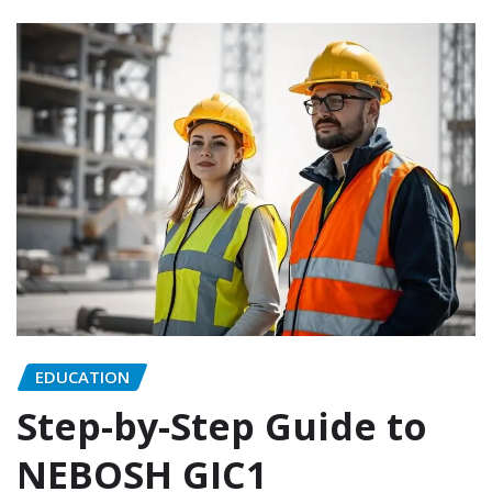
EDUCATION
Step-by-Step Guide to
NEBOSH GIC1