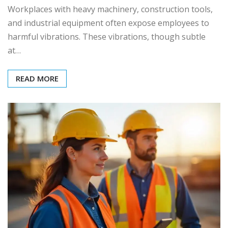
Workplaces with heavy machinery, construction tools,
and industrial equipment often expose employees to
harmful vibrations. These vibrations, though subtle
at…
READ MORE