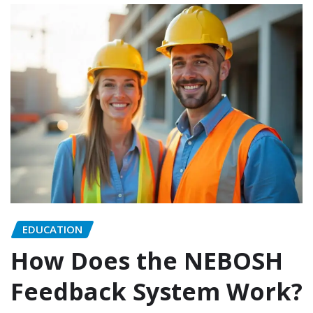
EDUCATION
How Does the NEBOSH
Feedback System Work?