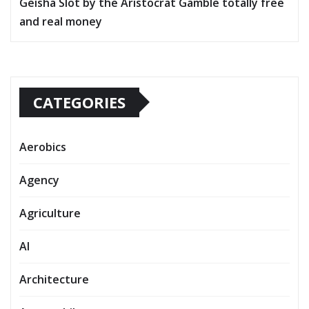
Geisha Slot by the Aristocrat Gamble totally free
and real money
CATEGORIES
Aerobics
Agency
Agriculture
AI
Architecture