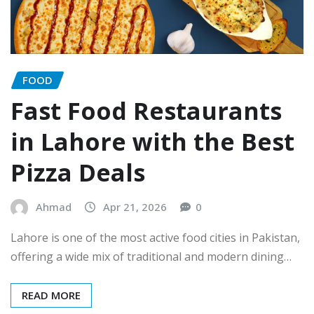
FOOD
Fast Food Restaurants
in Lahore with the Best
Pizza Deals
Ahmad
Apr 21, 2026
0
Lahore is one of the most active food cities in Pakistan,
offering a wide mix of traditional and modern dining…
READ MORE