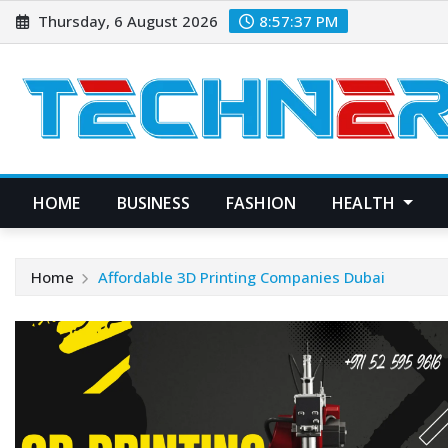
Skip
Thursday, 6 August 2026
8:57:37 PM
to
content
HOME
BUSINESS
FASHION
HEALTH
Home
Affordable 3D Printing Companies Dubai