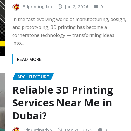
3dprintingdxb
Jan 2, 2026
0
In the fast-evolving world of manufacturing, design,
and prototyping, 3D printing has become a
cornerstone technology — transforming ideas
into…
READ MORE
ARCHITECTURE
Reliable 3D Printing
Services Near Me in
Dubai?
3dprintingdxb
Dec 20, 2025
0