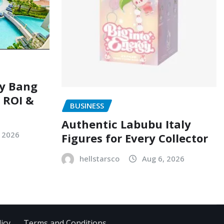
ry Bang
, ROI &
BUSINESS
Authentic Labubu Italy
, 2026
Figures for Every Collector
hellstarsco
Aug 6, 2026
icy
Terms and Conditions