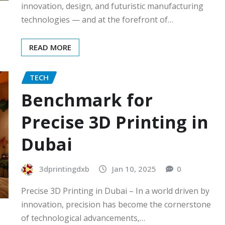
innovation, design, and futuristic manufacturing
technologies — and at the forefront of…
READ MORE
TECH
Benchmark for
Precise 3D Printing in
Dubai
3dprintingdxb
Jan 10, 2025
0
Precise 3D Printing in Dubai – In a world driven by
innovation, precision has become the cornerstone
of technological advancements,…