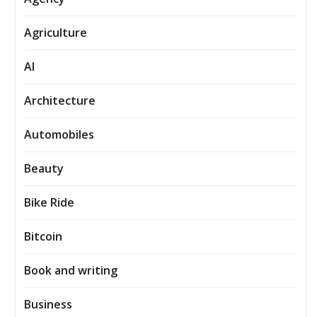
Agriculture
AI
Architecture
Automobiles
Beauty
Bike Ride
Bitcoin
Book and writing
Business