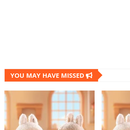
YOU MAY HAVE MISSED