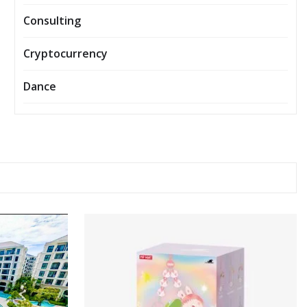
Consulting
Cryptocurrency
Dance