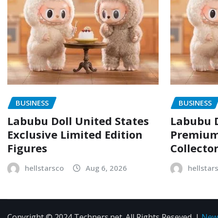
BUSINESS
BUSINESS
Labubu Doll United States
Labubu D
Exclusive Limited Edition
Premium 
Figures
Collecto
hellstarsco
Aug 6, 2026
hellstar
Copyright © 2024 Techners.net. All Rights Reseved.
|
New