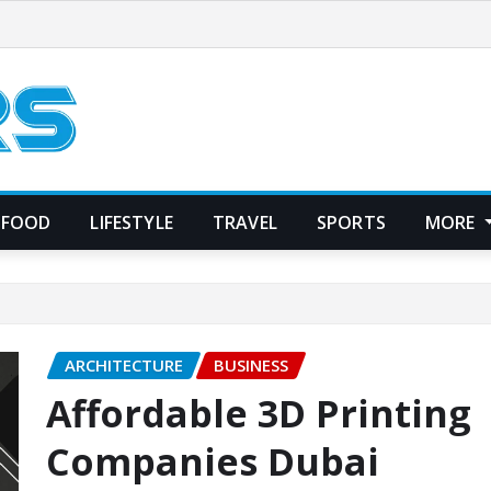
FOOD
LIFESTYLE
TRAVEL
SPORTS
MORE
ARCHITECTURE
BUSINESS
Affordable 3D Printing
Companies Dubai