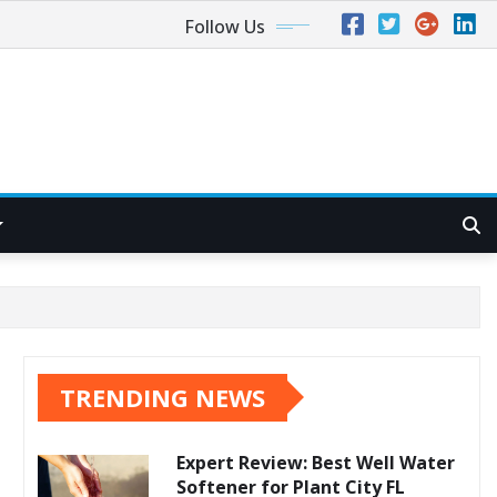
Follow Us
TRENDING NEWS
Expert Review: Best Well Water
Softener for Plant City FL