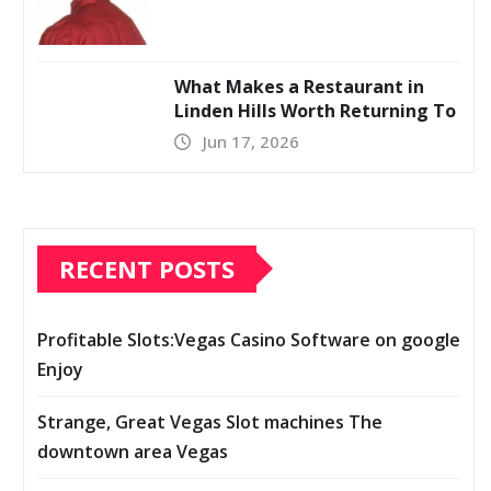
What Makes a Restaurant in
Linden Hills Worth Returning To
Jun 17, 2026
RECENT POSTS
Profitable Slots:Vegas Casino Software on google
Enjoy
Strange, Great Vegas Slot machines The
downtown area Vegas