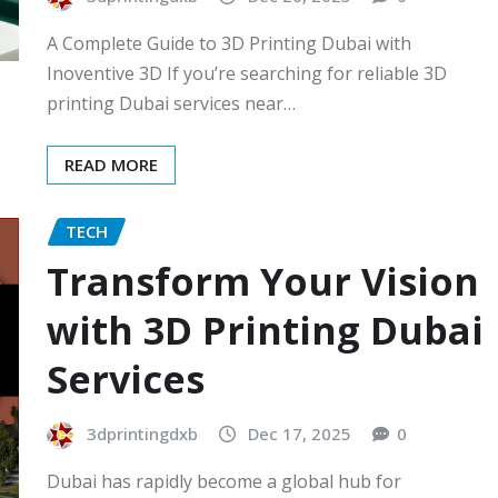
A Complete Guide to 3D Printing Dubai with
Inoventive 3D If you’re searching for reliable 3D
printing Dubai services near…
READ MORE
TECH
Transform Your Vision
with 3D Printing Dubai
Services
3dprintingdxb
Dec 17, 2025
0
Dubai has rapidly become a global hub for