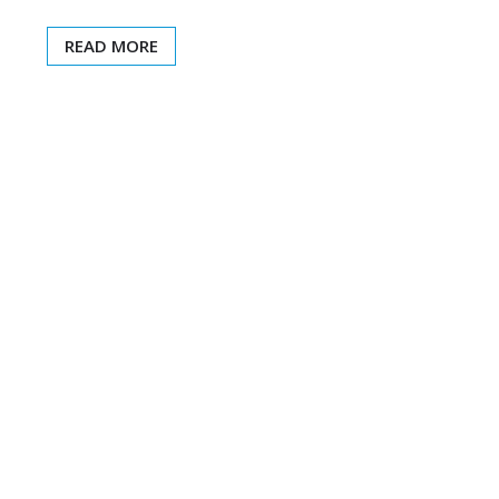
READ MORE