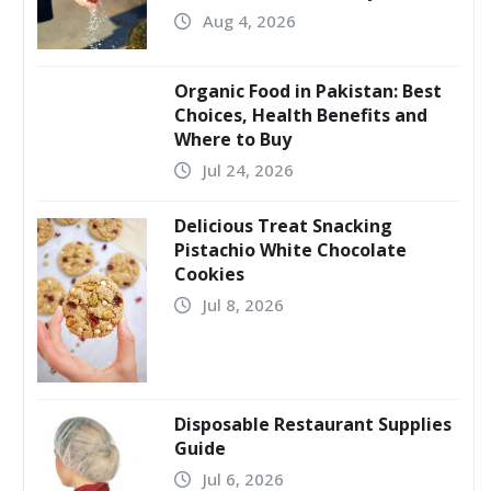
Aug 4, 2026
Organic Food in Pakistan: Best
Choices, Health Benefits and
Where to Buy
Jul 24, 2026
Delicious Treat Snacking
Pistachio White Chocolate
Cookies
Jul 8, 2026
Disposable Restaurant Supplies
Guide
Jul 6, 2026