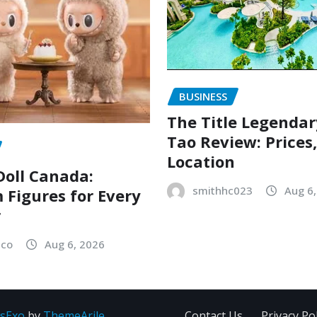
BUSINESS
The Title Legenda
Tao Review: Prices
Location
oll Canada:
smithhc023
Aug 6
Figures for Every
r
sco
Aug 6, 2026
sExo
by
ThemeArile
Contact Us
Privacy Pol