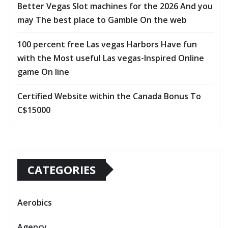
Better Vegas Slot machines for the 2026 And you
may The best place to Gamble On the web
100 percent free Las vegas Harbors Have fun
with the Most useful Las vegas-Inspired Online
game On line
Certified Website within the Canada Bonus To
C$15000
CATEGORIES
Aerobics
Agency