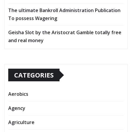
The ultimate Bankroll Administration Publication
To possess Wagering
Geisha Slot by the Aristocrat Gamble totally free
and real money
CATEGORIES
Aerobics
Agency
Agriculture