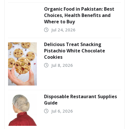
Organic Food in Pakistan: Best
Choices, Health Benefits and
Where to Buy
Jul 24, 2026
Delicious Treat Snacking
Pistachio White Chocolate
Cookies
Jul 8, 2026
Disposable Restaurant Supplies
Guide
Jul 6, 2026