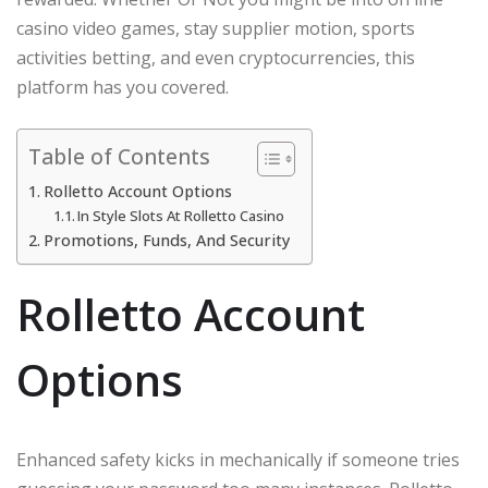
casino video games, stay supplier motion, sports
activities betting, and even cryptocurrencies, this
platform has you covered.
Table of Contents
Rolletto Account Options
In Style Slots At Rolletto Casino
Promotions, Funds, And Security
Rolletto Account
Options
Enhanced safety kicks in mechanically if someone tries