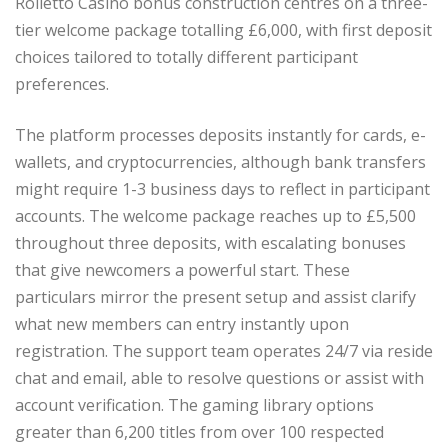
Rolletto Casino bonus construction centres on a three-
tier welcome package totalling £6,000, with first deposit
choices tailored to totally different participant
preferences.
The platform processes deposits instantly for cards, e-
wallets, and cryptocurrencies, although bank transfers
might require 1-3 business days to reflect in participant
accounts. The welcome package reaches up to £5,500
throughout three deposits, with escalating bonuses
that give newcomers a powerful start. These
particulars mirror the present setup and assist clarify
what new members can entry instantly upon
registration. The support team operates 24/7 via reside
chat and email, able to resolve questions or assist with
account verification. The gaming library options
greater than 6,200 titles from over 100 respected