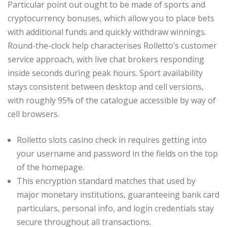
Particular point out ought to be made of sports and
cryptocurrency bonuses, which allow you to place bets
with additional funds and quickly withdraw winnings.
Round-the-clock help characterises Rolletto’s customer
service approach, with live chat brokers responding
inside seconds during peak hours. Sport availability
stays consistent between desktop and cell versions,
with roughly 95% of the catalogue accessible by way of
cell browsers.
Rolletto slots casino check in requires getting into
your username and password in the fields on the top
of the homepage.
This encryption standard matches that used by
major monetary institutions, guaranteeing bank card
particulars, personal info, and login credentials stay
secure throughout all transactions.