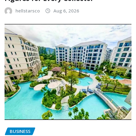
hellstarsco
Aug 6, 2026
BUSINESS