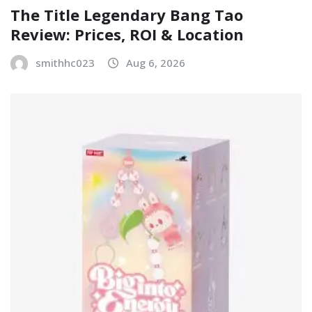
The Title Legendary Bang Tao
Review: Prices, ROI & Location
smithhc023
Aug 6, 2026