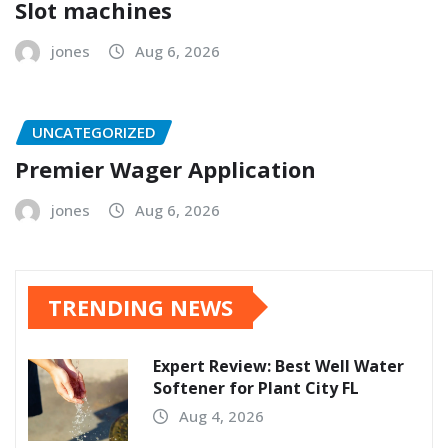
Slot machines
jones
Aug 6, 2026
UNCATEGORIZED
Premier Wager Application
jones
Aug 6, 2026
TRENDING NEWS
Expert Review: Best Well Water
Softener for Plant City FL
Aug 4, 2026