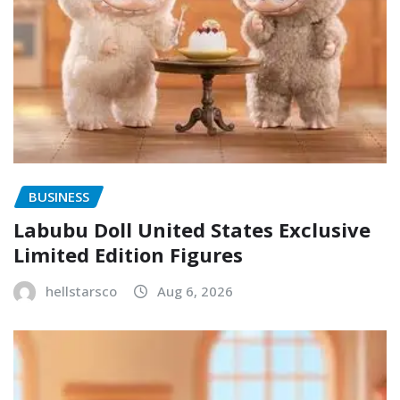
BUSINESS
Labubu Doll United States Exclusive
Limited Edition Figures
hellstarsco
Aug 6, 2026