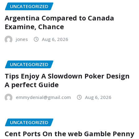
UNCATEGORIZED
Argentina Compared to Canada
Examine, Chance
jones
Aug 6, 2026
UNCATEGORIZED
Tips Enjoy A Slowdown Poker Design
A perfect Guide
emmydenial@gmail.com
Aug 6, 2026
UNCATEGORIZED
Cent Ports On the web Gamble Penny