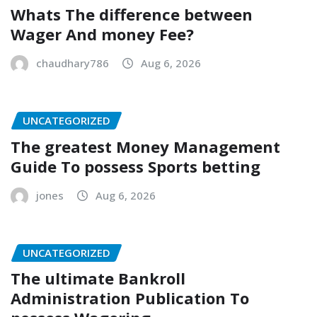
Whats The difference between
Wager And money Fee?
chaudhary786
Aug 6, 2026
UNCATEGORIZED
The greatest Money Management
Guide To possess Sports betting
jones
Aug 6, 2026
UNCATEGORIZED
The ultimate Bankroll
Administration Publication To