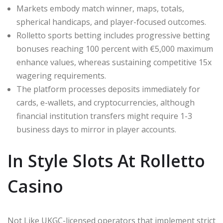
Markets embody match winner, maps, totals,
spherical handicaps, and player-focused outcomes.
Rolletto sports betting includes progressive betting
bonuses reaching 100 percent with €5,000 maximum
enhance values, whereas sustaining competitive 15x
wagering requirements.
The platform processes deposits immediately for
cards, e-wallets, and cryptocurrencies, although
financial institution transfers might require 1-3
business days to mirror in player accounts.
In Style Slots At Rolletto
Casino
Not Like UKGC-licensed operators that implement strict