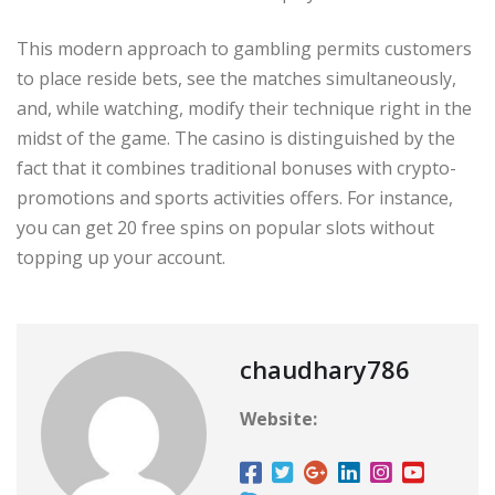
This modern approach to gambling permits customers
to place reside bets, see the matches simultaneously,
and, while watching, modify their technique right in the
midst of the game. The casino is distinguished by the
fact that it combines traditional bonuses with crypto-
promotions and sports activities offers. For instance,
you can get 20 free spins on popular slots without
topping up your account.
chaudhary786
Website: