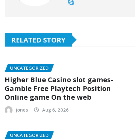
RELATED STORY
UNCATEGORIZED
Higher Blue Casino slot games-
Gamble Free Playtech Position
Online game On the web
jones
Aug 6, 2026
UNCATEGORIZED