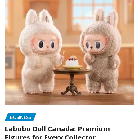
BUSINESS
Labubu Doll Canada: Premium
Figures for Every Collector