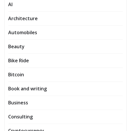
AI
Architecture
Automobiles
Beauty
Bike Ride
Bitcoin
Book and writing
Business
Consulting
Cryptocurrency