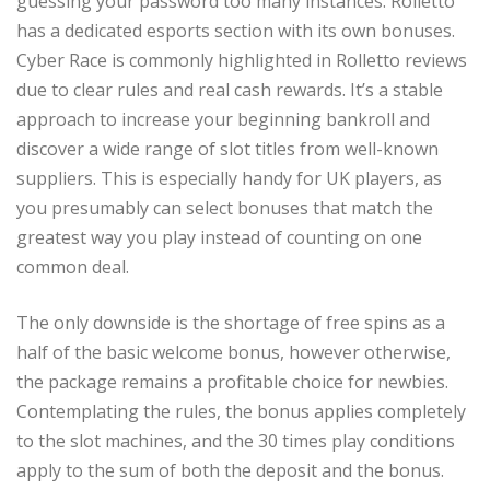
guessing your password too many instances. Rolletto
has a dedicated esports section with its own bonuses.
Cyber Race is commonly highlighted in Rolletto reviews
due to clear rules and real cash rewards. It’s a stable
approach to increase your beginning bankroll and
discover a wide range of slot titles from well-known
suppliers. This is especially handy for UK players, as
you presumably can select bonuses that match the
greatest way you play instead of counting on one
common deal.
The only downside is the shortage of free spins as a
half of the basic welcome bonus, however otherwise,
the package remains a profitable choice for newbies.
Contemplating the rules, the bonus applies completely
to the slot machines, and the 30 times play conditions
apply to the sum of both the deposit and the bonus.