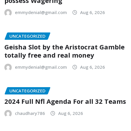
possess Wagering
emmydenial@gmail.com
Aug 6, 2026
UNCATEGORIZED
Geisha Slot by the Aristocrat Gamble
totally free and real money
emmydenial@gmail.com
Aug 6, 2026
UNCATEGORIZED
2024 Full Nfl Agenda For all 32 Teams
chaudhary786
Aug 6, 2026