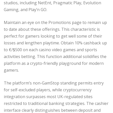
studios, including NetEnt, Pragmatic Play, Evolution
Gaming, and Play’n GO.
Maintain an eye on the Promotions page to remain up
to date about these offerings. This characteristic is
perfect for gamers looking to get well some of their
losses and lengthen playtime. Obtain 10% cashback up
to €/$500 on each casino video games and sports
activities betting. This function additional solidifies the
platform as a crypto-friendly playground for modern
gamers.
The platform’s non-GamStop standing permits entry
for self-excluded players, while cryptocurrency
integration surpasses most UK-regulated sites
restricted to traditional banking strategies. The cashier
interface clearly distinguishes between deposit and