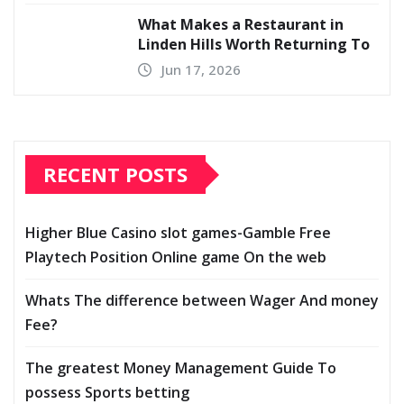
What Makes a Restaurant in
Linden Hills Worth Returning To
Jun 17, 2026
RECENT POSTS
Higher Blue Casino slot games-Gamble Free
Playtech Position Online game On the web
Whats The difference between Wager And money
Fee?
The greatest Money Management Guide To
possess Sports betting