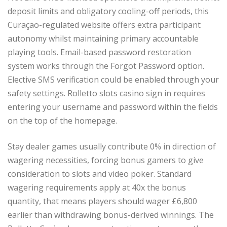
deposit limits and obligatory cooling-off periods, this
Curaçao-regulated website offers extra participant
autonomy whilst maintaining primary accountable
playing tools. Email-based password restoration
system works through the Forgot Password option.
Elective SMS verification could be enabled through your
safety settings. Rolletto slots casino sign in requires
entering your username and password within the fields
on the top of the homepage.
Stay dealer games usually contribute 0% in direction of
wagering necessities, forcing bonus gamers to give
consideration to slots and video poker. Standard
wagering requirements apply at 40x the bonus
quantity, that means players should wager £6,800
earlier than withdrawing bonus-derived winnings. The