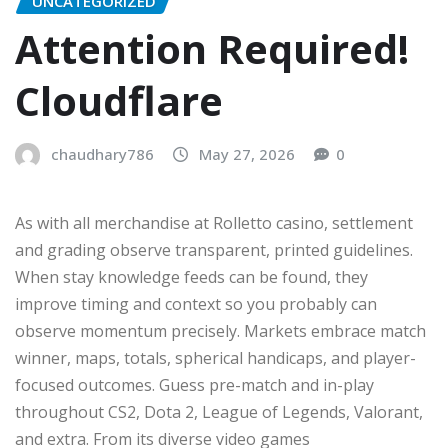
UNCATEGORIZED
Attention Required!
Cloudflare
chaudhary786
May 27, 2026
0
As with all merchandise at Rolletto casino, settlement
and grading observe transparent, printed guidelines.
When stay knowledge feeds can be found, they
improve timing and context so you probably can
observe momentum precisely. Markets embrace match
winner, maps, totals, spherical handicaps, and player-
focused outcomes. Guess pre-match and in-play
throughout CS2, Dota 2, League of Legends, Valorant,
and extra. From its diverse video games