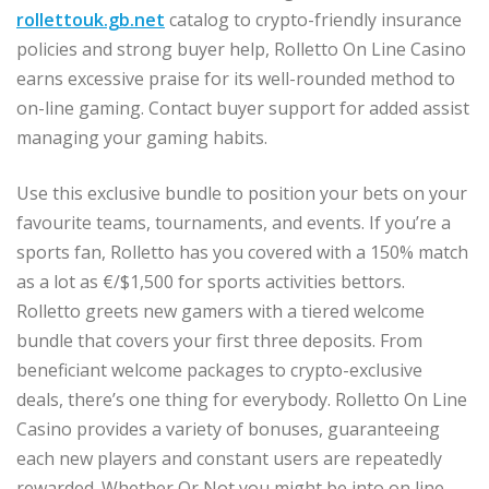
rollettouk.gb.net
catalog to crypto-friendly insurance
policies and strong buyer help, Rolletto On Line Casino
earns excessive praise for its well-rounded method to
on-line gaming. Contact buyer support for added assist
managing your gaming habits.
Use this exclusive bundle to position your bets on your
favourite teams, tournaments, and events. If you’re a
sports fan, Rolletto has you covered with a 150% match
as a lot as €/$1,500 for sports activities bettors.
Rolletto greets new gamers with a tiered welcome
bundle that covers your first three deposits. From
beneficiant welcome packages to crypto-exclusive
deals, there’s one thing for everybody. Rolletto On Line
Casino provides a variety of bonuses, guaranteeing
each new players and constant users are repeatedly
rewarded. Whether Or Not you might be into on line