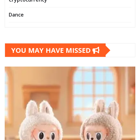
Dance
YOU MAY HAVE MISSED