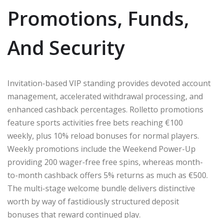
Promotions, Funds,
And Security
Invitation-based VIP standing provides devoted account
management, accelerated withdrawal processing, and
enhanced cashback percentages. Rolletto promotions
feature sports activities free bets reaching €100
weekly, plus 10% reload bonuses for normal players.
Weekly promotions include the Weekend Power-Up
providing 200 wager-free free spins, whereas month-
to-month cashback offers 5% returns as much as €500.
The multi-stage welcome bundle delivers distinctive
worth by way of fastidiously structured deposit
bonuses that reward continued play.