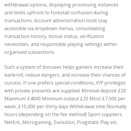
withdrawal options, displaying processing instances
and limits upfront to forestall confusion during
transactions. Account administration tools stay
accessible via dropdown menus, consolidating
transaction history, bonus status, verification
necessities, and responsible playing settings within
organised subsections.
Such a system of bonuses helps gamers increase their
bankroll, reduce dangers, and increase their chances of
success. If one prefers special conditions, VIP privileges
with private presents are supplied. Minimal deposit £20
Maximum £4000 Minimum output £20 Most £7,500 per
week, £15,000 per thirty days Withdrawal time Normally
hours (depending on the fee method) Sport suppliers
NetEnt, Microgaming, Evolution, Pragmatic Play etc.