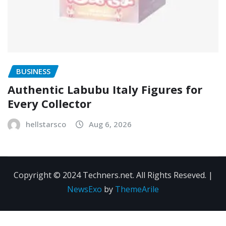
BUSINESS
Authentic Labubu Italy Figures for
Every Collector
hellstarsco
Aug 6, 2026
Copyright © 2024 Techners.net. All Rights Reseved.
|
NewsExo
by
ThemeArile
Contact
Privacy
Terms and