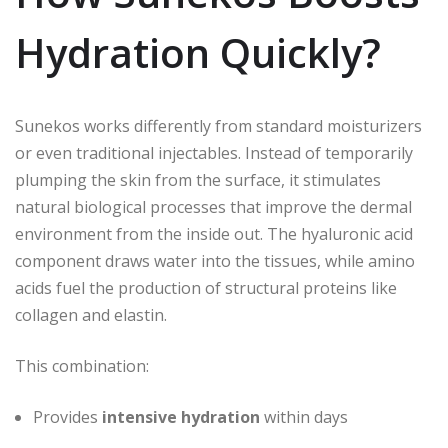
Hydration Quickly?
Sunekos works differently from standard moisturizers
or even traditional injectables. Instead of temporarily
plumping the skin from the surface, it stimulates
natural biological processes that improve the dermal
environment from the inside out. The hyaluronic acid
component draws water into the tissues, while amino
acids fuel the production of structural proteins like
collagen and elastin.
This combination:
Provides
intensive hydration
within days