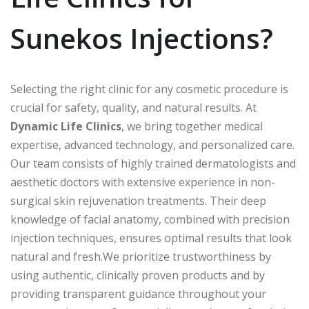
Sunekos Injections?
Selecting the right clinic for any cosmetic procedure is
crucial for safety, quality, and natural results. At
Dynamic Life Clinics
, we bring together medical
expertise, advanced technology, and personalized care.
Our team consists of highly trained dermatologists and
aesthetic doctors with extensive experience in non-
surgical skin rejuvenation treatments. Their deep
knowledge of facial anatomy, combined with precision
injection techniques, ensures optimal results that look
natural and fresh.We prioritize trustworthiness by
using authentic, clinically proven products and by
providing transparent guidance throughout your