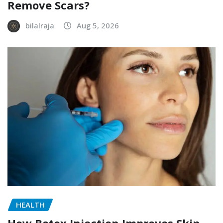
Remove Scars?
bilalraja
Aug 5, 2026
HEALTH
How Botox Injection Improves Skin