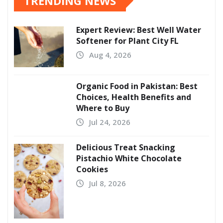
TRENDING NEWS
Expert Review: Best Well Water
Softener for Plant City FL
Aug 4, 2026
Organic Food in Pakistan: Best
Choices, Health Benefits and
Where to Buy
Jul 24, 2026
Delicious Treat Snacking
Pistachio White Chocolate
Cookies
Jul 8, 2026