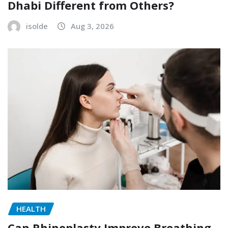
Dhabi Different from Others?
isolde
Aug 3, 2026
HEALTH
Can Rhinoplasty Improve Breathing