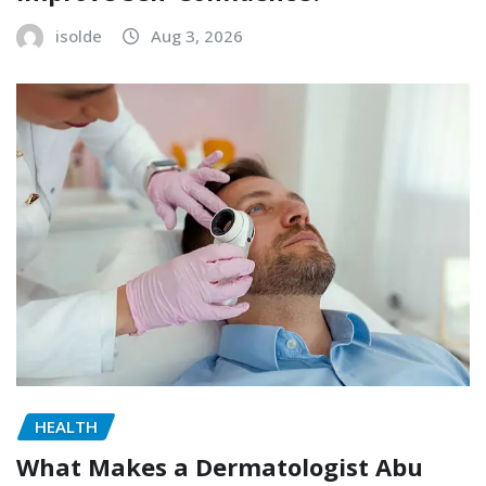
isolde
Aug 3, 2026
HEALTH
What Makes a Dermatologist Abu