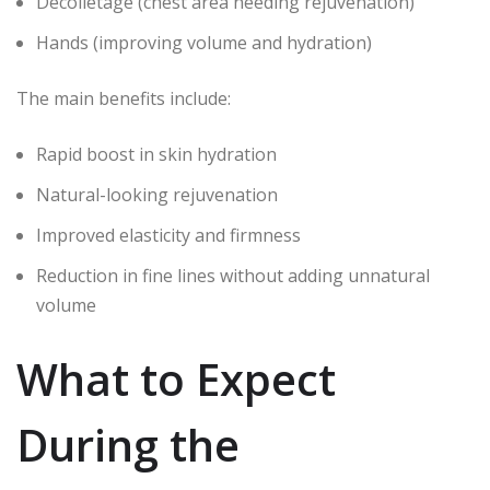
Décolletage (chest area needing rejuvenation)
Hands (improving volume and hydration)
The main benefits include:
Rapid boost in skin hydration
Natural-looking rejuvenation
Improved elasticity and firmness
Reduction in fine lines without adding unnatural
volume
What to Expect
During the