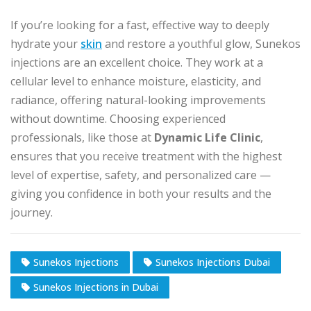
If you’re looking for a fast, effective way to deeply
hydrate your
skin
and restore a youthful glow, Sunekos
injections are an excellent choice. They work at a
cellular level to enhance moisture, elasticity, and
radiance, offering natural-looking improvements
without downtime. Choosing experienced
professionals, like those at
Dynamic Life Clinic
,
ensures that you receive treatment with the highest
level of expertise, safety, and personalized care —
giving you confidence in both your results and the
journey.
Sunekos Injections
Sunekos Injections Dubai
Sunekos Injections in Dubai