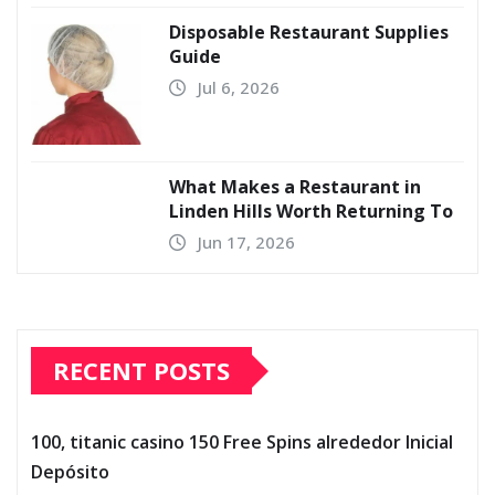
Disposable Restaurant Supplies
Guide
Jul 6, 2026
What Makes a Restaurant in
Linden Hills Worth Returning To
Jun 17, 2026
RECENT POSTS
100, titanic casino 150 Free Spins alrededor Inicial
Depósito