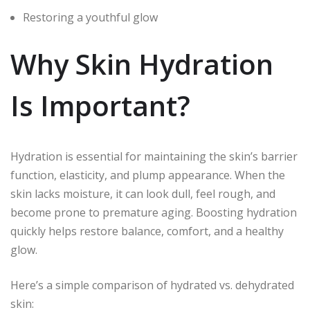
Restoring a youthful glow
Why Skin Hydration
Is Important?
Hydration is essential for maintaining the skin’s barrier
function, elasticity, and plump appearance. When the
skin lacks moisture, it can look dull, feel rough, and
become prone to premature aging. Boosting hydration
quickly helps restore balance, comfort, and a healthy
glow.
Here’s a simple comparison of hydrated vs. dehydrated
skin: