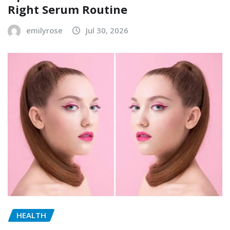
Right Serum Routine
emilyrose
Jul 30, 2026
HEALTH