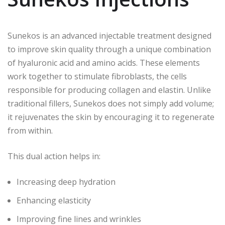
Sunekos is an advanced injectable treatment designed
to improve skin quality through a unique combination
of hyaluronic acid and amino acids. These elements
work together to stimulate fibroblasts, the cells
responsible for producing collagen and elastin. Unlike
traditional fillers, Sunekos does not simply add volume;
it rejuvenates the skin by encouraging it to regenerate
from within.
This dual action helps in:
Increasing deep hydration
Enhancing elasticity
Improving fine lines and wrinkles