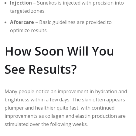
Injection
– Sunekos is injected with precision into
targeted zones.
Aftercare
– Basic guidelines are provided to
optimize results.
How Soon Will You
See Results?
Many people notice an improvement in hydration and
brightness within a few days. The skin often appears
plumper and healthier quite fast, with continued
improvements as collagen and elastin production are
stimulated over the following weeks.