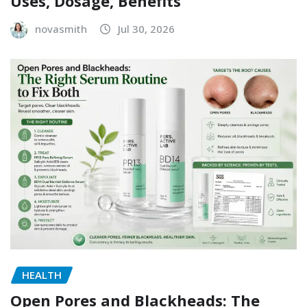
Uses, Dosage, Benefits
novasmith
Jul 30, 2026
HEALTH
Open Pores and Blackheads: The