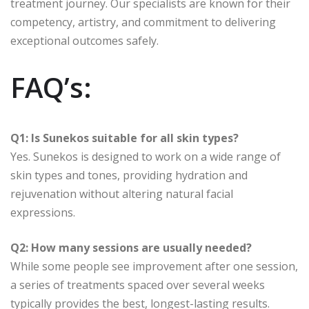
treatment journey. Our specialists are known for their
competency, artistry, and commitment to delivering
exceptional outcomes safely.
FAQ’s:
Q1: Is Sunekos suitable for all skin types?
Yes. Sunekos is designed to work on a wide range of
skin types and tones, providing hydration and
rejuvenation without altering natural facial
expressions.
Q2: How many sessions are usually needed?
While some people see improvement after one session,
a series of treatments spaced over several weeks
typically provides the best, longest-lasting results.