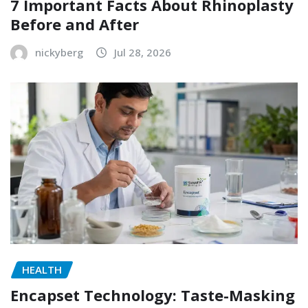
7 Important Facts About Rhinoplasty
Before and After
nickyberg
Jul 28, 2026
HEALTH
Encapset Technology: Taste-Masking