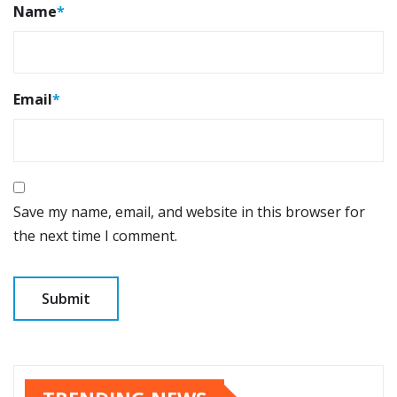
Name
*
Email
*
Save my name, email, and website in this browser for
the next time I comment.