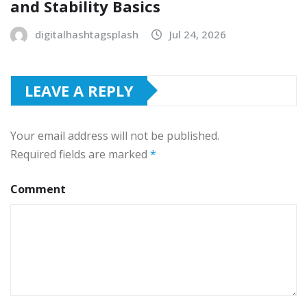
and Stability Basics
digitalhashtagsplash
Jul 24, 2026
LEAVE A REPLY
Your email address will not be published.
Required fields are marked
*
Comment