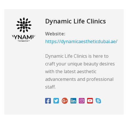
Dynamic Life Clinics
Website:
https://dynamicaestheticdubai.ae/
Dynamic Life Clinics is here to
craft your unique beauty desires
with the latest aesthetic
advancements and professional
staff.