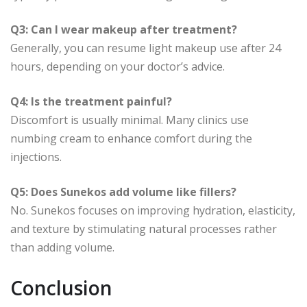
Q3: Can I wear makeup after treatment?
Generally, you can resume light makeup use after 24
hours, depending on your doctor’s advice.
Q4: Is the treatment painful?
Discomfort is usually minimal. Many clinics use
numbing cream to enhance comfort during the
injections.
Q5: Does Sunekos add volume like fillers?
No. Sunekos focuses on improving hydration, elasticity,
and texture by stimulating natural processes rather
than adding volume.
Conclusion