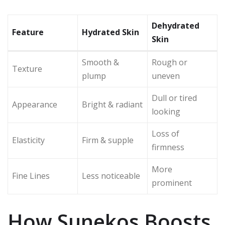
Dehydrated
Feature
Hydrated Skin
Skin
Smooth &
Rough or
Texture
plump
uneven
Dull or tired
Appearance
Bright & radiant
looking
Loss of
Elasticity
Firm & supple
firmness
More
Fine Lines
Less noticeable
prominent
How Sunekos Boosts