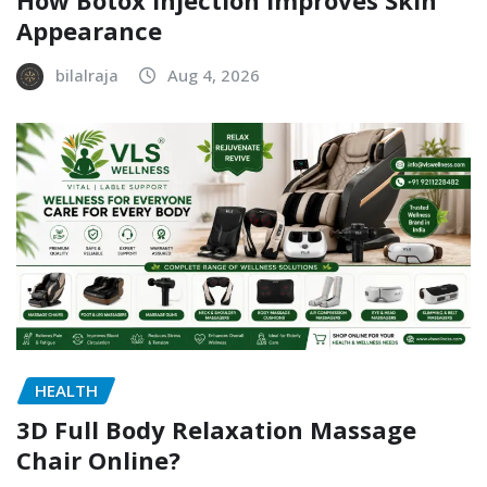
Appearance
bilalraja
Aug 4, 2026
HEALTH
3D Full Body Relaxation Massage
Chair Online?