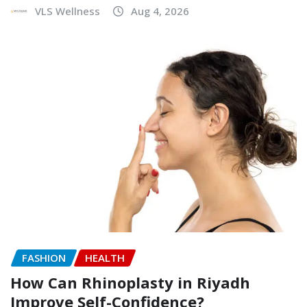
VLS Wellness
Aug 4, 2026
FASHION
HEALTH
How Can Rhinoplasty in Riyadh
Improve Self-Confidence?