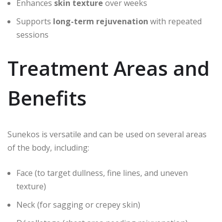
Enhances
skin texture
over weeks
Supports
long-term rejuvenation
with repeated
sessions
Treatment Areas and
Benefits
Sunekos is versatile and can be used on several areas
of the body, including:
Face (to target dullness, fine lines, and uneven
texture)
Neck (for sagging or crepey skin)