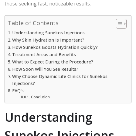
those seeking fast, noticeable results.
Table of Contents
Understanding Sunekos Injections
Why Skin Hydration Is Important?
How Sunekos Boosts Hydration Quickly?
Treatment Areas and Benefits
What to Expect During the Procedure?
How Soon Will You See Results?
Why Choose Dynamic Life Clinics for Sunekos
Injections?
FAQ’s:
Conclusion
Understanding
Sunekos Injections