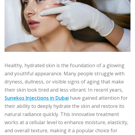
Healthy, hydrated skin is the foundation of a glowing
and youthful appearance. Many people struggle with
dryness, dullness, or visible signs of aging that make
their skin look tired and less vibrant. In recent years,
Sunekos Injections in Dubai
have gained attention for
their ability to deeply hydrate the skin and restore its
natural radiance quickly. This innovative treatment
works at a cellular level to enhance moisture, elasticity,
and overall texture, making it a popular choice for