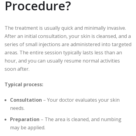
Procedure?
The treatment is usually quick and minimally invasive.
After an initial consultation, your skin is cleansed, and a
series of small injections are administered into targeted
areas. The entire session typically lasts less than an
hour, and you can usually resume normal activities
soon after.
Typical process:
Consultation
– Your doctor evaluates your skin
needs.
Preparation
– The area is cleaned, and numbing
may be applied.