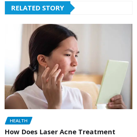
RELATED STORY
HEALTH
How Does Laser Acne Treatment