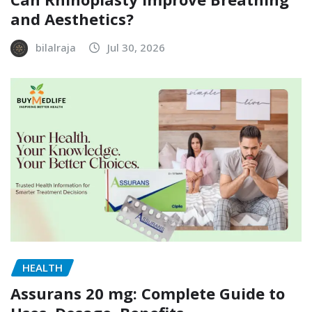
and Aesthetics?
bilalraja
Jul 30, 2026
HEALTH
Assurans 20 mg: Complete Guide to