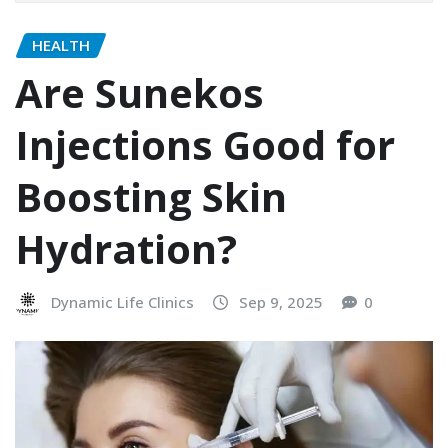
HEALTH
Are Sunekos
Injections Good for
Boosting Skin
Hydration?
Dynamic Life Clinics
Sep 9, 2025
0