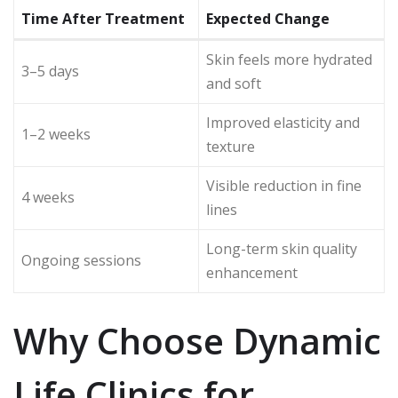
Time After Treatment
Expected Change
Skin feels more hydrated
3–5 days
and soft
Improved elasticity and
1–2 weeks
texture
Visible reduction in fine
4 weeks
lines
Long-term skin quality
Ongoing sessions
enhancement
Why Choose Dynamic
Life Clinics for