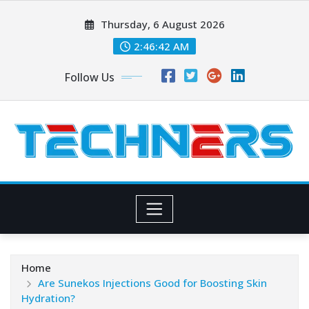
Skip
Thursday, 6 August 2026
to
content
2:46:43 AM
Follow Us
Home
Are Sunekos Injections Good for Boosting Skin
Hydration?