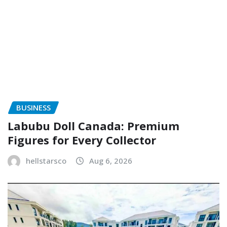
BUSINESS
Labubu Doll Canada: Premium
Figures for Every Collector
hellstarsco
Aug 6, 2026