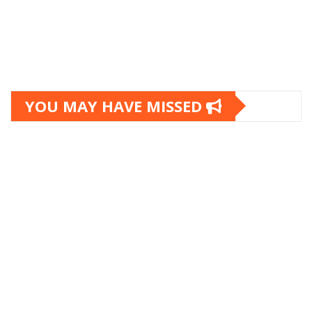
YOU MAY HAVE MISSED