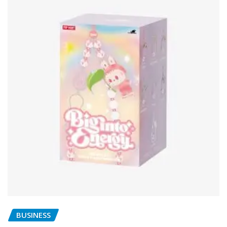
BUSINESS