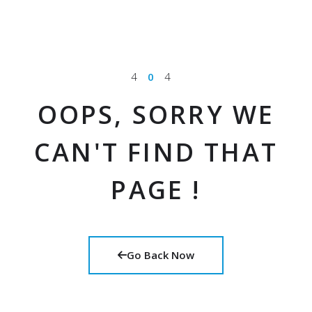
4
0
4
OOPS, SORRY WE
CAN'T FIND THAT
PAGE !
Go Back Now