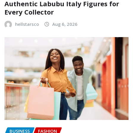
Authentic Labubu Italy Figures for
Every Collector
hellstarsco
Aug 6, 2026
BUSINESS
FASHION