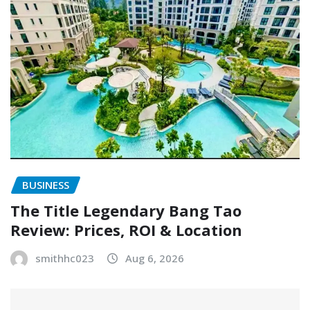
BUSINESS
The Title Legendary Bang Tao
Review: Prices, ROI & Location
smithhc023
Aug 6, 2026