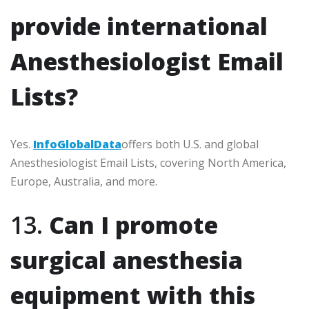
provide international
Anesthesiologist Email
Lists?
Yes.
InfoGlobalData
offers both U.S. and global
Anesthesiologist Email Lists, covering North America,
Europe, Australia, and more.
13.
Can I promote
surgical anesthesia
equipment with this