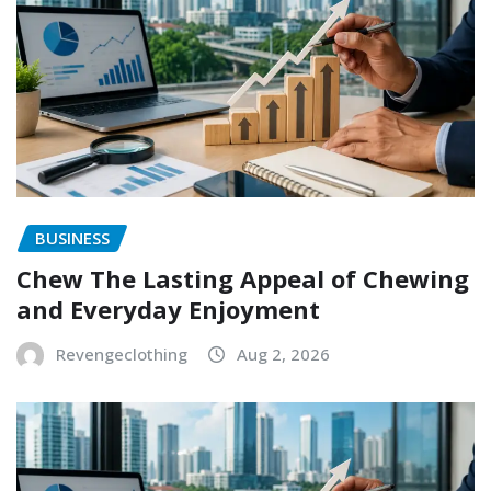
BUSINESS
Chew The Lasting Appeal of Chewing
and Everyday Enjoyment
Revengeclothing
Aug 2, 2026