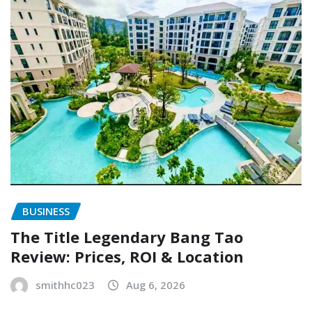
BUSINESS
The Title Legendary Bang Tao
Review: Prices, ROI & Location
smithhc023
Aug 6, 2026