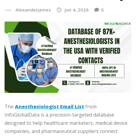
Alexanderjames
Jun 4, 2026
0
The
Anesthesiologist Email List
from
InfoGlobalData is a precision-targeted database
designed to help healthcare marketers, medical device
companies, and pharmaceutical suppliers connect