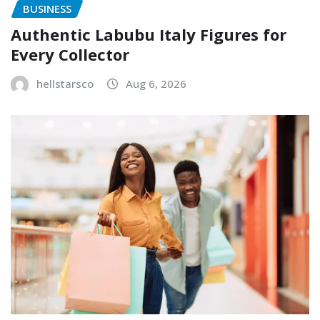
BUSINESS
Authentic Labubu Italy Figures for
Every Collector
hellstarsco
Aug 6, 2026