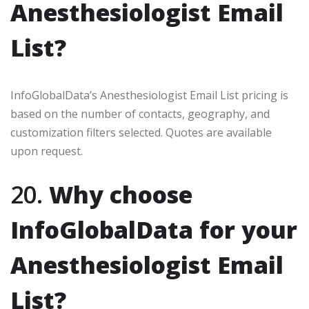
Anesthesiologist Email
List?
InfoGlobalData’s Anesthesiologist Email List pricing is
based on the number of contacts, geography, and
customization filters selected. Quotes are available
upon request.
20.
Why choose
InfoGlobalData for your
Anesthesiologist Email
List?