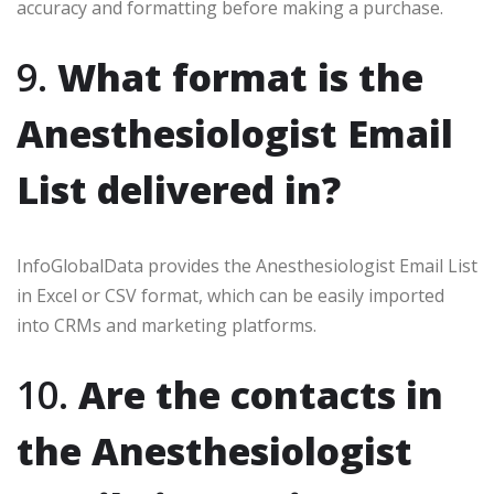
accuracy and formatting before making a purchase.
9.
What format is the
Anesthesiologist Email
List delivered in?
InfoGlobalData provides the Anesthesiologist Email List
in Excel or CSV format, which can be easily imported
into CRMs and marketing platforms.
10.
Are the contacts in
the Anesthesiologist