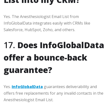
Yes. The Anesthesiologist Email List from
InfoGlobalData integrates easily with CRMs like
Salesforce, HubSpot, Zoho, and others.
17.
Does InfoGlobalData
offer a bounce-back
guarantee?
Yes.
InfoGlobalData
guarantees deliverability and
offers free replacements for any invalid contacts in the
Anesthesiologist Email List.