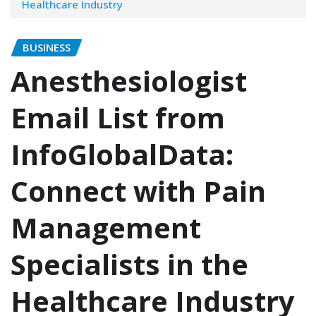
Healthcare Industry
BUSINESS
Anesthesiologist
Email List from
InfoGlobalData:
Connect with Pain
Management
Specialists in the
Healthcare Industry