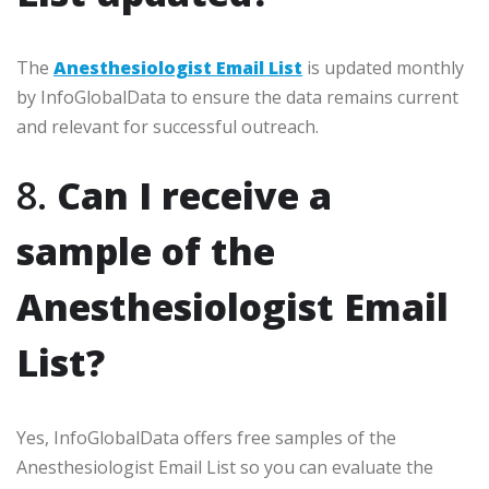
The
Anesthesiologist Email List
is updated monthly
by InfoGlobalData to ensure the data remains current
and relevant for successful outreach.
8.
Can I receive a
sample of the
Anesthesiologist Email
List?
Yes, InfoGlobalData offers free samples of the
Anesthesiologist Email List so you can evaluate the