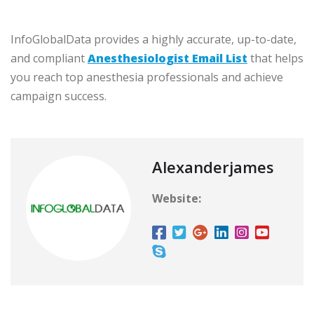
InfoGlobalData provides a highly accurate, up-to-date,
and compliant
Anesthesiologist Email List
that helps
you reach top anesthesia professionals and achieve
campaign success.
Alexanderjames
Website: