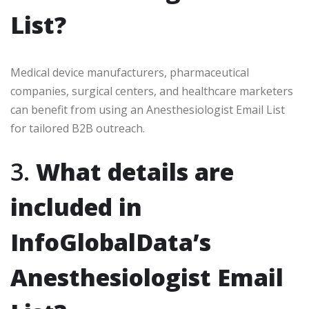
List?
Medical device manufacturers, pharmaceutical
companies, surgical centers, and healthcare marketers
can benefit from using an Anesthesiologist Email List
for tailored B2B outreach.
3.
What details are
included in
InfoGlobalData’s
Anesthesiologist Email