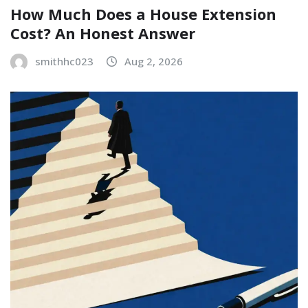
How Much Does a House Extension
Cost? An Honest Answer
smithhc023
Aug 2, 2026