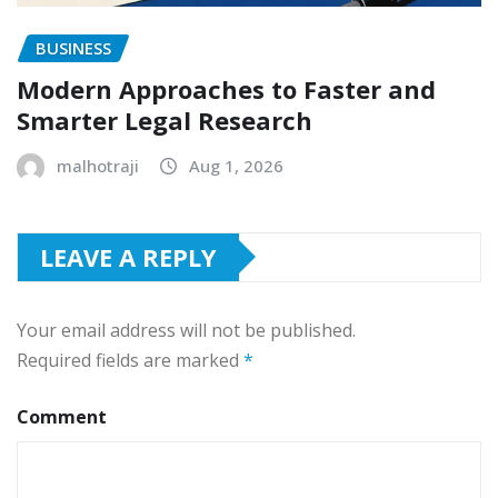
BUSINESS
Modern Approaches to Faster and
Smarter Legal Research
malhotraji
Aug 1, 2026
LEAVE A REPLY
Your email address will not be published.
Required fields are marked
*
Comment