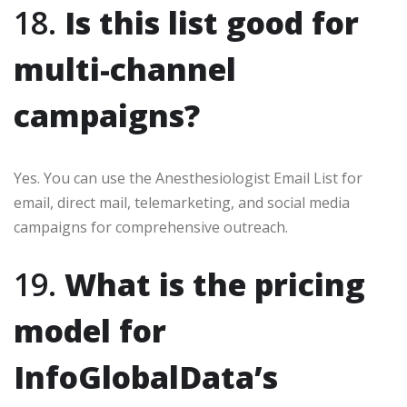
18.
Is this list good for
multi-channel
campaigns?
Yes. You can use the Anesthesiologist Email List for
email, direct mail, telemarketing, and social media
campaigns for comprehensive outreach.
19.
What is the pricing
model for
InfoGlobalData’s