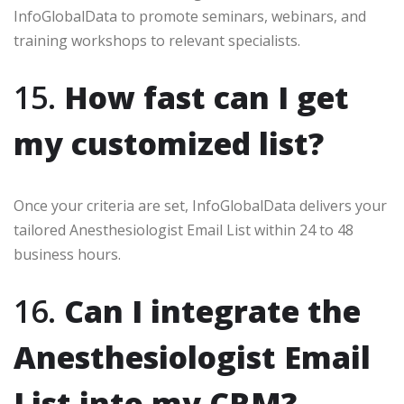
InfoGlobalData to promote seminars, webinars, and
training workshops to relevant specialists.
15.
How fast can I get
my customized list?
Once your criteria are set, InfoGlobalData delivers your
tailored Anesthesiologist Email List within 24 to 48
business hours.
16.
Can I integrate the
Anesthesiologist Email
List into my CRM?