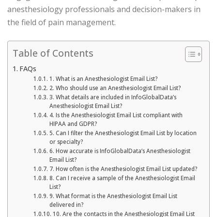
anesthesiology professionals and decision-makers in
the field of pain management.
Table of Contents
FAQs
1. What is an Anesthesiologist Email List?
2. Who should use an Anesthesiologist Email List?
3. What details are included in InfoGlobalData’s
Anesthesiologist Email List?
4. Is the Anesthesiologist Email List compliant with
HIPAA and GDPR?
5. Can I filter the Anesthesiologist Email List by location
or specialty?
6. How accurate is InfoGlobalData’s Anesthesiologist
Email List?
7. How often is the Anesthesiologist Email List updated?
8. Can I receive a sample of the Anesthesiologist Email
List?
9. What format is the Anesthesiologist Email List
delivered in?
10. Are the contacts in the Anesthesiologist Email List