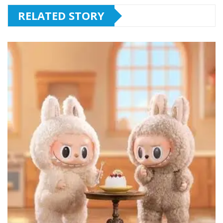
RELATED STORY