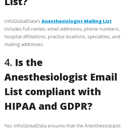
List?
InfoGlobalData’s
Anesthesiologist Mailing List
includes full names, email addresses, phone numbers,
hospital affiliations, practice locations, specialties, and
mailing addresses.
4.
Is the
Anesthesiologist Email
List compliant with
HIPAA and GDPR?
Yes. InfoGlobalData ensures that the Anesthesiologist