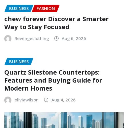
BUSINESS
FASHION
chew forever Discover a Smarter
Way to Stay Focused
Revengeclothing
Aug 6, 2026
BUSINESS
Quartz Silestone Countertops:
Features and Buying Guide for
Modern Homes
oliviawilson
Aug 4, 2026