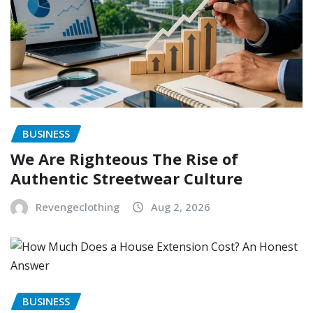
BUSINESS
We Are Righteous The Rise of
Authentic Streetwear Culture
Revengeclothing
Aug 2, 2026
BUSINESS