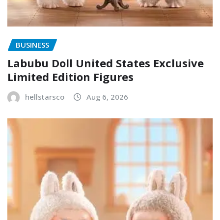
BUSINESS
Labubu Doll United States Exclusive
Limited Edition Figures
hellstarsco
Aug 6, 2026