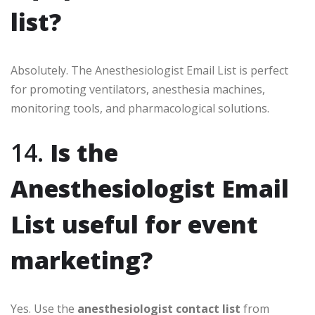
list?
Absolutely. The Anesthesiologist Email List is perfect
for promoting ventilators, anesthesia machines,
monitoring tools, and pharmacological solutions.
14.
Is the
Anesthesiologist Email
List useful for event
marketing?
Yes. Use the
anesthesiologist contact list
from