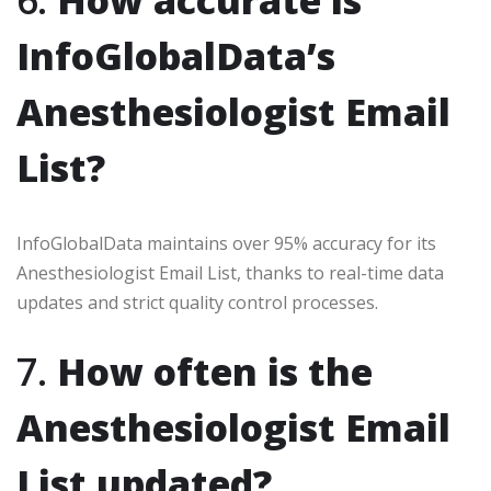
6.
How accurate is
InfoGlobalData’s
Anesthesiologist Email
List?
InfoGlobalData maintains over 95% accuracy for its
Anesthesiologist Email List, thanks to real-time data
updates and strict quality control processes.
7.
How often is the
Anesthesiologist Email
List updated?