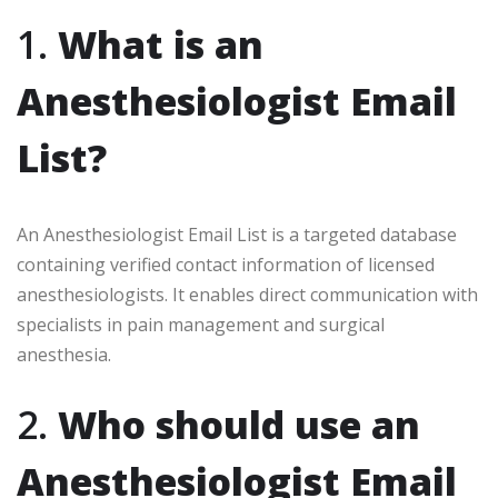
1.
What is an
Anesthesiologist Email
List?
An Anesthesiologist Email List is a targeted database
containing verified contact information of licensed
anesthesiologists. It enables direct communication with
specialists in pain management and surgical
anesthesia.
2.
Who should use an
Anesthesiologist Email