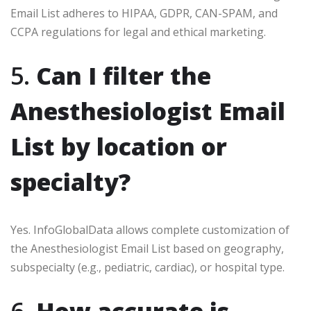
Email List adheres to HIPAA, GDPR, CAN-SPAM, and
CCPA regulations for legal and ethical marketing.
5.
Can I filter the
Anesthesiologist Email
List by location or
specialty?
Yes. InfoGlobalData allows complete customization of
the Anesthesiologist Email List based on geography,
subspecialty (e.g., pediatric, cardiac), or hospital type.