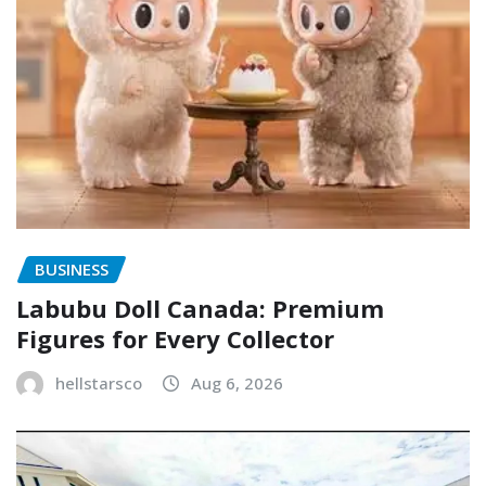
BUSINESS
Labubu Doll Canada: Premium
Figures for Every Collector
hellstarsco
Aug 6, 2026