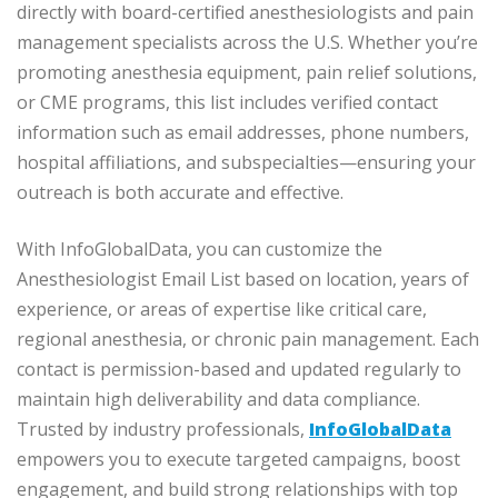
directly with board-certified anesthesiologists and pain
management specialists across the U.S. Whether you’re
promoting anesthesia equipment, pain relief solutions,
or CME programs, this list includes verified contact
information such as email addresses, phone numbers,
hospital affiliations, and subspecialties—ensuring your
outreach is both accurate and effective.
With InfoGlobalData, you can customize the
Anesthesiologist Email List based on location, years of
experience, or areas of expertise like critical care,
regional anesthesia, or chronic pain management. Each
contact is permission-based and updated regularly to
maintain high deliverability and data compliance.
Trusted by industry professionals,
InfoGlobalData
empowers you to execute targeted campaigns, boost
engagement, and build strong relationships with top