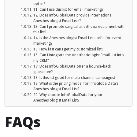
opt-in?
11. Can I use this list for email marketing?
12. Does InfoGlobalData provide international
Anesthesiologist Email Lists?
13. Can I promote surgical anesthesia equipment with
this list?
14. Is the Anesthesiologist Email List useful for event
marketing?
15. How fast can I get my customized list?
16. Can I integrate the Anesthesiologist Email List into
my CRM?
17. Does InfoGlobalData offer a bounce-back
guarantee?
18. Is this list good for multi-channel campaigns?
19. What is the pricing model for InfoGlobalData’s
Anesthesiologist Email List?
20. Why choose InfoGlobalData for your
Anesthesiologist Email List?
FAQs