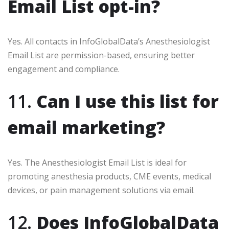
Email List opt-in?
Yes. All contacts in InfoGlobalData’s Anesthesiologist
Email List are permission-based, ensuring better
engagement and compliance.
11.
Can I use this list for
email marketing?
Yes. The Anesthesiologist Email List is ideal for
promoting anesthesia products, CME events, medical
devices, or pain management solutions via email.
12.
Does InfoGlobalData