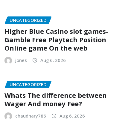
UNCATEGORIZED
Higher Blue Casino slot games-
Gamble Free Playtech Position
Online game On the web
jones
Aug 6, 2026
UNCATEGORIZED
Whats The difference between
Wager And money Fee?
chaudhary786
Aug 6, 2026