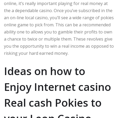
online, it’s really important playing for real money at
the a dependable casino. Once you’ve subscribed in the
an on-line local casino, you’ll see a wide range of pokies
online game to pick from. This can be a recommended
ability one to allows you to gamble their profits to own
a chance to twice or multiple them. These revolves give
you the opportunity to win a real income as opposed to
risking your hard earned money.
Ideas on how to
Enjoy Internet casino
Real cash Pokies to