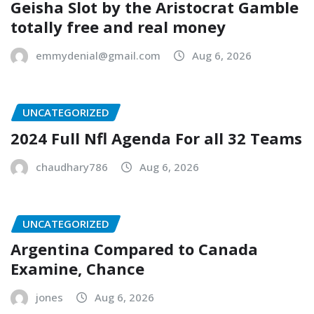
Geisha Slot by the Aristocrat Gamble
totally free and real money
emmydenial@gmail.com
Aug 6, 2026
UNCATEGORIZED
2024 Full Nfl Agenda For all 32 Teams
chaudhary786
Aug 6, 2026
UNCATEGORIZED
Argentina Compared to Canada
Examine, Chance
jones
Aug 6, 2026