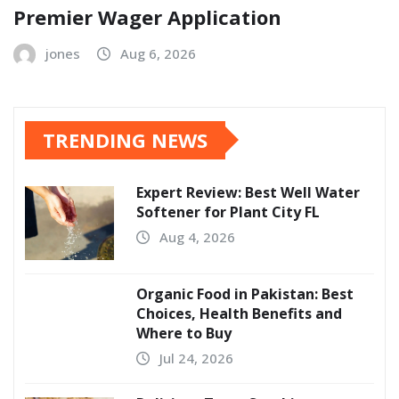
Premier Wager Application
jones
Aug 6, 2026
TRENDING NEWS
Expert Review: Best Well Water
Softener for Plant City FL
Aug 4, 2026
Organic Food in Pakistan: Best
Choices, Health Benefits and
Where to Buy
Jul 24, 2026