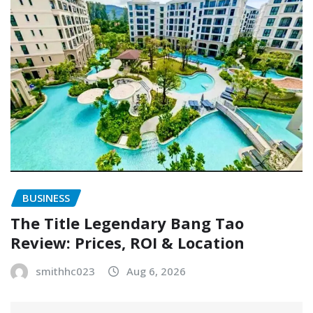
BUSINESS
The Title Legendary Bang Tao
Review: Prices, ROI & Location
smithhc023
Aug 6, 2026