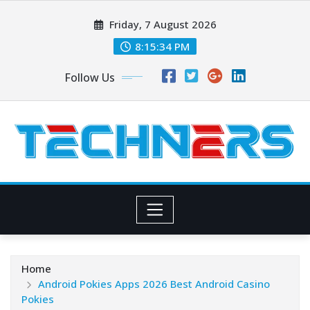
Skip
Friday, 7 August 2026
to
content
8:15:35 PM
Follow Us
Home
Android Pokies Apps 2026 Best Android Casino
Pokies