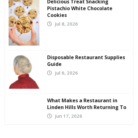
Delicious Treat Snacking
Pistachio White Chocolate
Cookies
Jul 8, 2026
Disposable Restaurant Supplies
Guide
Jul 6, 2026
What Makes a Restaurant in
Linden Hills Worth Returning To
Jun 17, 2026