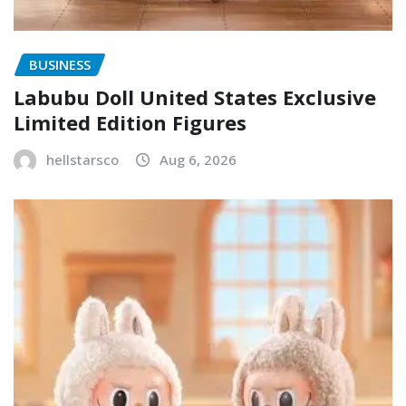
BUSINESS
Labubu Doll United States Exclusive
Limited Edition Figures
hellstarsco
Aug 6, 2026