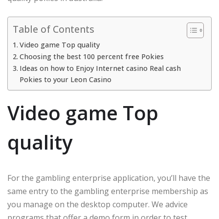
Table of Contents
Video game Top quality
Choosing the best 100 percent free Pokies
Ideas on how to Enjoy Internet casino Real cash
Pokies to your Leon Casino
Video game Top
quality
For the gambling enterprise application, you’ll have the
same entry to the gambling enterprise membership as
you manage on the desktop computer. We advice
programs that offer a demo form in order to test