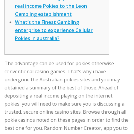
real income Pokies to the Leon
Gambling establishment
What’s the Finest Gambling
enterprise to experience Cellular
Pokies in australia?
The advantage can be used for pokies otherwise
conventional casino games. That’s why i have
undergone the Australian pokies sites and you may
obtained a summary of the best of those. Ahead of
depositing a real income playing on the internet
pokies, you will need to make sure you is discussing a
trusted, secure online casino sites. Browse through all
pokie casinos noted on these pages in order to find the
best one for you.
Random Number Creator, app you to