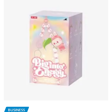
BUSINESS