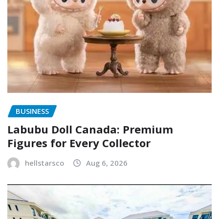
BUSINESS
Labubu Doll Canada: Premium
Figures for Every Collector
hellstarsco
Aug 6, 2026