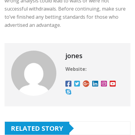
wrong analysis could lead to waits or were not
successful withdrawals. Before continuing, make sure
to’ve finished any betting standards for those who
advertised an advantage.
jones
Website:
RELATED STORY