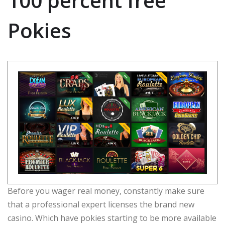
100 percent free
Pokies
Before you wager real money, constantly make sure
that a professional expert licenses the brand new
casino. Which have pokies starting to be more available