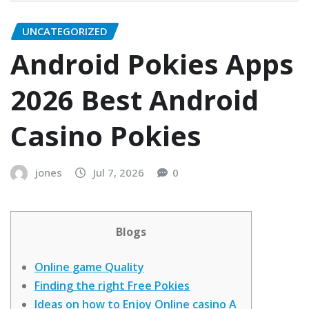
UNCATEGORIZED
Android Pokies Apps
2026 Best Android
Casino Pokies
jones
Jul 7, 2026
0
Blogs
Online game Quality
Finding the right Free Pokies
Ideas on how to Enjoy Online casino A