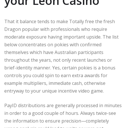
your Leon Casino
That it balance tends to make Totally free the fresh
Dragon popular with professionals who require
moderate exposure having important upside. The list
below concentrates on pokies with confirmed
themselves which have Australian participants
throughout the years, not only recent launches or
brief-identity manner. Yes, certain pokies is a bonus
controls you could spin to earn extra awards for
example multipliers, immediate cash, otherwise
entryway to your unique incentive video game.
PayID distributions are generally processed in minutes
in order to a good couple of hours. Always twice-see
the information to ensure precision—completely