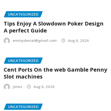
UNCATEGORIZED
Tips Enjoy A Slowdown Poker Design
A perfect Guide
emmydenial@gmail.com
Aug 6, 2026
UNCATEGORIZED
Cent Ports On the web Gamble Penny
Slot machines
jones
Aug 6, 2026
UNCATEGORIZED