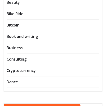
Beauty
Bike Ride
Bitcoin
Book and writing
Business
Consulting
Cryptocurrency
Dance