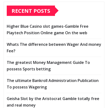
RECENT POSTS
Higher Blue Casino slot games-Gamble Free
Playtech Position Online game On the web
Whats The difference between Wager And money
Fee?
The greatest Money Management Guide To
possess Sports betting
The ultimate Bankroll Administration Publication
To possess Wagering
Geisha Slot by the Aristocrat Gamble totally free
and real money