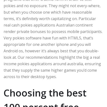
pokies and no exposure. They might not every-where,
but when you choose one which have reasonable
terms, it’s definitely worth capitalizing on. Particular
real cash pokies applications Australian continent
render private bonuses to possess mobile participants.
Very pokies software have fun with HTML5, that’s
appropriate for one another iphone and you will
Android os, however it’s always best that you double-
look at. Our recommendations highlight the big a real
income pokies applications around australia, ensuring
that they supply the same higher games you’d come
across to their desktop types.
Choosing the best