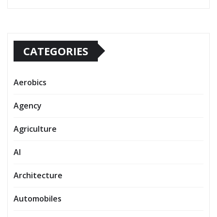
CATEGORIES
Aerobics
Agency
Agriculture
AI
Architecture
Automobiles