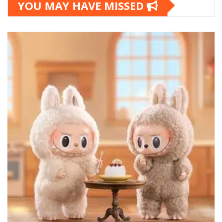
YOU MAY HAVE MISSED