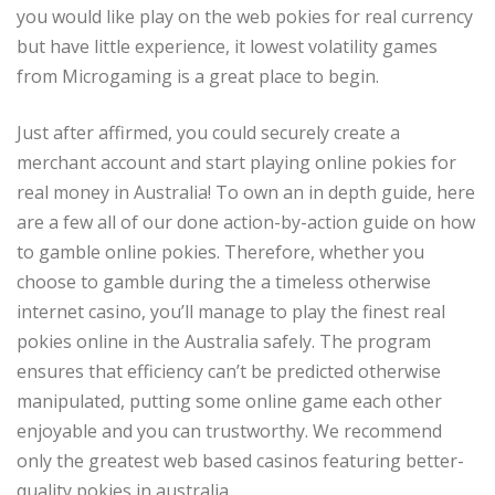
you would like play on the web pokies for real currency
but have little experience, it lowest volatility games
from Microgaming is a great place to begin.
Just after affirmed, you could securely create a
merchant account and start playing online pokies for
real money in Australia! To own an in depth guide, here
are a few all of our done action-by-action guide on how
to gamble online pokies. Therefore, whether you
choose to gamble during the a timeless otherwise
internet casino, you’ll manage to play the finest real
pokies online in the Australia safely. The program
ensures that efficiency can’t be predicted otherwise
manipulated, putting some online game each other
enjoyable and you can trustworthy. We recommend
only the greatest web based casinos featuring better-
quality pokies in australia.