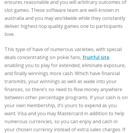
ensures reasonable and you will arbitrary outcomes of
slot games. These software team are well-known in
australia and you may worldwide while they constantly
deliver highest-top quality games one to participants
love.
This type of have of numerous varieties, with special
deals concentrating on pokie fans,
fruitful site
enabling you to play for extended, eliminate exposure,
and finally winnings more cash. Which have financial
transmits, your winnings as well as wade into your
finances, so there’s no need to flow money anywhere
between other percentage programs. If your cash is on
your own membership, it’s yours to expend as you
want. Visa and you may Mastercard in addition to help
numerous currencies, so you can enjoy and cash in
your chosen currency instead of extra sales charges. If