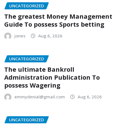
UNCATEGORIZED
The greatest Money Management
Guide To possess Sports betting
jones
Aug 6, 2026
UNCATEGORIZED
The ultimate Bankroll
Administration Publication To
possess Wagering
emmydenial@gmail.com
Aug 6, 2026
UNCATEGORIZED