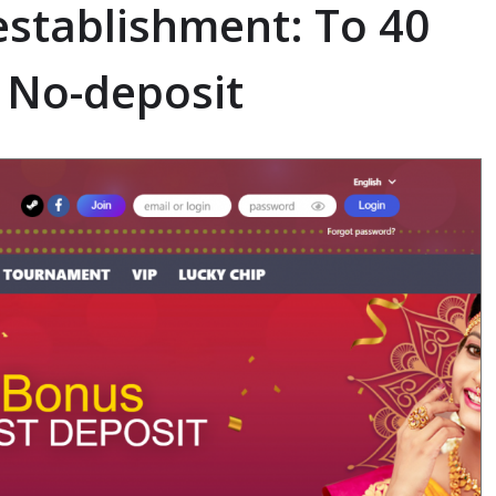
establishment: To 40
s No-deposit