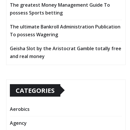
The greatest Money Management Guide To
possess Sports betting
The ultimate Bankroll Administration Publication
To possess Wagering
Geisha Slot by the Aristocrat Gamble totally free
and real money
CATEGORIES
Aerobics
Agency