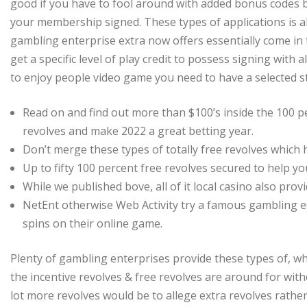
good if you have to fool around with added bonus codes b
your membership signed. These types of applications is 
gambling enterprise extra now offers essentially come in 
get a specific level of play credit to possess signing with
to enjoy people video game you need to have a selected s
Read on and find out more than $100’s inside the 100 p
revolves and make 2022 a great betting year.
Don’t merge these types of totally free revolves which h
Up to fifty 100 percent free revolves secured to help yo
While we published bove, all of it local casino also pro
NetEnt otherwise Web Activity try a famous gambling 
spins on their online game.
Plenty of gambling enterprises provide these types of, 
the incentive revolves & free revolves are around for wit
lot more revolves would be to allege extra revolves rathe