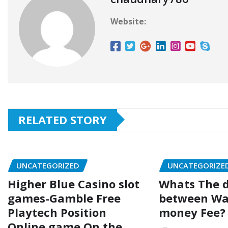
Website:
RELATED STORY
UNCATEGORIZED
UNCATEGORIZE
Higher Blue Casino slot
Whats The d
games-Gamble Free
between Wa
Playtech Position
money Fee?
Online game On the