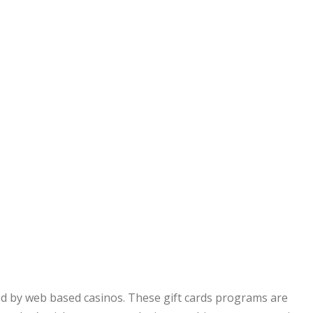
ied by web based casinos. These gift cards programs are