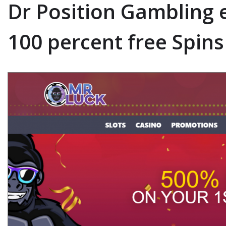
Dr Position Gambling 
100 percent free Spin