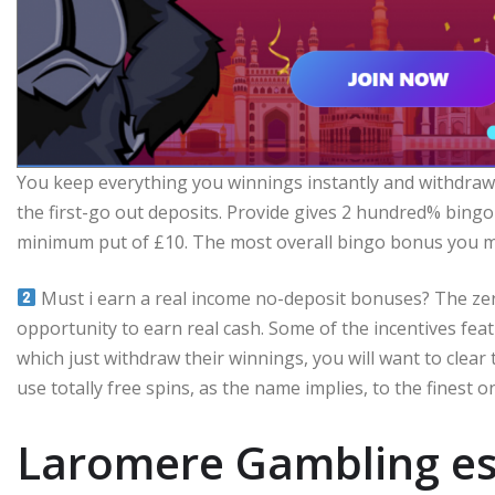
You keep everything you winnings instantly and withdraw p
the first-go out deposits. Provide gives 2 hundred% bing
minimum put of £10. The most overall bingo bonus you m
Must i earn a real income no-deposit bonuses? The zer
opportunity to earn real cash. Some of the incentives f
which just withdraw their winnings, you will want to clear
use totally free spins, as the name implies, to the finest 
Laromere Gambling es