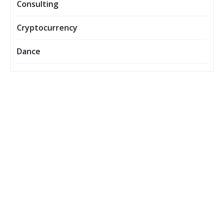
Consulting
Cryptocurrency
Dance