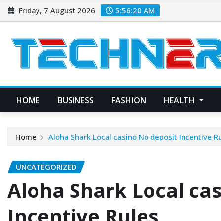
Skip
Friday, 7 August 2026
5:56:21 AM
to
content
HOME
BUSINESS
FASHION
HEALTH
Home
Aloha Shark Local casino No deposit Incentive R
UNCATEGORIZED
Aloha Shark Local ca
Incentive Rules