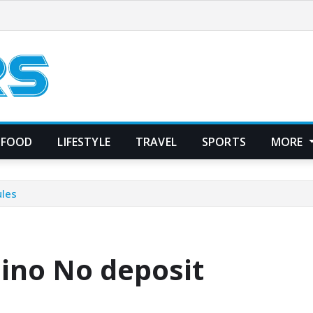
FOOD
LIFESTYLE
TRAVEL
SPORTS
MORE
ules
sino No deposit