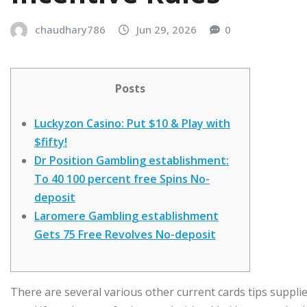
chaudhary786
Jun 29, 2026
0
Posts
Luckyzon Casino: Put $10 & Play with
$fifty!
Dr Position Gambling establishment:
To 40 100 percent free Spins No-
deposit
Laromere Gambling establishment
Gets 75 Free Revolves No-deposit
There are several various other current cards tips suppl