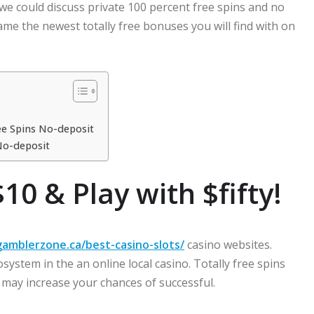
e could discuss private 100 percent free spins and no
ame the newest totally free bonuses you will find with on
ee Spins No-deposit
No-deposit
10 & Play with $fifty!
gamblerzone.ca/best-casino-slots/
casino websites.
osystem in the an online local casino. Totally free spins
may increase your chances of successful.