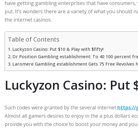
have getting gambling enterprises that have consumers, w
put. It’s wonders there are a variety of what you should n
the internet casinos.
Table of Contents
Luckyzon Casino: Put $10 & Play with $fifty!
Dr Position Gambling establishment: To 40 100 percent fr
Laromere Gambling establishment Gets 75 Free Revolves 
Luckyzon Casino: Put $
Such codes were granted by the several internet
https://
Almost all gamers desires to enjoy in the a plus dollars ec
provide you with the choice to boost your money and you 