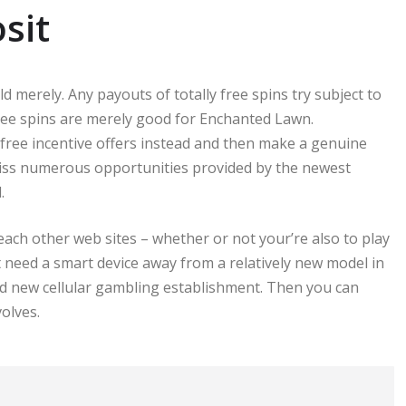
sit
ld merely. Any payouts of totally free spins try subject to
Free spins are merely good for Enchanted Lawn.
y free incentive offers instead and then make a genuine
miss numerous opportunities provided by the newest
.
ch other web sites – whether or not your’re also to play
t need a smart device away from a relatively new model in
and new cellular gambling establishment. Then you can
volves.