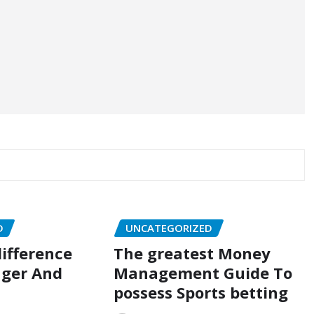
D
UNCATEGORIZED
ifference
The greatest Money
ger And
Management Guide To
possess Sports betting