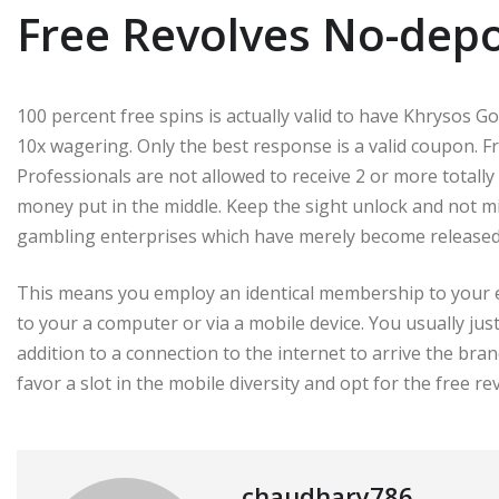
Free Revolves No-depo
100 percent free spins is actually valid to have Khrysos Go
10x wagering. Only the best response is a valid coupon. 
Professionals are not allowed to receive 2 or more totall
money put in the middle. Keep the sight unlock and not 
gambling enterprises which have merely become released
This means you employ an identical membership to your ea
to your a computer or via a mobile device. You usually jus
addition to a connection to the internet to arrive the br
favor a slot in the mobile diversity and opt for the free re
chaudhary786