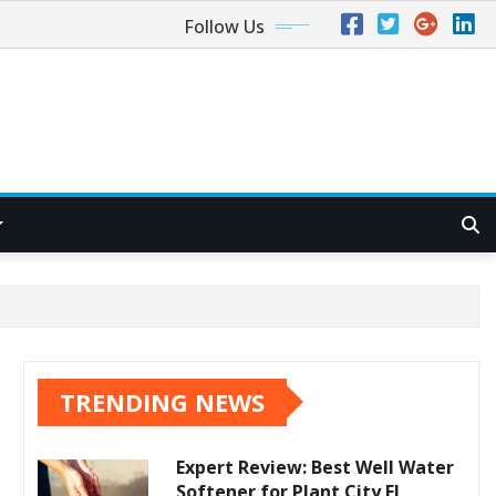
Follow Us
TRENDING NEWS
Expert Review: Best Well Water
Softener for Plant City FL