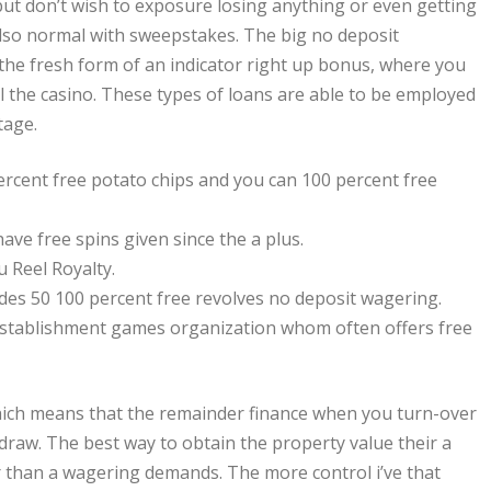
ut don’t wish to exposure losing anything or even getting
also normal with sweepstakes.
The big no deposit
the fresh form of an indicator right up bonus, where you
 all the casino. These types of loans are able to be employed
tage.
ercent free potato chips and you can 100 percent free
ave free spins given since the a plus.
u Reel Royalty.
vides 50 100 percent free revolves no deposit wagering.
establishment games organization whom often offers free
which means that the remainder finance when you turn-over
hdraw. The best way to obtain the property value their a
r than a wagering demands. The more control i’ve that