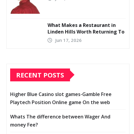
What Makes a Restaurant in
Linden Hills Worth Returning To
Jun 17, 2026
RECENT POSTS
Higher Blue Casino slot games-Gamble Free
Playtech Position Online game On the web
Whats The difference between Wager And
money Fee?