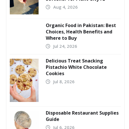
Aug 4, 2026
Organic Food in Pakistan: Best
Choices, Health Benefits and
Where to Buy
Jul 24, 2026
Delicious Treat Snacking
Pistachio White Chocolate
Cookies
Jul 8, 2026
Disposable Restaurant Supplies
Guide
Jul 6, 2026