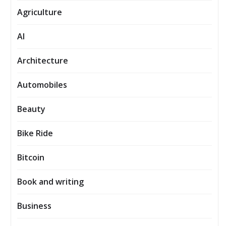
Agriculture
AI
Architecture
Automobiles
Beauty
Bike Ride
Bitcoin
Book and writing
Business