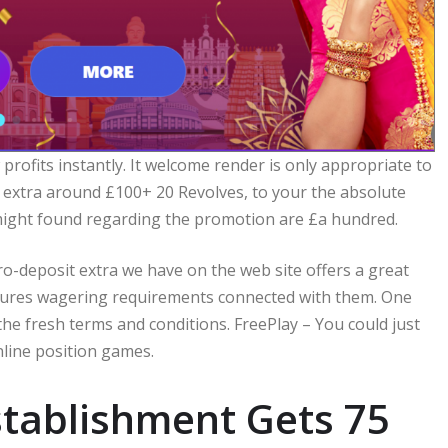
rofits instantly. It welcome render is only appropriate to
o extra around £100+ 20 Revolves, to your the absolute
ight found regarding the promotion are £a hundred.
o-deposit extra we have on the web site offers a great
eatures wagering requirements connected with them. One
 the fresh terms and conditions. FreePlay – You could just
online position games.
tablishment Gets 75