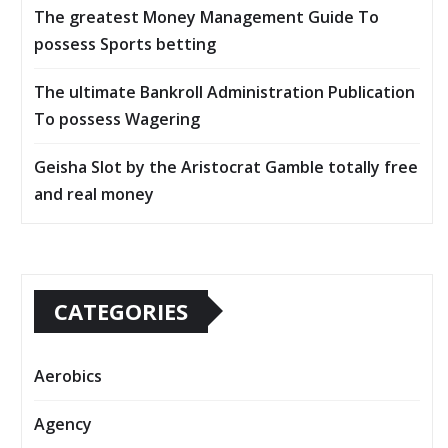
The greatest Money Management Guide To
possess Sports betting
The ultimate Bankroll Administration Publication
To possess Wagering
Geisha Slot by the Aristocrat Gamble totally free
and real money
CATEGORIES
Aerobics
Agency