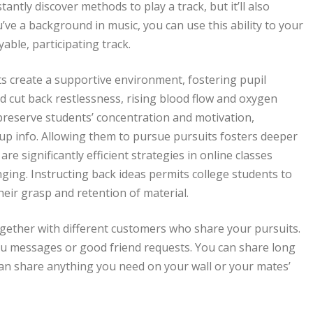
antly discover methods to play a track, but it’ll also
u’ve a background in music, you can use this ability to your
able, participating track.
 create a supportive environment, fostering pupil
 cut back restlessness, rising blood flow and oxygen
preserve students’ concentration and motivation,
 up info. Allowing them to pursue pursuits fosters deeper
 significantly efficient strategies in online classes
ging. Instructing back ideas permits college students to
their grasp and retention of material.
gether with different customers who share your pursuits.
ou messages or good friend requests. You can share long
an share anything you need on your wall or your mates’