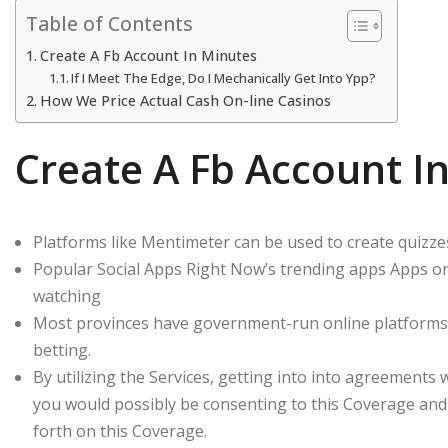
Table of Contents
Create A Fb Account In Minutes
If I Meet The Edge, Do I Mechanically Get Into Ypp?
How We Price Actual Cash On-line Casinos
Create A Fb Account I
Platforms like Mentimeter can be used to create quizze
Popular Social Apps Right Now’s trending apps Apps on
watching
Most provinces have government-run online platforms t
betting.
By utilizing the Services, getting into into agreements
you would possibly be consenting to this Coverage and
forth on this Coverage.