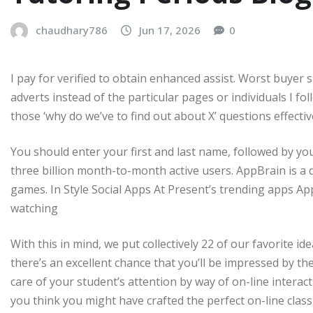
chaudhary786
Jun 17, 2026
0
I pay for verified to obtain enhanced assist. Worst buyer 
adverts instead of the particular pages or individuals I fol
those ‘why do we’ve to find out about X’ questions effective
You should enter your first and last name, followed by your
three billion month-to-month active users. AppBrain is a 
games. In Style Social Apps At Present’s trending apps Ap
watching
With this in mind, we put collectively 22 of our favorite i
there’s an excellent chance that you’ll be impressed by the re
care of your student’s attention by way of on-line intera
you think you might have crafted the perfect on-line class