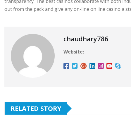
transparency. The best casinos collaborate with both in
out from the pack and give any on-line on line casino a st
chaudhary786
Website:
RELATED STORY