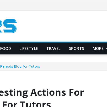
FOOD
LIFESTYLE
TRAVEL
SPORTS
MORE
 Periods Blog For Tutors
esting Actions For
 For Tutors