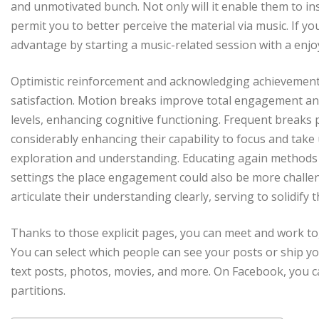
and unmotivated bunch. Not only will it enable them to inst
permit you to better perceive the material via music. If yo
advantage by starting a music-related session with a enjoy
Optimistic reinforcement and acknowledging achievements
satisfaction. Motion breaks improve total engagement and
levels, enhancing cognitive functioning. Frequent breaks 
considerably enhancing their capability to focus and take
exploration and understanding. Educating again methods are
settings the place engagement could also be more challen
articulate their understanding clearly, serving to solidify 
Thanks to those explicit pages, you can meet and work to
You can select which people can see your posts or ship y
text posts, photos, movies, and more. On Facebook, you c
partitions.