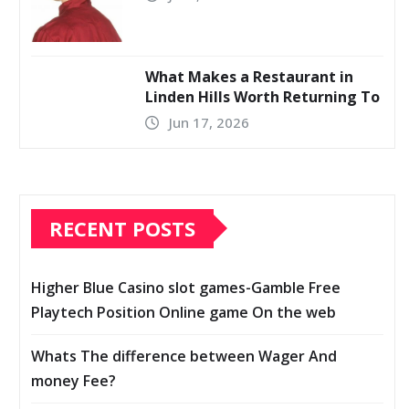
What Makes a Restaurant in
Linden Hills Worth Returning To
Jun 17, 2026
RECENT POSTS
Higher Blue Casino slot games-Gamble Free
Playtech Position Online game On the web
Whats The difference between Wager And
money Fee?