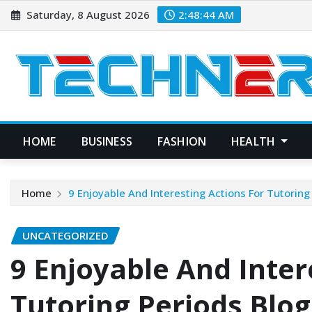
Skip
Saturday, 8 August 2026
2:48:45 AM
to
content
HOME
BUSINESS
FASHION
HEALTH
Home
9 Enjoyable And Interesting Actions For Tutoring
UNCATEGORIZED
9 Enjoyable And Inter
Tutoring Periods Blog