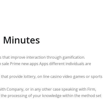
n Minutes
s that improve interaction through gamification.
 sale Prime new apps Apps different individuals are
hat provide lottery, on line casino video games or sports
 with Company, or in any other case speaking with Firm,
 the processing of your knowledge within the method set