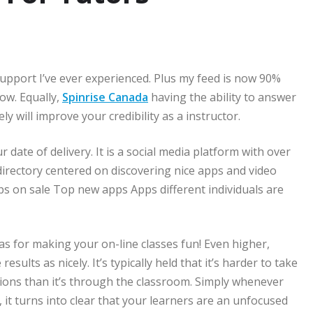
support I’ve ever experienced. Plus my feed is now 90%
low. Equally,
Spinrise Canada
having the ability to answer
ly will improve your credibility as a instructor.
 date of delivery. It is a social media platform with over
directory centered on discovering nice apps and video
ps on sale Top new apps Apps different individuals are
deas for making your on-line classes fun! Even higher,
sults as nicely. It’s typically held that it’s harder to take
ctions than it’s through the classroom. Simply whenever
, it turns into clear that your learners are an unfocused