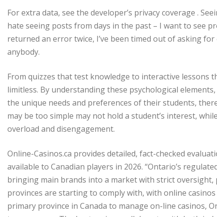
For extra data, see the developer’s privacy coverage . Seein
hate seeing posts from days in the past – I want to see pr
returned an error twice, I’ve been timed out of asking f
anybody.
From quizzes that test knowledge to interactive lessons t
limitless. By understanding these psychological elements, tu
the unique needs and preferences of their students, the
may be too simple may not hold a student’s interest, while
overload and disengagement.
Online-Casinos.ca provides detailed, fact-checked evaluati
available to Canadian players in 2026. “Ontario’s regulat
bringing main brands into a market with strict oversight, 
provinces are starting to comply with, with online casinos 
primary province in Canada to manage on-line casinos, Ont