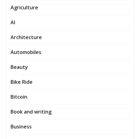
Agriculture
AI
Architecture
Automobiles
Beauty
Bike Ride
Bitcoin
Book and writing
Business