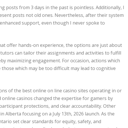
g posts from 3 days in the past is pointless. Additionally, I
esent posts not old ones. Nevertheless, after their system
or enhanced support, even though I never spoke to
hat offer hands-on experience, the options are just about
tors can tailor their assignments and activities to fulfill
reby maximizing engagement. For occasion, actions which
 those which may be too difficult may lead to cognitive
ons of the best online on line casino sites operating in or
ed online casinos changed the expertise for gamers by
participant protections, and clear accountability. Other
in Alberta focusing on a July 13th, 2026 launch. As the
ario set clear standards for equity, safety, and