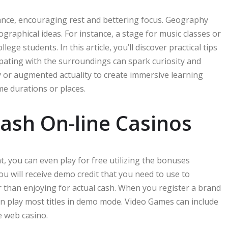
ance, encouraging rest and bettering focus. Geography
graphical ideas. For instance, a stage for music classes or
 students. In this article, you’ll discover practical tips
pating with the surroundings can spark curiosity and
y or augmented actuality to create immersive learning
me durations or places.
ash On-line Casinos
, you can even play for free utilizing the bonuses
ou will receive demo credit that you need to use to
er than enjoying for actual cash. When you register a brand
an play most titles in demo mode. Video Games can include
e web casino.