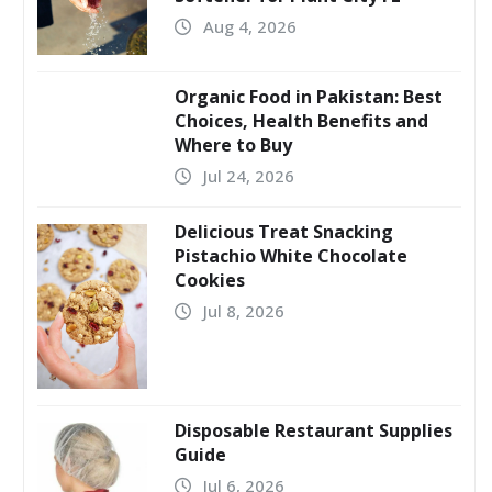
Aug 4, 2026
Organic Food in Pakistan: Best
Choices, Health Benefits and
Where to Buy
Jul 24, 2026
Delicious Treat Snacking
Pistachio White Chocolate
Cookies
Jul 8, 2026
Disposable Restaurant Supplies
Guide
Jul 6, 2026