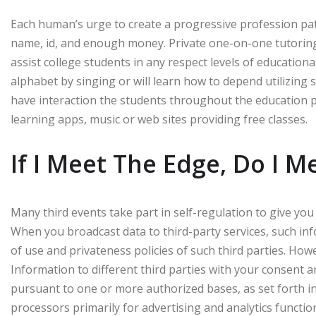
Each human’s urge to create a progressive profession pa
name, id, and enough money. Private one-on-one tutoring 
assist college students in any respect levels of educational
alphabet by singing or will learn how to depend utilizing stic
have interaction the students throughout the education p
learning apps, music or web sites providing free classes.
If I Meet The Edge, Do I M
Many third events take part in self-regulation to give you
When you broadcast data to third-party services, such info
of use and privateness policies of such third parties. How
Information to different third parties with your consent an
pursuant to one or more authorized bases, as set forth in
processors primarily for advertising and analytics functio