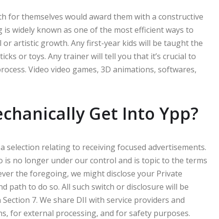
th for themselves would award them with a constructive
is widely known as one of the most efficient ways to
 or artistic growth. Any first-year kids will be taught the
ks or toys. Any trainer will tell you that it’s crucial to
rocess. Video video games, 3D animations, softwares,
echanically Get Into Ypp?
 a selection relating to receiving focused advertisements.
 is no longer under our control and is topic to the terms
ever the foregoing, we might disclose your Private
d path to do so. All such switch or disclosure will be
 Section 7. We share DII with service providers and
ns, for external processing, and for safety purposes.