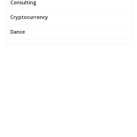
Consulting
Cryptocurrency
Dance