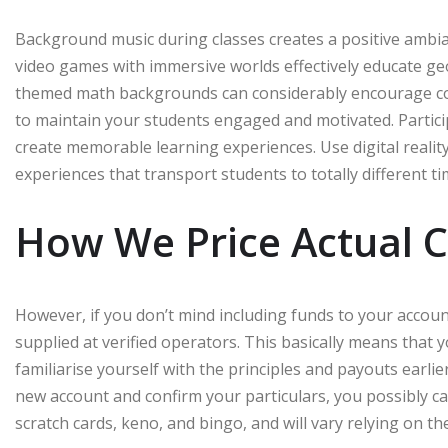
Background music during classes creates a positive ambi
video games with immersive worlds effectively educate geo
themed math backgrounds can considerably encourage college
to maintain your students engaged and motivated. Partici
create memorable learning experiences. Use digital realit
experiences that transport students to totally different ti
How We Price Actual C
However, if you don’t mind including funds to your account
supplied at verified operators. This basically means that y
familiarise yourself with the principles and payouts earli
new account and confirm your particulars, you possibly c
scratch cards, keno, and bingo, and will vary relying on th