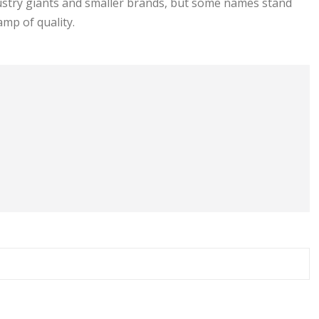
dustry giants and smaller brands, but some names stand
amp of quality.