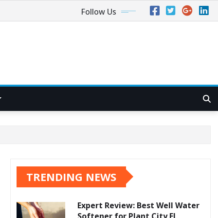
Follow Us
TRENDING NEWS
Expert Review: Best Well Water
Softener for Plant City FL