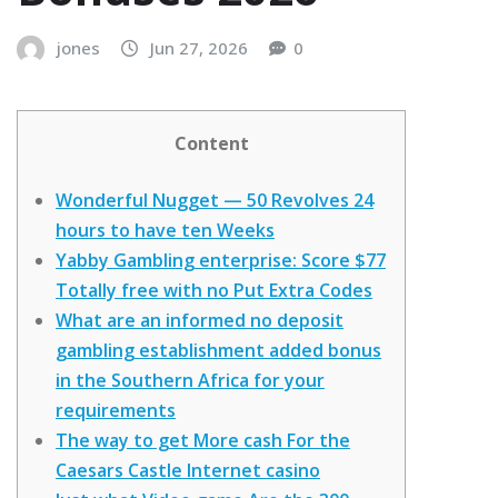
jones
Jun 27, 2026
0
Content
Wonderful Nugget — 50 Revolves 24
hours to have ten Weeks
Yabby Gambling enterprise: Score $77
Totally free with no Put Extra Codes
What are an informed no deposit
gambling establishment added bonus
in the Southern Africa for your
requirements
The way to get More cash For the
Caesars Castle Internet casino