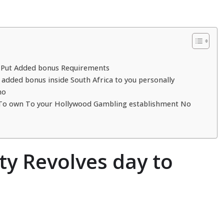
o Put Added bonus Requirements
dded bonus inside South Africa to you personally
no
s To own To your Hollywood Gambling establishment No
ty Revolves day to