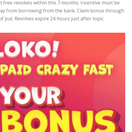
 free revolves within this 7 months. Incentive must be
away from borrowing from the bank. Claim bonus through
 put. Revolves expire 24 hours just after topic.