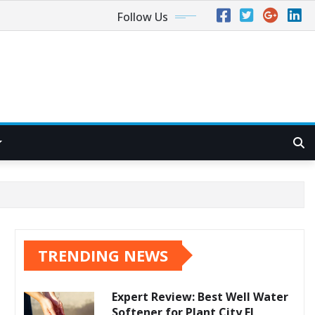
Follow Us
TRENDING NEWS
Expert Review: Best Well Water
Softener for Plant City FL