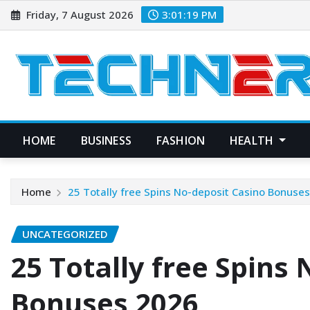
Skip
Friday, 7 August 2026
3:01:20 PM
to
content
HOME
BUSINESS
FASHION
HEALTH
Home
25 Totally free Spins No-deposit Casino Bonuse
UNCATEGORIZED
25 Totally free Spins
Bonuses 2026