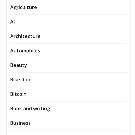
Agriculture
AI
Architecture
Automobiles
Beauty
Bike Ride
Bitcoin
Book and writing
Business