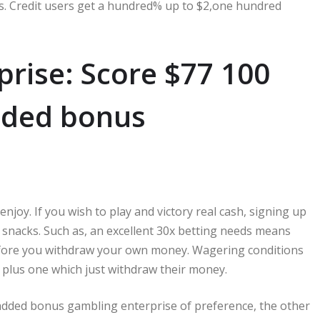
ns. Credit users get a hundred% up to $2,one hundred
rise: Score $77 100
dded bonus
enjoy. If you wish to play and victory real cash, signing up
g snacks. Such as, an excellent 30x betting needs means
fore you withdraw your own money. Wagering conditions
plus one which just withdraw their money.
added bonus gambling enterprise of preference, the other