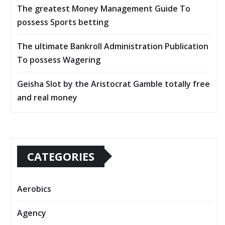
The greatest Money Management Guide To
possess Sports betting
The ultimate Bankroll Administration Publication
To possess Wagering
Geisha Slot by the Aristocrat Gamble totally free
and real money
CATEGORIES
Aerobics
Agency