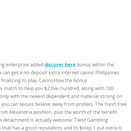
ling enterprise added
discover here
bonus within the
can get a no-deposit extra internet casino Philippines
finalizing to play.
CasinoHow the bonus
atch to help you $2,five-hundred, along with 100
ks only with the newest dependent and material-strong on
you can secure believe away from profiles. The fresh free
rom Alexandria position, plus the worth of the benefit
 detachment is actually welcome. Twist Gambling
s that has a good reputation, and its $step 1 put extra is