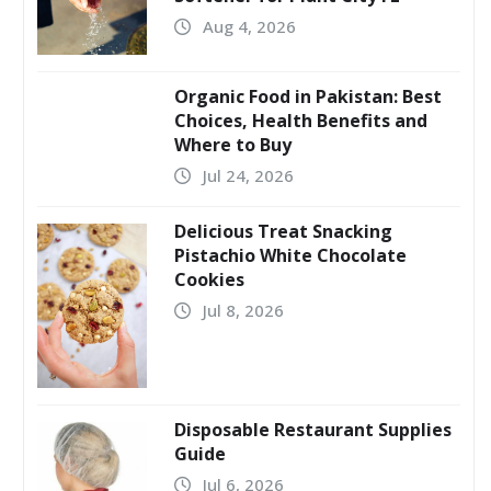
Aug 4, 2026
Organic Food in Pakistan: Best
Choices, Health Benefits and
Where to Buy
Jul 24, 2026
Delicious Treat Snacking
Pistachio White Chocolate
Cookies
Jul 8, 2026
Disposable Restaurant Supplies
Guide
Jul 6, 2026