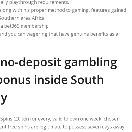
ally playthrough requirements.
 along with his proper method to gaming, features gained
 Southern area Africa.
g a bet365 membership.
 and you can wagering that have genuine benefits as a
 no-deposit gambling
bonus inside South
ly
Spins (£0.ten for every, valid to own one week, chosen
nt free spins are legitimate to possess seven days away