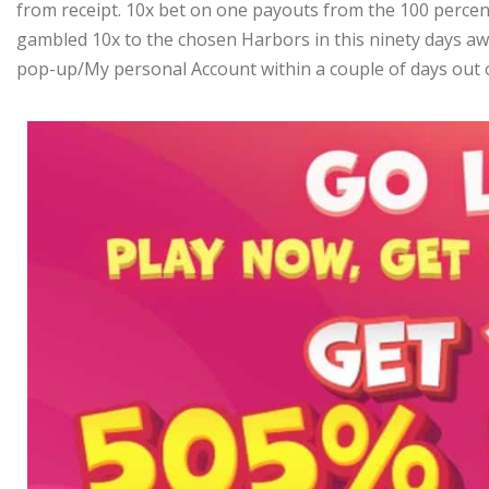
from receipt. 10x bet on one payouts from the 100 percent
gambled 10x to the chosen Harbors in this ninety days 
pop-up/My personal Account within a couple of days out of