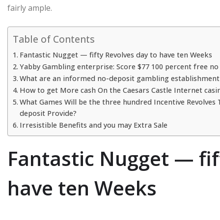
fairly ample.
Table of Contents
Fantastic Nugget — fifty Revolves day to have ten Weeks
Yabby Gambling enterprise: Score $77 100 percent free n
What are an informed no-deposit gambling establishment a
How to get More cash On the Caesars Castle Internet casi
What Games Will be the three hundred Incentive Revolve
deposit Provide?
Irresistible Benefits and you may Extra Sale
Fantastic Nugget — fif
have ten Weeks