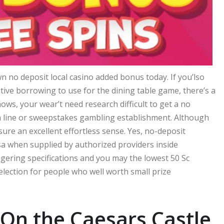
 no deposit local casino added bonus today. If you’lso
tive borrowing to use for the dining table game, there’s a
ows, your wear’t need research difficult to get a no
on line or sweepstakes gambling establishment. Although
 sure an excellent effortless sense. Yes, no-deposit
usa when supplied by authorized providers inside
agering specifications and you may the lowest 50 Sc
selection for people who well worth small prize
On the Caesars Castle