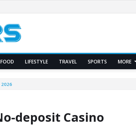
FOOD
LIFESTYLE
TRAVEL
SPORTS
MORE
s 2026
 No-deposit Casino