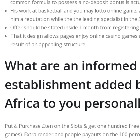
common formula to possess a no-deposit bonus is actu
His work at basketball and you may lotto online game,
him a reputation while the the leading specialist in the
Offer should be stated inside 1 month from registerin
That it design allows pages enjoy online casino games
result of an appealing structure.
What are an informed
establishment added 
Africa to you personal
Put & Purchase £ten on the Slots & get one hundred Free 
games). Extra render and people payouts on the 100 perce