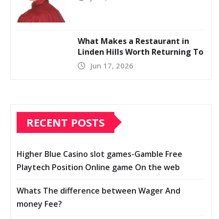
What Makes a Restaurant in
Linden Hills Worth Returning To
Jun 17, 2026
RECENT POSTS
Higher Blue Casino slot games-Gamble Free
Playtech Position Online game On the web
Whats The difference between Wager And
money Fee?