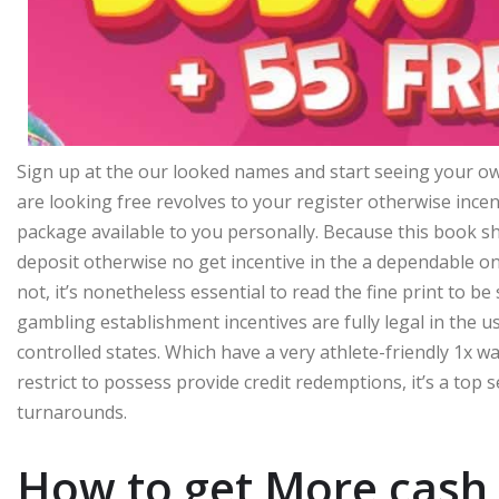
Sign up at the our looked names and start seeing your own
are looking free revolves to your register otherwise incen
package available to you personally. Because this book sh
deposit otherwise no get incentive in the a dependable 
not, it’s nonetheless essential to read the fine print to be
gambling establishment incentives are fully legal in the 
controlled states. Which have a very athlete-friendly 1x w
restrict to possess provide credit redemptions, it’s a top 
turnarounds.
How to get More cash 