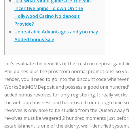
Just what Video game Are the 300
Incentive Spins To own On the
Hollywood Casino No deposit
Provide?
Unbeatable Advantages and you may
Added bonus Sale
Let’s evaluate the benefits of the fresh no deposit gamb
Philippines plus the pros from normal promotions! So you 
render, you'll need to go into the discount code whenever 
WorksBetMGMDeposit and possess a good one hundred% m
added bonus revolves for only registering. It really wor
the web app business and has existed for enough time so 
revolves is only able to be studied from the Queen away f
revolves must be wagered 2 hundred moments just before
establishment is one of the elderly, well-identified system