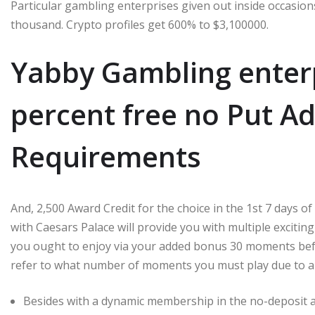
Particular gambling enterprises given out inside occasio
thousand. Crypto profiles get 600% to $3,100000.
Yabby Gambling enterp
percent free no Put A
Requirements
And, 2,500 Award Credit for the choice in the 1st 7 days of 
with Caesars Palace will provide you with multiple excitin
you ought to enjoy via your added bonus 30 moments be
refer to what number of moments you must play due to a 
Besides with a dynamic membership in the no-deposit 