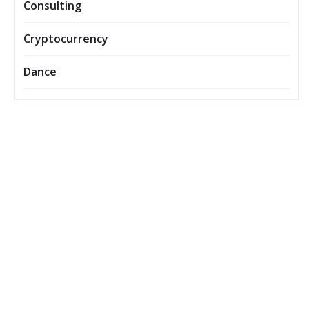
Consulting
Cryptocurrency
Dance