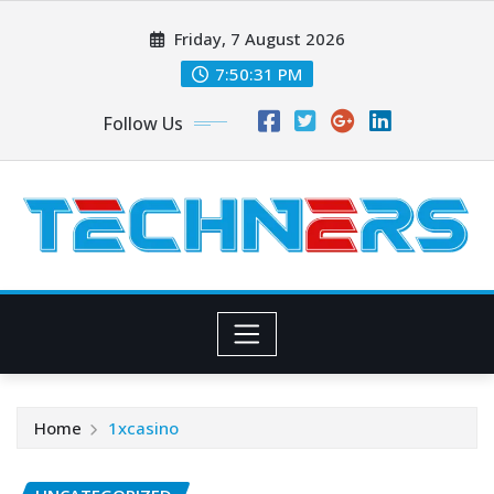
Skip
Friday, 7 August 2026
to
content
7:50:32 PM
Follow Us
Home
1xcasino