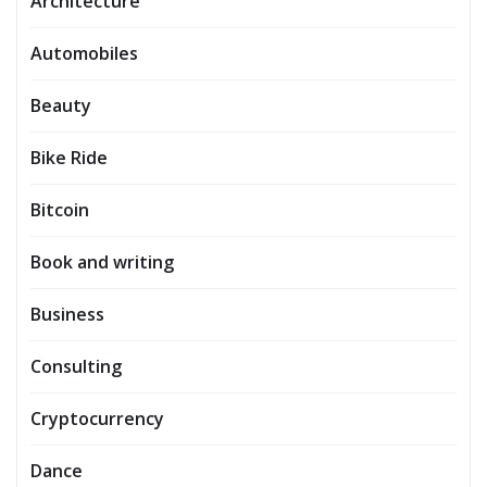
Architecture
Automobiles
Beauty
Bike Ride
Bitcoin
Book and writing
Business
Consulting
Cryptocurrency
Dance