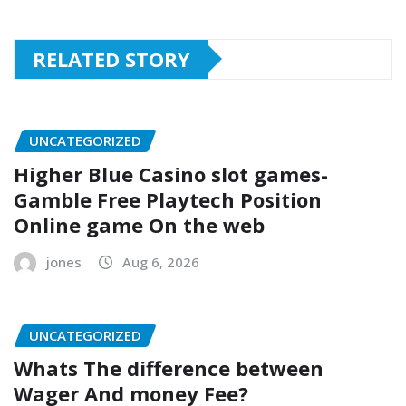
RELATED STORY
UNCATEGORIZED
Higher Blue Casino slot games-
Gamble Free Playtech Position
Online game On the web
jones
Aug 6, 2026
UNCATEGORIZED
Whats The difference between
Wager And money Fee?