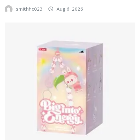
smithhc023
Aug 6, 2026