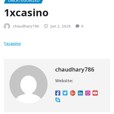
UNCATEGORIZED
1xcasino
chaudhary786
Jun 2, 2026
0
1xcasino
chaudhary786
Website: