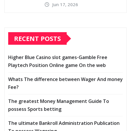
Jun 17, 2026
RECENT POSTS
Higher Blue Casino slot games-Gamble Free
Playtech Position Online game On the web
Whats The difference between Wager And money
Fee?
The greatest Money Management Guide To
possess Sports betting
The ultimate Bankroll Administration Publication