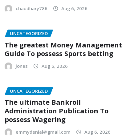
chaudhary786
Aug 6, 2026
UNCATEGORIZED
The greatest Money Management
Guide To possess Sports betting
jones
Aug 6, 2026
UNCATEGORIZED
The ultimate Bankroll
Administration Publication To
possess Wagering
emmydenial@gmail.com
Aug 6, 2026