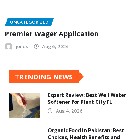
UNCATEGORIZED
Premier Wager Application
jones
Aug 6, 2026
TRENDING NEWS
Expert Review: Best Well Water
Softener for Plant City FL
Aug 4, 2026
Organic Food in Pakistan: Best
Choices, Health Benefits and