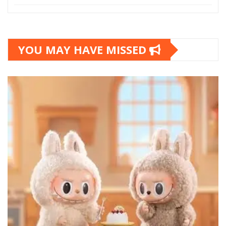
YOU MAY HAVE MISSED