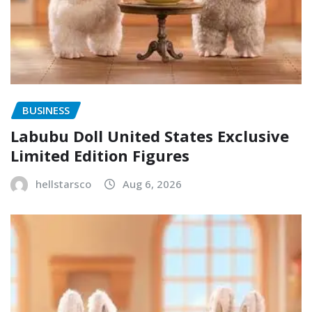
BUSINESS
Labubu Doll United States Exclusive
Limited Edition Figures
hellstarsco
Aug 6, 2026