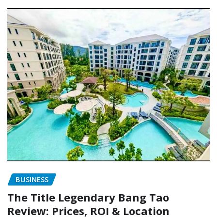
BUSINESS
The Title Legendary Bang Tao
Review: Prices, ROI & Location