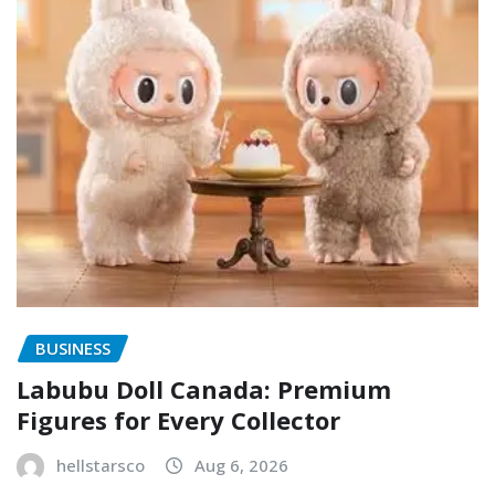
BUSINESS
Labubu Doll Canada: Premium
Figures for Every Collector
hellstarsco
Aug 6, 2026