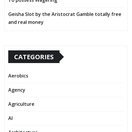
To possess Wagering
Geisha Slot by the Aristocrat Gamble totally free
and real money
CATEGORIES
Aerobics
Agency
Agriculture
AI