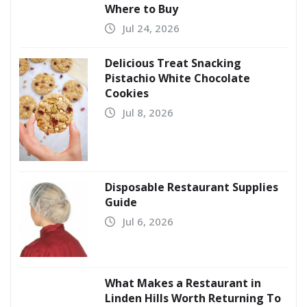
Where to Buy
Jul 24, 2026
Delicious Treat Snacking
Pistachio White Chocolate
Cookies
Jul 8, 2026
Disposable Restaurant Supplies
Guide
Jul 6, 2026
What Makes a Restaurant in
Linden Hills Worth Returning To