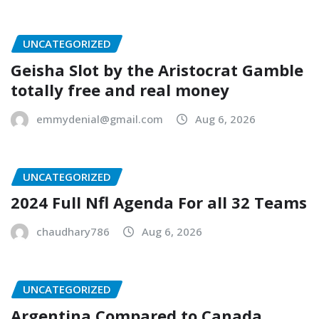
UNCATEGORIZED
Geisha Slot by the Aristocrat Gamble
totally free and real money
emmydenial@gmail.com
Aug 6, 2026
UNCATEGORIZED
2024 Full Nfl Agenda For all 32 Teams
chaudhary786
Aug 6, 2026
UNCATEGORIZED
Argentina Compared to Canada