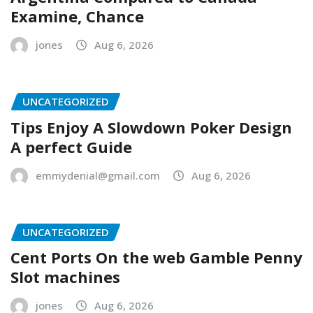
Examine, Chance
jones
Aug 6, 2026
UNCATEGORIZED
Tips Enjoy A Slowdown Poker Design
A perfect Guide
emmydenial@gmail.com
Aug 6, 2026
UNCATEGORIZED
Cent Ports On the web Gamble Penny
Slot machines
jones
Aug 6, 2026