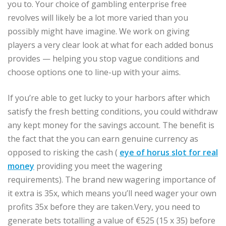
you to. Your choice of gambling enterprise free
revolves will likely be a lot more varied than you
possibly might have imagine. We work on giving
players a very clear look at what for each added bonus
provides — helping you stop vague conditions and
choose options one to line-up with your aims.
If you’re able to get lucky to your harbors after which
satisfy the fresh betting conditions, you could withdraw
any kept money for the savings account. The benefit is
the fact that the you can earn genuine currency as
opposed to risking the cash (
eye of horus slot for real
money
providing you meet the wagering
requirements). The brand new wagering importance of
it extra is 35x, which means you’ll need wager your own
profits 35x before they are taken.Very, you need to
generate bets totalling a value of €525 (15 x 35) before