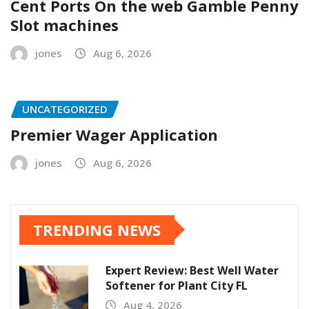
Cent Ports On the web Gamble Penny
Slot machines
jones
Aug 6, 2026
UNCATEGORIZED
Premier Wager Application
jones
Aug 6, 2026
TRENDING NEWS
Expert Review: Best Well Water
Softener for Plant City FL
Aug 4, 2026