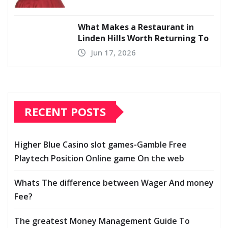
What Makes a Restaurant in
Linden Hills Worth Returning To
Jun 17, 2026
RECENT POSTS
Higher Blue Casino slot games-Gamble Free
Playtech Position Online game On the web
Whats The difference between Wager And money
Fee?
The greatest Money Management Guide To