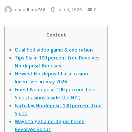
chaudhary786
Jun 4, 2026
0
Content
Qualified video game & expiration
Tips Claim 100 percent free Revolves
No-deposit Bonuses
Newest No-deposit Local casino
Incentives in-may 2026
Finest No deposit 100 percent free
Spins Casinos inside the NZ (
Each day No-deposit 100 percent free
Spins
Ways to get a no-deposit Free
Revolves Bonus