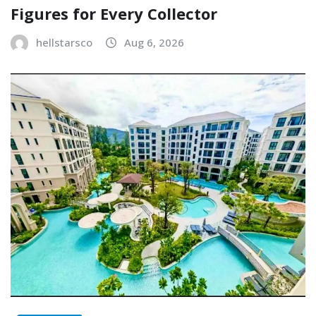
Figures for Every Collector
hellstarsco
Aug 6, 2026