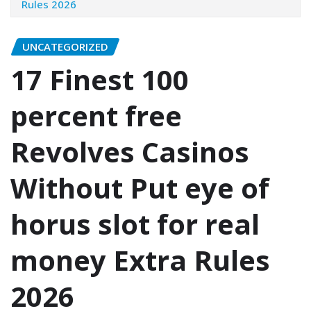
Rules 2026
UNCATEGORIZED
17 Finest 100
percent free
Revolves Casinos
Without Put eye of
horus slot for real
money Extra Rules
2026