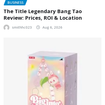
BUSINESS
The Title Legendary Bang Tao
Review: Prices, ROI & Location
smithhc023
Aug 6, 2026