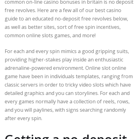
common on-line casino bonuses in britain is no deposit
free revolves. Here are a few all of our best casino
guide to an educated no-deposit free revolves below,
as well as better sites, sort of free spin incentives,
common online slots games, and more!
For each and every spin mimics a good gripping suits,
providing higher-stakes play inside an enthusiastic
adrenaline-powered environment. Online slot online
game have been in individuals templates, ranging from
classic servers in order to tricky video slots which have
detailed graphics and you can storylines. For each and
every games normally have a collection of reels, rows,
and you will paylines, with signs searching randomly
after every spin.