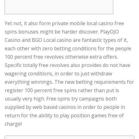
Yet not, it also form private mobile local casino free
spins bonuses might be harder discover. PlayOJO
Casino and BGO Local casino are fantastic types of it,
each other with zero betting conditions for the people
100 percent free revolves otherwise extra offers.
Specific totally free revolves also provides do not have
wagering conditions, in order to just withdraw
everything winnings. The new betting requirements for
register 100 percent free spins rather than put is
usually very high.
Free spins try campaigns both
supplied by web based casinos in order to people in
return for the ability to play position games free of
charge!