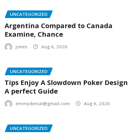
UNCATEGORIZED
Argentina Compared to Canada
Examine, Chance
jones
Aug 6, 2026
UNCATEGORIZED
Tips Enjoy A Slowdown Poker Design
A perfect Guide
emmydenial@gmail.com
Aug 6, 2026
UNCATEGORIZED