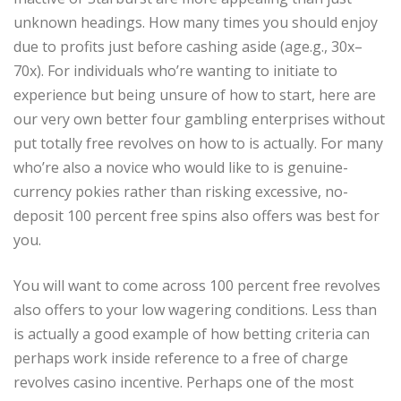
unknown headings. How many times you should enjoy
due to profits just before cashing aside (age.g., 30x–
70x). For individuals who’re wanting to initiate to
experience but being unsure of how to start, here are
our very own better four gambling enterprises without
put totally free revolves on how to is actually. For many
who’re also a novice who would like to is genuine-
currency pokies rather than risking excessive, no-
deposit 100 percent free spins also offers was best for
you.
You will want to come across 100 percent free revolves
also offers to your low wagering conditions. Less than
is actually a good example of how betting criteria can
perhaps work inside reference to a free of charge
revolves casino incentive. Perhaps one of the most