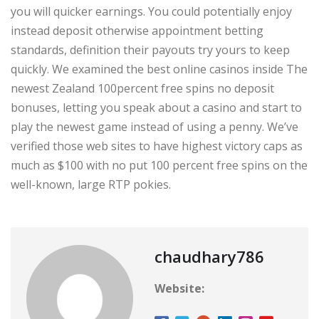
you will quicker earnings. You could potentially enjoy
instead deposit otherwise appointment betting
standards, definition their payouts try yours to keep
quickly. We examined the best online casinos inside The
newest Zealand 100percent free spins no deposit
bonuses, letting you speak about a casino and start to
play the newest game instead of using a penny. We’ve
verified those web sites to have highest victory caps as
much as $100 with no put 100 percent free spins on the
well-known, large RTP pokies.
chaudhary786
Website: