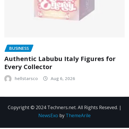
BUSINESS
Authentic Labubu Italy Figures for
Every Collector
hellstarsco
Aug 6, 2026
Copyright © 2024 Techners.net. All Rights Reseved.
|
NewsExo
by
ThemeArile