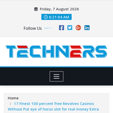
Skip
Friday, 7 August 2026
to
content
6:21:06 AM
Follow Us
Home
17 Finest 100 percent free Revolves Casinos
Without Put eye of horus slot for real money Extra