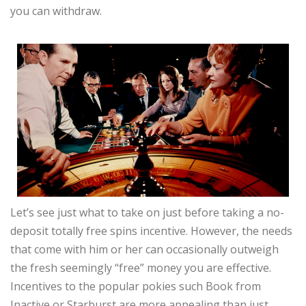
you can withdraw.
Let’s see just what to take on just before taking a no-
deposit totally free spins incentive. However, the needs
that come with him or her can occasionally outweigh
the fresh seemingly “free” money you are effective.
Incentives to the popular pokies such Book from
Inactive or Starburst are more appealing than just