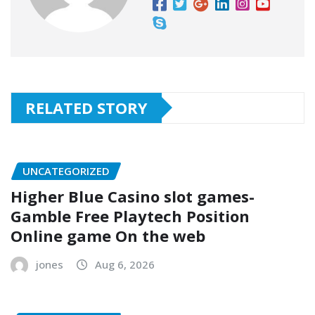
RELATED STORY
UNCATEGORIZED
Higher Blue Casino slot games-
Gamble Free Playtech Position
Online game On the web
jones
Aug 6, 2026