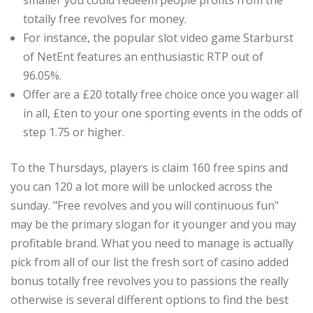
totally free revolves for money.
For instance, the popular slot video game Starburst
of NetEnt features an enthusiastic RTP out of
96.05%.
Offer are a £20 totally free choice once you wager all
in all, £ten to your one sporting events in the odds of
step 1.75 or higher.
To the Thursdays, players is claim 160 free spins and
you can 120 a lot more will be unlocked across the
sunday. "Free revolves and you will continuous fun"
may be the primary slogan for it younger and you may
profitable brand. What you need to manage is actually
pick from all of our list the fresh sort of casino added
bonus totally free revolves you to passions the really
otherwise is several different options to find the best