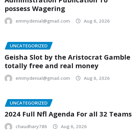
possess Wagering
emmydenial@gmail.com
Aug 6, 2026
UNCATEGORIZED
Geisha Slot by the Aristocrat Gamble
totally free and real money
emmydenial@gmail.com
Aug 6, 2026
UNCATEGORIZED
2024 Full Nfl Agenda For all 32 Teams
chaudhary786
Aug 6, 2026