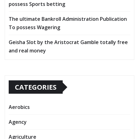
possess Sports betting
The ultimate Bankroll Administration Publication
To possess Wagering
Geisha Slot by the Aristocrat Gamble totally free
and real money
CATEGORIES
Aerobics
Agency
Agriculture