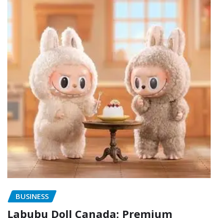
BUSINESS
Labubu Doll Canada: Premium