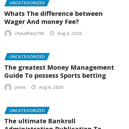
UNCATEGORIZED
Whats The difference between
Wager And money Fee?
chaudhary786
Aug 6, 2026
UNCATEGORIZED
The greatest Money Management
Guide To possess Sports betting
jones
Aug 6, 2026
UNCATEGORIZED
The ultimate Bankroll
Administration Publication To