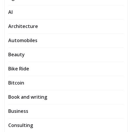
AI
Architecture
Automobiles
Beauty
Bike Ride
Bitcoin
Book and writing
Business
Consulting