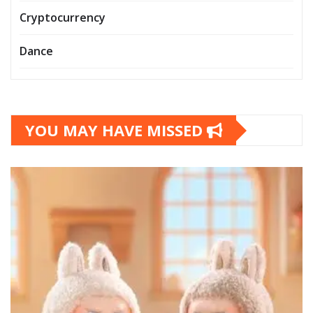
Cryptocurrency
Dance
YOU MAY HAVE MISSED