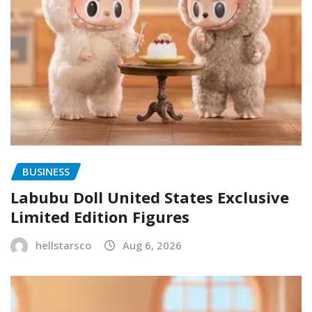
BUSINESS
Labubu Doll United States Exclusive
Limited Edition Figures
hellstarsco
Aug 6, 2026