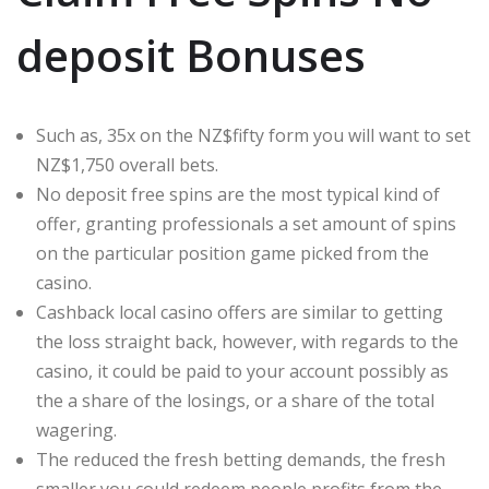
deposit Bonuses
Such as, 35x on the NZ$fifty form you will want to set
NZ$1,750 overall bets.
No deposit free spins are the most typical kind of
offer, granting professionals a set amount of spins
on the particular position game picked from the
casino.
Cashback local casino offers are similar to getting
the loss straight back, however, with regards to the
casino, it could be paid to your account possibly as
the a share of the losings, or a share of the total
wagering.
The reduced the fresh betting demands, the fresh
smaller you could redeem people profits from the