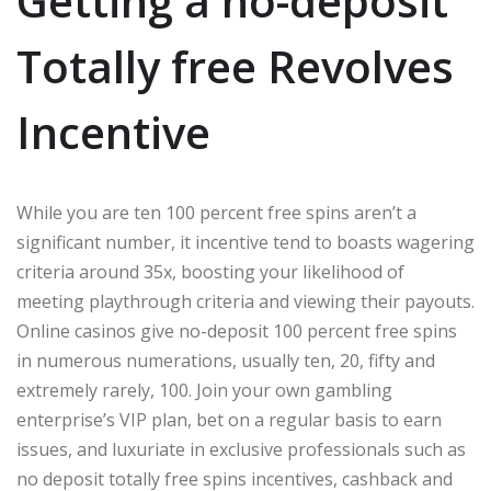
Getting a no-deposit
Totally free Revolves
Incentive
While you are ten 100 percent free spins aren’t a
significant number, it incentive tend to boasts wagering
criteria around 35x, boosting your likelihood of
meeting playthrough criteria and viewing their payouts.
Online casinos give no-deposit 100 percent free spins
in numerous numerations, usually ten, 20, fifty and
extremely rarely, 100. Join your own gambling
enterprise’s VIP plan, bet on a regular basis to earn
issues, and luxuriate in exclusive professionals such as
no deposit totally free spins incentives, cashback and