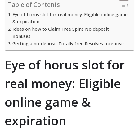
Table of Contents
Eye of horus slot for real money: Eligible online game
& expiration
Ideas on how to Claim Free Spins No deposit
Bonuses
Getting a no-deposit Totally free Revolves Incentive
Eye of horus slot for
real money: Eligible
online game &
expiration