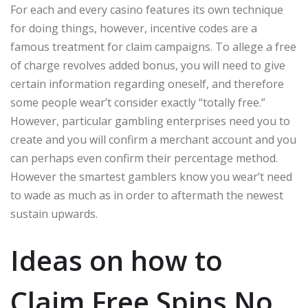
For each and every casino features its own technique
for doing things, however, incentive codes are a
famous treatment for claim campaigns. To allege a free
of charge revolves added bonus, you will need to give
certain information regarding oneself, and therefore
some people wear’t consider exactly “totally free.”
However, particular gambling enterprises need you to
create and you will confirm a merchant account and you
can perhaps even confirm their percentage method.
However the smartest gamblers know you wear’t need
to wade as much as in order to aftermath the newest
sustain upwards.
Ideas on how to
Claim Free Spins No