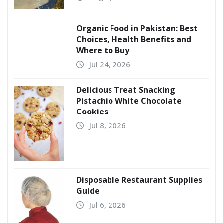
Organic Food in Pakistan: Best
Choices, Health Benefits and
Where to Buy
Jul 24, 2026
Delicious Treat Snacking
Pistachio White Chocolate
Cookies
Jul 8, 2026
Disposable Restaurant Supplies
Guide
Jul 6, 2026