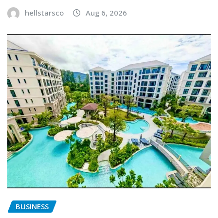
hellstarsco
Aug 6, 2026
BUSINESS