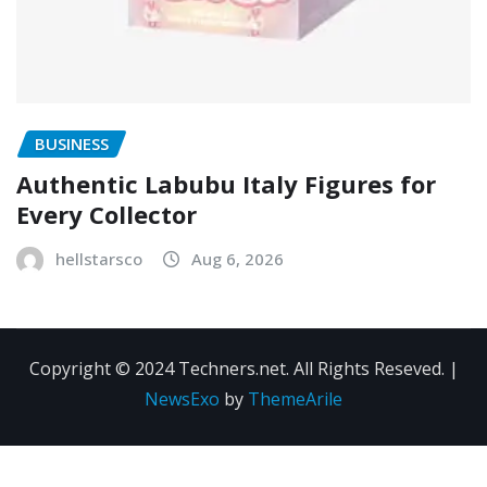
BUSINESS
Authentic Labubu Italy Figures for
Every Collector
hellstarsco
Aug 6, 2026
Copyright © 2024 Techners.net. All Rights Reseved.
|
NewsExo
by
ThemeArile
Contact
Privacy
Terms and