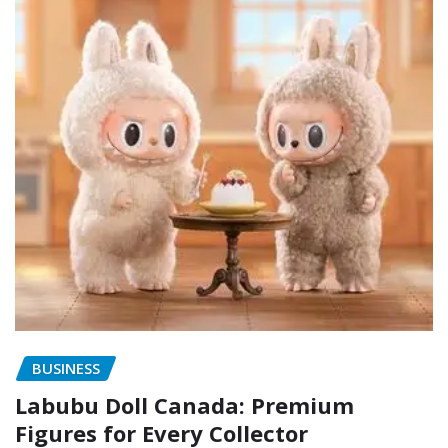
BUSINESS
Labubu Doll Canada: Premium
Figures for Every Collector