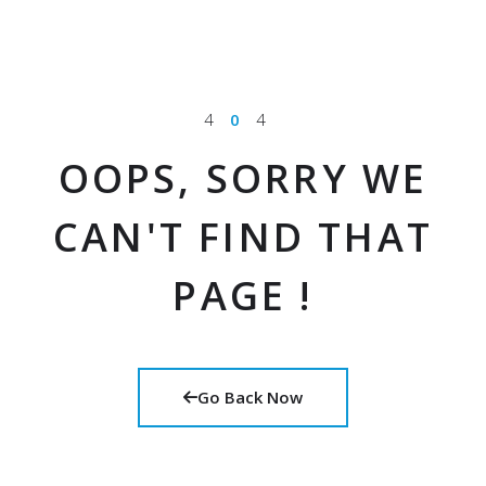
4
0
4
OOPS, SORRY WE
CAN'T FIND THAT
PAGE !
Go Back Now