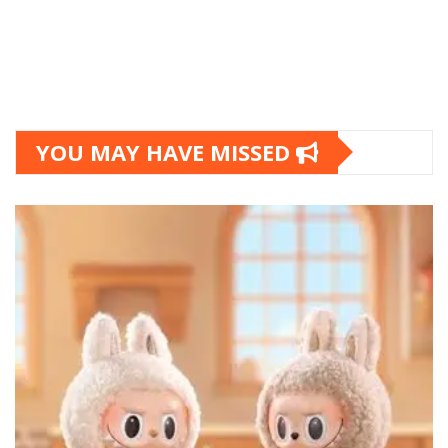
YOU MAY HAVE MISSED