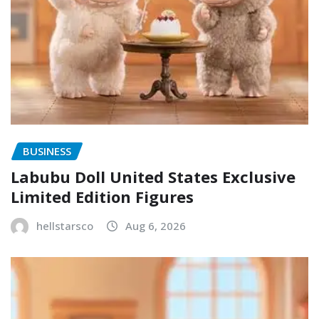
BUSINESS
Labubu Doll United States Exclusive
Limited Edition Figures
hellstarsco
Aug 6, 2026