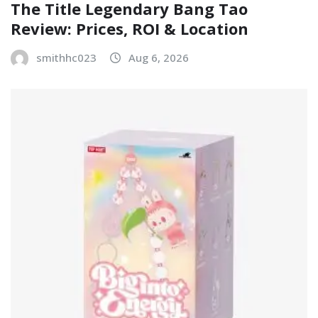
The Title Legendary Bang Tao
Review: Prices, ROI & Location
smithhc023
Aug 6, 2026