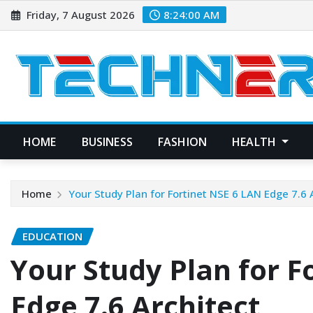
Skip
Friday, 7 August 2026
8:24:01 AM
to
content
HOME
BUSINESS
FASHION
HEALTH
Home
Your Study Plan for Fortinet NSE 6 LAN Edge 7.6 
EDUCATION
Your Study Plan for F
Edge 7.6 Architect