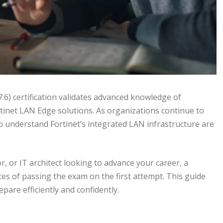
6) certification validates advanced knowledge of
tinet LAN Edge solutions. As organizations continue to
 understand Fortinet’s integrated LAN infrastructure are
, or IT architect looking to advance your career, a
ces of passing the exam on the first attempt. This guide
pare efficiently and confidently.