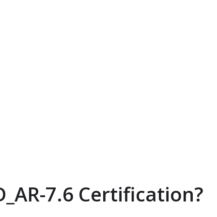
_AR-7.6 Certification?