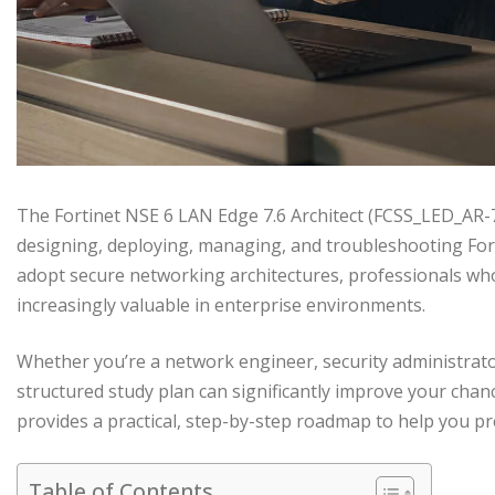
The Fortinet NSE 6 LAN Edge 7.6 Architect (FCSS_LED_AR-7.
designing, deploying, managing, and troubleshooting For
adopt secure networking architectures, professionals who
increasingly valuable in enterprise environments.
Whether you’re a network engineer, security administrator
structured study plan can significantly improve your chan
provides a practical, step-by-step roadmap to help you pre
Table of Contents