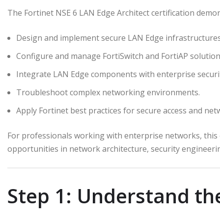
The Fortinet NSE 6 LAN Edge Architect certification demons
Design and implement secure LAN Edge infrastructures
Configure and manage FortiSwitch and FortiAP solution
Integrate LAN Edge components with enterprise securi
Troubleshoot complex networking environments.
Apply Fortinet best practices for secure access and ne
For professionals working with enterprise networks, this c
opportunities in network architecture, security engineer
Step 1: Understand th