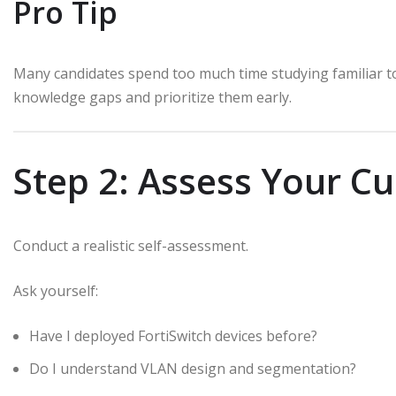
Pro Tip
Many candidates spend too much time studying familiar to
knowledge gaps and prioritize them early.
Step 2: Assess Your C
Conduct a realistic self-assessment.
Ask yourself:
Have I deployed FortiSwitch devices before?
Do I understand VLAN design and segmentation?