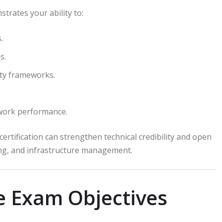
trates your ability to:
.
s.
ty frameworks.
twork performance.
ertification can strengthen technical credibility and open
ing, and infrastructure management.
e Exam Objectives