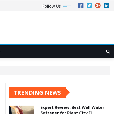
Follow Us
TRENDING NEWS
Expert Review: Best Well Water
Softener for Plant City FL