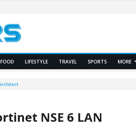
FOOD
LIFESTYLE
TRAVEL
SPORTS
MORE
Architect
ortinet NSE 6 LAN