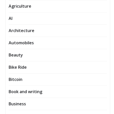
Agriculture
AI
Architecture
Automobiles
Beauty
Bike Ride
Bitcoin
Book and writing
Business