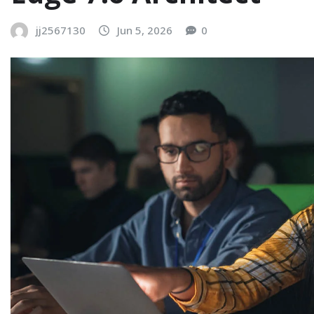
jj2567130
Jun 5, 2026
0