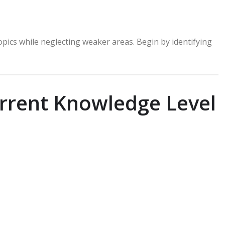
pics while neglecting weaker areas. Begin by identifying
urrent Knowledge Level