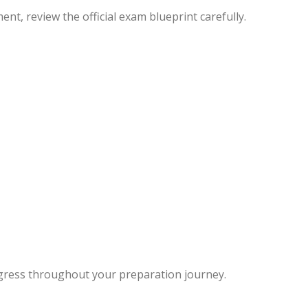
t, review the official exam blueprint carefully.
ogress throughout your preparation journey.