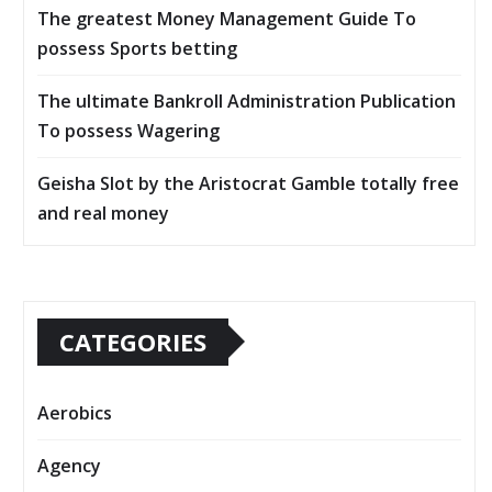
The greatest Money Management Guide To
possess Sports betting
The ultimate Bankroll Administration Publication
To possess Wagering
Geisha Slot by the Aristocrat Gamble totally free
and real money
CATEGORIES
Aerobics
Agency