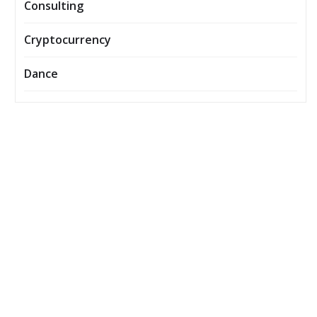
Consulting
Cryptocurrency
Dance