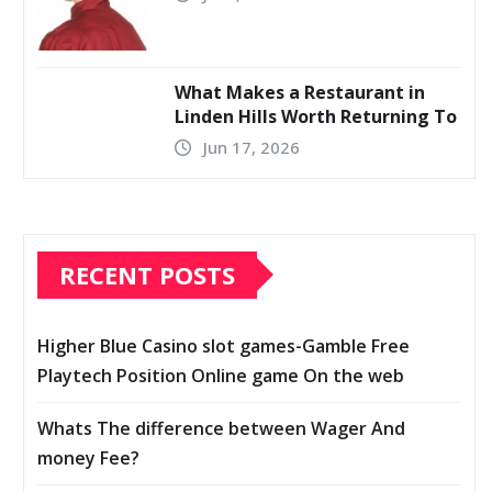
What Makes a Restaurant in
Linden Hills Worth Returning To
Jun 17, 2026
RECENT POSTS
Higher Blue Casino slot games-Gamble Free
Playtech Position Online game On the web
Whats The difference between Wager And
money Fee?