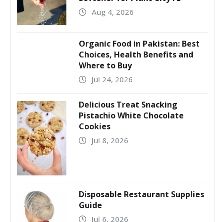
Aug 4, 2026
Organic Food in Pakistan: Best
Choices, Health Benefits and
Where to Buy
Jul 24, 2026
Delicious Treat Snacking
Pistachio White Chocolate
Cookies
Jul 8, 2026
Disposable Restaurant Supplies
Guide
Jul 6, 2026