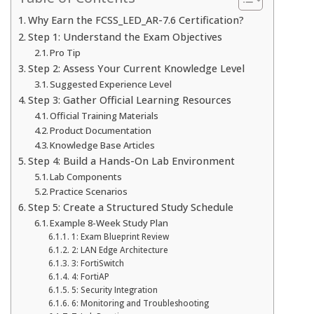
Why Earn the FCSS_LED_AR-7.6 Certification?
Step 1: Understand the Exam Objectives
Pro Tip
Step 2: Assess Your Current Knowledge Level
Suggested Experience Level
Step 3: Gather Official Learning Resources
Official Training Materials
Product Documentation
Knowledge Base Articles
Step 4: Build a Hands-On Lab Environment
Lab Components
Practice Scenarios
Step 5: Create a Structured Study Schedule
Example 8-Week Study Plan
1: Exam Blueprint Review
2: LAN Edge Architecture
3: FortiSwitch
4: FortiAP
5: Security Integration
6: Monitoring and Troubleshooting