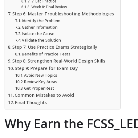
7: Lab Practice
Week 8: Final Review
Step 6: Master Troubleshooting Methodologies
Identify the Problem
Gather Information
Isolate the Cause
Validate the Solution
Step 7: Use Practice Exams Strategically
Benefits of Practice Tests
Step 8: Strengthen Real-World Design Skills
Step 9: Prepare for Exam Day
Avoid New Topics
Review Key Areas
Get Proper Rest
Common Mistakes to Avoid
Final Thoughts
Why Earn the FCSS_LED