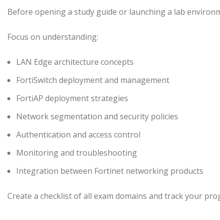
Before opening a study guide or launching a lab environmen
Focus on understanding:
LAN Edge architecture concepts
FortiSwitch deployment and management
FortiAP deployment strategies
Network segmentation and security policies
Authentication and access control
Monitoring and troubleshooting
Integration between Fortinet networking products
Create a checklist of all exam domains and track your pr