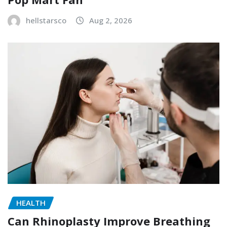
hellstarsco
Aug 2, 2026
HEALTH
Can Rhinoplasty Improve Breathing