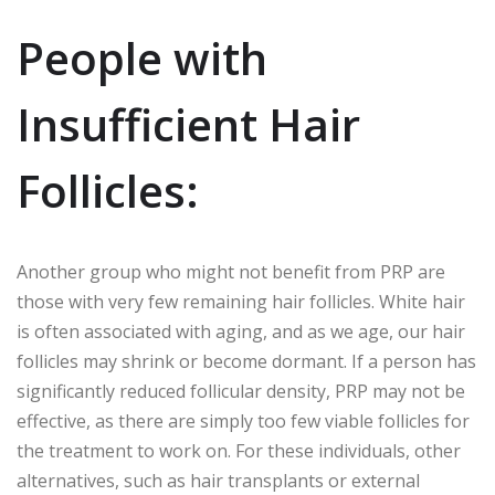
People with
Insufficient Hair
Follicles:
Another group who might not benefit from PRP are
those with very few remaining hair follicles. White hair
is often associated with aging, and as we age, our hair
follicles may shrink or become dormant. If a person has
significantly reduced follicular density, PRP may not be
effective, as there are simply too few viable follicles for
the treatment to work on. For these individuals, other
alternatives, such as hair transplants or external