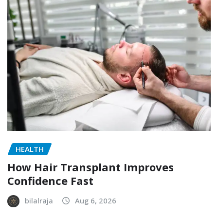
HEALTH
How Hair Transplant Improves
Confidence Fast
bilalraja
Aug 6, 2026