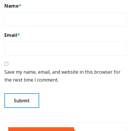
Name
*
Email
*
Save my name, email, and website in this browser for
the next time I comment.