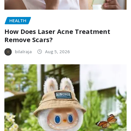
HEALTH
How Does Laser Acne Treatment
Remove Scars?
bilalraja
Aug 5, 2026