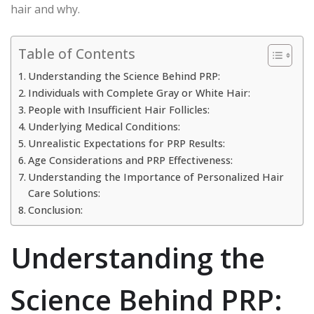
hair and why.
Table of Contents
Understanding the Science Behind PRP:
Individuals with Complete Gray or White Hair:
People with Insufficient Hair Follicles:
Underlying Medical Conditions:
Unrealistic Expectations for PRP Results:
Age Considerations and PRP Effectiveness:
Understanding the Importance of Personalized Hair
Care Solutions:
Conclusion:
Understanding the
Science Behind PRP: