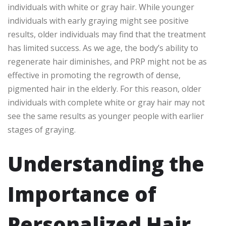
individuals with white or gray hair. While younger
individuals with early graying might see positive
results, older individuals may find that the treatment
has limited success. As we age, the body’s ability to
regenerate hair diminishes, and PRP might not be as
effective in promoting the regrowth of dense,
pigmented hair in the elderly. For this reason, older
individuals with complete white or gray hair may not
see the same results as younger people with earlier
stages of graying.
Understanding the
Importance of
Personalized Hair