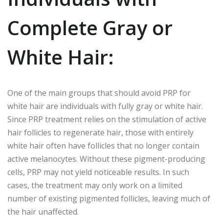
Complete Gray or
White Hair:
One of the main groups that should avoid PRP for
white hair are individuals with fully gray or white hair.
Since PRP treatment relies on the stimulation of active
hair follicles to regenerate hair, those with entirely
white hair often have follicles that no longer contain
active melanocytes. Without these pigment-producing
cells, PRP may not yield noticeable results. In such
cases, the treatment may only work on a limited
number of existing pigmented follicles, leaving much of
the hair unaffected.