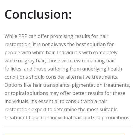
Conclusion:
While PRP can offer promising results for hair
restoration, it is not always the best solution for
people with white hair. Individuals with completely
white or gray hair, those with few remaining hair
follicles, and those suffering from underlying health
conditions should consider alternative treatments.
Options like hair transplants, pigmentation treatments,
or topical solutions may offer better results for these
individuals. It’s essential to consult with a hair
restoration expert to determine the most suitable
treatment based on individual hair and scalp conditions.