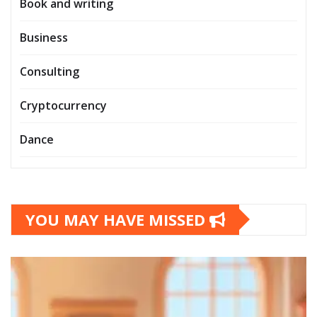
Book and writing
Business
Consulting
Cryptocurrency
Dance
YOU MAY HAVE MISSED