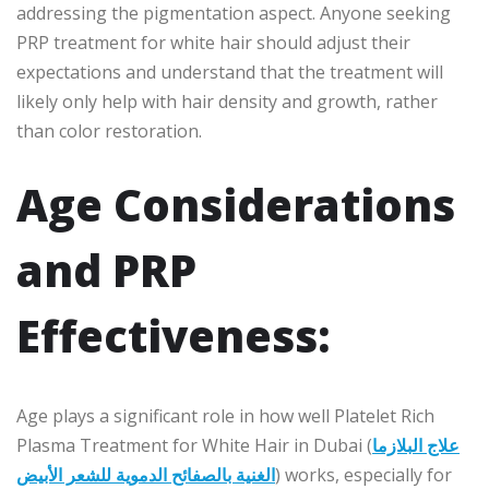
addressing the pigmentation aspect. Anyone seeking
PRP treatment for white hair should adjust their
expectations and understand that the treatment will
likely only help with hair density and growth, rather
than color restoration.
Age Considerations
and PRP
Effectiveness:
Age plays a significant role in how well Platelet Rich
Plasma Treatment for White Hair in Dubai (
علاج البلازما
الغنية بالصفائح الدموية للشعر الأبيض
) works, especially for