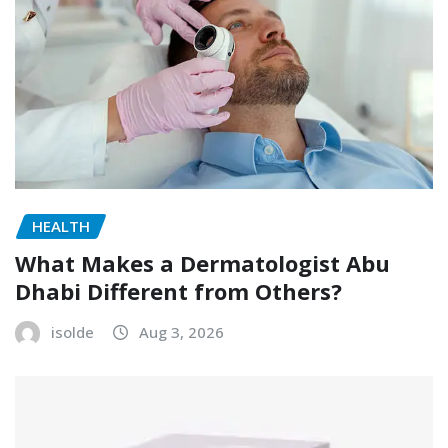
HEALTH
What Makes a Dermatologist Abu
Dhabi Different from Others?
isolde
Aug 3, 2026