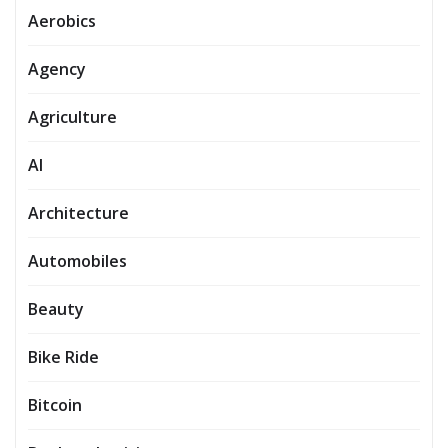
Aerobics
Agency
Agriculture
AI
Architecture
Automobiles
Beauty
Bike Ride
Bitcoin