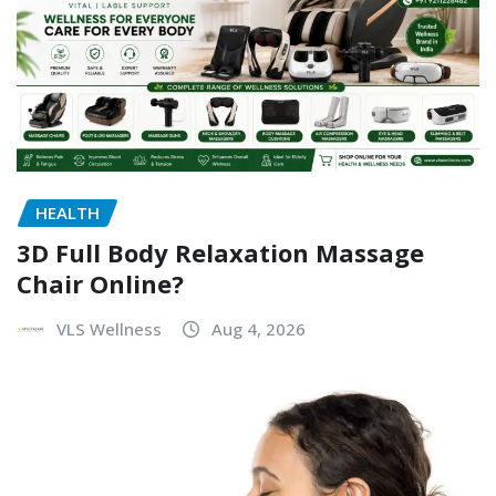
HEALTH
3D Full Body Relaxation Massage
Chair Online?
VLS Wellness
Aug 4, 2026