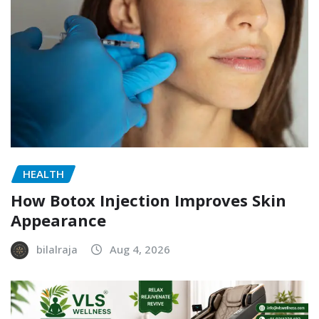
HEALTH
How Botox Injection Improves Skin
Appearance
bilalraja
Aug 4, 2026