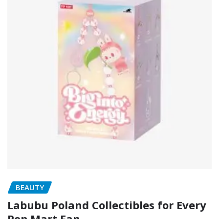
BEAUTY
Labubu Poland Collectibles for Every
Pop Mart Fan