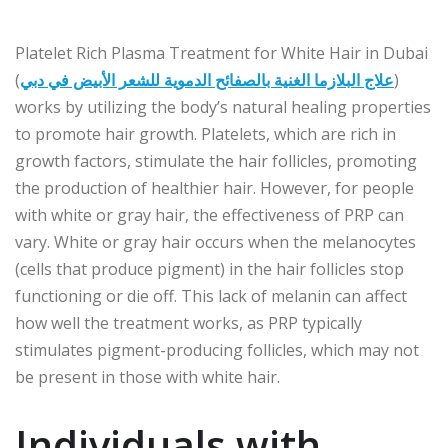
Platelet Rich Plasma Treatment for White Hair in Dubai
(
علاج البلازما الغنية بالصفائح الدموية للشعر الأبيض في دبي
)
works by utilizing the body’s natural healing properties
to promote hair growth. Platelets, which are rich in
growth factors, stimulate the hair follicles, promoting
the production of healthier hair. However, for people
with white or gray hair, the effectiveness of PRP can
vary. White or gray hair occurs when the melanocytes
(cells that produce pigment) in the hair follicles stop
functioning or die off. This lack of melanin can affect
how well the treatment works, as PRP typically
stimulates pigment-producing follicles, which may not
be present in those with white hair.
Individuals with