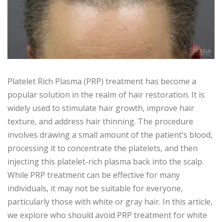
Platelet Rich Plasma (PRP) treatment has become a
popular solution in the realm of hair restoration. It is
widely used to stimulate hair growth, improve hair
texture, and address hair thinning. The procedure
involves drawing a small amount of the patient’s blood,
processing it to concentrate the platelets, and then
injecting this platelet-rich plasma back into the scalp.
While PRP treatment can be effective for many
individuals, it may not be suitable for everyone,
particularly those with white or gray hair. In this article,
we explore who should avoid PRP treatment for white