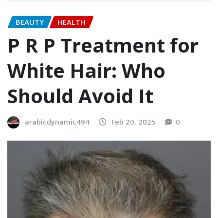
BEAUTY
HEALTH
P R P Treatment for
White Hair: Who
Should Avoid It
arabicdynamic494
Feb 20, 2025
0