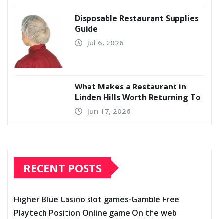
Disposable Restaurant Supplies
Guide
Jul 6, 2026
What Makes a Restaurant in
Linden Hills Worth Returning To
Jun 17, 2026
RECENT POSTS
Higher Blue Casino slot games-Gamble Free
Playtech Position Online game On the web