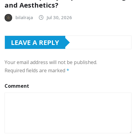
and Aesthetics?
bilalraja
Jul 30, 2026
LEAVE A REPLY
Your email address will not be published.
Required fields are marked
*
Comment