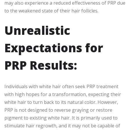
may also experience a reduced effectiveness of PRP due
to the weakened state of their hair follicles.
Unrealistic
Expectations for
PRP Results:
Individuals with white hair often seek PRP treatment
with high hopes for a transformation, expecting their
white hair to turn back to its natural color. However,
PRP is not designed to reverse graying or restore
pigment to existing white hair. It is primarily used to
stimulate hair regrowth, and it may not be capable of