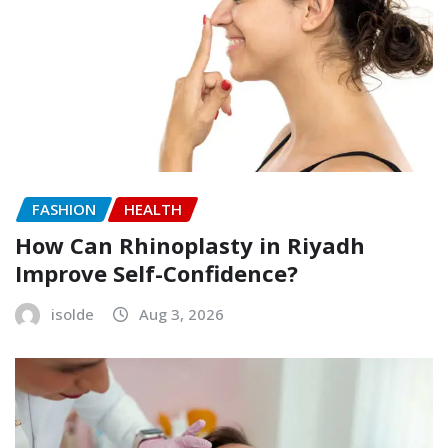
FASHION
HEALTH
How Can Rhinoplasty in Riyadh
Improve Self-Confidence?
isolde
Aug 3, 2026