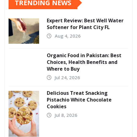
TRENDING NEWS
Expert Review: Best Well Water
Softener for Plant City FL
Aug 4, 2026
Organic Food in Pakistan: Best
Choices, Health Benefits and
Where to Buy
Jul 24, 2026
Delicious Treat Snacking
Pistachio White Chocolate
Cookies
Jul 8, 2026