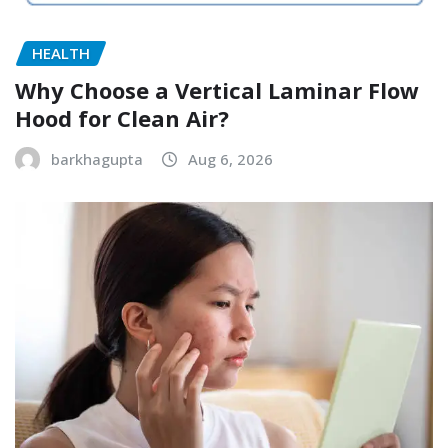
HEALTH
Why Choose a Vertical Laminar Flow
Hood for Clean Air?
barkhagupta
Aug 6, 2026