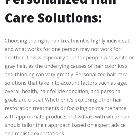
Care Solutions:
Choosing the right hair treatment is highly individual,
and what works for one person may not work for
another. This is especially true for people with white or
gray hair, as the underlying causes of hair color loss
and thinning can vary greatly. Personalized hair care
solutions that take into account factors such as age,
overall health, hair follicle condition, and personal
goals are crucial. Whether it’s exploring other hair
restoration treatments or focusing on maintenance
with appropriate products, individuals with white hair
should tailor their approach based on expert advice
and realistic expectations.