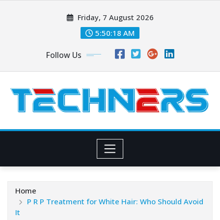
Skip
Friday, 7 August 2026
to
content
5:50:20 AM
Follow Us
Home
P R P Treatment for White Hair: Who Should Avoid
It