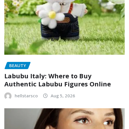
BEAUTY
Labubu Italy: Where to Buy
Authentic Labubu Figures Online
hellstarsco
Aug 5, 2026