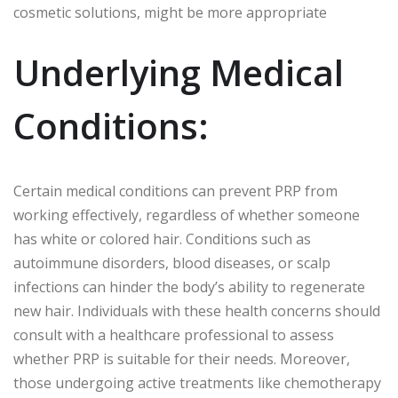
cosmetic solutions, might be more appropriate
Underlying Medical
Conditions:
Certain medical conditions can prevent PRP from
working effectively, regardless of whether someone
has white or colored hair. Conditions such as
autoimmune disorders, blood diseases, or scalp
infections can hinder the body’s ability to regenerate
new hair. Individuals with these health concerns should
consult with a healthcare professional to assess
whether PRP is suitable for their needs. Moreover,
those undergoing active treatments like chemotherapy