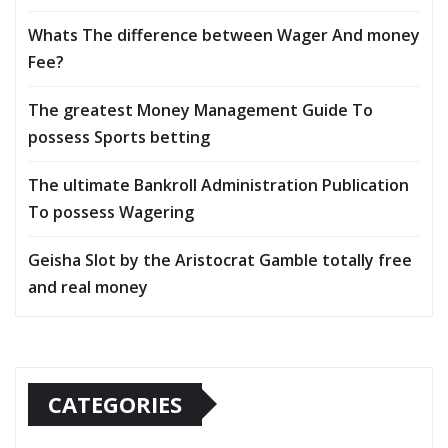
Whats The difference between Wager And money
Fee?
The greatest Money Management Guide To
possess Sports betting
The ultimate Bankroll Administration Publication
To possess Wagering
Geisha Slot by the Aristocrat Gamble totally free
and real money
CATEGORIES