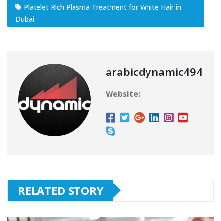
Platelet Rich Plasma Treatment for White Hair in
Dubai
arabicdynamic494
Website:
RELATED STORY