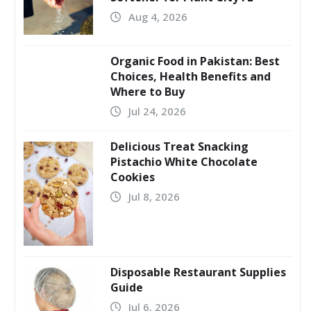
Aug 4, 2026
Organic Food in Pakistan: Best
Choices, Health Benefits and
Where to Buy
Jul 24, 2026
Delicious Treat Snacking
Pistachio White Chocolate
Cookies
Jul 8, 2026
Disposable Restaurant Supplies
Guide
Jul 6, 2026