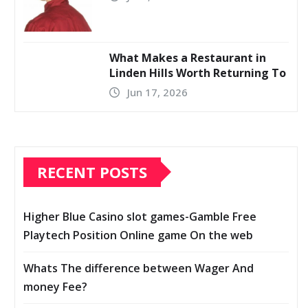
What Makes a Restaurant in
Linden Hills Worth Returning To
Jun 17, 2026
RECENT POSTS
Higher Blue Casino slot games-Gamble Free
Playtech Position Online game On the web
Whats The difference between Wager And
money Fee?