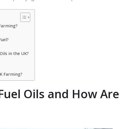
 Farming?
Fuel?
Oils in the UK?
 UK Farming?
 Fuel Oils and How Are