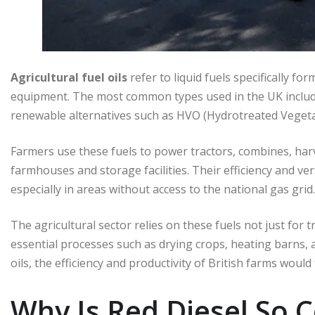
Agricultural fuel oils
refer to liquid fuels specifically fo
equipment. The most common types used in the UK include g
renewable alternatives such as HVO (Hydrotreated Vegetab
Farmers use these fuels to power tractors, combines, har
farmhouses and storage facilities. Their efficiency and ve
especially in areas without access to the national gas grid.
The agricultural sector relies on these fuels not just for
essential processes such as drying crops, heating barns, 
oils, the efficiency and productivity of British farms would
Why Is Red Diesel So