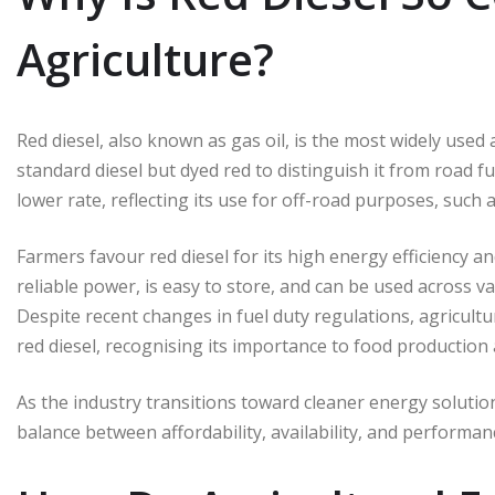
Agriculture?
Red diesel, also known as gas oil, is the most widely used agr
standard diesel but dyed red to distinguish it from road fuel
lower rate, reflecting its use for off-road purposes, such
Farmers favour red diesel for its high energy efficiency an
reliable power, is easy to store, and can be used across 
Despite recent changes in fuel duty regulations, agricultu
red diesel, recognising its importance to food production a
As the industry transitions toward cleaner energy solutions
balance between affordability, availability, and performan