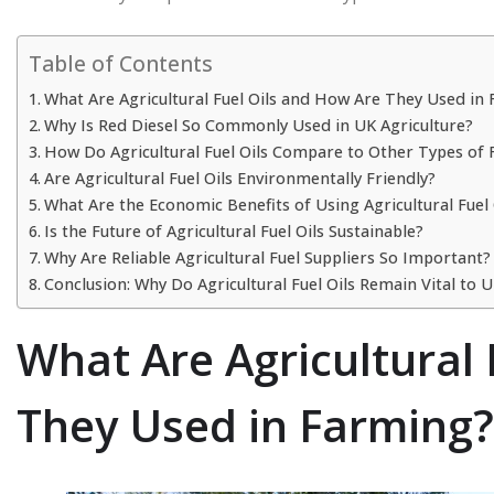
Table of Contents
What Are Agricultural Fuel Oils and How Are They Used in
Why Is Red Diesel So Commonly Used in UK Agriculture?
How Do Agricultural Fuel Oils Compare to Other Types of 
Are Agricultural Fuel Oils Environmentally Friendly?
What Are the Economic Benefits of Using Agricultural Fuel 
Is the Future of Agricultural Fuel Oils Sustainable?
Why Are Reliable Agricultural Fuel Suppliers So Important?
Conclusion: Why Do Agricultural Fuel Oils Remain Vital to
What Are Agricultural
They Used in Farming?