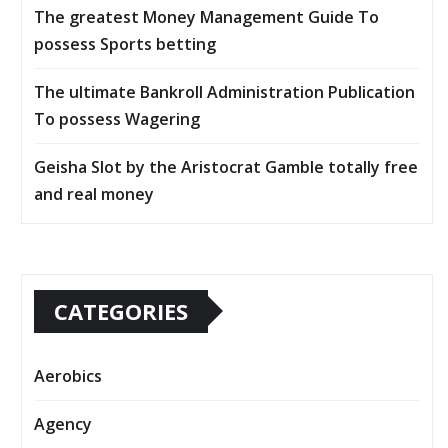
The greatest Money Management Guide To
possess Sports betting
The ultimate Bankroll Administration Publication
To possess Wagering
Geisha Slot by the Aristocrat Gamble totally free
and real money
CATEGORIES
Aerobics
Agency