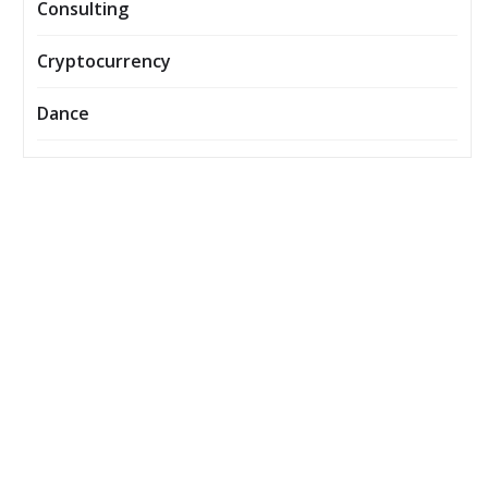
Consulting
Cryptocurrency
Dance