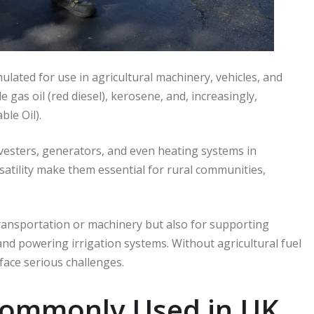
rmulated for use in agricultural machinery, vehicles, and
as oil (red diesel), kerosene, and, increasingly,
le Oil).
vesters, generators, and even heating systems in
rsatility make them essential for rural communities,
 transportation or machinery but also for supporting
and powering irrigation systems. Without agricultural fuel
 face serious challenges.
 Commonly Used in UK