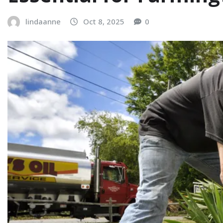
lindaanne
Oct 8, 2025
0