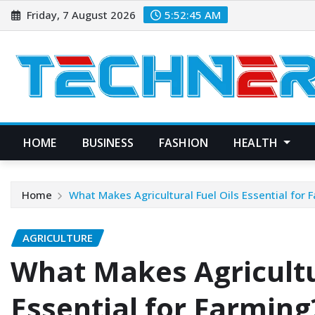
Skip
Friday, 7 August 2026
5:52:46 AM
to
content
HOME
BUSINESS
FASHION
HEALTH
Home
What Makes Agricultural Fuel Oils Essential for 
AGRICULTURE
What Makes Agricultur
Essential for Farming