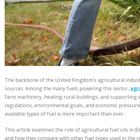
The backbone of the United Kingdom’s agricultural industr
sources. Among the many fuels powering this sector,
agri
farm machinery, heating rural buildings, and supporting 
regulations, environmental goals, and economic pressures,
available types of fuel is more important than ever.
This article examines the role of agricultural fuel oils in
and how they compare with other fuel types used in the c