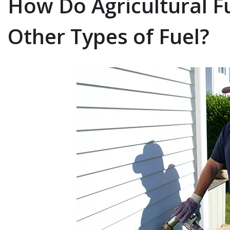
How Do Agricultural F
Other Types of Fuel?