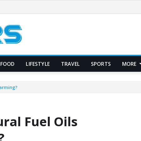
FOOD
LIFESTYLE
TRAVEL
SPORTS
MORE
Farming?
al Fuel Oils
?