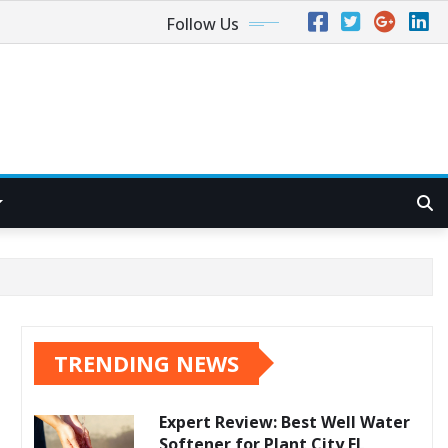
Follow Us
TRENDING NEWS
Expert Review: Best Well Water
Softener for Plant City FL