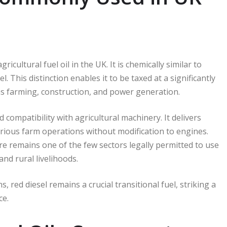
icultural fuel oil in the UK. It is chemically similar to
. This distinction enables it to be taxed at a significantly
 as farming, construction, and power generation.
d compatibility with agricultural machinery. It delivers
various farm operations without modification to engines.
re remains one of the few sectors legally permitted to use
nd rural livelihoods.
, red diesel remains a crucial transitional fuel, striking a
ce.