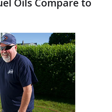
uel Oils Compare to