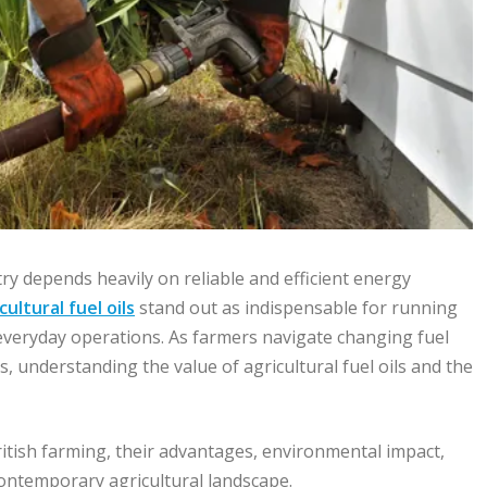
y depends heavily on reliable and efficient energy
cultural fuel oils
stand out as indispensable for running
everyday operations. As farmers navigate changing fuel
 understanding the value of agricultural fuel oils and the
 British farming, their advantages, environmental impact,
ontemporary agricultural landscape.