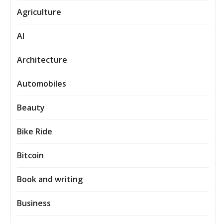
Agriculture
AI
Architecture
Automobiles
Beauty
Bike Ride
Bitcoin
Book and writing
Business