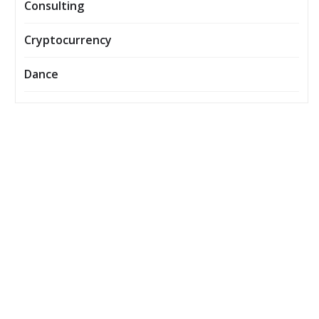
Consulting
Cryptocurrency
Dance