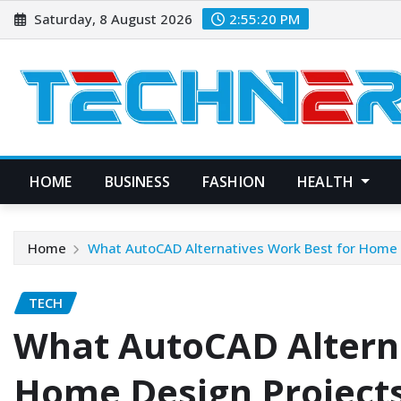
Skip
Saturday, 8 August 2026
2:55:21 PM
to
content
HOME
BUSINESS
FASHION
HEALTH
Home
What AutoCAD Alternatives Work Best for Home 
TECH
What AutoCAD Alterna
Home Design Project