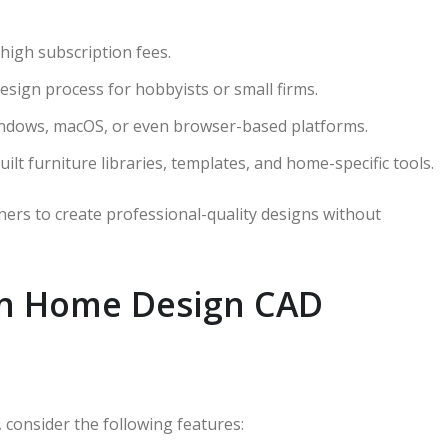
 high subscription fees.
design process for hobbyists or small firms.
Windows, macOS, or even browser-based platforms.
ilt furniture libraries, templates, and home-specific tools.
ers to create professional-quality designs without
 in Home Design CAD
consider the following features: