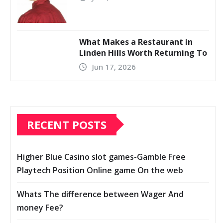
What Makes a Restaurant in
Linden Hills Worth Returning To
Jun 17, 2026
RECENT POSTS
Higher Blue Casino slot games-Gamble Free
Playtech Position Online game On the web
Whats The difference between Wager And
money Fee?