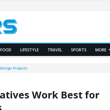
FOOD
LIFESTYLE
TRAVEL
SPORTS
MORE
Design Projects
tives Work Best for
s