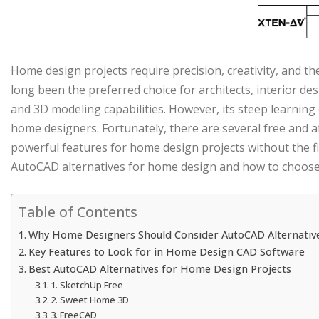
Home design projects require precision, creativity, and th
long been the preferred choice for architects, interior de
and 3D modeling capabilities. However, its steep learning
home designers. Fortunately, there are several free and 
powerful features for home design projects without the fi
AutoCAD alternatives for home design and how to choose t
Table of Contents
Why Home Designers Should Consider AutoCAD Alternativ
Key Features to Look for in Home Design CAD Software
Best AutoCAD Alternatives for Home Design Projects
1. SketchUp Free
2. Sweet Home 3D
3. FreeCAD