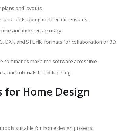
r plans and layouts.
ure, and landscaping in three dimensions.
e time and improve accuracy.
G, DXF, and STL file formats for collaboration or 3D
tive commands make the software accessible.
ums, and tutorials to aid learning.
s for Home Design
 tools suitable for home design projects: