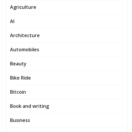
Agriculture
AI
Architecture
Automobiles
Beauty
Bike Ride
Bitcoin
Book and writing
Business