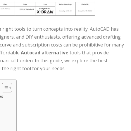
e right tools to turn concepts into reality. AutoCAD has
signers, and DIY enthusiasts, offering advanced drafting
 curve and subscription costs can be prohibitive for many
affordable
Autocad alternative
tools that provide
nancial burden. In this guide, we explore the best
he right tool for your needs.
es