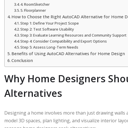
4. RoomSketcher
5. Floorplanner
How to Choose the Right AutoCAD Alternative for Home D
Step 1: Define Your Project Scope
Step 2: Test Software Usability
Step 3: Evaluate Learning Resources and Community Support
Step 4: Consider Compatibility and Export Options
Step 5: Assess Long-Term Needs
Benefits of Using AutoCAD Alternatives for Home Design
Conclusion
Why Home Designers Sho
Alternatives
Designing a home involves more than just drawing walls a
model 3D spaces, plan lighting, and visualize interior la