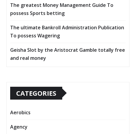
The greatest Money Management Guide To
possess Sports betting
The ultimate Bankroll Administration Publication
To possess Wagering
Geisha Slot by the Aristocrat Gamble totally free
and real money
CATEGORIES
Aerobics
Agency