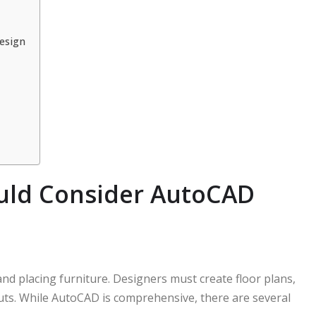
esign
uld Consider AutoCAD
nd placing furniture. Designers must create floor plans,
youts. While AutoCAD is comprehensive, there are several