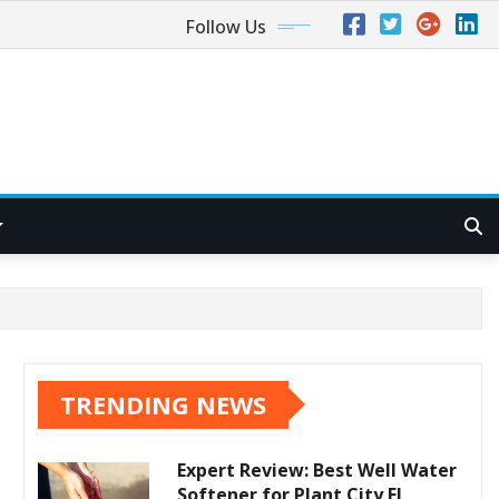
Follow Us
TRENDING NEWS
Expert Review: Best Well Water
Softener for Plant City FL