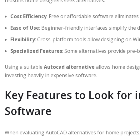
reasons home designers seek alternatives:
Cost Efficiency
: Free or affordable software eliminates
Ease of Use
: Beginner-friendly interfaces simplify the 
Flexibility
: Cross-platform tools allow designing on 
Specialized Features
: Some alternatives provide pre-bu
Using a suitable
Autocad alternative
allows home design
investing heavily in expensive software.
Key Features to Look for
Software
When evaluating AutoCAD alternatives for home projects, 