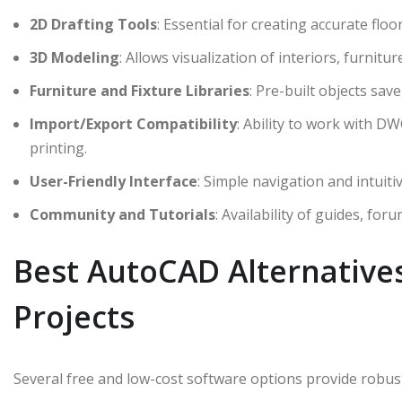
2D Drafting Tools
: Essential for creating accurate floo
3D Modeling
: Allows visualization of interiors, furnit
Furniture and Fixture Libraries
: Pre-built objects sav
Import/Export Compatibility
: Ability to work with DW
printing.
User-Friendly Interface
: Simple navigation and intui
Community and Tutorials
: Availability of guides, for
Best AutoCAD Alternative
Projects
Several free and low-cost software options provide robust