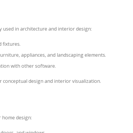
used in architecture and interior design:
d fixtures.
urniture, appliances, and landscaping elements.
ation with other software.
r conceptual design and interior visualization.
or home design:
s, doors, and windows.