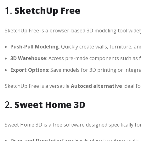
1.
SketchUp Free
SketchUp Free is a browser-based 3D modeling tool widely 
Push-Pull Modeling
: Quickly create walls, furniture, an
3D Warehouse
: Access pre-made components such as f
Export Options
: Save models for 3D printing or integr
SketchUp Free is a versatile
Autocad alternative
ideal fo
2.
Sweet Home 3D
Sweet Home 3D is a free software designed specifically f
Drag-and-Drop Interface
: Easily place furniture, wall