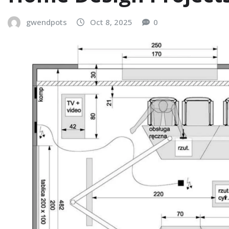
gwendpots
Oct 8, 2025
0