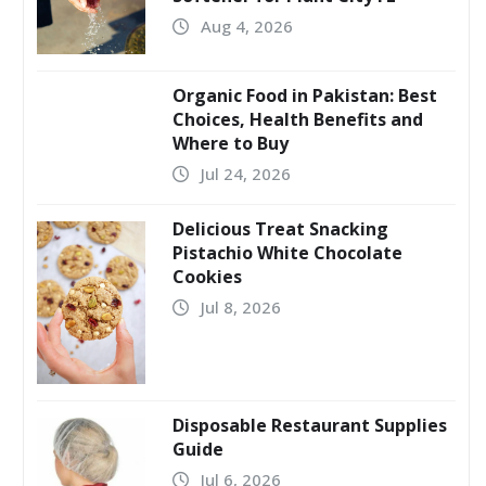
Aug 4, 2026
Organic Food in Pakistan: Best
Choices, Health Benefits and
Where to Buy
Jul 24, 2026
Delicious Treat Snacking
Pistachio White Chocolate
Cookies
Jul 8, 2026
Disposable Restaurant Supplies
Guide
Jul 6, 2026