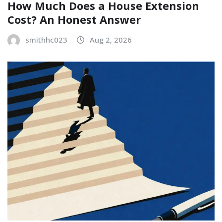
How Much Does a House Extension
Cost? An Honest Answer
smithhc023
Aug 2, 2026