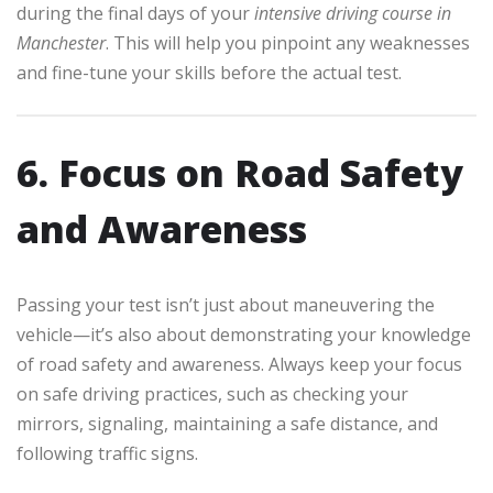
during the final days of your
intensive driving course in
Manchester
. This will help you pinpoint any weaknesses
and fine-tune your skills before the actual test.
6. Focus on Road Safety
and Awareness
Passing your test isn’t just about maneuvering the
vehicle—it’s also about demonstrating your knowledge
of road safety and awareness. Always keep your focus
on safe driving practices, such as checking your
mirrors, signaling, maintaining a safe distance, and
following traffic signs.