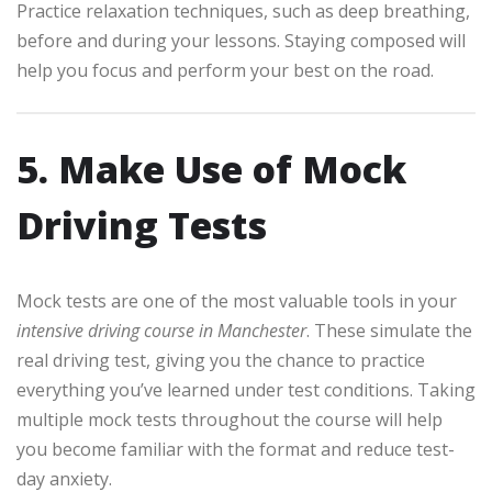
Practice relaxation techniques, such as deep breathing,
before and during your lessons. Staying composed will
help you focus and perform your best on the road.
5. Make Use of Mock
Driving Tests
Mock tests are one of the most valuable tools in your
intensive driving course in Manchester
. These simulate the
real driving test, giving you the chance to practice
everything you’ve learned under test conditions. Taking
multiple mock tests throughout the course will help
you become familiar with the format and reduce test-
day anxiety.