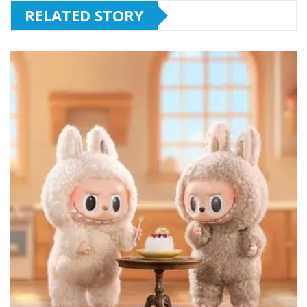
RELATED STORY