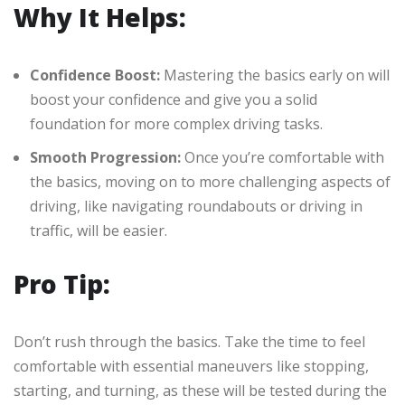
Why It Helps:
Confidence Boost:
Mastering the basics early on will
boost your confidence and give you a solid
foundation for more complex driving tasks.
Smooth Progression:
Once you’re comfortable with
the basics, moving on to more challenging aspects of
driving, like navigating roundabouts or driving in
traffic, will be easier.
Pro Tip:
Don’t rush through the basics. Take the time to feel
comfortable with essential maneuvers like stopping,
starting, and turning, as these will be tested during the