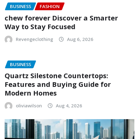
BUSINESS
FASHION
chew forever Discover a Smarter
Way to Stay Focused
Revengeclothing
Aug 6, 2026
BUSINESS
Quartz Silestone Countertops:
Features and Buying Guide for
Modern Homes
oliviawilson
Aug 4, 2026