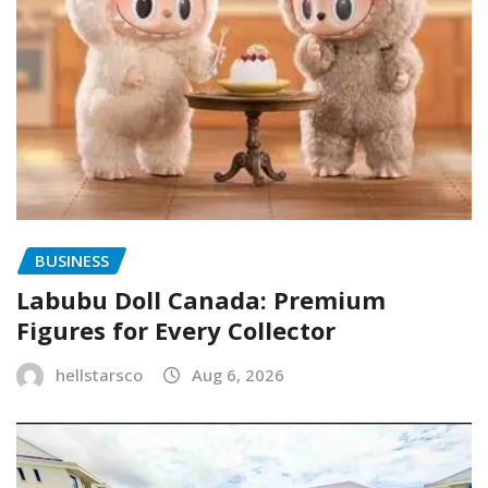
BUSINESS
Labubu Doll Canada: Premium
Figures for Every Collector
hellstarsco
Aug 6, 2026