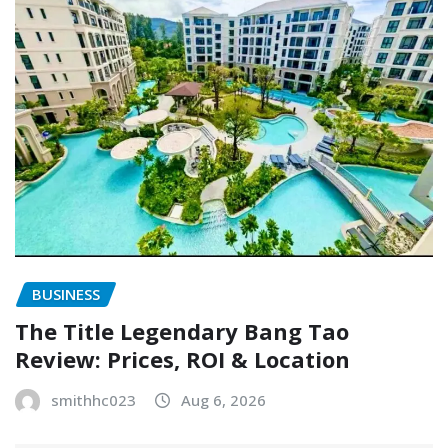
BUSINESS
The Title Legendary Bang Tao
Review: Prices, ROI & Location
smithhc023
Aug 6, 2026