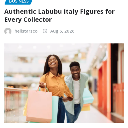
BUSINESS
Authentic Labubu Italy Figures for
Every Collector
hellstarsco
Aug 6, 2026