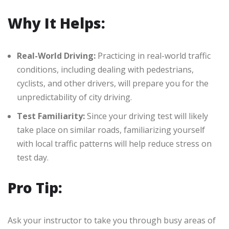
Why It Helps:
Real-World Driving:
Practicing in real-world traffic
conditions, including dealing with pedestrians,
cyclists, and other drivers, will prepare you for the
unpredictability of city driving.
Test Familiarity:
Since your driving test will likely
take place on similar roads, familiarizing yourself
with local traffic patterns will help reduce stress on
test day.
Pro Tip:
Ask your instructor to take you through busy areas of