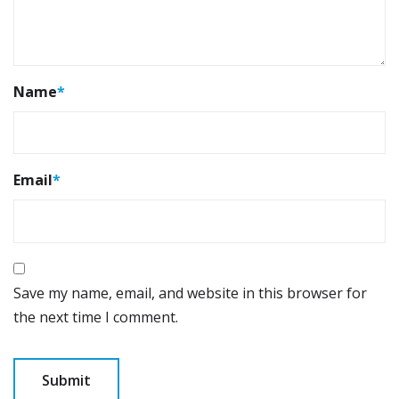
Name
*
Email
*
Save my name, email, and website in this browser for
the next time I comment.