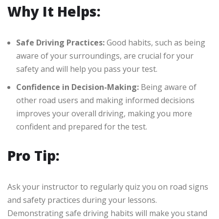
Why It Helps:
Safe Driving Practices:
Good habits, such as being
aware of your surroundings, are crucial for your
safety and will help you pass your test.
Confidence in Decision-Making:
Being aware of
other road users and making informed decisions
improves your overall driving, making you more
confident and prepared for the test.
Pro Tip:
Ask your instructor to regularly quiz you on road signs
and safety practices during your lessons.
Demonstrating safe driving habits will make you stand