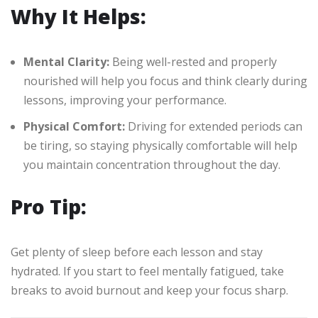
Why It Helps:
Mental Clarity:
Being well-rested and properly
nourished will help you focus and think clearly during
lessons, improving your performance.
Physical Comfort:
Driving for extended periods can
be tiring, so staying physically comfortable will help
you maintain concentration throughout the day.
Pro Tip:
Get plenty of sleep before each lesson and stay
hydrated. If you start to feel mentally fatigued, take
breaks to avoid burnout and keep your focus sharp.