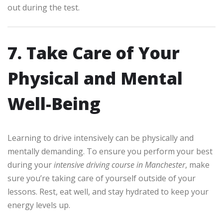
out during the test.
7. Take Care of Your
Physical and Mental
Well-Being
Learning to drive intensively can be physically and
mentally demanding. To ensure you perform your best
during your
intensive driving course in Manchester
, make
sure you’re taking care of yourself outside of your
lessons. Rest, eat well, and stay hydrated to keep your
energy levels up.