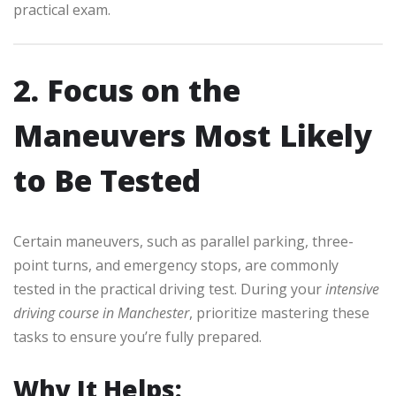
practical exam.
2. Focus on the
Maneuvers Most Likely
to Be Tested
Certain maneuvers, such as parallel parking, three-
point turns, and emergency stops, are commonly
tested in the practical driving test. During your
intensive
driving course in Manchester
, prioritize mastering these
tasks to ensure you’re fully prepared.
Why It Helps: