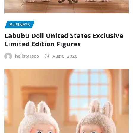
BUSINESS
Labubu Doll United States Exclusive
Limited Edition Figures
hellstarsco
Aug 6, 2026