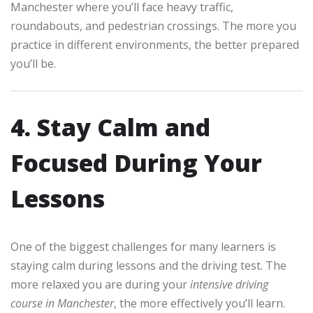
Manchester where you’ll face heavy traffic,
roundabouts, and pedestrian crossings. The more you
practice in different environments, the better prepared
you’ll be.
4. Stay Calm and
Focused During Your
Lessons
One of the biggest challenges for many learners is
staying calm during lessons and the driving test. The
more relaxed you are during your
intensive driving
course in Manchester
, the more effectively you’ll learn.