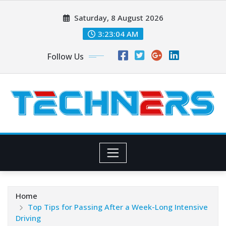
Skip
Saturday, 8 August 2026
to
content
3:23:06 AM
Follow Us
Home
Top Tips for Passing After a Week-Long Intensive
Driving