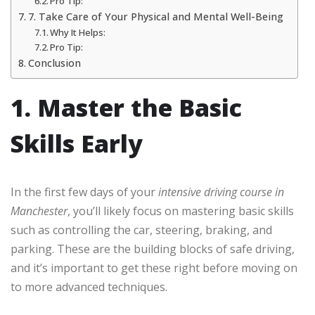
Pro Tip:
7. Take Care of Your Physical and Mental Well-Being
Why It Helps:
Pro Tip:
Conclusion
1. Master the Basic
Skills Early
In the first few days of your
intensive driving course in
Manchester
, you’ll likely focus on mastering basic skills
such as controlling the car, steering, braking, and
parking. These are the building blocks of safe driving,
and it’s important to get these right before moving on
to more advanced techniques.