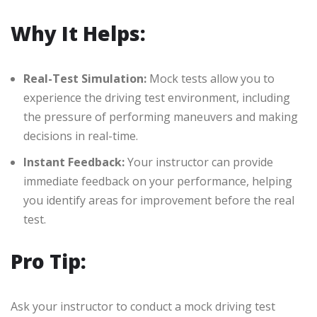
Why It Helps:
Real-Test Simulation:
Mock tests allow you to
experience the driving test environment, including
the pressure of performing maneuvers and making
decisions in real-time.
Instant Feedback:
Your instructor can provide
immediate feedback on your performance, helping
you identify areas for improvement before the real
test.
Pro Tip:
Ask your instructor to conduct a mock driving test