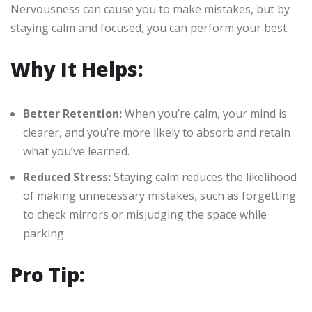
Nervousness can cause you to make mistakes, but by
staying calm and focused, you can perform your best.
Why It Helps:
Better Retention:
When you’re calm, your mind is
clearer, and you’re more likely to absorb and retain
what you’ve learned.
Reduced Stress:
Staying calm reduces the likelihood
of making unnecessary mistakes, such as forgetting
to check mirrors or misjudging the space while
parking.
Pro Tip: