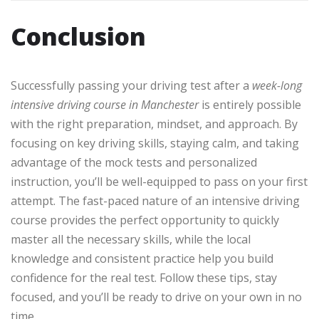
Conclusion
Successfully passing your driving test after a
week-long
intensive driving course in Manchester
is entirely possible
with the right preparation, mindset, and approach. By
focusing on key driving skills, staying calm, and taking
advantage of the mock tests and personalized
instruction, you’ll be well-equipped to pass on your first
attempt. The fast-paced nature of an intensive driving
course provides the perfect opportunity to quickly
master all the necessary skills, while the local
knowledge and consistent practice help you build
confidence for the real test. Follow these tips, stay
focused, and you’ll be ready to drive on your own in no
time.