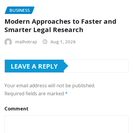
BUSINESS
Modern Approaches to Faster and
Smarter Legal Research
malhotraji
Aug 1, 2026
LEAVE A REPLY
Your email address will not be published.
Required fields are marked
*
Comment