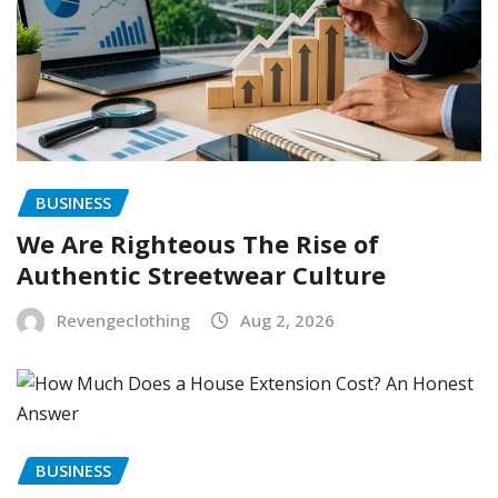
BUSINESS
We Are Righteous The Rise of
Authentic Streetwear Culture
Revengeclothing
Aug 2, 2026
BUSINESS