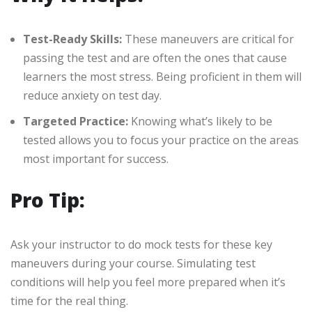
Test-Ready Skills:
These maneuvers are critical for
passing the test and are often the ones that cause
learners the most stress. Being proficient in them will
reduce anxiety on test day.
Targeted Practice:
Knowing what’s likely to be
tested allows you to focus your practice on the areas
most important for success.
Pro Tip:
Ask your instructor to do mock tests for these key
maneuvers during your course. Simulating test
conditions will help you feel more prepared when it’s
time for the real thing.