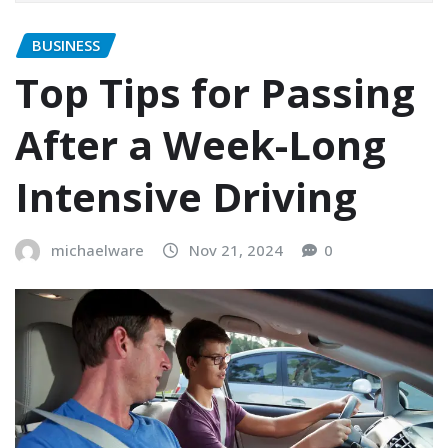
BUSINESS
Top Tips for Passing
After a Week-Long
Intensive Driving
michaelware
Nov 21, 2024
0