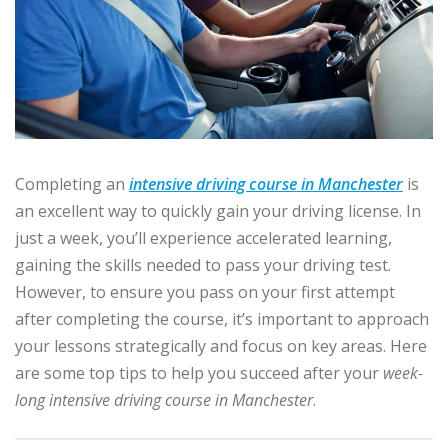
Completing an
intensive driving course in Manchester
is
an excellent way to quickly gain your driving license. In
just a week, you’ll experience accelerated learning,
gaining the skills needed to pass your driving test.
However, to ensure you pass on your first attempt
after completing the course, it’s important to approach
your lessons strategically and focus on key areas. Here
are some top tips to help you succeed after your
week-
long intensive driving course in Manchester
.