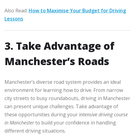
Also Read:
How to Maximise Your Budget for Driving
Lessons
3. Take Advantage of
Manchester’s Roads
Manchester’s diverse road system provides an ideal
environment for learning how to drive. From narrow
city streets to busy roundabouts, driving in Manchester
can present unique challenges. Take advantage of
these opportunities during your
intensive driving course
in Manchester
to build your confidence in handling
different driving situations.