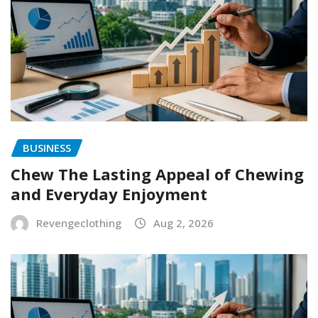
BUSINESS
Chew The Lasting Appeal of Chewing
and Everyday Enjoyment
Revengeclothing
Aug 2, 2026