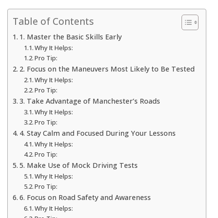
Table of Contents
1. Master the Basic Skills Early
Why It Helps:
Pro Tip:
2. Focus on the Maneuvers Most Likely to Be Tested
Why It Helps:
Pro Tip:
3. Take Advantage of Manchester’s Roads
Why It Helps:
Pro Tip:
4. Stay Calm and Focused During Your Lessons
Why It Helps:
Pro Tip:
5. Make Use of Mock Driving Tests
Why It Helps:
Pro Tip:
6. Focus on Road Safety and Awareness
Why It Helps: