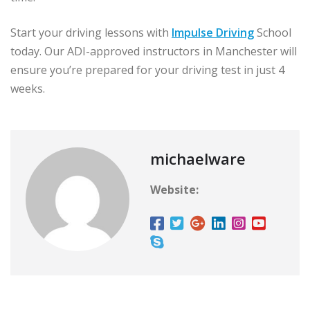
Start your driving lessons with
Impulse Driving
School
today. Our ADI-approved instructors in Manchester will
ensure you’re prepared for your driving test in just 4
weeks.
michaelware
Website: