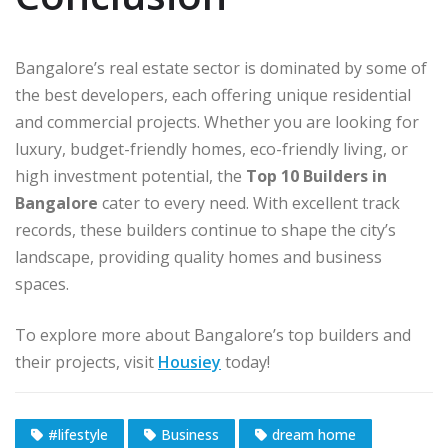
Bangalore’s real estate sector is dominated by some of
the best developers, each offering unique residential
and commercial projects. Whether you are looking for
luxury, budget-friendly homes, eco-friendly living, or
high investment potential, the
Top 10 Builders in
Bangalore
cater to every need. With excellent track
records, these builders continue to shape the city’s
landscape, providing quality homes and business
spaces.
To explore more about Bangalore’s top builders and
their projects, visit
Housiey
today!
#lifestyle
Business
dream home