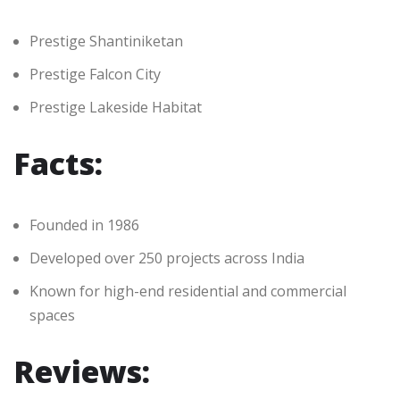
Prestige Shantiniketan
Prestige Falcon City
Prestige Lakeside Habitat
Facts:
Founded in 1986
Developed over 250 projects across India
Known for high-end residential and commercial
spaces
Reviews: