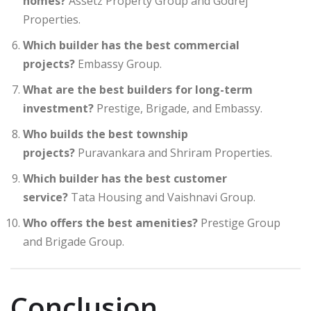
homes?
Assetz Property Group and Godrej
Properties.
Which builder has the best commercial
projects?
Embassy Group.
What are the best builders for long-term
investment?
Prestige, Brigade, and Embassy.
Who builds the best township
projects?
Puravankara and Shriram Properties.
Which builder has the best customer
service?
Tata Housing and Vaishnavi Group.
Who offers the best amenities?
Prestige Group
and Brigade Group.
Conclusion