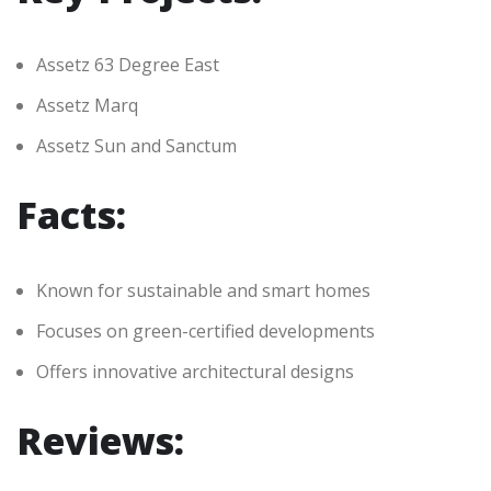
Assetz 63 Degree East
Assetz Marq
Assetz Sun and Sanctum
Facts:
Known for sustainable and smart homes
Focuses on green-certified developments
Offers innovative architectural designs
Reviews: