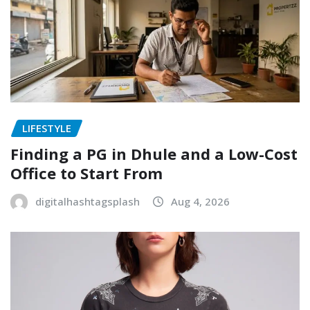
LIFESTYLE
Finding a PG in Dhule and a Low-Cost
Office to Start From
digitalhashtagsplash
Aug 4, 2026