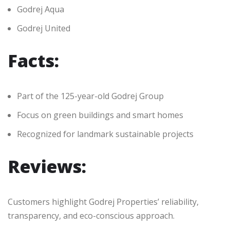
Godrej Aqua
Godrej United
Facts:
Part of the 125-year-old Godrej Group
Focus on green buildings and smart homes
Recognized for landmark sustainable projects
Reviews:
Customers highlight Godrej Properties’ reliability,
transparency, and eco-conscious approach.