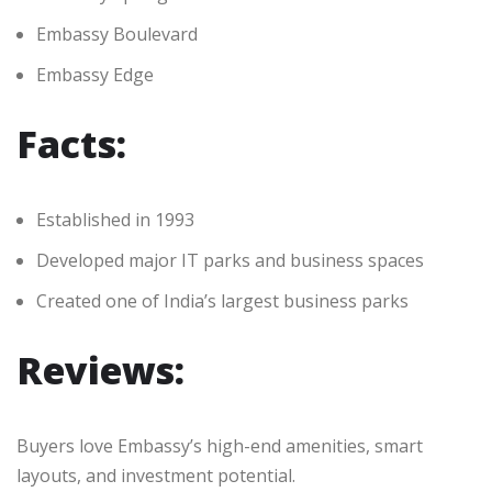
Embassy Boulevard
Embassy Edge
Facts:
Established in 1993
Developed major IT parks and business spaces
Created one of India’s largest business parks
Reviews:
Buyers love Embassy’s high-end amenities, smart
layouts, and investment potential.