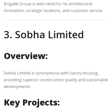
Brigade Group is well-rated for its architectural
innovation, strategic locations, and customer service.
3. Sobha Limited
Overview:
Sobha Limited is synonymous with luxury housing,
providing superior construction quality and sustainable
developments.
Key Projects: