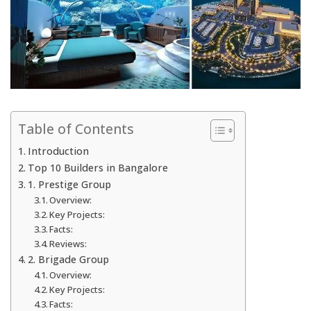
Table of Contents
Introduction
Top 10 Builders in Bangalore
1. Prestige Group
Overview:
Key Projects:
Facts:
Reviews:
2. Brigade Group
Overview:
Key Projects:
Facts: