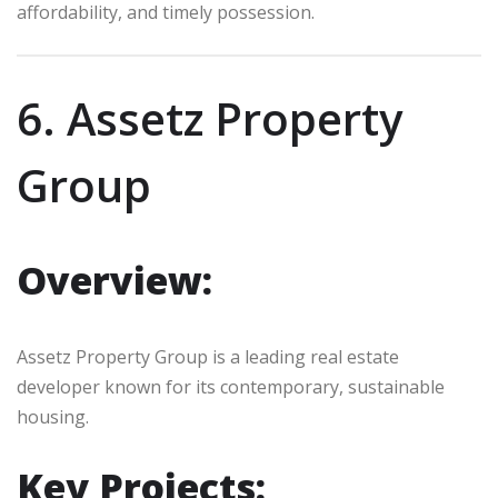
affordability, and timely possession.
6. Assetz Property
Group
Overview:
Assetz Property Group is a leading real estate
developer known for its contemporary, sustainable
housing.
Key Projects: