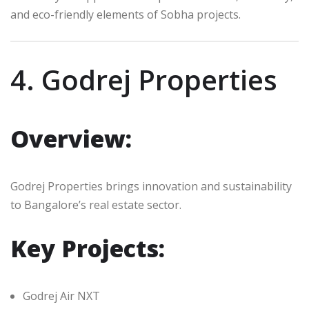
and eco-friendly elements of Sobha projects.
4. Godrej Properties
Overview:
Godrej Properties brings innovation and sustainability
to Bangalore’s real estate sector.
Key Projects:
Godrej Air NXT