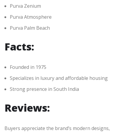
Purva Zenium
Purva Atmosphere
Purva Palm Beach
Facts:
Founded in 1975
Specializes in luxury and affordable housing
Strong presence in South India
Reviews:
Buyers appreciate the brand’s modern designs,