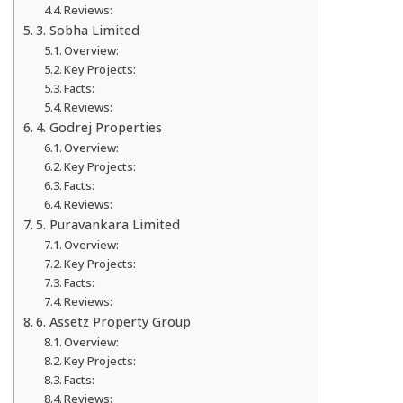
Reviews:
3. Sobha Limited
Overview:
Key Projects:
Facts:
Reviews:
4. Godrej Properties
Overview:
Key Projects:
Facts:
Reviews:
5. Puravankara Limited
Overview:
Key Projects:
Facts:
Reviews:
6. Assetz Property Group
Overview:
Key Projects:
Facts:
Reviews: