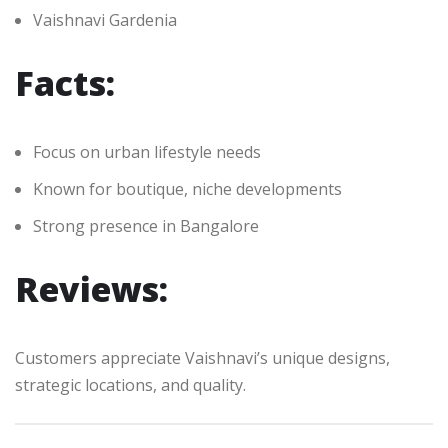
Vaishnavi Gardenia
Facts:
Focus on urban lifestyle needs
Known for boutique, niche developments
Strong presence in Bangalore
Reviews:
Customers appreciate Vaishnavi’s unique designs,
strategic locations, and quality.