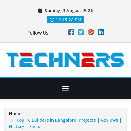
Skip
Sunday, 9 August 2026
to
content
12:15:29 PM
Follow Us
Home
Top 10 Builders in Bangalore: Projects | Reviews |
History | Facts