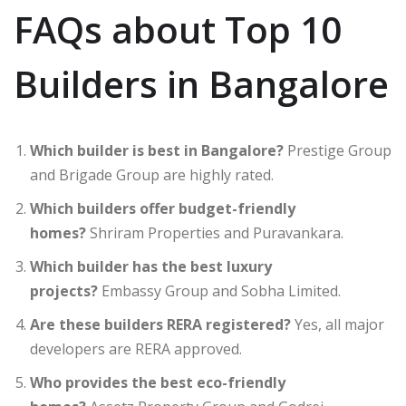
FAQs about Top 10
Builders in Bangalore
Which builder is best in Bangalore?
Prestige Group
and Brigade Group are highly rated.
Which builders offer budget-friendly
homes?
Shriram Properties and Puravankara.
Which builder has the best luxury
projects?
Embassy Group and Sobha Limited.
Are these builders RERA registered?
Yes, all major
developers are RERA approved.
Who provides the best eco-friendly