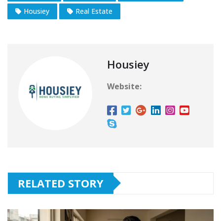
Housiey
Real Estate
Housiey
Website:
RELATED STORY