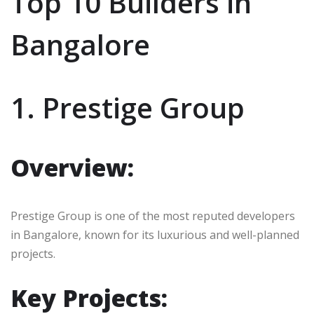
Top 10 Builders in
Bangalore
1. Prestige Group
Overview:
Prestige Group is one of the most reputed developers
in Bangalore, known for its luxurious and well-planned
projects.
Key Projects: