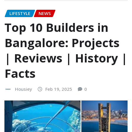
LIFESTYLE
NEWS
Top 10 Builders in
Bangalore: Projects
| Reviews | History |
Facts
Housiey
Feb 19, 2025
0