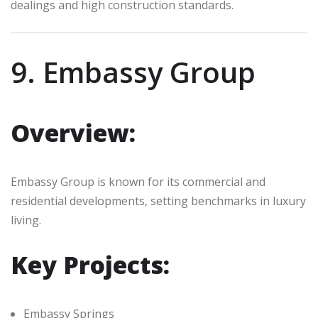
dealings and high construction standards.
9. Embassy Group
Overview:
Embassy Group is known for its commercial and
residential developments, setting benchmarks in luxury
living.
Key Projects:
Embassy Springs