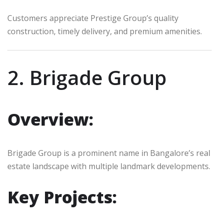
Customers appreciate Prestige Group’s quality
construction, timely delivery, and premium amenities.
2. Brigade Group
Overview:
Brigade Group is a prominent name in Bangalore’s real
estate landscape with multiple landmark developments.
Key Projects: