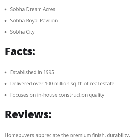
Sobha Dream Acres
Sobha Royal Pavilion
Sobha City
Facts:
Established in 1995
Delivered over 100 million sq. ft. of real estate
Focuses on in-house construction quality
Reviews:
Homebuyers appreciate the premium finish, durability,