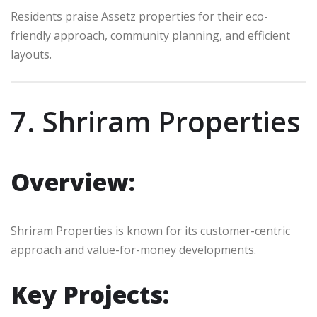
Residents praise Assetz properties for their eco-
friendly approach, community planning, and efficient
layouts.
7. Shriram Properties
Overview:
Shriram Properties is known for its customer-centric
approach and value-for-money developments.
Key Projects: