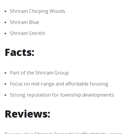
Shriram Chirping Woods
Shriram Blue
Shriram Smrithi
Facts:
Part of the Shriram Group
Focus on mid-range and affordable housing
Strong reputation for township developments
Reviews: