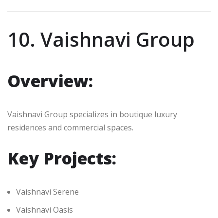
10. Vaishnavi Group
Overview:
Vaishnavi Group specializes in boutique luxury
residences and commercial spaces.
Key Projects:
Vaishnavi Serene
Vaishnavi Oasis