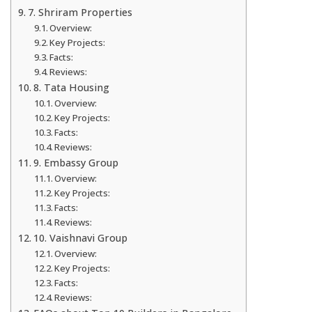
7. Shriram Properties
Overview:
Key Projects:
Facts:
Reviews:
8. Tata Housing
Overview:
Key Projects:
Facts:
Reviews:
9. Embassy Group
Overview:
Key Projects:
Facts:
Reviews:
10. Vaishnavi Group
Overview:
Key Projects:
Facts:
Reviews: