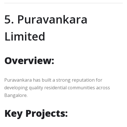
5. Puravankara
Limited
Overview:
Puravankara has built a strong reputation for
developing quality residential communities across
Bangalore.
Key Projects: