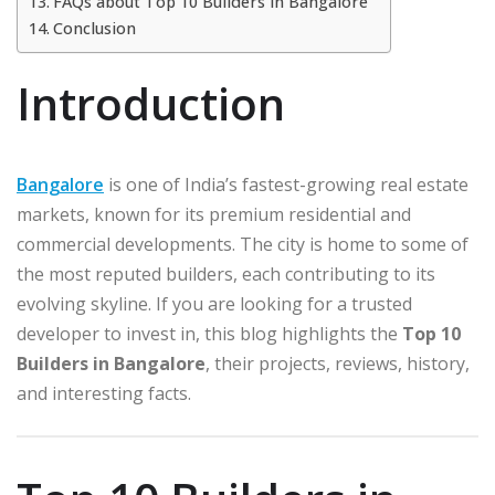
FAQs about Top 10 Builders in Bangalore
Conclusion
Introduction
Bangalore
is one of India’s fastest-growing real estate
markets, known for its premium residential and
commercial developments. The city is home to some of
the most reputed builders, each contributing to its
evolving skyline. If you are looking for a trusted
developer to invest in, this blog highlights the
Top 10
Builders in Bangalore
, their projects, reviews, history,
and interesting facts.