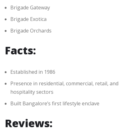
Brigade Gateway
Brigade Exotica
Brigade Orchards
Facts:
Established in 1986
Presence in residential, commercial, retail, and
hospitality sectors
Built Bangalore’s first lifestyle enclave
Reviews: