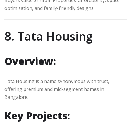
Buyers value Shriram Properties’ affordability, space
optimization, and family-friendly designs.
8. Tata Housing
Overview:
Tata Housing is a name synonymous with trust,
offering premium and mid-segment homes in
Bangalore.
Key Projects: