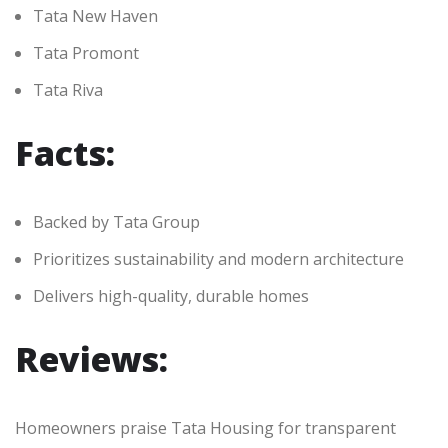
Tata New Haven
Tata Promont
Tata Riva
Facts:
Backed by Tata Group
Prioritizes sustainability and modern architecture
Delivers high-quality, durable homes
Reviews:
Homeowners praise Tata Housing for transparent