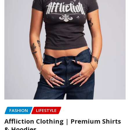
FASHION
LIFESTYLE
Affliction Clothing | Premium Shirts
& Hoodies