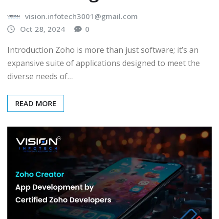
vision.infotech3001@gmail.com
Oct 28, 2024
0
Introduction Zoho is more than just software; it’s an
expansive suite of applications designed to meet the
diverse needs of…
READ MORE