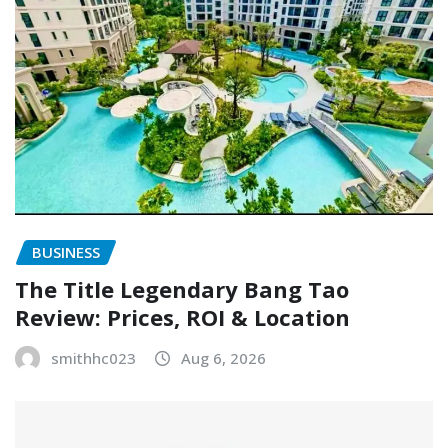
BUSINESS
The Title Legendary Bang Tao
Review: Prices, ROI & Location
smithhc023
Aug 6, 2026