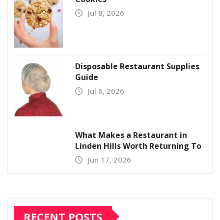
Jul 8, 2026
Disposable Restaurant Supplies
Guide
Jul 6, 2026
What Makes a Restaurant in
Linden Hills Worth Returning To
Jun 17, 2026
RECENT POSTS