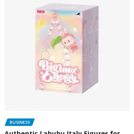
BUSINESS
Authentic Labubu Italy Figures for