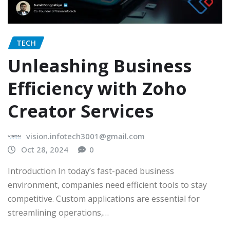
TECH
Unleashing Business
Efficiency with Zoho
Creator Services
vision.infotech3001@gmail.com
Oct 28, 2024
0
Introduction In today’s fast-paced business
environment, companies need efficient tools to stay
competitive. Custom applications are essential for
streamlining operations,…