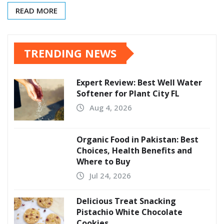
READ MORE
TRENDING NEWS
Expert Review: Best Well Water
Softener for Plant City FL
Aug 4, 2026
Organic Food in Pakistan: Best
Choices, Health Benefits and
Where to Buy
Jul 24, 2026
Delicious Treat Snacking
Pistachio White Chocolate
Cookies