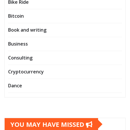
Bike Ride
Bitcoin
Book and writing
Business
Consulting
Cryptocurrency
Dance
YOU MAY HAVE MISSED