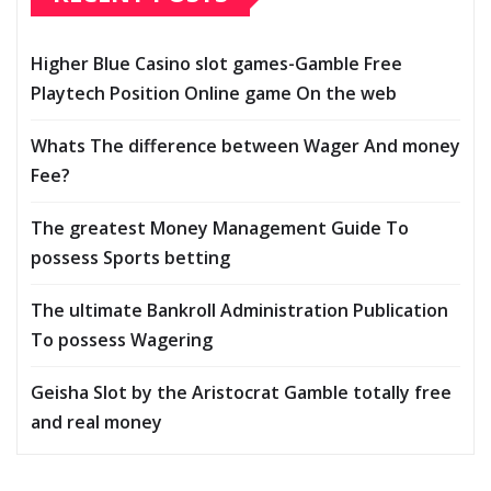
Higher Blue Casino slot games-Gamble Free
Playtech Position Online game On the web
Whats The difference between Wager And money
Fee?
The greatest Money Management Guide To
possess Sports betting
The ultimate Bankroll Administration Publication
To possess Wagering
Geisha Slot by the Aristocrat Gamble totally free
and real money