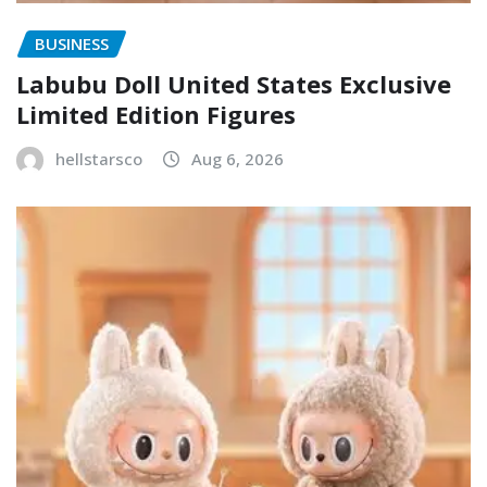
BUSINESS
Labubu Doll United States Exclusive
Limited Edition Figures
hellstarsco
Aug 6, 2026