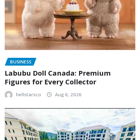
BUSINESS
Labubu Doll Canada: Premium
Figures for Every Collector
hellstarsco
Aug 6, 2026