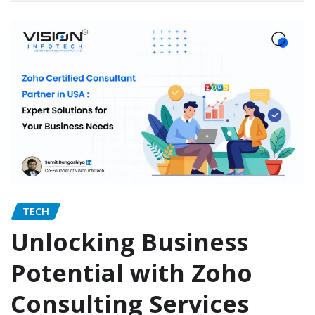
TECH
Unlocking Business
Potential with Zoho
Consulting Services