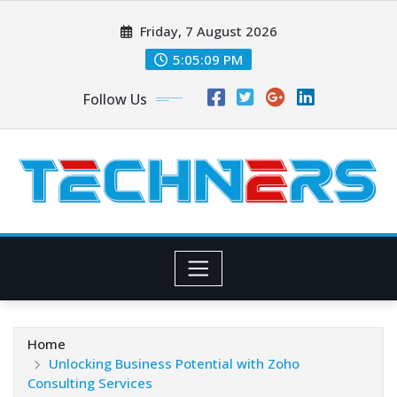
Skip
Friday, 7 August 2026
to
content
5:05:10 PM
Follow Us
Home
Unlocking Business Potential with Zoho
Consulting Services