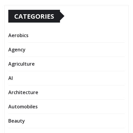
CATEGORIES
Aerobics
Agency
Agriculture
AI
Architecture
Automobiles
Beauty