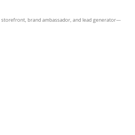
our storefront, brand ambassador, and lead generator—