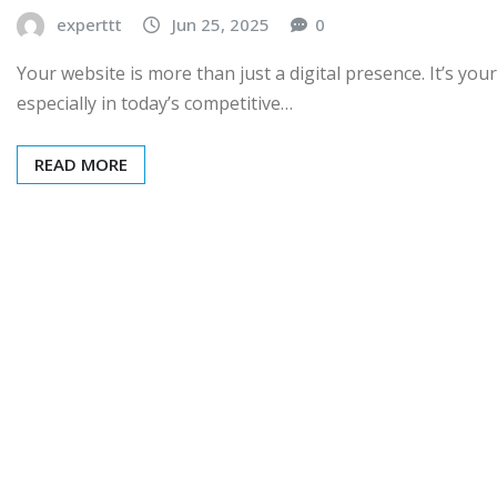
experttt
Jun 25, 2025
0
Your website is more than just a digital presence. It’s y
especially in today’s competitive…
READ MORE