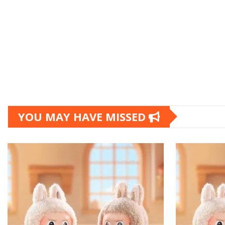
YOU MAY HAVE MISSED