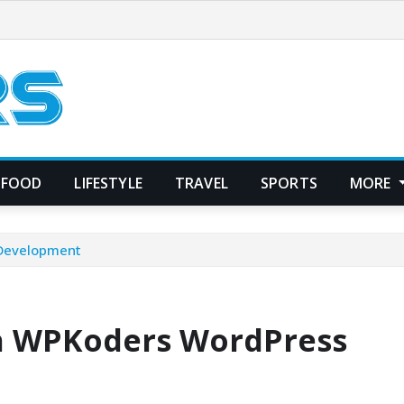
FOOD
LIFESTYLE
TRAVEL
SPORTS
MORE
 Development
th WPKoders WordPress