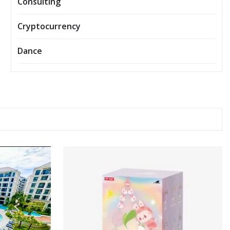
Consulting
Cryptocurrency
Dance