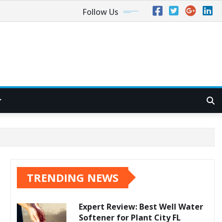
Follow Us
TRENDING NEWS
Expert Review: Best Well Water
Softener for Plant City FL