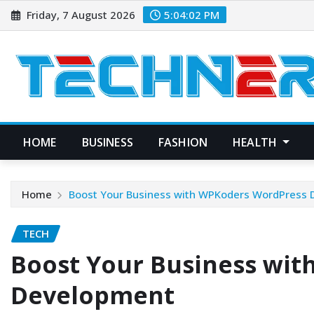
Skip
Friday, 7 August 2026
5:04:03 PM
to
content
HOME
BUSINESS
FASHION
HEALTH
Home
Boost Your Business with WPKoders WordPress
TECH
Boost Your Business wi
Development