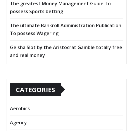
The greatest Money Management Guide To
possess Sports betting
The ultimate Bankroll Administration Publication
To possess Wagering
Geisha Slot by the Aristocrat Gamble totally free
and real money
CATEGORIES
Aerobics
Agency