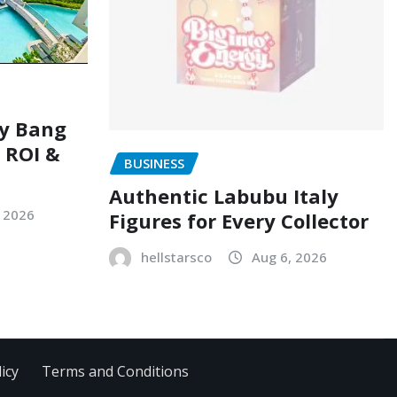
ry Bang
, ROI &
BUSINESS
Authentic Labubu Italy
, 2026
Figures for Every Collector
hellstarsco
Aug 6, 2026
icy
Terms and Conditions