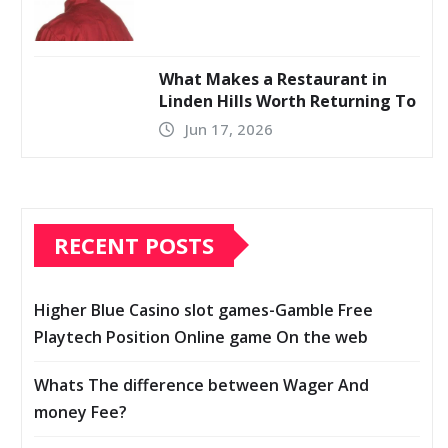
What Makes a Restaurant in
Linden Hills Worth Returning To
Jun 17, 2026
RECENT POSTS
Higher Blue Casino slot games-Gamble Free
Playtech Position Online game On the web
Whats The difference between Wager And
money Fee?