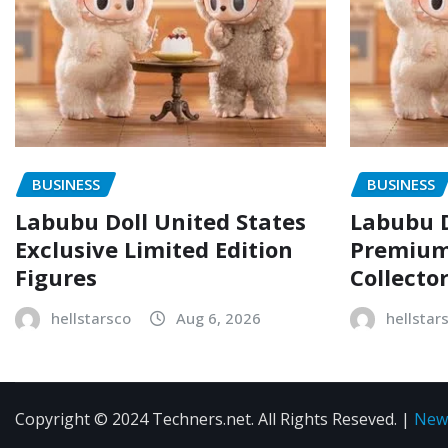
BUSINESS
BUSINESS
Labubu Doll United States
Labubu D
Exclusive Limited Edition
Premium 
Figures
Collecto
hellstarsco
Aug 6, 2026
hellstar
Copyright © 2024 Techners.net. All Rights Reseved.
|
New