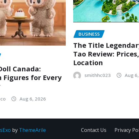
BUSINESS
The Title Legenda
Tao Review: Prices
Location
oll Canada:
smithhc023
Aug 6
Figures for Every
r
sco
Aug 6, 2026
sExo
by
ThemeArile
Contact Us
Privacy Pol