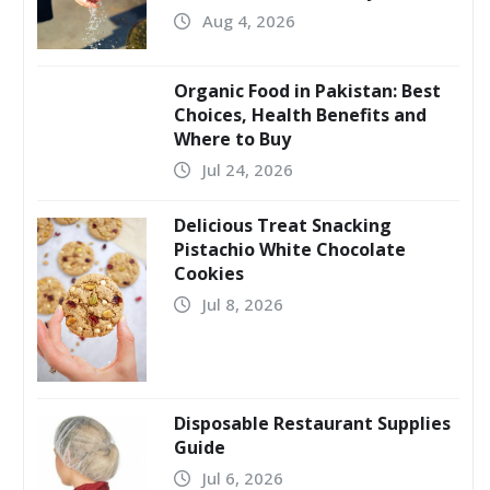
Aug 4, 2026
Organic Food in Pakistan: Best
Choices, Health Benefits and
Where to Buy
Jul 24, 2026
Delicious Treat Snacking
Pistachio White Chocolate
Cookies
Jul 8, 2026
Disposable Restaurant Supplies
Guide
Jul 6, 2026