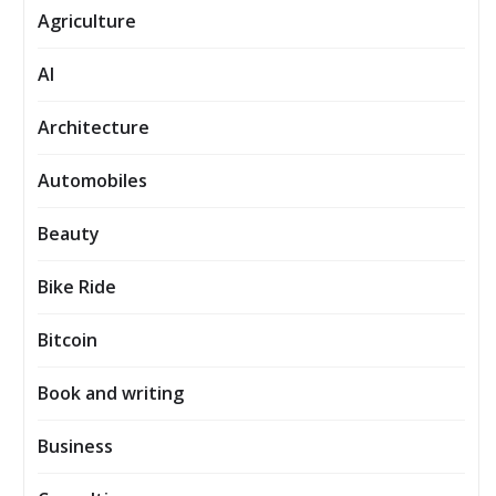
Agriculture
AI
Architecture
Automobiles
Beauty
Bike Ride
Bitcoin
Book and writing
Business