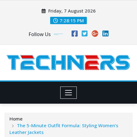
Skip
Friday, 7 August 2026
to
content
7:28:16 PM
Follow Us
Home
The 5-Minute Outfit Formula: Styling Women’s
Leather Jackets