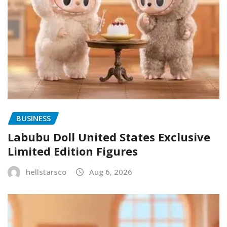
BUSINESS
Labubu Doll United States Exclusive
Limited Edition Figures
hellstarsco
Aug 6, 2026