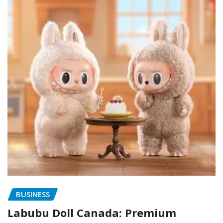
BUSINESS
Labubu Doll Canada: Premium