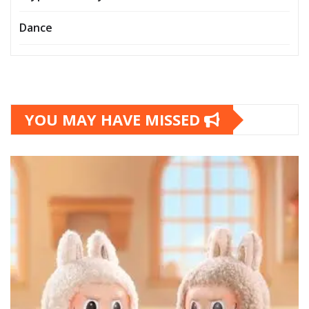
Dance
YOU MAY HAVE MISSED