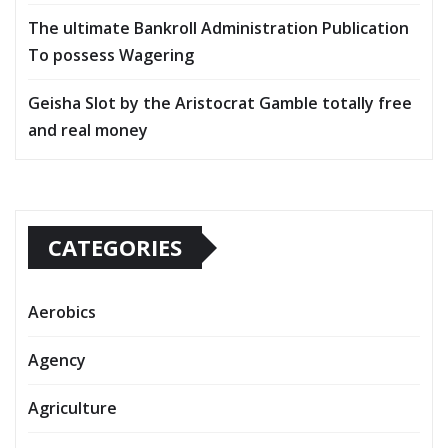
The ultimate Bankroll Administration Publication
To possess Wagering
Geisha Slot by the Aristocrat Gamble totally free
and real money
CATEGORIES
Aerobics
Agency
Agriculture