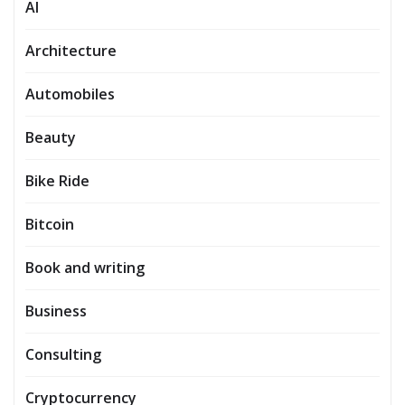
AI
Architecture
Automobiles
Beauty
Bike Ride
Bitcoin
Book and writing
Business
Consulting
Cryptocurrency