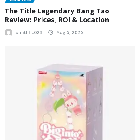
The Title Legendary Bang Tao
Review: Prices, ROI & Location
smithhc023
Aug 6, 2026