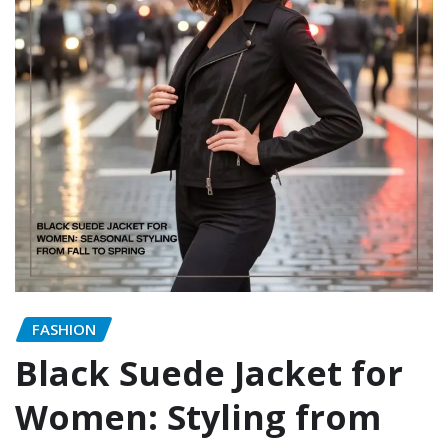
FASHION
Black Suede Jacket for
Women: Styling from