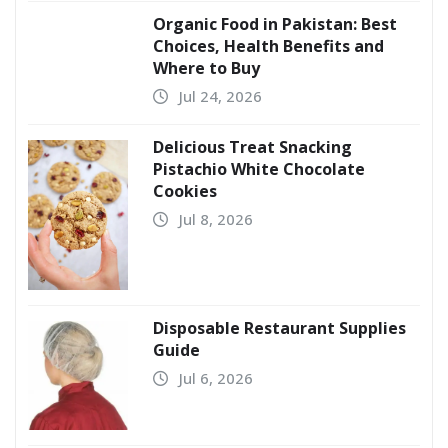
Organic Food in Pakistan: Best
Choices, Health Benefits and
Where to Buy
Jul 24, 2026
Delicious Treat Snacking
Pistachio White Chocolate
Cookies
Jul 8, 2026
Disposable Restaurant Supplies
Guide
Jul 6, 2026