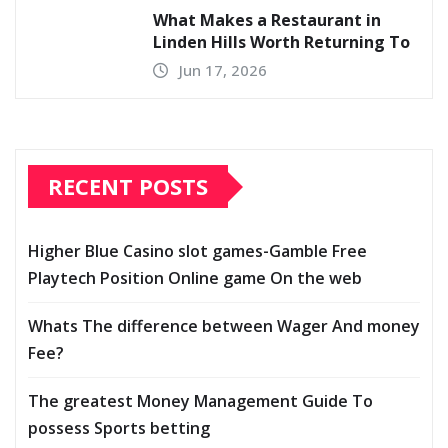
What Makes a Restaurant in
Linden Hills Worth Returning To
Jun 17, 2026
RECENT POSTS
Higher Blue Casino slot games-Gamble Free
Playtech Position Online game On the web
Whats The difference between Wager And money
Fee?
The greatest Money Management Guide To
possess Sports betting