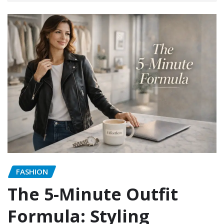
FASHION
The 5-Minute Outfit
Formula: Styling