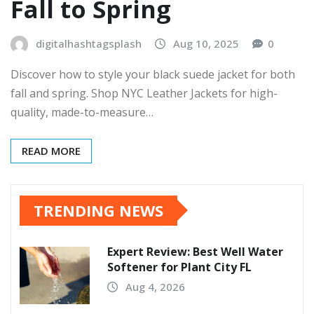
Fall to Spring
digitalhashtagsplash
Aug 10, 2025
0
Discover how to style your black suede jacket for both
fall and spring. Shop NYC Leather Jackets for high-
quality, made-to-measure…
READ MORE
TRENDING NEWS
Expert Review: Best Well Water
Softener for Plant City FL
Aug 4, 2026