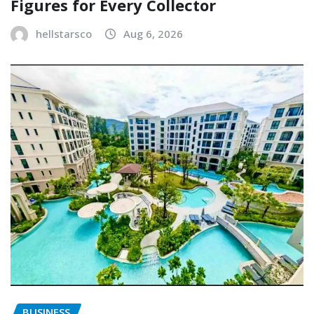
Figures for Every Collector
hellstarsco
Aug 6, 2026
BUSINESS