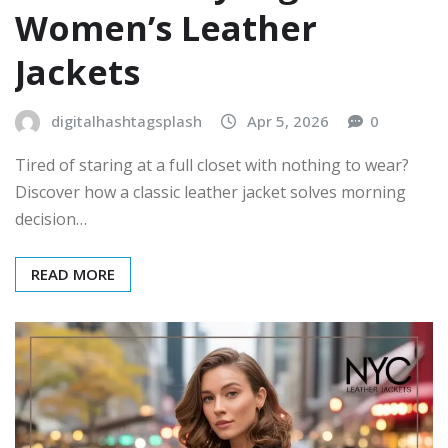
Women’s Leather
Jackets
digitalhashtagsplash
Apr 5, 2026
0
Tired of staring at a full closet with nothing to wear?
Discover how a classic leather jacket solves morning
decision…
READ MORE