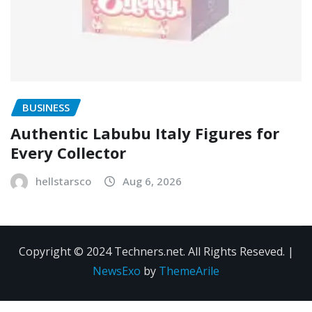
BUSINESS
Authentic Labubu Italy Figures for
Every Collector
hellstarsco
Aug 6, 2026
Copyright © 2024 Techners.net. All Rights Reseved.
|
NewsExo
by
ThemeArile
Contact
Privacy
Terms and