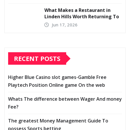
What Makes a Restaurant in
Linden Hills Worth Returning To
Jun 17, 2026
RECENT POSTS
Higher Blue Casino slot games-Gamble Free
Playtech Position Online game On the web
Whats The difference between Wager And money
Fee?
The greatest Money Management Guide To
possess Sports betting