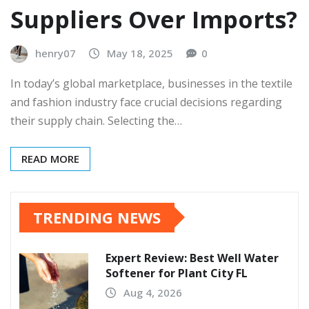
Suppliers Over Imports?
henry07
May 18, 2025
0
In today’s global marketplace, businesses in the textile
and fashion industry face crucial decisions regarding
their supply chain. Selecting the…
READ MORE
TRENDING NEWS
Expert Review: Best Well Water
Softener for Plant City FL
Aug 4, 2026