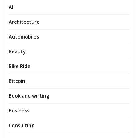
AI
Architecture
Automobiles
Beauty
Bike Ride
Bitcoin
Book and writing
Business
Consulting