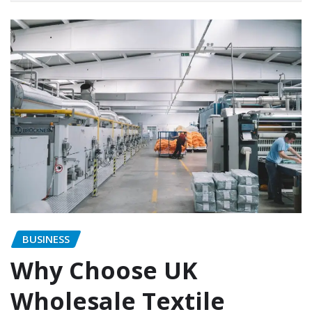
BUSINESS
Why Choose UK
Wholesale Textile