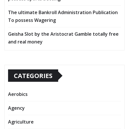
The ultimate Bankroll Administration Publication
To possess Wagering
Geisha Slot by the Aristocrat Gamble totally free
and real money
CATEGORIES
Aerobics
Agency
Agriculture