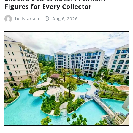
Figures for Every Collector
hellstarsco
Aug 6, 2026