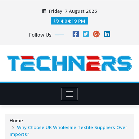
Skip
Friday, 7 August 2026
to
content
4:04:20 PM
Follow Us
Home
Why Choose UK Wholesale Textile Suppliers Over
Imports?