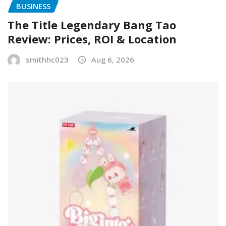
BUSINESS
The Title Legendary Bang Tao
Review: Prices, ROI & Location
smithhc023
Aug 6, 2026