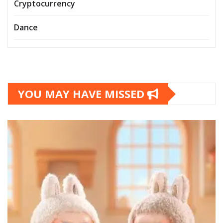
Cryptocurrency
Dance
YOU MAY HAVE MISSED