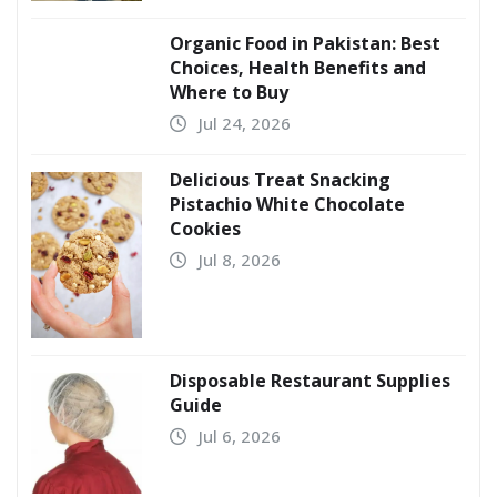
Organic Food in Pakistan: Best
Choices, Health Benefits and
Where to Buy
Jul 24, 2026
Delicious Treat Snacking
Pistachio White Chocolate
Cookies
Jul 8, 2026
Disposable Restaurant Supplies
Guide
Jul 6, 2026