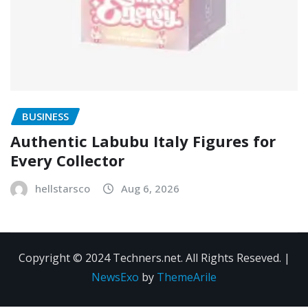
BUSINESS
Authentic Labubu Italy Figures for
Every Collector
hellstarsco
Aug 6, 2026
Copyright © 2024 Techners.net. All Rights Reseved.
|
NewsExo
by
ThemeArile