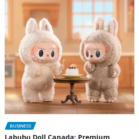
BUSINESS
Labubu Doll Canada: Premium