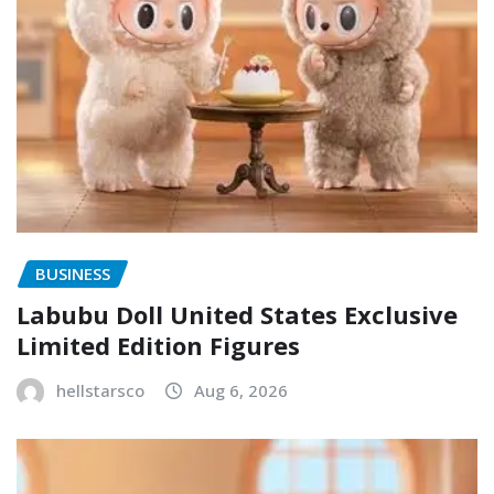
BUSINESS
Labubu Doll United States Exclusive
Limited Edition Figures
hellstarsco
Aug 6, 2026