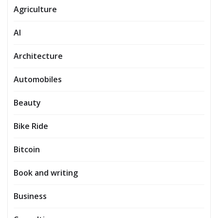
Agriculture
AI
Architecture
Automobiles
Beauty
Bike Ride
Bitcoin
Book and writing
Business