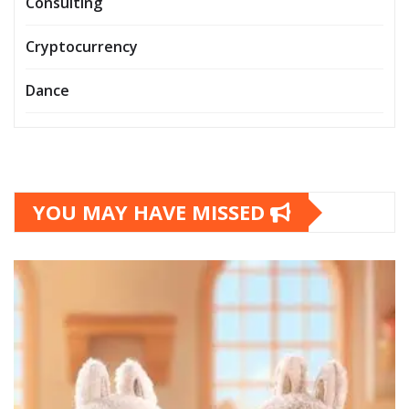
Consulting
Cryptocurrency
Dance
YOU MAY HAVE MISSED