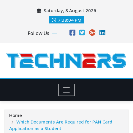
Skip
Saturday, 8 August 2026
to
content
7:38:05 PM
Follow Us
Home
Which Documents Are Required for PAN Card
Application as a Student