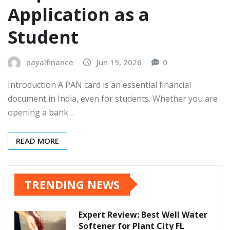
Application as a
Student
payalfinance
Jun 19, 2026
0
Introduction A PAN card is an essential financial
document in India, even for students. Whether you are
opening a bank…
READ MORE
TRENDING NEWS
Expert Review: Best Well Water
Softener for Plant City FL