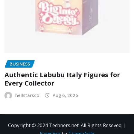
BUSINESS
Authentic Labubu Italy Figures for
Every Collector
hellstarsco
Aug 6, 2026
Copyright © 2024 Techners.net. All Rights Reseved.
|
NewsExo
by
ThemeArile