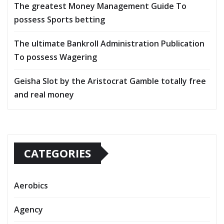
The greatest Money Management Guide To
possess Sports betting
The ultimate Bankroll Administration Publication
To possess Wagering
Geisha Slot by the Aristocrat Gamble totally free
and real money
CATEGORIES
Aerobics
Agency