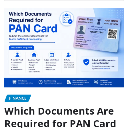
FINANCE
Which Documents Are
Required for PAN Card