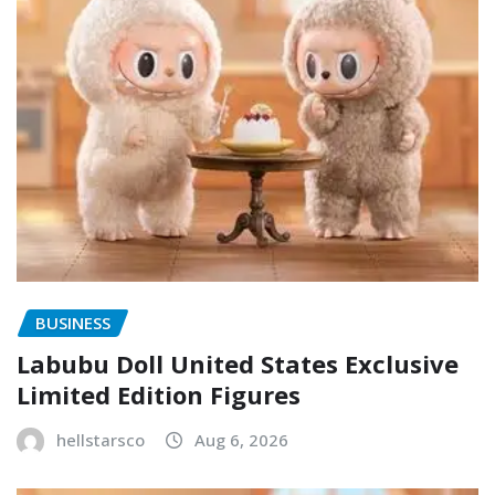
BUSINESS
Labubu Doll United States Exclusive
Limited Edition Figures
hellstarsco
Aug 6, 2026