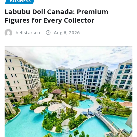
BUSINESS
Labubu Doll Canada: Premium
Figures for Every Collector
hellstarsco
Aug 6, 2026