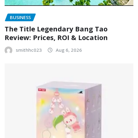
BUSINESS
The Title Legendary Bang Tao
Review: Prices, ROI & Location
smithhc023
Aug 6, 2026