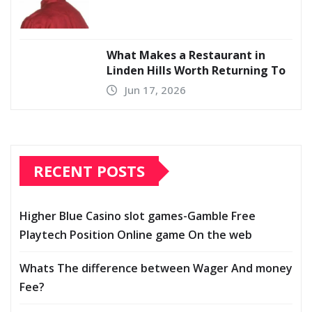
What Makes a Restaurant in
Linden Hills Worth Returning To
Jun 17, 2026
RECENT POSTS
Higher Blue Casino slot games-Gamble Free
Playtech Position Online game On the web
Whats The difference between Wager And money
Fee?