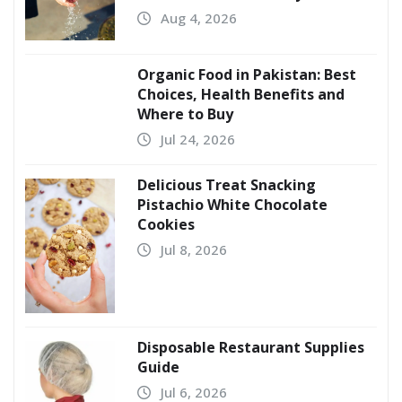
Aug 4, 2026
Organic Food in Pakistan: Best
Choices, Health Benefits and
Where to Buy
Jul 24, 2026
Delicious Treat Snacking
Pistachio White Chocolate
Cookies
Jul 8, 2026
Disposable Restaurant Supplies
Guide
Jul 6, 2026