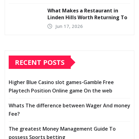
What Makes a Restaurant in
Linden Hills Worth Returning To
Jun 17, 2026
RECENT POSTS
Higher Blue Casino slot games-Gamble Free
Playtech Position Online game On the web
Whats The difference between Wager And money
Fee?
The greatest Money Management Guide To
possess Sports betting