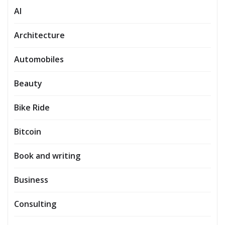
AI
Architecture
Automobiles
Beauty
Bike Ride
Bitcoin
Book and writing
Business
Consulting