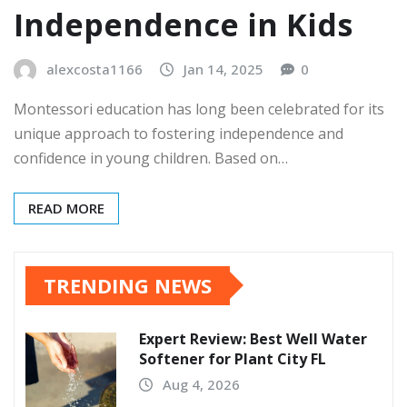
Independence in Kids
alexcosta1166
Jan 14, 2025
0
Montessori education has long been celebrated for its
unique approach to fostering independence and
confidence in young children. Based on…
READ MORE
TRENDING NEWS
Expert Review: Best Well Water
Softener for Plant City FL
Aug 4, 2026