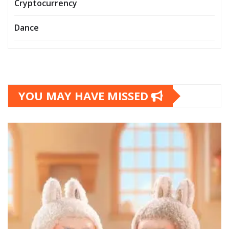
Cryptocurrency
Dance
YOU MAY HAVE MISSED