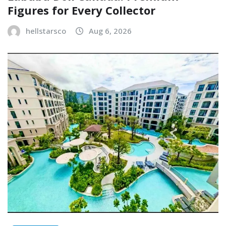
Figures for Every Collector
hellstarsco
Aug 6, 2026