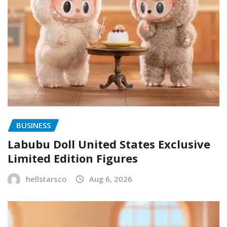
BUSINESS
Labubu Doll United States Exclusive
Limited Edition Figures
hellstarsco
Aug 6, 2026