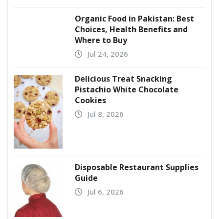
Organic Food in Pakistan: Best
Choices, Health Benefits and
Where to Buy
Jul 24, 2026
Delicious Treat Snacking
Pistachio White Chocolate
Cookies
Jul 8, 2026
Disposable Restaurant Supplies
Guide
Jul 6, 2026