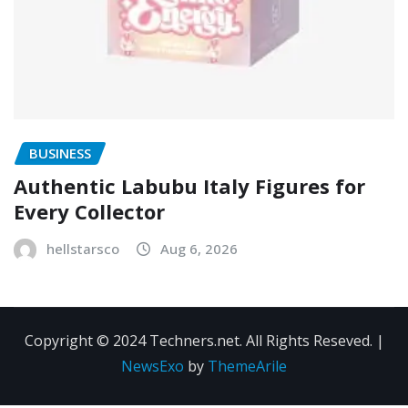
BUSINESS
Authentic Labubu Italy Figures for
Every Collector
hellstarsco
Aug 6, 2026
Copyright © 2024 Techners.net. All Rights Reseved.
|
NewsExo
by
ThemeArile