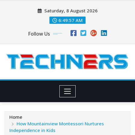
Skip
Saturday, 8 August 2026
to
content
6:49:58 AM
Follow Us
Home
How Mountainview Montessori Nurtures
Independence in Kids