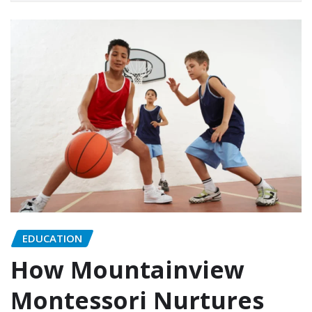
EDUCATION
How Mountainview
Montessori Nurtures