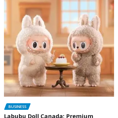
BUSINESS
Labubu Doll Canada: Premium