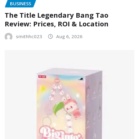
BUSINESS
The Title Legendary Bang Tao
Review: Prices, ROI & Location
smithhc023
Aug 6, 2026