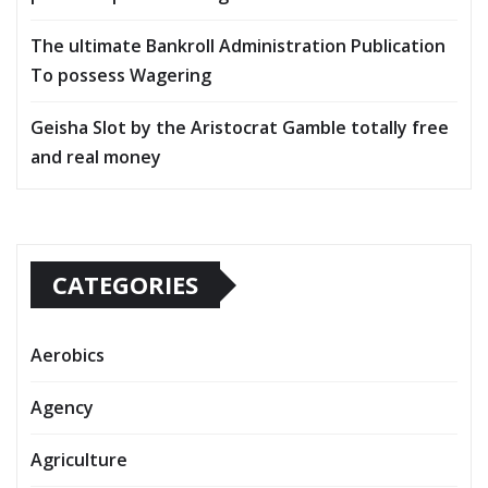
The ultimate Bankroll Administration Publication
To possess Wagering
Geisha Slot by the Aristocrat Gamble totally free
and real money
CATEGORIES
Aerobics
Agency
Agriculture