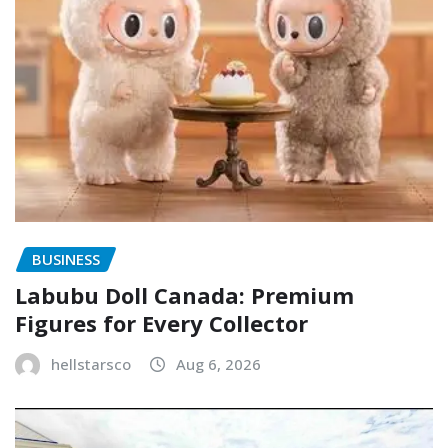
BUSINESS
Labubu Doll Canada: Premium
Figures for Every Collector
hellstarsco
Aug 6, 2026