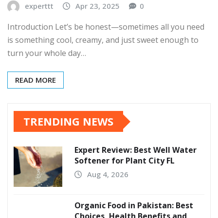
experttt
Apr 23, 2025
0
Introduction Let’s be honest—sometimes all you need
is something cool, creamy, and just sweet enough to
turn your whole day…
READ MORE
TRENDING NEWS
Expert Review: Best Well Water
Softener for Plant City FL
Aug 4, 2026
Organic Food in Pakistan: Best
Choices, Health Benefits and