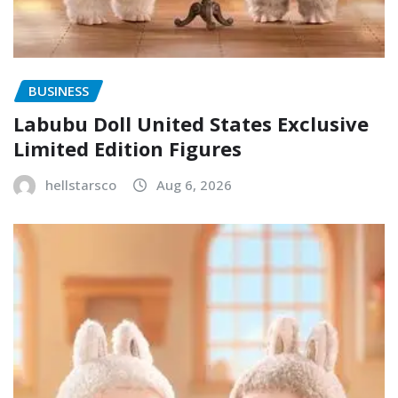
BUSINESS
Labubu Doll United States Exclusive
Limited Edition Figures
hellstarsco
Aug 6, 2026