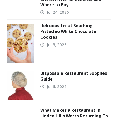
Where to Buy
Jul 24, 2026
Delicious Treat Snacking
Pistachio White Chocolate
Cookies
Jul 8, 2026
Disposable Restaurant Supplies
Guide
Jul 6, 2026
What Makes a Restaurant in
Linden Hills Worth Returning To