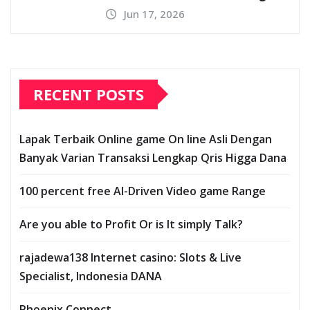
Jun 17, 2026
RECENT POSTS
Lapak Terbaik Online game On line Asli Dengan
Banyak Varian Transaksi Lengkap Qris Higga Dana
100 percent free AI-Driven Video game Range
Are you able to Profit Or is It simply Talk?
rajadewa138 Internet casino: Slots & Live
Specialist, Indonesia DANA
Phoenix Connect