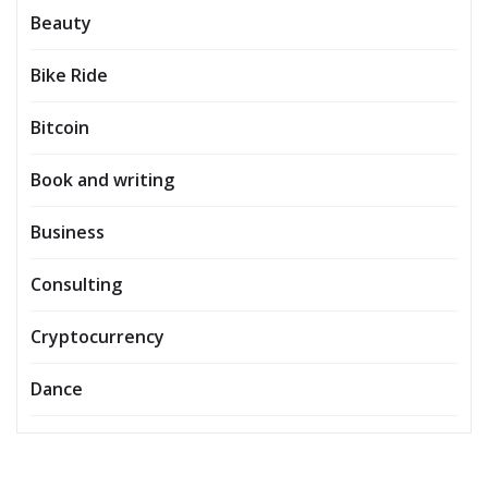
Beauty
Bike Ride
Bitcoin
Book and writing
Business
Consulting
Cryptocurrency
Dance