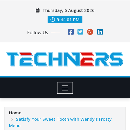
Skip
Thursday, 6 August 2026
to
content
9:44:02 PM
Follow Us
Home
Satisfy Your Sweet Tooth with Wendy’s Frosty
Menu