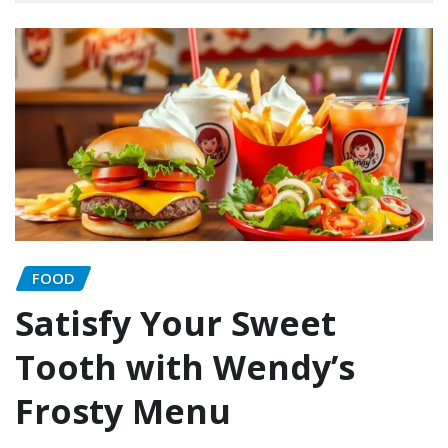
FOOD
Satisfy Your Sweet
Tooth with Wendy’s
Frosty Menu