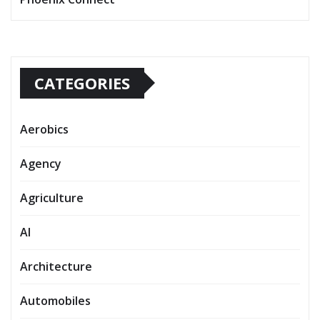
CATEGORIES
Aerobics
Agency
Agriculture
AI
Architecture
Automobiles