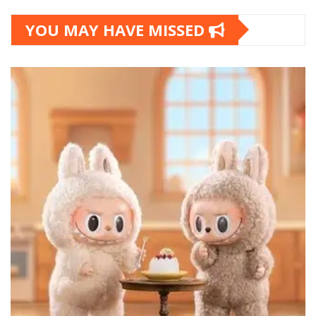
YOU MAY HAVE MISSED