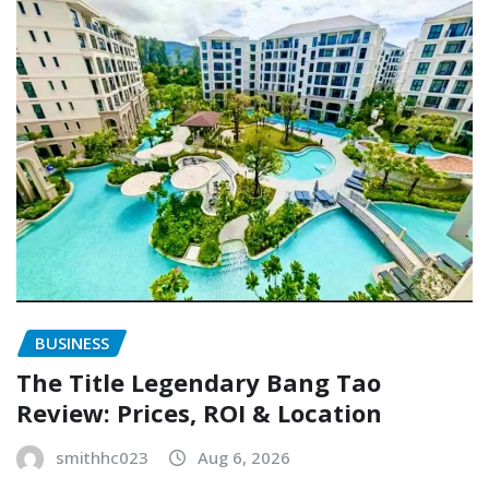
BUSINESS
The Title Legendary Bang Tao
Review: Prices, ROI & Location
smithhc023
Aug 6, 2026