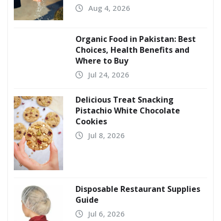
Aug 4, 2026
Organic Food in Pakistan: Best
Choices, Health Benefits and
Where to Buy
Jul 24, 2026
Delicious Treat Snacking
Pistachio White Chocolate
Cookies
Jul 8, 2026
Disposable Restaurant Supplies
Guide
Jul 6, 2026