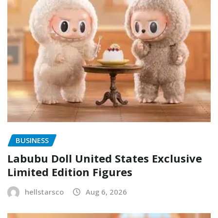
BUSINESS
Labubu Doll United States Exclusive
Limited Edition Figures
hellstarsco
Aug 6, 2026