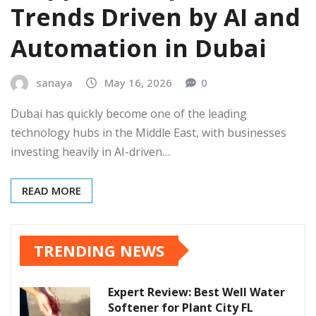
Trends Driven by AI and
Automation in Dubai
sanaya
May 16, 2026
0
Dubai has quickly become one of the leading
technology hubs in the Middle East, with businesses
investing heavily in AI-driven…
READ MORE
TRENDING NEWS
Expert Review: Best Well Water
Softener for Plant City FL