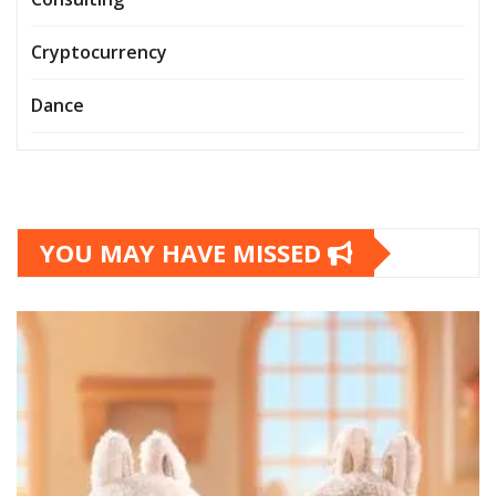
Cryptocurrency
Dance
YOU MAY HAVE MISSED