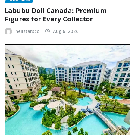
Labubu Doll Canada: Premium
Figures for Every Collector
hellstarsco
Aug 6, 2026