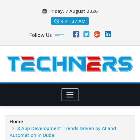
Skip
Friday, 7 August 2026
to
content
4:41:38 AM
Follow Us
Home
8 App Development Trends Driven by AI and
Automation in Dubai