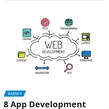
AGENCY
8 App Development