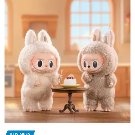
BUSINESS