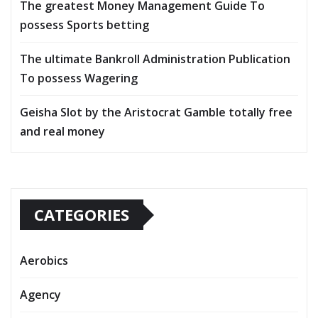
The greatest Money Management Guide To
possess Sports betting
The ultimate Bankroll Administration Publication
To possess Wagering
Geisha Slot by the Aristocrat Gamble totally free
and real money
CATEGORIES
Aerobics
Agency