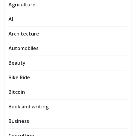
Agriculture
AI
Architecture
Automobiles
Beauty
Bike Ride
Bitcoin
Book and writing
Business
Consulting