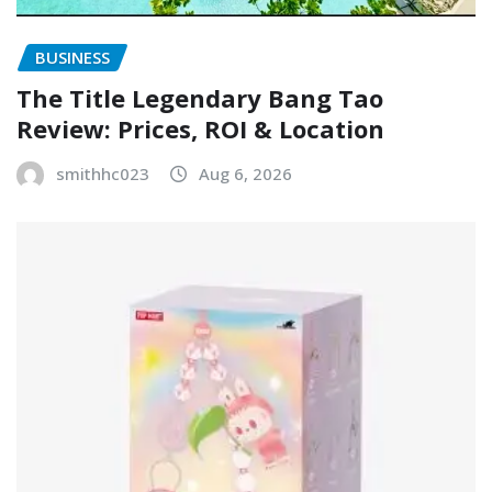
BUSINESS
The Title Legendary Bang Tao
Review: Prices, ROI & Location
smithhc023
Aug 6, 2026