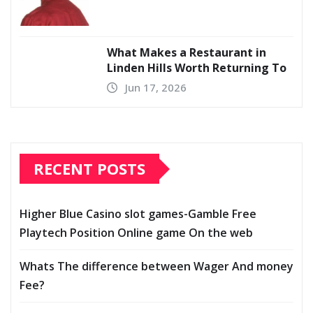
What Makes a Restaurant in
Linden Hills Worth Returning To
Jun 17, 2026
RECENT POSTS
Higher Blue Casino slot games-Gamble Free
Playtech Position Online game On the web
Whats The difference between Wager And money
Fee?