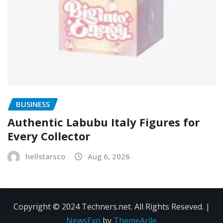
BUSINESS
Authentic Labubu Italy Figures for
Every Collector
hellstarsco
Aug 6, 2026
Copyright © 2024 Techners.net. All Rights Reseved.
|
NewsExo
by
ThemeArile