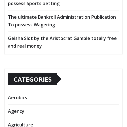
possess Sports betting
The ultimate Bankroll Administration Publication
To possess Wagering
Geisha Slot by the Aristocrat Gamble totally free
and real money
CATEGORIES
Aerobics
Agency
Agriculture