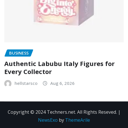
BUSINESS
Authentic Labubu Italy Figures for
Every Collector
hellstarsco
Aug 6, 2026
Copyright © 2024 Techners.net. All Rights Reseved.
|
NewsExo
by
ThemeArile