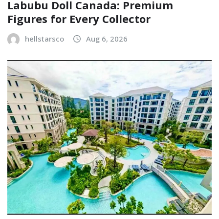
Labubu Doll Canada: Premium
Figures for Every Collector
hellstarsco
Aug 6, 2026