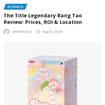
BUSINESS
The Title Legendary Bang Tao
Review: Prices, ROI & Location
smithhc023
Aug 6, 2026