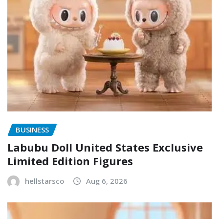
BUSINESS
Labubu Doll United States Exclusive
Limited Edition Figures
hellstarsco
Aug 6, 2026