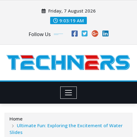
Skip
Friday, 7 August 2026
to
content
9:03:20 AM
Follow Us
Home
Ultimate Fun: Exploring the Excitement of Water
Slides