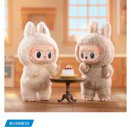
BUSINESS