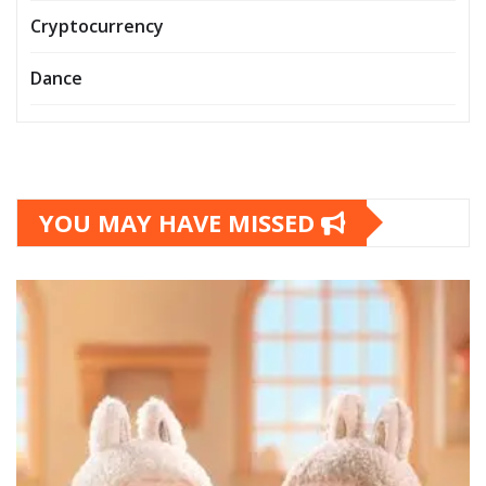
Cryptocurrency
Dance
YOU MAY HAVE MISSED