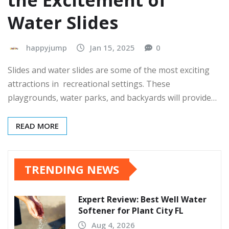
the Excitement of
Water Slides
happyjump
Jan 15, 2025
0
Slides and water slides are some of the most exciting
attractions in recreational settings. These
playgrounds, water parks, and backyards will provide…
READ MORE
TRENDING NEWS
Expert Review: Best Well Water
Softener for Plant City FL
Aug 4, 2026