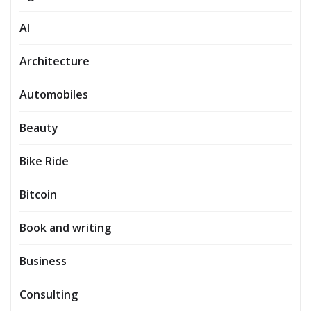
AI
Architecture
Automobiles
Beauty
Bike Ride
Bitcoin
Book and writing
Business
Consulting