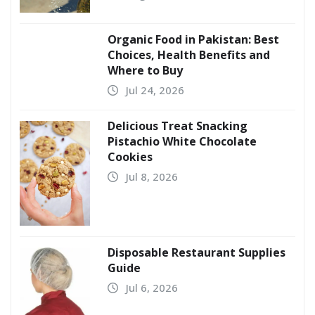
Organic Food in Pakistan: Best
Choices, Health Benefits and
Where to Buy
Jul 24, 2026
Delicious Treat Snacking
Pistachio White Chocolate
Cookies
Jul 8, 2026
Disposable Restaurant Supplies
Guide
Jul 6, 2026