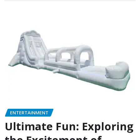
ENTERTAINMENT
Ultimate Fun: Exploring