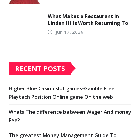
What Makes a Restaurant in
Linden Hills Worth Returning To
Jun 17, 2026
RECENT POSTS
Higher Blue Casino slot games-Gamble Free
Playtech Position Online game On the web
Whats The difference between Wager And money
Fee?
The greatest Money Management Guide To