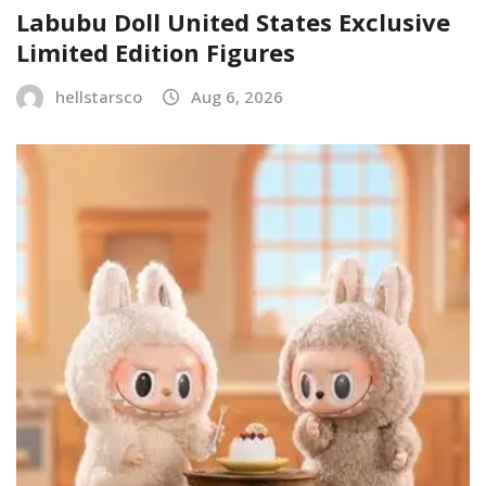
Labubu Doll United States Exclusive
Limited Edition Figures
hellstarsco
Aug 6, 2026