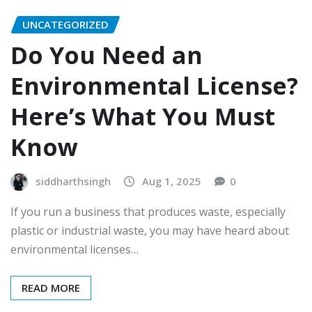
UNCATEGORIZED
Do You Need an
Environmental License?
Here’s What You Must
Know
siddharthsingh
Aug 1, 2025
0
If you run a business that produces waste, especially
plastic or industrial waste, you may have heard about
environmental licenses…
READ MORE