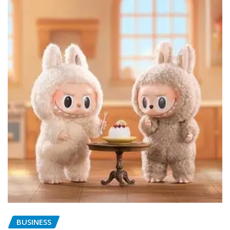
BUSINESS