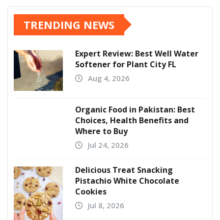
TRENDING NEWS
Expert Review: Best Well Water
Softener for Plant City FL
Aug 4, 2026
Organic Food in Pakistan: Best
Choices, Health Benefits and
Where to Buy
Jul 24, 2026
Delicious Treat Snacking
Pistachio White Chocolate
Cookies
Jul 8, 2026