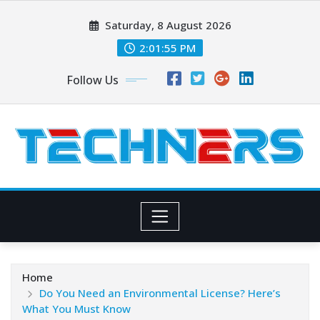
Skip
Saturday, 8 August 2026
to
content
2:01:56 PM
Follow Us
Home
Do You Need an Environmental License? Here’s
What You Must Know