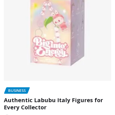
BUSINESS
Authentic Labubu Italy Figures for
Every Collector