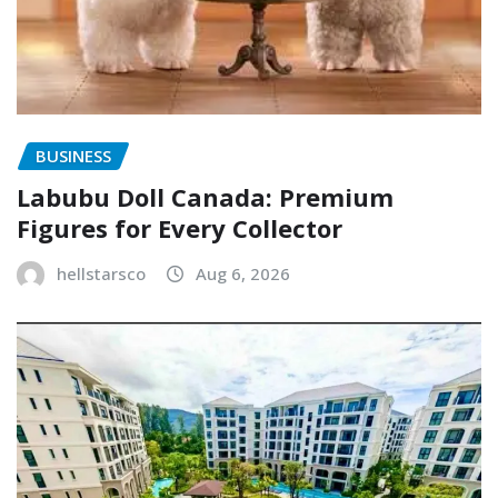
BUSINESS
Labubu Doll Canada: Premium
Figures for Every Collector
hellstarsco
Aug 6, 2026