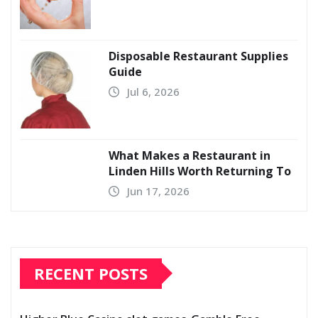
Disposable Restaurant Supplies
Guide
Jul 6, 2026
What Makes a Restaurant in
Linden Hills Worth Returning To
Jun 17, 2026
RECENT POSTS