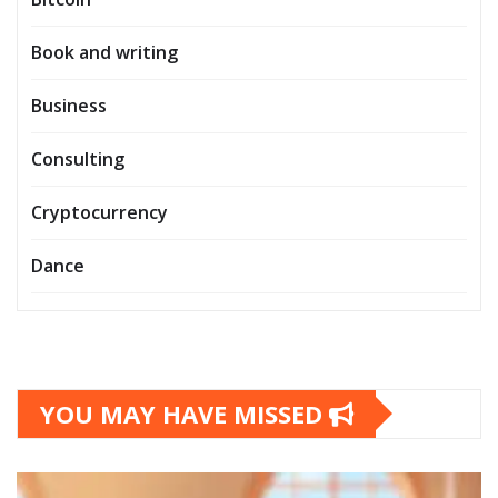
Book and writing
Business
Consulting
Cryptocurrency
Dance
YOU MAY HAVE MISSED