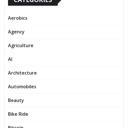
Aerobics
Agency
Agriculture
AI
Architecture
Automobiles
Beauty
Bike Ride
Bitcoin