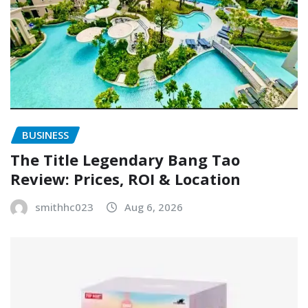
BUSINESS
The Title Legendary Bang Tao
Review: Prices, ROI & Location
smithhc023
Aug 6, 2026