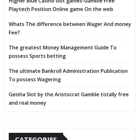
Higher Blue Casino slot games-Gamble Free
Playtech Position Online game On the web
Whats The difference between Wager And money
Fee?
The greatest Money Management Guide To
possess Sports betting
The ultimate Bankroll Administration Publication
To possess Wagering
Geisha Slot by the Aristocrat Gamble totally free
and real money
CATEGORIES