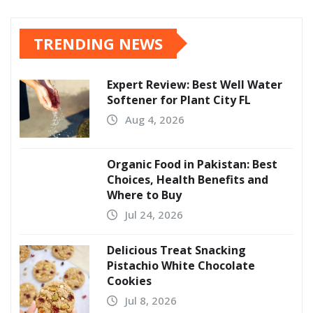
TRENDING NEWS
Expert Review: Best Well Water
Softener for Plant City FL
Aug 4, 2026
Organic Food in Pakistan: Best
Choices, Health Benefits and
Where to Buy
Jul 24, 2026
Delicious Treat Snacking
Pistachio White Chocolate
Cookies
Jul 8, 2026