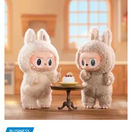
BUSINESS