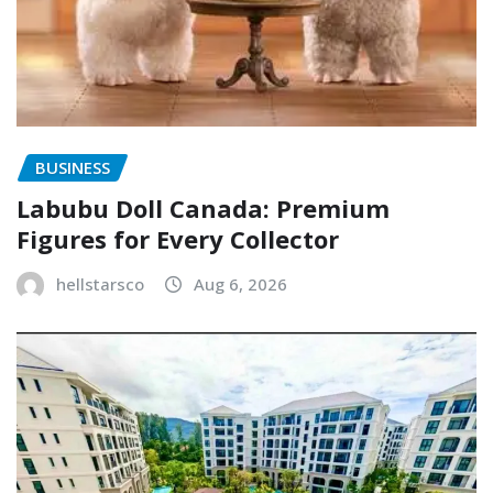
BUSINESS
Labubu Doll Canada: Premium
Figures for Every Collector
hellstarsco
Aug 6, 2026