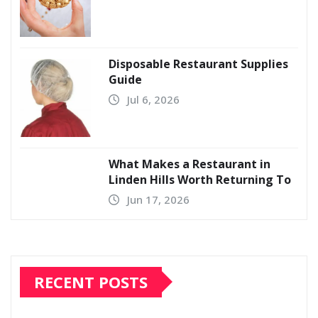
Disposable Restaurant Supplies
Guide
Jul 6, 2026
What Makes a Restaurant in
Linden Hills Worth Returning To
Jun 17, 2026
RECENT POSTS