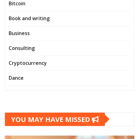
Bitcoin
Book and writing
Business
Consulting
Cryptocurrency
Dance
YOU MAY HAVE MISSED