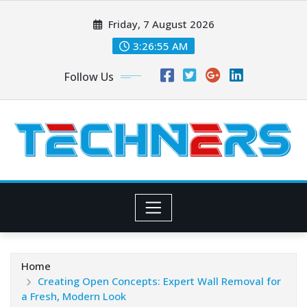
Skip
Friday, 7 August 2026
to
content
3:26:56 AM
Follow Us
Home
Creating Open Concepts: Expert Wall Removal for
a Fresh, Modern Look