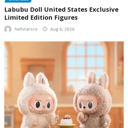
Labubu Doll United States Exclusive
Limited Edition Figures
hellstarsco
Aug 6, 2026