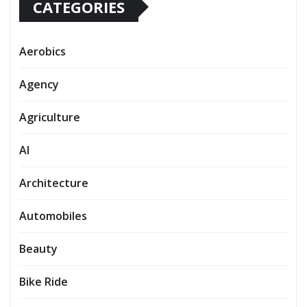
CATEGORIES
Aerobics
Agency
Agriculture
AI
Architecture
Automobiles
Beauty
Bike Ride