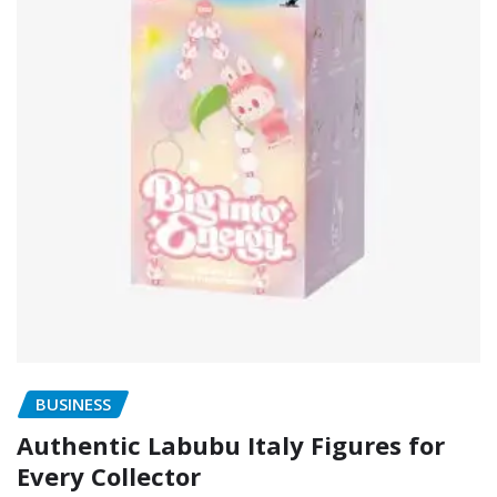
BUSINESS
Authentic Labubu Italy Figures for
Every Collector