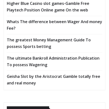
Higher Blue Casino slot games-Gamble Free
Playtech Position Online game On the web
Whats The difference between Wager And money
Fee?
The greatest Money Management Guide To
possess Sports betting
The ultimate Bankroll Administration Publication
To possess Wagering
Geisha Slot by the Aristocrat Gamble totally free
and real money