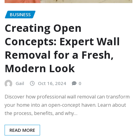
BUSINESS
Creating Open
Concepts: Expert Wall
Removal for a Fresh,
Modern Look
Gail
Oct 16, 2024
0
Discover how professional wall removal can transform
your home into an open-concept haven. Learn about
the process, benefits, and why…
READ MORE