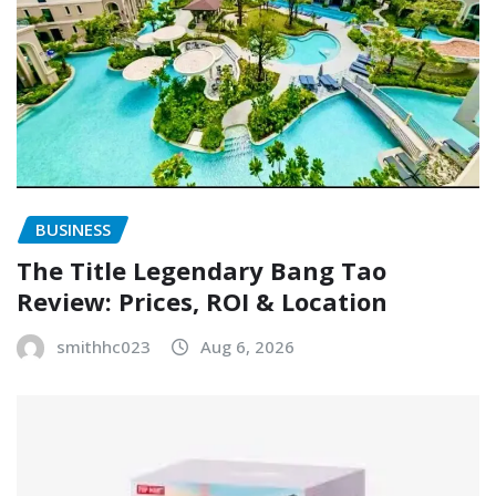
BUSINESS
The Title Legendary Bang Tao
Review: Prices, ROI & Location
smithhc023
Aug 6, 2026