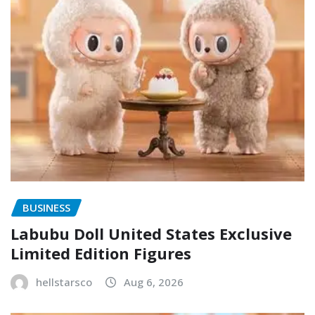
BUSINESS
Labubu Doll United States Exclusive
Limited Edition Figures
hellstarsco
Aug 6, 2026