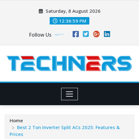
Skip
Saturday, 8 August 2026
to
content
12:37:00 PM
Follow Us
Home
Best 2 Ton Inverter Split ACs 2025: Features &
Prices