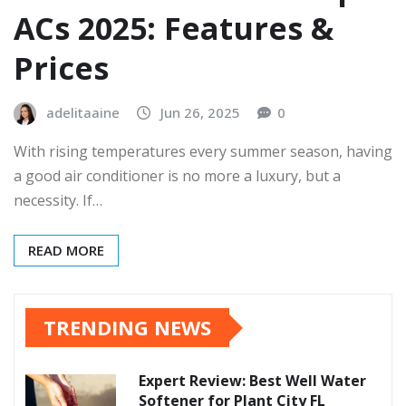
ACs 2025: Features &
Prices
adelitaaine
Jun 26, 2025
0
With rising temperatures every summer season, having
a good air conditioner is no more a luxury, but a
necessity. If…
READ MORE
TRENDING NEWS
Expert Review: Best Well Water
Softener for Plant City FL