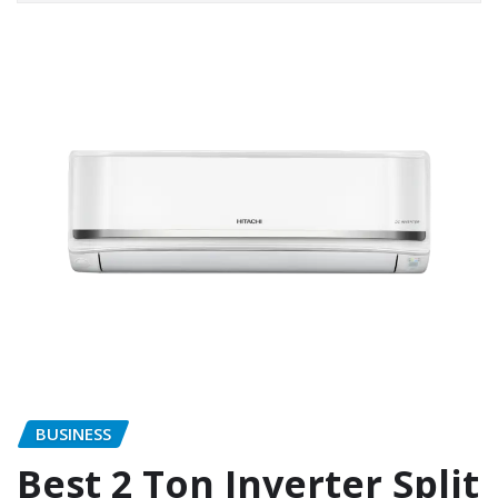
BUSINESS
Best 2 Ton Inverter Split