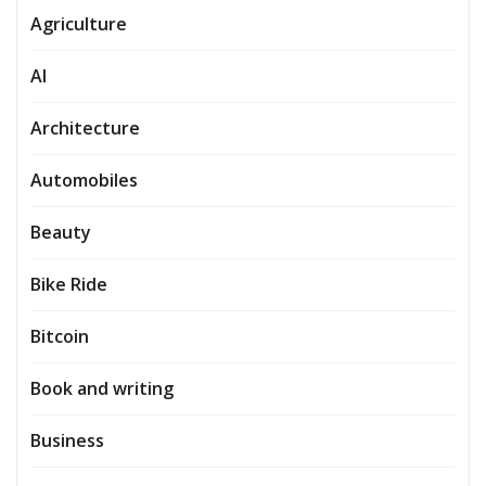
Agriculture
AI
Architecture
Automobiles
Beauty
Bike Ride
Bitcoin
Book and writing
Business