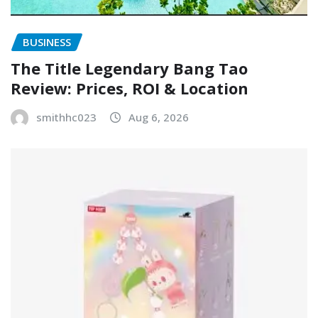
BUSINESS
The Title Legendary Bang Tao
Review: Prices, ROI & Location
smithhc023
Aug 6, 2026