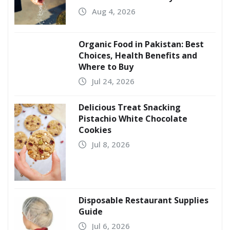
Aug 4, 2026
Organic Food in Pakistan: Best
Choices, Health Benefits and
Where to Buy
Jul 24, 2026
Delicious Treat Snacking
Pistachio White Chocolate
Cookies
Jul 8, 2026
Disposable Restaurant Supplies
Guide
Jul 6, 2026