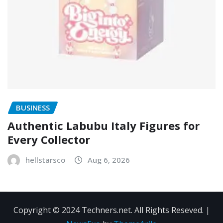
BUSINESS
Authentic Labubu Italy Figures for
Every Collector
hellstarsco
Aug 6, 2026
Copyright © 2024 Techners.net. All Rights Reseved.
|