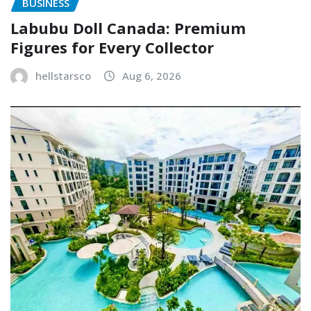
BUSINESS
Labubu Doll Canada: Premium
Figures for Every Collector
hellstarsco
Aug 6, 2026