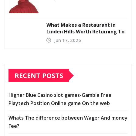
What Makes a Restaurant in
Linden Hills Worth Returning To
Jun 17, 2026
RECENT POSTS
Higher Blue Casino slot games-Gamble Free
Playtech Position Online game On the web
Whats The difference between Wager And money
Fee?