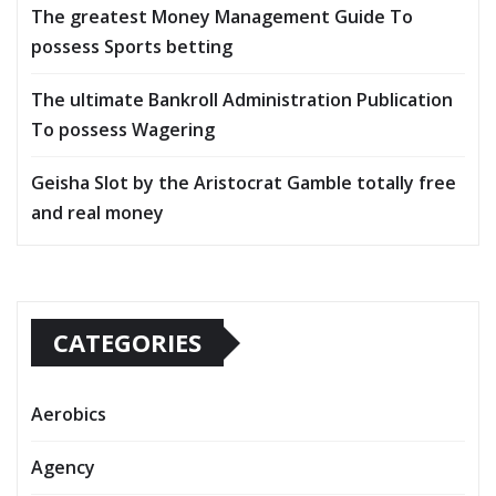
The greatest Money Management Guide To
possess Sports betting
The ultimate Bankroll Administration Publication
To possess Wagering
Geisha Slot by the Aristocrat Gamble totally free
and real money
CATEGORIES
Aerobics
Agency