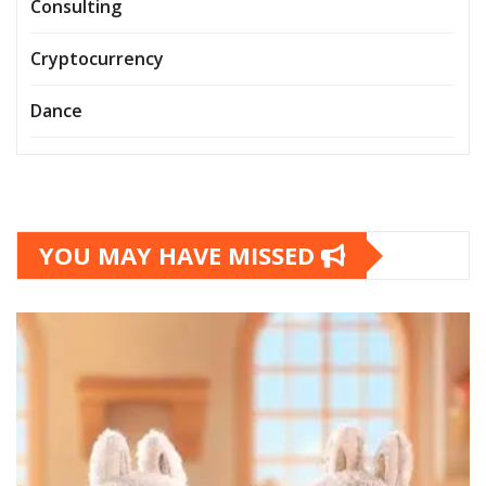
Consulting
Cryptocurrency
Dance
YOU MAY HAVE MISSED