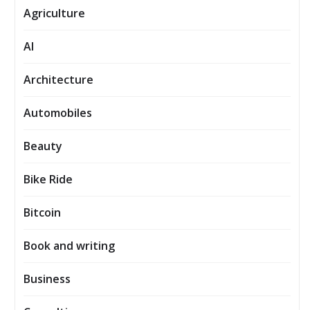
Agriculture
AI
Architecture
Automobiles
Beauty
Bike Ride
Bitcoin
Book and writing
Business