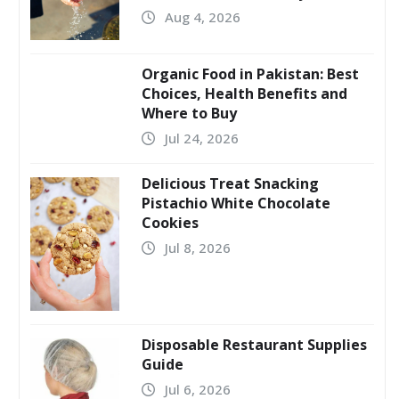
Aug 4, 2026
Organic Food in Pakistan: Best
Choices, Health Benefits and
Where to Buy
Jul 24, 2026
Delicious Treat Snacking
Pistachio White Chocolate
Cookies
Jul 8, 2026
Disposable Restaurant Supplies
Guide
Jul 6, 2026