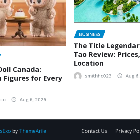
BUSINESS
The Title Legenda
Tao Review: Prices
Location
oll Canada:
smithhc023
Aug 6
Figures for Every
r
sco
Aug 6, 2026
sExo
by
ThemeArile
Contact Us
Privacy Pol