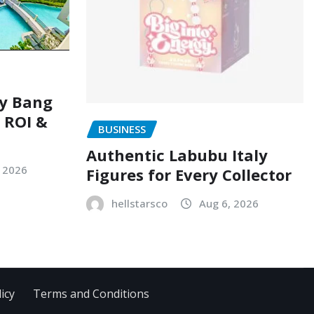
ry Bang
, ROI &
BUSINESS
Authentic Labubu Italy
, 2026
Figures for Every Collector
hellstarsco
Aug 6, 2026
icy
Terms and Conditions