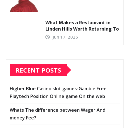
What Makes a Restaurant in
Linden Hills Worth Returning To
Jun 17, 2026
RECENT POSTS
Higher Blue Casino slot games-Gamble Free
Playtech Position Online game On the web
Whats The difference between Wager And
money Fee?