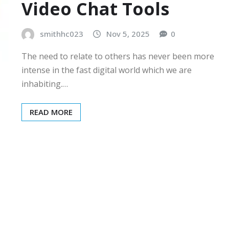
Video Chat Tools
smithhc023
Nov 5, 2025
0
The need to relate to others has never been more
intense in the fast digital world which we are
inhabiting.…
READ MORE