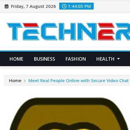
Skip
Friday, 7 August 2026
1:44:06 PM
to
content
HOME
BUSINESS
FASHION
HEALTH
Home
Meet Real People Online with Secure Video Chat