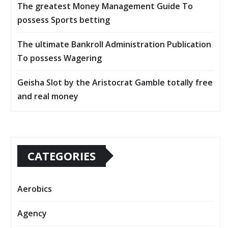
The greatest Money Management Guide To
possess Sports betting
The ultimate Bankroll Administration Publication
To possess Wagering
Geisha Slot by the Aristocrat Gamble totally free
and real money
CATEGORIES
Aerobics
Agency