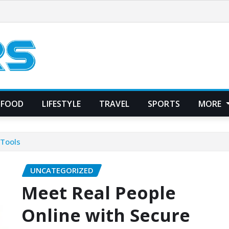
FOOD
LIFESTYLE
TRAVEL
SPORTS
MORE
 Tools
UNCATEGORIZED
Meet Real People
Online with Secure