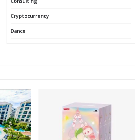
Consulting
Cryptocurrency
Dance