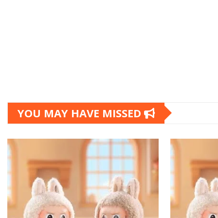
YOU MAY HAVE MISSED