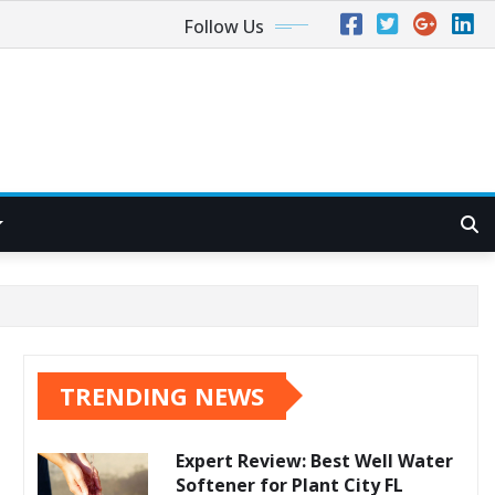
Follow Us
TRENDING NEWS
Expert Review: Best Well Water
Softener for Plant City FL