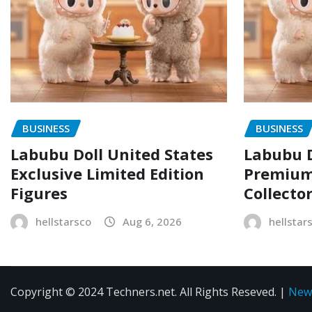
BUSINESS
BUSINESS
Labubu Doll United States
Labubu D
Exclusive Limited Edition
Premium 
Figures
Collecto
hellstarsco
Aug 6, 2026
hellstar
Copyright © 2024 Techners.net. All Rights Reseved.
|
New