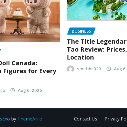
BUSINESS
The Title Legenda
Tao Review: Prices
Location
oll Canada:
smithhc023
Aug 6
Figures for Every
r
sco
Aug 6, 2026
sExo
by
ThemeArile
Contact Us
Privacy Pol