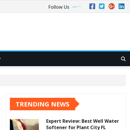
Follow Us
TRENDING NEWS
Expert Review: Best Well Water
Softener for Plant City FL