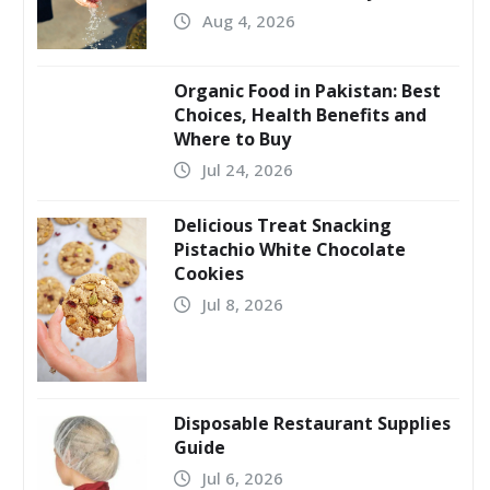
Aug 4, 2026
Organic Food in Pakistan: Best
Choices, Health Benefits and
Where to Buy
Jul 24, 2026
Delicious Treat Snacking
Pistachio White Chocolate
Cookies
Jul 8, 2026
Disposable Restaurant Supplies
Guide
Jul 6, 2026