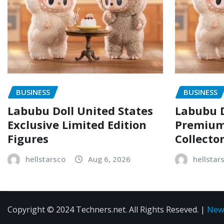
BUSINESS
BUSINESS
Labubu Doll United States
Labubu D
Exclusive Limited Edition
Premium 
Figures
Collecto
hellstarsco
Aug 6, 2026
hellstar
Copyright © 2024 Techners.net. All Rights Reseved.
|
New