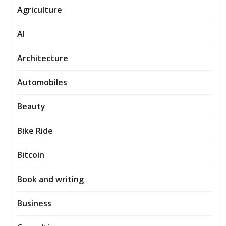
Agriculture
AI
Architecture
Automobiles
Beauty
Bike Ride
Bitcoin
Book and writing
Business