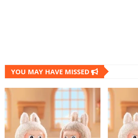
YOU MAY HAVE MISSED