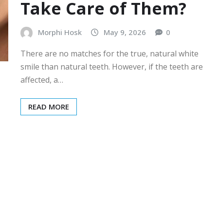
Take Care of Them?
Morphi Hosk
May 9, 2026
0
There are no matches for the true, natural white
smile than natural teeth. However, if the teeth are
affected, a…
READ MORE