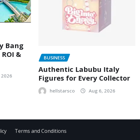
ry Bang
, ROI &
BUSINESS
Authentic Labubu Italy
, 2026
Figures for Every Collector
hellstarsco
Aug 6, 2026
icy
Terms and Conditions