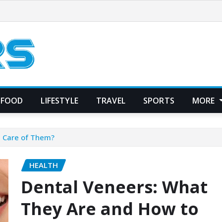
FOOD
LIFESTYLE
TRAVEL
SPORTS
MORE
e Care of Them?
HEALTH
Dental Veneers: What
They Are and How to