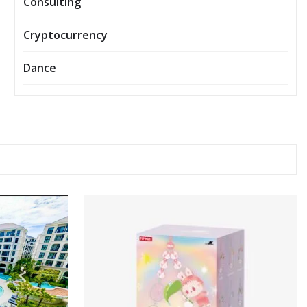
Consulting
Cryptocurrency
Dance