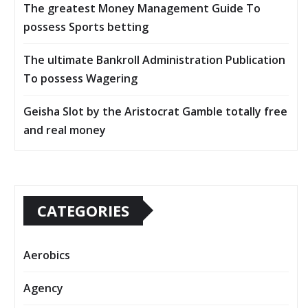
The greatest Money Management Guide To
possess Sports betting
The ultimate Bankroll Administration Publication
To possess Wagering
Geisha Slot by the Aristocrat Gamble totally free
and real money
CATEGORIES
Aerobics
Agency