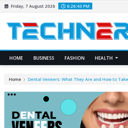
Skip
Friday, 7 August 2026
6:26:44 PM
to
content
HOME
BUSINESS
FASHION
HEALTH
Home
Dental Veneers: What They Are and How to Tak