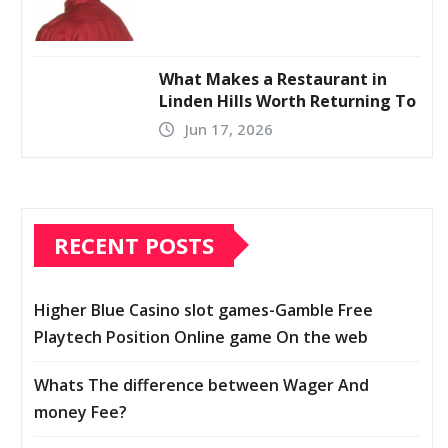
What Makes a Restaurant in
Linden Hills Worth Returning To
Jun 17, 2026
RECENT POSTS
Higher Blue Casino slot games-Gamble Free
Playtech Position Online game On the web
Whats The difference between Wager And
money Fee?